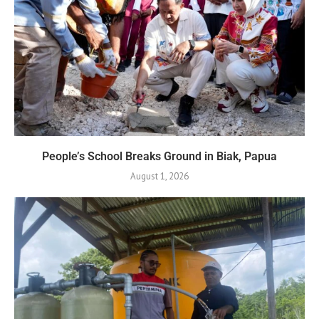
People’s School Breaks Ground in Biak, Papua
August 1, 2026