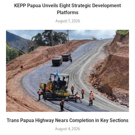
KEPP Papua Unveils Eight Strategic Development
Platforms
August 7, 2026
Trans Papua Highway Nears Completion in Key Sections
August 4, 2026