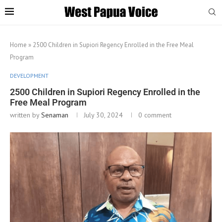
Home
»
2500 Children in Supiori Regency Enrolled in the Free Meal
Program
DEVELOPMENT
2500 Children in Supiori Regency Enrolled in the
Free Meal Program
written by
Senaman
July 30, 2024
0 comment