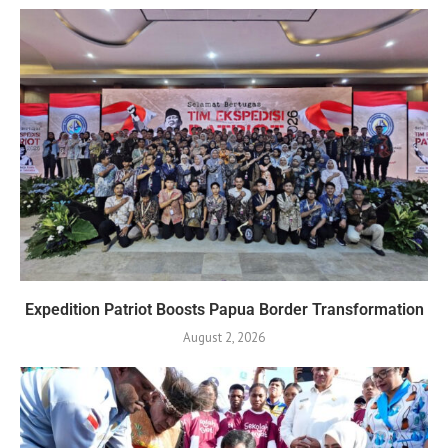
Expedition Patriot Boosts Papua Border Transformation
August 2, 2026