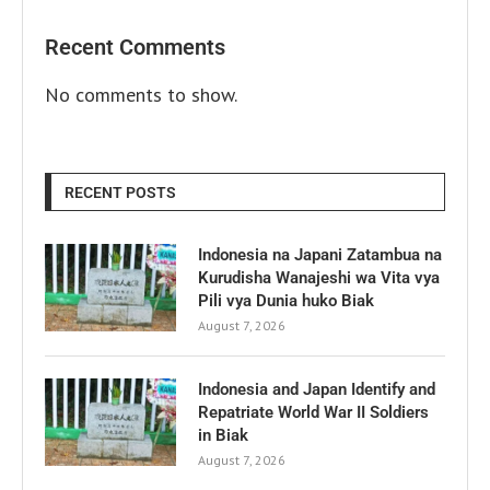
Recent Comments
No comments to show.
RECENT POSTS
Indonesia na Japani Zatambua na
Kurudisha Wanajeshi wa Vita vya
Pili vya Dunia huko Biak
August 7, 2026
Indonesia and Japan Identify and
Repatriate World War II Soldiers
in Biak
August 7, 2026