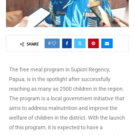
0
SHARE
The free meal program in Supiori Regency,
Papua, is in the spotlight after successfully
reaching as many as 2500 children in the region.
The program is a local government initiative that
aims to address malnutrition and improve the
welfare of children in the district. With the launch
of this program, it is expected to have a