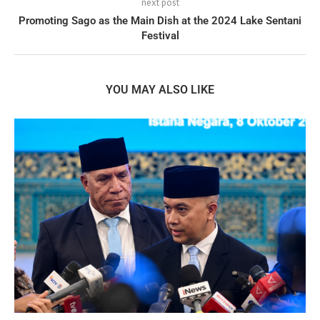
next post
Promoting Sago as the Main Dish at the 2024 Lake Sentani
Festival
YOU MAY ALSO LIKE