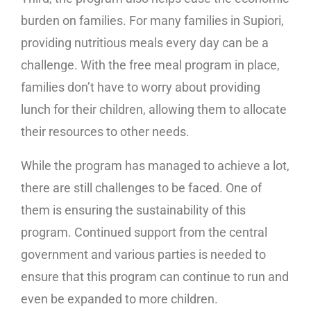
burden on families. For many families in Supiori,
providing nutritious meals every day can be a
challenge. With the free meal program in place,
families don’t have to worry about providing
lunch for their children, allowing them to allocate
their resources to other needs.
While the program has managed to achieve a lot,
there are still challenges to be faced. One of
them is ensuring the sustainability of this
program. Continued support from the central
government and various parties is needed to
ensure that this program can continue to run and
even be expanded to more children.