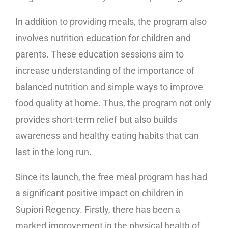
In addition to providing meals, the program also
involves nutrition education for children and
parents. These education sessions aim to
increase understanding of the importance of
balanced nutrition and simple ways to improve
food quality at home. Thus, the program not only
provides short-term relief but also builds
awareness and healthy eating habits that can
last in the long run.
Since its launch, the free meal program has had
a significant positive impact on children in
Supiori Regency. Firstly, there has been a
marked improvement in the physical health of