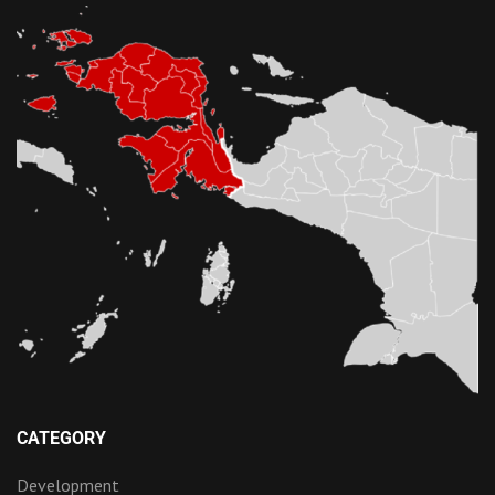
CATEGORY
Development