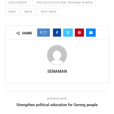
DEVELOPMENT
FREE NUTRITIOUS MEAL PROGRAM IN PAPUA
NEWS
PAPUA
WEST PAPUA
0
SHARE
SENAMAN
previous post
Strengthen political education for Sorong people