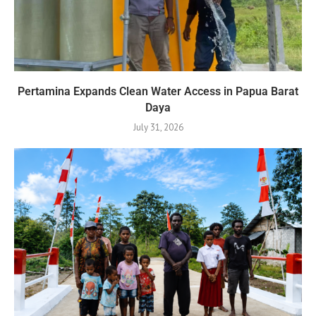
Pertamina Expands Clean Water Access in Papua Barat
Daya
July 31, 2026