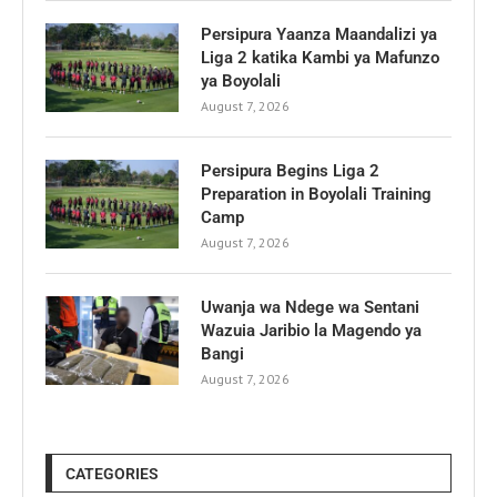
Persipura Yaanza Maandalizi ya
Liga 2 katika Kambi ya Mafunzo
ya Boyolali
August 7, 2026
Persipura Begins Liga 2
Preparation in Boyolali Training
Camp
August 7, 2026
Uwanja wa Ndege wa Sentani
Wazuia Jaribio la Magendo ya
Bangi
August 7, 2026
CATEGORIES