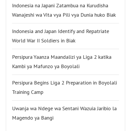
Indonesia na Japani Zatambua na Kurudisha
Wanajeshi wa Vita vya Pili vya Dunia huko Biak
Indonesia and Japan Identify and Repatriate
World War II Soldiers in Biak
Persipura Yaanza Maandalizi ya Liga 2 katika
Kambi ya Mafunzo ya Boyolali
Persipura Begins Liga 2 Preparation in Boyolali
Training Camp
Uwanja wa Ndege wa Sentani Wazuia Jaribio la
Magendo ya Bangi