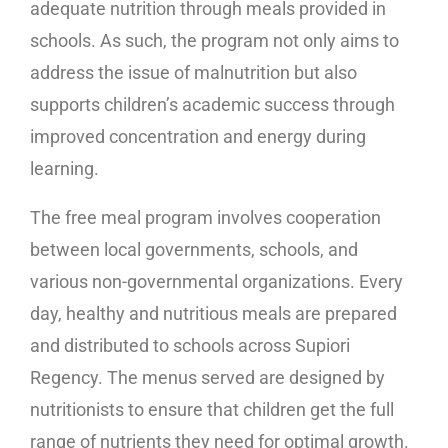
adequate nutrition through meals provided in
schools. As such, the program not only aims to
address the issue of malnutrition but also
supports children’s academic success through
improved concentration and energy during
learning.
The free meal program involves cooperation
between local governments, schools, and
various non-governmental organizations. Every
day, healthy and nutritious meals are prepared
and distributed to schools across Supiori
Regency. The menus served are designed by
nutritionists to ensure that children get the full
range of nutrients they need for optimal growth.