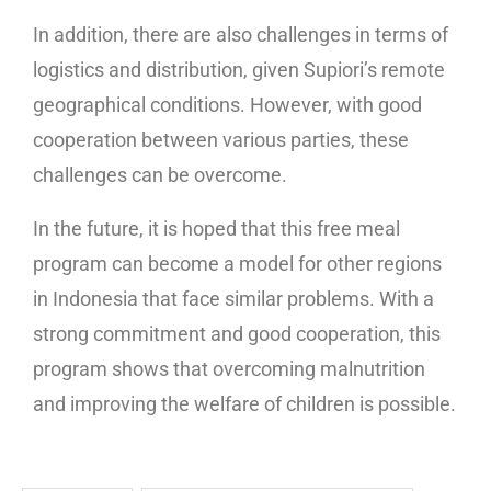
In addition, there are also challenges in terms of
logistics and distribution, given Supiori’s remote
geographical conditions. However, with good
cooperation between various parties, these
challenges can be overcome.
In the future, it is hoped that this free meal
program can become a model for other regions
in Indonesia that face similar problems. With a
strong commitment and good cooperation, this
program shows that overcoming malnutrition
and improving the welfare of children is possible.