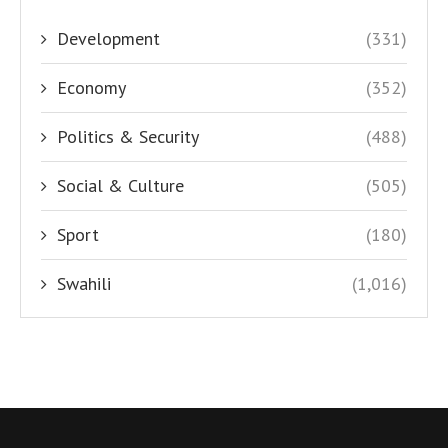
Development
(331)
Economy
(352)
Politics & Security
(488)
Social & Culture
(505)
Sport
(180)
Swahili
(1,016)