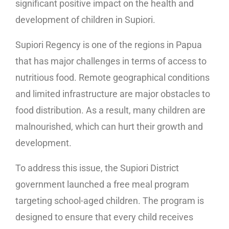
significant positive impact on the health and
development of children in Supiori.
Supiori Regency is one of the regions in Papua
that has major challenges in terms of access to
nutritious food. Remote geographical conditions
and limited infrastructure are major obstacles to
food distribution. As a result, many children are
malnourished, which can hurt their growth and
development.
To address this issue, the Supiori District
government launched a free meal program
targeting school-aged children. The program is
designed to ensure that every child receives