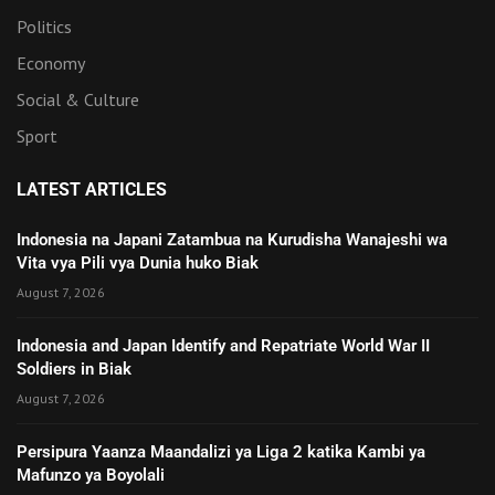
Politics
Economy
Social & Culture
Sport
LATEST ARTICLES
Indonesia na Japani Zatambua na Kurudisha Wanajeshi wa
Vita vya Pili vya Dunia huko Biak
August 7, 2026
Indonesia and Japan Identify and Repatriate World War II
Soldiers in Biak
August 7, 2026
Persipura Yaanza Maandalizi ya Liga 2 katika Kambi ya
Mafunzo ya Boyolali