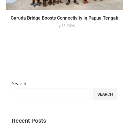
Garuda Bridge Boosts Connectivity in Papua Tengah
July 23, 2026
Search
SEARCH
Recent Posts