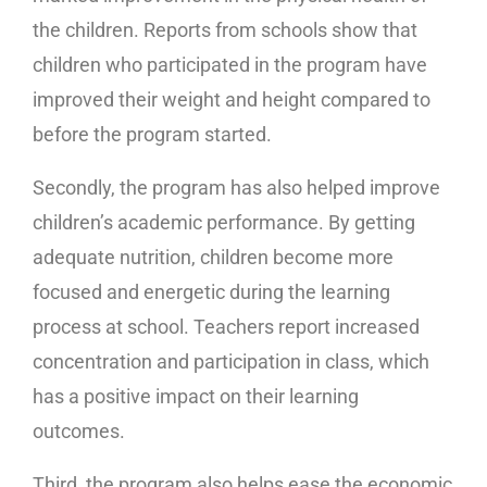
the children. Reports from schools show that
children who participated in the program have
improved their weight and height compared to
before the program started.
Secondly, the program has also helped improve
children’s academic performance. By getting
adequate nutrition, children become more
focused and energetic during the learning
process at school. Teachers report increased
concentration and participation in class, which
has a positive impact on their learning
outcomes.
Third, the program also helps ease the economic