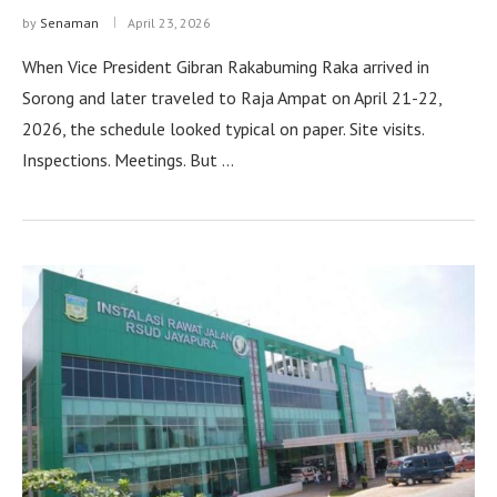
by
Senaman
April 23, 2026
When Vice President Gibran Rakabuming Raka arrived in
Sorong and later traveled to Raja Ampat on April 21-22,
2026, the schedule looked typical on paper. Site visits.
Inspections. Meetings. But …