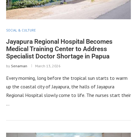
SOCIAL & CULTURE
Jayapura Regional Hospital Becomes
Medical Training Center to Address
Specialist Doctor Shortage in Papua
by
Senaman
March 13, 2026
Every morning, long before the tropical sun starts to warm
up the coastal city of Jayapura, the halls of Jayapura
Regional Hospital slowly come to life. The nurses start their
…