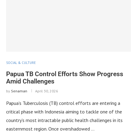
SOCIAL & CULTURE
Papua TB Control Efforts Show Progress
Amid Challenges
by
Senaman
April 30, 2026
Papua’s Tuberculosis (TB) control efforts are entering a
critical phase with Indonesia aiming to tackle one of the
country’s most intractable public health challenges in its
easternmost region. Once overshadowed …