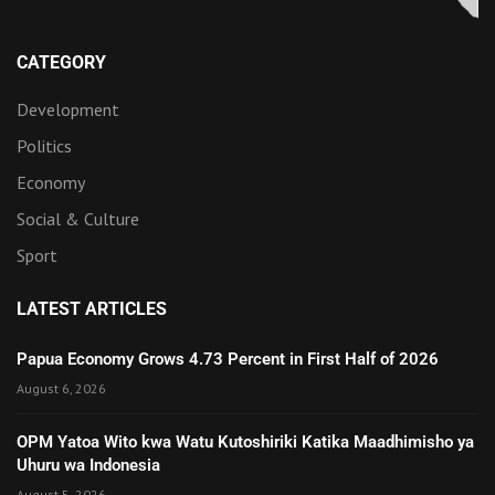
CATEGORY
Development
Politics
Economy
Social & Culture
Sport
LATEST ARTICLES
Papua Economy Grows 4.73 Percent in First Half of 2026
August 6, 2026
OPM Yatoa Wito kwa Watu Kutoshiriki Katika Maadhimisho ya
Uhuru wa Indonesia
August 5, 2026