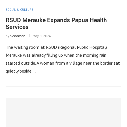
SOCIAL & CULTURE
RSUD Merauke Expands Papua Health
Services
by
Senaman
May 8, 2026
The waiting room at RSUD (Regional Public Hospital)
Merauke was already filling up when the morning rain
started outside. A woman from a village near the border sat
quietly beside …