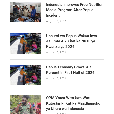
Indonesia Improves Free Nutrition
Meals Program After Papua
Incident
August 6, 2026
Uchumi wa Papua Wakua kwa
Asilimia 4.73 katika Nusu ya
Kwanza ya 2026
August 6, 2026
Papua Economy Grows 4.73
Percent in First Half of 2026
August 6, 2026
OPM Yatoa Wito kwa Watu
Kutoshiriki Katika Maadhimisho
ya Uhuru wa Indonesia