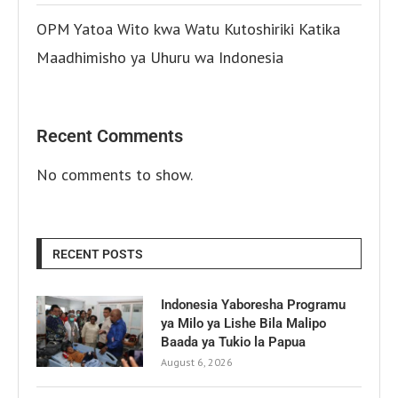
OPM Yatoa Wito kwa Watu Kutoshiriki Katika
Maadhimisho ya Uhuru wa Indonesia
Recent Comments
No comments to show.
RECENT POSTS
Indonesia Yaboresha Programu
ya Milo ya Lishe Bila Malipo
Baada ya Tukio la Papua
August 6, 2026