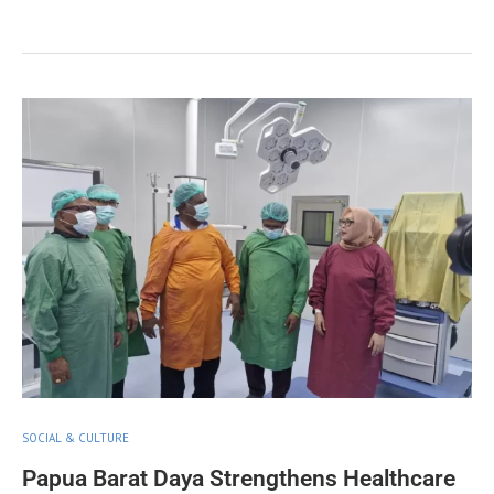
SOCIAL & CULTURE
Papua Barat Daya Strengthens Healthcare