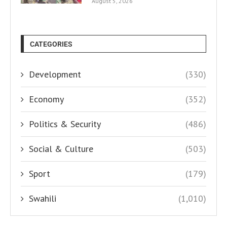
August 5, 2026
CATEGORIES
Development
(330)
Economy
(352)
Politics & Security
(486)
Social & Culture
(503)
Sport
(179)
Swahili
(1,010)