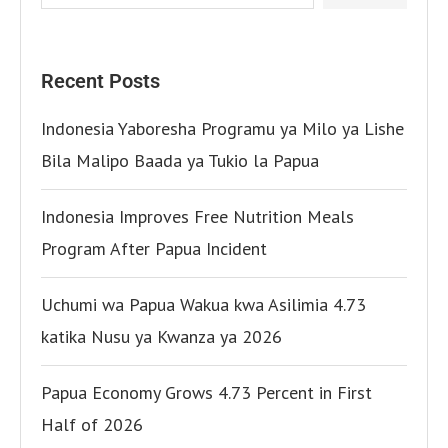
Recent Posts
Indonesia Yaboresha Programu ya Milo ya Lishe
Bila Malipo Baada ya Tukio la Papua
Indonesia Improves Free Nutrition Meals
Program After Papua Incident
Uchumi wa Papua Wakua kwa Asilimia 4.73
katika Nusu ya Kwanza ya 2026
Papua Economy Grows 4.73 Percent in First
Half of 2026