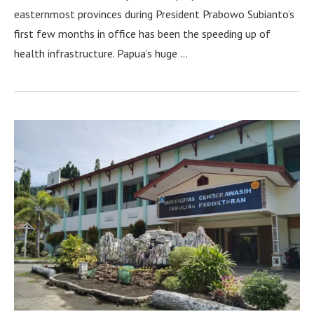
easternmost provinces during President Prabowo Subianto’s
first few months in office has been the speeding up of
health infrastructure. Papua’s huge …