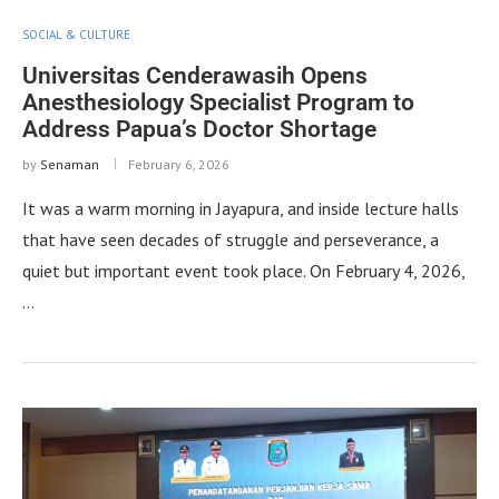
SOCIAL & CULTURE
Universitas Cenderawasih Opens
Anesthesiology Specialist Program to
Address Papua’s Doctor Shortage
by
Senaman
February 6, 2026
It was a warm morning in Jayapura, and inside lecture halls
that have seen decades of struggle and perseverance, a
quiet but important event took place. On February 4, 2026,
…