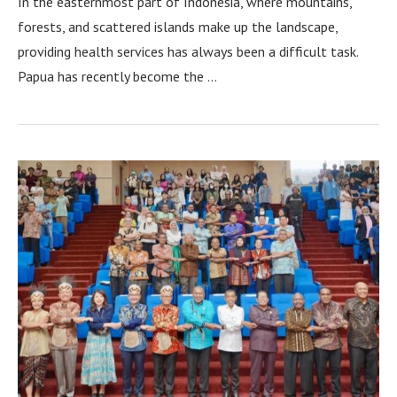
In the easternmost part of Indonesia, where mountains,
forests, and scattered islands make up the landscape,
providing health services has always been a difficult task.
Papua has recently become the …