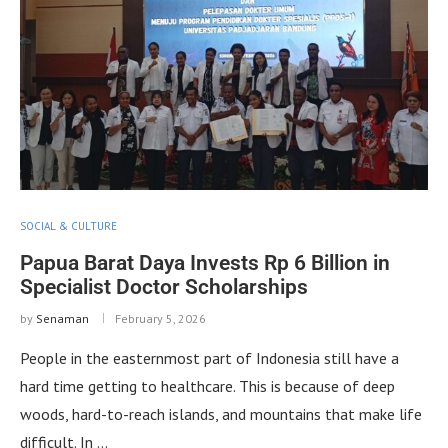
SOCIAL & CULTURE
Papua Barat Daya Invests Rp 6 Billion in
Specialist Doctor Scholarships
by
Senaman
February 5, 2026
People in the easternmost part of Indonesia still have a
hard time getting to healthcare. This is because of deep
woods, hard-to-reach islands, and mountains that make life
difficult. In …