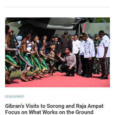
DEVELOPMENT
Gibran’s Visits to Sorong and Raja Ampat
Focus on What Works on the Ground