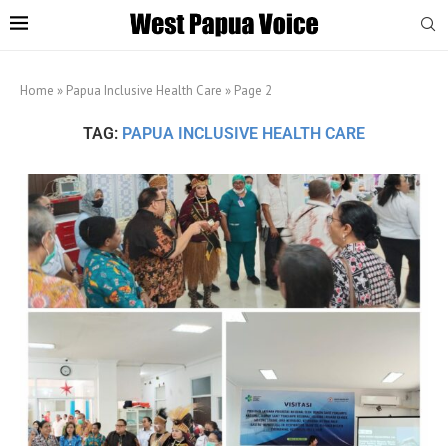
Home
»
Papua Inclusive Health Care
»
Page 2
TAG:
PAPUA INCLUSIVE HEALTH CARE