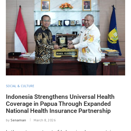
SOCIAL & CULTURE
Indonesia Strengthens Universal Health
Coverage in Papua Through Expanded
National Health Insurance Partnership
by
Senaman
March 8, 2026