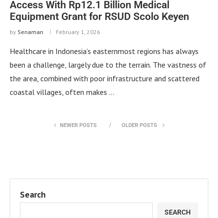
Access With Rp12.1 Billion Medical
Equipment Grant for RSUD Scolo Keyen
by
Senaman
February 1, 2026
Healthcare in Indonesia’s easternmost regions has always
been a challenge, largely due to the terrain. The vastness of
the area, combined with poor infrastructure and scattered
coastal villages, often makes …
NEWER POSTS
OLDER POSTS
Search
SEARCH