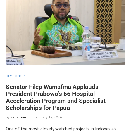
DEVELOPMENT
Senator Filep Wamafma Applauds
President Prabowo’s 66 Hospital
Acceleration Program and Specialist
Scholarships for Papua
by
Senaman
February 17, 2026
One of the most closely watched projects in Indonesia’s