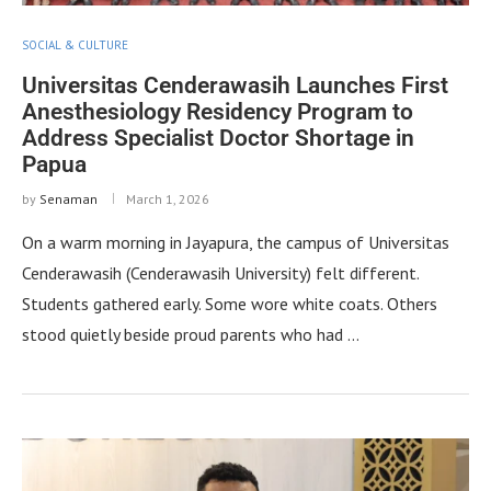
SOCIAL & CULTURE
Universitas Cenderawasih Launches First
Anesthesiology Residency Program to
Address Specialist Doctor Shortage in
Papua
by
Senaman
March 1, 2026
On a warm morning in Jayapura, the campus of Universitas
Cenderawasih (Cenderawasih University) felt different.
Students gathered early. Some wore white coats. Others
stood quietly beside proud parents who had …