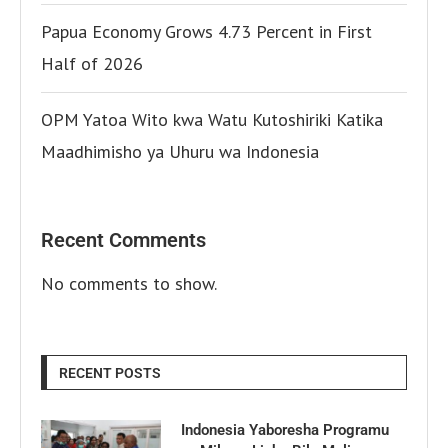
Papua Economy Grows 4.73 Percent in First
Half of 2026
OPM Yatoa Wito kwa Watu Kutoshiriki Katika
Maadhimisho ya Uhuru wa Indonesia
Recent Comments
No comments to show.
RECENT POSTS
Indonesia Yaboresha Programu