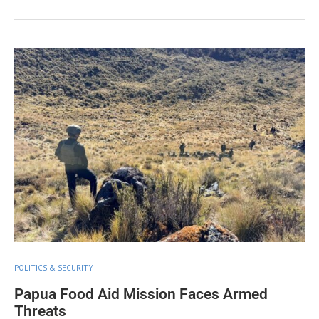
POLITICS & SECURITY
Papua Food Aid Mission Faces Armed
Threats