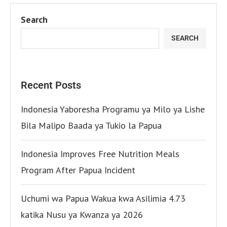
Search
SEARCH
Recent Posts
Indonesia Yaboresha Programu ya Milo ya Lishe
Bila Malipo Baada ya Tukio la Papua
Indonesia Improves Free Nutrition Meals
Program After Papua Incident
Uchumi wa Papua Wakua kwa Asilimia 4.73
katika Nusu ya Kwanza ya 2026