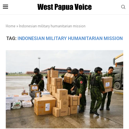
Home
»
Indonesian military humanitarian mission
TAG:
INDONESIAN MILITARY HUMANITARIAN MISSION