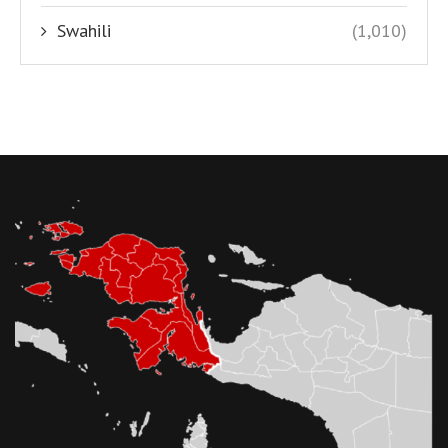
Swahili
(1,010)