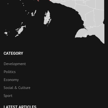
CATEGORY
Development
Politics
Economy
Social & Culture
Sport
LATEST ARTICLES