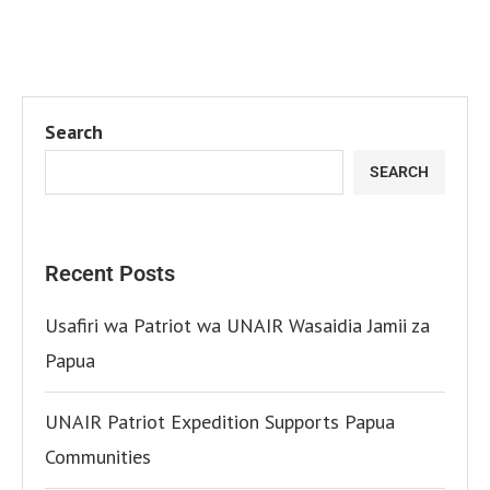
Search
SEARCH
Recent Posts
Usafiri wa Patriot wa UNAIR Wasaidia Jamii za
Papua
UNAIR Patriot Expedition Supports Papua
Communities