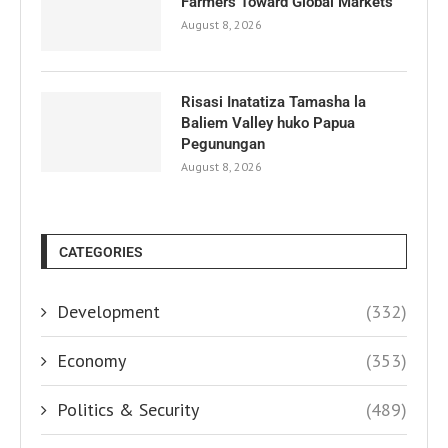
Farmers Toward Global Markets
August 8, 2026
Risasi Inatatiza Tamasha la
Baliem Valley huko Papua
Pegunungan
August 8, 2026
CATEGORIES
Development
(332)
Economy
(353)
Politics & Security
(489)