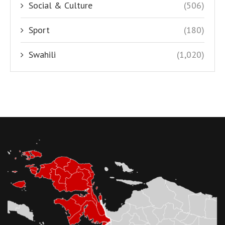
Social & Culture
(506)
Sport
(180)
Swahili
(1,020)