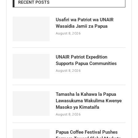
RECENT POSTS
Usafiri wa Patriot wa UNAIR
Wasaidia Jamii za Papua
August 8, 2026
UNAIR Patriot Expedition
Supports Papua Communities
August 8, 2026
Tamasha la Kahawa la Papua
Lawasukuma Wakulima Kwenye
Masoko ya Kimataifa
August 8, 2026
Papua Coffee Festival Pushes