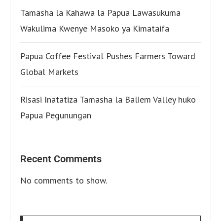
Tamasha la Kahawa la Papua Lawasukuma
Wakulima Kwenye Masoko ya Kimataifa
Papua Coffee Festival Pushes Farmers Toward
Global Markets
Risasi Inatatiza Tamasha la Baliem Valley huko
Papua Pegunungan
Recent Comments
No comments to show.