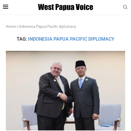
Home
»
Indonesia Papua Pacific diplomacy
TAG:
INDONESIA PAPUA PACIFIC DIPLOMACY