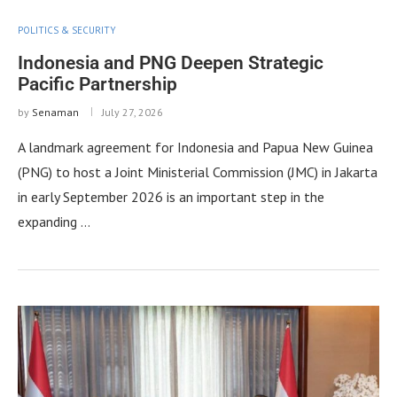
POLITICS & SECURITY
Indonesia and PNG Deepen Strategic
Pacific Partnership
by
Senaman
July 27, 2026
A landmark agreement for Indonesia and Papua New Guinea
(PNG) to host a Joint Ministerial Commission (JMC) in Jakarta
in early September 2026 is an important step in the
expanding …