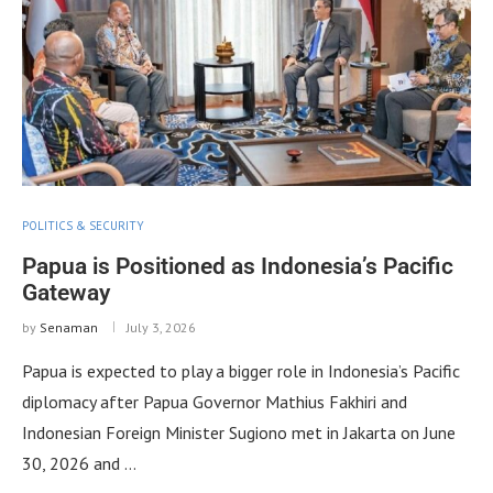
POLITICS & SECURITY
Papua is Positioned as Indonesia’s Pacific
Gateway
by
Senaman
July 3, 2026
Papua is expected to play a bigger role in Indonesia’s Pacific
diplomacy after Papua Governor Mathius Fakhiri and
Indonesian Foreign Minister Sugiono met in Jakarta on June
30, 2026 and …