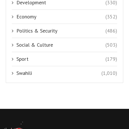
Development
(330)
Economy
(352)
Politics & Security
(486)
Social & Culture
(503)
Sport
(179)
Swahili
(1,010)