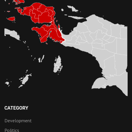
CATEGORY
Development
Politics