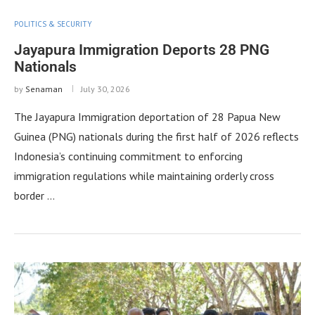
POLITICS & SECURITY
Jayapura Immigration Deports 28 PNG
Nationals
by
Senaman
July 30, 2026
The Jayapura Immigration deportation of 28 Papua New
Guinea (PNG) nationals during the first half of 2026 reflects
Indonesia’s continuing commitment to enforcing
immigration regulations while maintaining orderly cross
border …