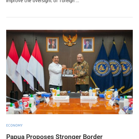
improve the oversight of foreign …
ECONOMY
Papua Proposes Stronger Border