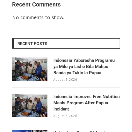
Recent Comments
No comments to show.
RECENT POSTS
Indonesia Yaboresha Programu
ya Milo ya Lishe Bila Malipo
Baada ya Tukio la Papua
August 6, 2026
Indonesia Improves Free Nutrition
Meals Program After Papua
Incident
August 6, 2026