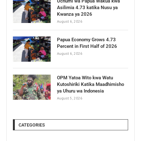
Uchumi wa Papua Wakua kwa
Asilimia 4.73 katika Nusu ya
Kwanza ya 2026
August 6, 2026
Papua Economy Grows 4.73
Percent in First Half of 2026
August 6, 2026
OPM Yatoa Wito kwa Watu
Kutoshiriki Katika Maadhimisho
ya Uhuru wa Indonesia
August 5, 2026
CATEGORIES