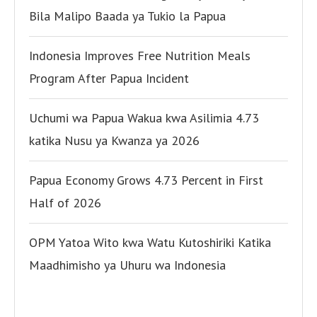
Bila Malipo Baada ya Tukio la Papua
Indonesia Improves Free Nutrition Meals
Program After Papua Incident
Uchumi wa Papua Wakua kwa Asilimia 4.73
katika Nusu ya Kwanza ya 2026
Papua Economy Grows 4.73 Percent in First
Half of 2026
OPM Yatoa Wito kwa Watu Kutoshiriki Katika
Maadhimisho ya Uhuru wa Indonesia