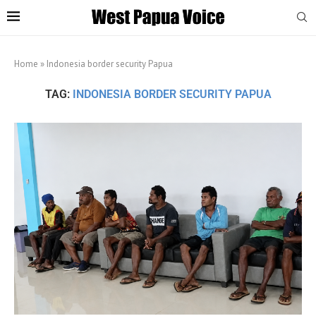
Home
»
Indonesia border security Papua
TAG:
INDONESIA BORDER SECURITY PAPUA