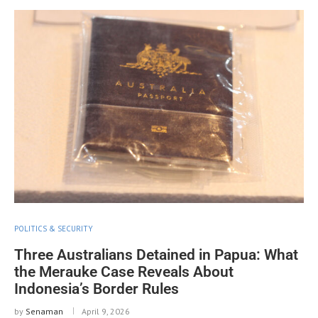
POLITICS & SECURITY
Three Australians Detained in Papua: What
the Merauke Case Reveals About
Indonesia’s Border Rules
by
Senaman
April 9, 2026