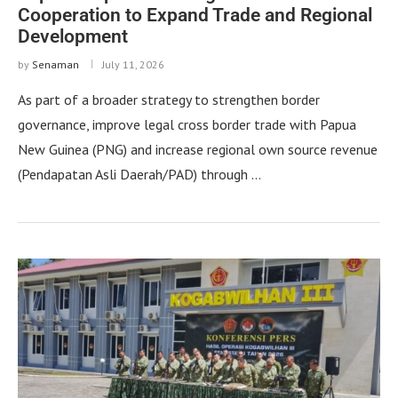
Cooperation to Expand Trade and Regional
Development
by
Senaman
July 11, 2026
As part of a broader strategy to strengthen border
governance, improve legal cross border trade with Papua
New Guinea (PNG) and increase regional own source revenue
(Pendapatan Asli Daerah/PAD) through …