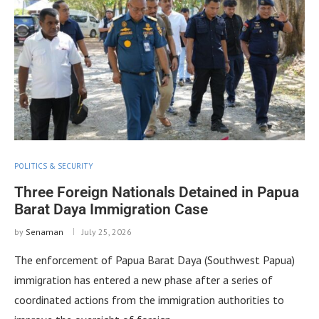
POLITICS & SECURITY
Three Foreign Nationals Detained in Papua
Barat Daya Immigration Case
by
Senaman
July 25, 2026
The enforcement of Papua Barat Daya (Southwest Papua)
immigration has entered a new phase after a series of
coordinated actions from the immigration authorities to