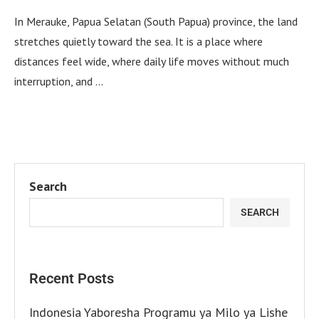
In Merauke, Papua Selatan (South Papua) province, the land
stretches quietly toward the sea. It is a place where
distances feel wide, where daily life moves without much
interruption, and …
Search
SEARCH
Recent Posts
Indonesia Yaboresha Programu ya Milo ya Lishe