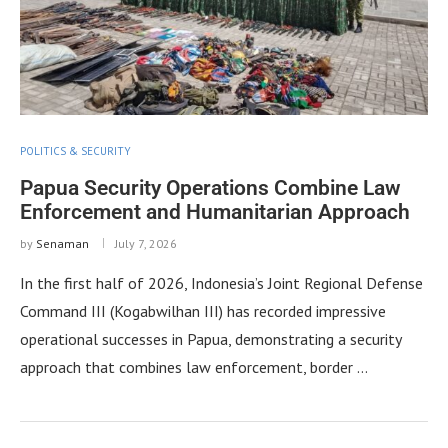
POLITICS & SECURITY
Papua Security Operations Combine Law
Enforcement and Humanitarian Approach
by
Senaman
July 7, 2026
In the first half of 2026, Indonesia’s Joint Regional Defense
Command III (Kogabwilhan III) has recorded impressive
operational successes in Papua, demonstrating a security
approach that combines law enforcement, border …