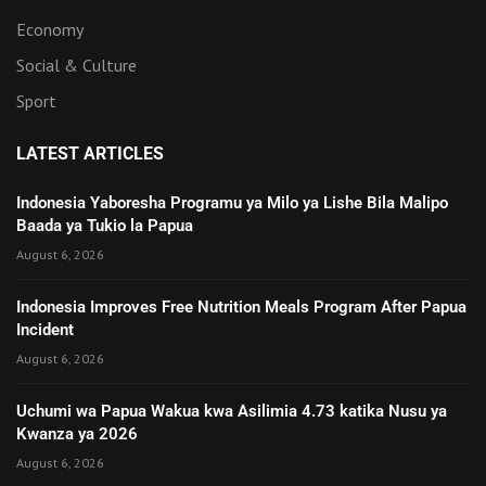
Economy
Social & Culture
Sport
LATEST ARTICLES
Indonesia Yaboresha Programu ya Milo ya Lishe Bila Malipo
Baada ya Tukio la Papua
August 6, 2026
Indonesia Improves Free Nutrition Meals Program After Papua
Incident
August 6, 2026
Uchumi wa Papua Wakua kwa Asilimia 4.73 katika Nusu ya
Kwanza ya 2026
August 6, 2026