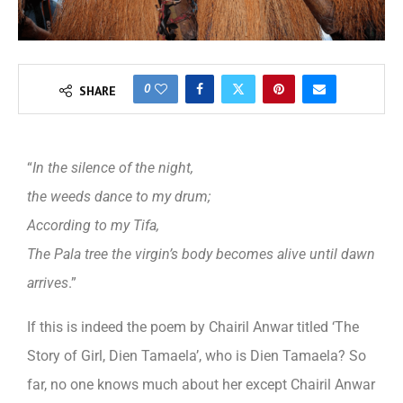
0
SHARE
“
In the silence of the night,
the weeds dance to my drum;
According to my Tifa,
The Pala tree the virgin’s body becomes alive until dawn
arrives
.”
If this is indeed the poem by Chairil Anwar titled ‘The
Story of Girl, Dien Tamaela’, who is Dien Tamaela? So
far, no one knows much about her except Chairil Anwar