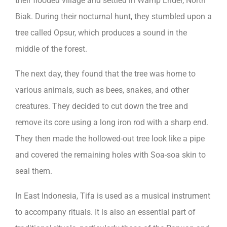
their flooded village and settled in Wamp Ender, North
Biak. During their nocturnal hunt, they stumbled upon a
tree called Opsur, which produces a sound in the
middle of the forest.
The next day, they found that the tree was home to
various animals, such as bees, snakes, and other
creatures. They decided to cut down the tree and
remove its core using a long iron rod with a sharp end.
They then made the hollowed-out tree look like a pipe
and covered the remaining holes with Soa-soa skin to
seal them.
In East Indonesia, Tifa is used as a musical instrument
to accompany rituals. It is also an essential part of