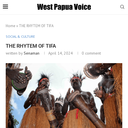
Home
»
THE RHYTEM OF TIFA
SOCIAL & CULTURE
THE RHYTEM OF TIFA
written by
Senaman
April 14, 2024
0 comment