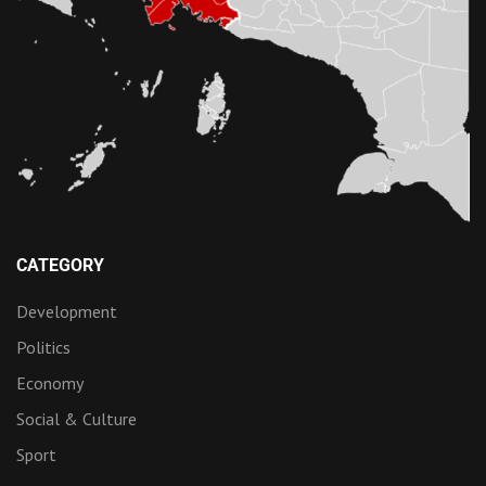
CATEGORY
Development
Politics
Economy
Social & Culture
Sport