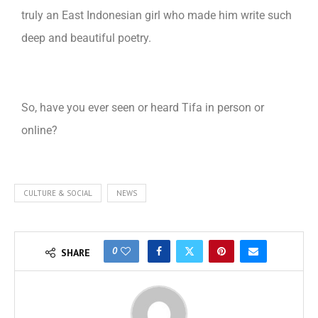
truly an East Indonesian girl who made him write such
deep and beautiful poetry.
So, have you ever seen or heard Tifa in person or
online?
CULTURE & SOCIAL
NEWS
0
SHARE