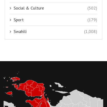
Social & Culture
(502)
Sport
(179)
Swahili
(1,008)