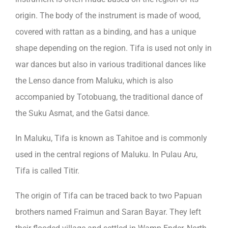
origin. The body of the instrument is made of wood,
covered with rattan as a binding, and has a unique
shape depending on the region. Tifa is used not only in
war dances but also in various traditional dances like
the Lenso dance from Maluku, which is also
accompanied by Totobuang, the traditional dance of
the Suku Asmat, and the Gatsi dance.
In Maluku, Tifa is known as Tahitoe and is commonly
used in the central regions of Maluku. In Pulau Aru,
Tifa is called Titir.
The origin of Tifa can be traced back to two Papuan
brothers named Fraimun and Saran Bayar. They left