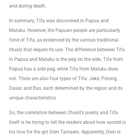
and during death.
In summary, Tifa was discovered in Papua and
Maluku. However, the Papuan people are particularly
fond of Tifa, as evidenced by the various traditional
rituals that require its use. The difference between Tifa
in Papua and Maluku is the peg on the side. Tifa from
Papua has a side peg, while Tifa from Maluku does
not. There are also four types of Tifa: Jekir, Potong,
Dasar, and Bas, each determined by the region and its
unique characteristics.
So, the correlation between Chairil’s poetry and Tifa
itself is he trying to tell the readers about how sacred is
his love for the girl Dien Tamaela. Apparently, Dien is