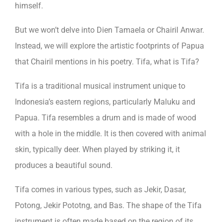
himself.
But we won’t delve into Dien Tamaela or Chairil Anwar.
Instead, we will explore the artistic footprints of Papua
that Chairil mentions in his poetry. Tifa, what is Tifa?
Tifa is a traditional musical instrument unique to
Indonesia’s eastern regions, particularly Maluku and
Papua. Tifa resembles a drum and is made of wood
with a hole in the middle. It is then covered with animal
skin, typically deer. When played by striking it, it
produces a beautiful sound.
Tifa comes in various types, such as Jekir, Dasar,
Potong, Jekir Pototng, and Bas. The shape of the Tifa
instrument is often made based on the region of its