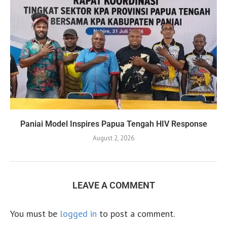
Paniai Model Inspires Papua Tengah HIV Response
August 2, 2026
LEAVE A COMMENT
You must be
logged in
to post a comment.