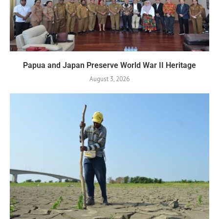
Papua and Japan Preserve World War II Heritage
August 3, 2026