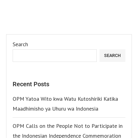
Search
SEARCH
Recent Posts
OPM Yatoa Wito kwa Watu Kutoshiriki Katika
Maadhimisho ya Uhuru wa Indonesia
OPM Calls on the People Not to Participate in
the Indonesian Independence Commemoration