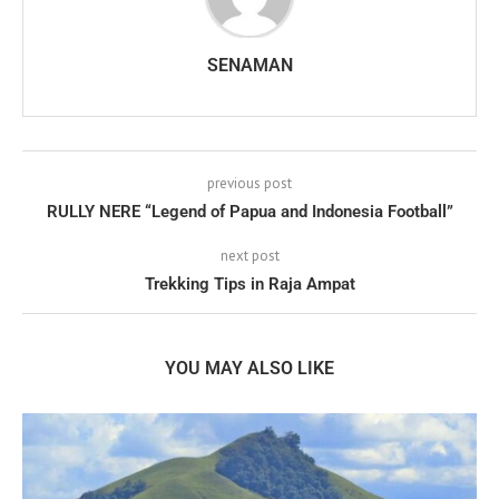
SENAMAN
previous post
RULLY NERE “Legend of Papua and Indonesia Football”
next post
Trekking Tips in Raja Ampat
YOU MAY ALSO LIKE