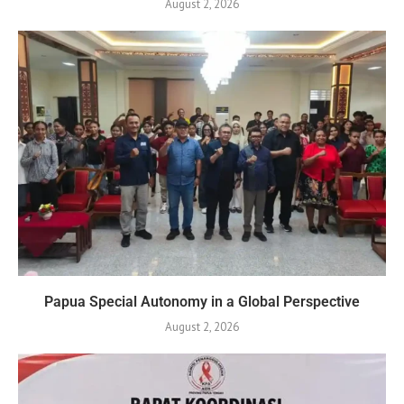
August 2, 2026
Papua Special Autonomy in a Global Perspective
August 2, 2026