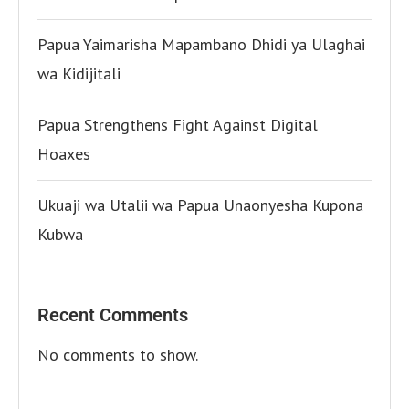
Papua Yaimarisha Mapambano Dhidi ya Ulaghai
wa Kidijitali
Papua Strengthens Fight Against Digital
Hoaxes
Ukuaji wa Utalii wa Papua Unaonyesha Kupona
Kubwa
Recent Comments
No comments to show.