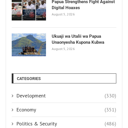
Papua Strengthens Fight Against
Digital Hoaxes
August 5, 2026
Ukuaji wa Utalii wa Papua
Unaonyesha Kupona Kubwa
August 5, 2026
CATEGORIES
Development
(330)
Economy
(351)
Politics & Security
(486)