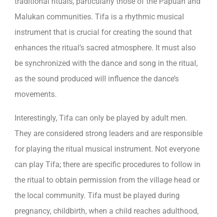
traditional rituals, particularly those of the Papuan and
Malukan communities. Tifa is a rhythmic musical
instrument that is crucial for creating the sound that
enhances the ritual’s sacred atmosphere. It must also
be synchronized with the dance and song in the ritual,
as the sound produced will influence the dance’s
movements.
Interestingly, Tifa can only be played by adult men.
They are considered strong leaders and are responsible
for playing the ritual musical instrument. Not everyone
can play Tifa; there are specific procedures to follow in
the ritual to obtain permission from the village head or
the local community. Tifa must be played during
pregnancy, childbirth, when a child reaches adulthood,