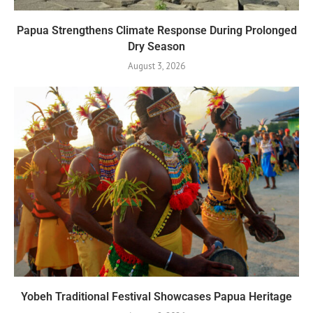
Papua Strengthens Climate Response During Prolonged
Dry Season
August 3, 2026
Yobeh Traditional Festival Showcases Papua Heritage