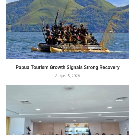
Papua Tourism Growth Signals Strong Recovery
August 5, 2026