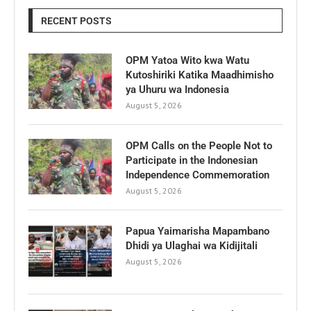
RECENT POSTS
OPM Yatoa Wito kwa Watu
Kutoshiriki Katika Maadhimisho
ya Uhuru wa Indonesia
August 5, 2026
OPM Calls on the People Not to
Participate in the Indonesian
Independence Commemoration
August 5, 2026
Papua Yaimarisha Mapambano
Dhidi ya Ulaghai wa Kidijitali
August 5, 2026