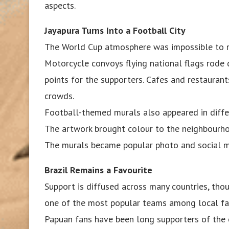
aspects.
Jayapura Turns Into a Football City
The World Cup atmosphere was impossible to mi
Motorcycle convoys flying national flags rode
points for the supporters. Cafes and restaurant
crowds.
Football-themed murals also appeared in differ
The artwork brought colour to the neighbourho
The murals became popular photo and social med
Brazil Remains a Favourite
Support is diffused across many countries, tho
one of the most popular teams among local fa
Papuan fans have been long supporters of the c