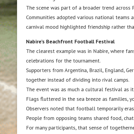
The scene was part of a broader trend across 
Communities adopted various national teams as 
carnival mood highlighted friendship rather than
Nabire’s Beachfront Football Festival
The clearest example was in Nabire, where fans
celebrations for the tournament.
Supporters from Argentina, Brazil, England, Ge
together instead of dividing into rival camps.
The event was as much a cultural festival as it
Flags fluttered in the sea breeze as families, 
Observers noted that football temporarily eras
People from opposing teams shared food, chat 
For many participants, that sense of togethe