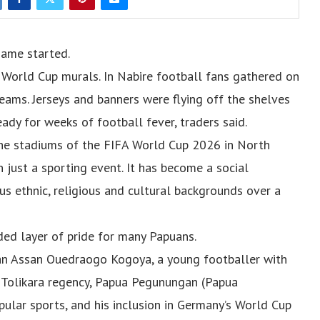
game started.
h World Cup murals. In Nabire football fans gathered on
teams. Jerseys and banners were flying off the shelves
ady for weeks of football fever, traders said.
the stadiums of the FIFA World Cup 2026 in North
just a sporting event. It has become a social
us ethnic, religious and cultural backgrounds over a
ded layer of pride for many Papuans.
zan Assan Ouedraogo Kogoya, a young footballer with
 Tolikara regency, Papua Pegunungan (Papua
pular sports, and his inclusion in Germany’s World Cup