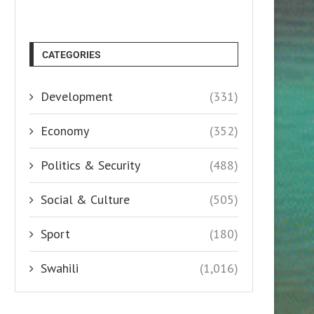
CATEGORIES
Development
(331)
Economy
(352)
Politics & Security
(488)
Social & Culture
(505)
Sport
(180)
Swahili
(1,016)