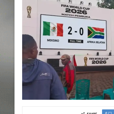
0
SHARE