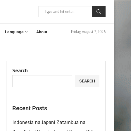
Friday, August 7, 2026
Language
About
Search
SEARCH
Recent Posts
Indonesia na Japani Zatambua na