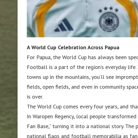
A World Cup Celebration Across Papua
For Papua, the World Cup has always been spec
Football is a part of the region’s everyday life
towns up in the mountains, you’ll see imprompt
fields, open fields, and even in community spac
is over.
The World Cup comes every four years, and that
In Waropen Regency, local people transformed a
Fan Base,” turning it into a national story. Th
national flags and football memorabilia as fa