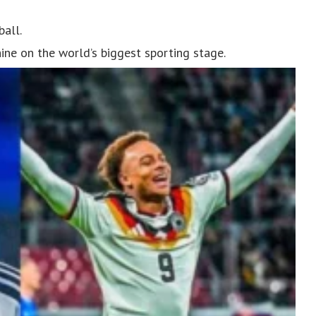
ball.
hine on the world’s biggest sporting stage.