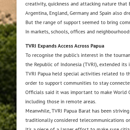
creativity, quickness and attacking nature that 
Argentina, England, Germany and Spain also dr
But the range of support seemed to bring comm
In markets, schools, offices and neighbourhoods
TVRI Expands Access Across Papua
To recognise the public’s interest in the tourna
the Republic of Indonesia (TVRI), extended its
TVRI Papua held special activities related to t
order to support communities to stay connecte
Officials said it was important to make World 
including those in remote areas.
Meanwhile, TVRI Papua Barat has been striving 
traditionally considered telecommunications or
It’s a piece of a larger effort to make sure cit