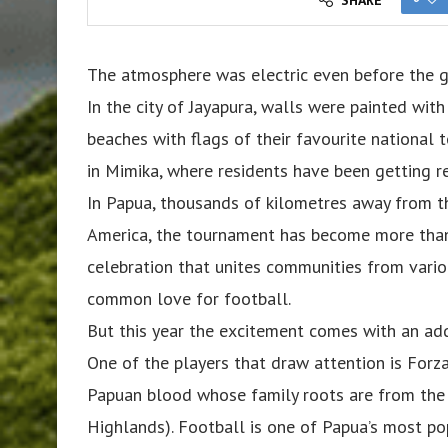
The atmosphere was electric even before the 
In the city of Jayapura, walls were painted wit
beaches with flags of their favourite national 
in Mimika, where residents have been getting re
In Papua, thousands of kilometres away from 
America, the tournament has become more than 
celebration that unites communities from vario
common love for football.
But this year the excitement comes with an ad
One of the players that draw attention is For
Papuan blood whose family roots are from the
Highlands). Football is one of Papua’s most po