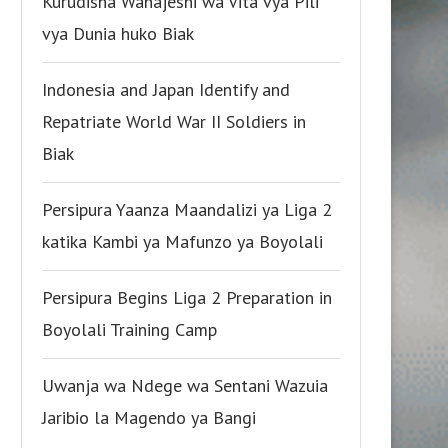
Kurudisha Wanajeshi wa Vita vya Pili
vya Dunia huko Biak
Indonesia and Japan Identify and
Repatriate World War II Soldiers in
Biak
Persipura Yaanza Maandalizi ya Liga 2
katika Kambi ya Mafunzo ya Boyolali
Persipura Begins Liga 2 Preparation in
Boyolali Training Camp
Uwanja wa Ndege wa Sentani Wazuia
Jaribio la Magendo ya Bangi