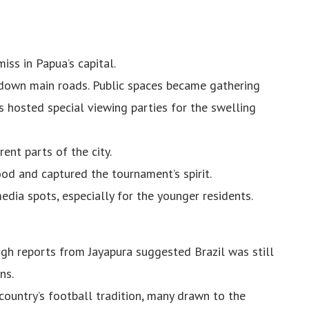
ss in Papua’s capital.
 down main roads. Public spaces became gathering
s hosted special viewing parties for the swelling
ent parts of the city.
od and captured the tournament’s spirit.
ia spots, especially for the younger residents.
ugh reports from Jayapura suggested Brazil was still
ns.
ountry’s football tradition, many drawn to the