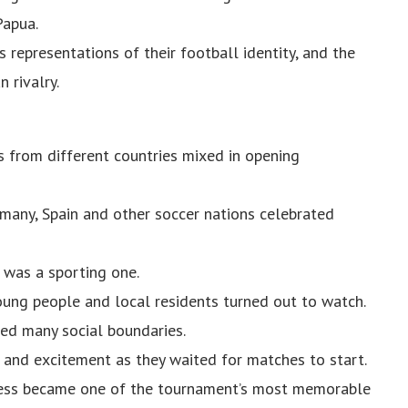
Papua.
representations of their football identity, and the
 rivalry.
 from different countries mixed in opening
rmany, Spain and other soccer nations celebrated
 was a sporting one.
young people and local residents turned out to watch.
ed many social boundaries.
and excitement as they waited for matches to start.
rness became one of the tournament’s most memorable