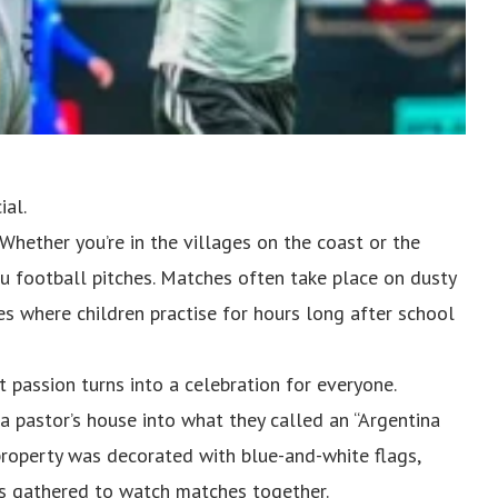
ial.
. Whether you’re in the villages on the coast or the
u football pitches. Matches often take place on dusty
es where children practise for hours long after school
 passion turns into a celebration for everyone.
 pastor’s house into what they called an “Argentina
e property was decorated with blue-and-white flags,
ns gathered to watch matches together.