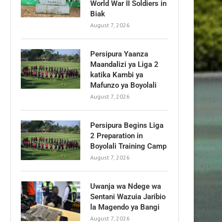
World War II Soldiers in
Biak
August 7, 2026
Persipura Yaanza
Maandalizi ya Liga 2
katika Kambi ya
Mafunzo ya Boyolali
August 7, 2026
Persipura Begins Liga
2 Preparation in
Boyolali Training Camp
August 7, 2026
Uwanja wa Ndege wa
Sentani Wazuia Jaribio
la Magendo ya Bangi
August 7, 2026