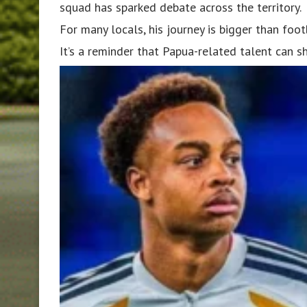
squad has sparked debate across the territory.
For many locals, his journey is bigger than foot
It’s a reminder that Papua-related talent can s