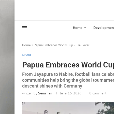
Home
Developmen
Home
»
Papua Embraces World Cup 2026 Fever
SPORT
Papua Embraces World Cu
From Jayapura to Nabire, football fans celeb
communities help bring the global tournamen
descent shines with Germany
written by
Senaman
June 15, 2026
0 comment