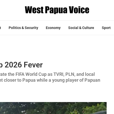
t
Politics & Security
Economy
Social & Culture
Sport
p 2026 Fever
rate the FIFA World Cup as TVRI, PLN, and local
t closer to Papua while a young player of Papuan