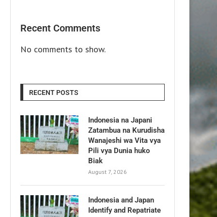
Recent Comments
No comments to show.
RECENT POSTS
Indonesia na Japani
Zatambua na Kurudisha
Wanajeshi wa Vita vya
Pili vya Dunia huko
Biak
August 7, 2026
Indonesia and Japan
Identify and Repatriate