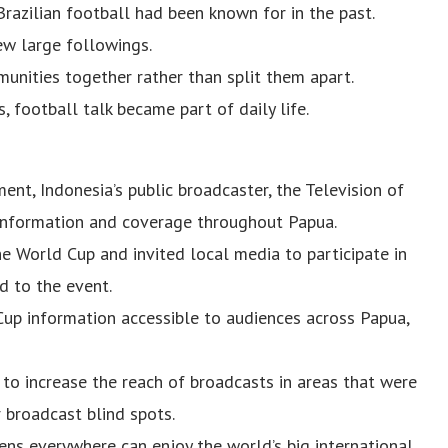
Brazilian football had been known for in the past.
ew large followings.
unities together rather than split them apart.
, football talk became part of daily life.
ment, Indonesia’s public broadcaster, the Television of
 information and coverage throughout Papua.
he World Cup and invited local media to participate in
d to the event.
Cup information accessible to audiences across Papua,
to increase the reach of broadcasts in areas that were
 broadcast blind spots.
izens everywhere can enjoy the world’s big international