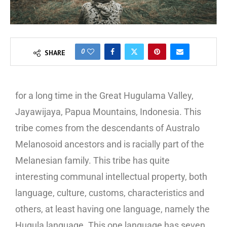
0
SHARE
for a long time in the Great Hugulama Valley,
Jayawijaya, Papua Mountains, Indonesia. This
tribe comes from the descendants of Australo
Melanosoid ancestors and is racially part of the
Melanesian family. This tribe has quite
interesting communal intellectual property, both
language, culture, customs, characteristics and
others, at least having one language, namely the
Hugula language. This one language has seven