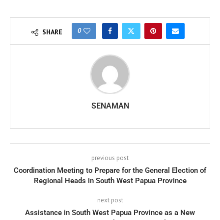
0
SHARE
SENAMAN
previous post
Coordination Meeting to Prepare for the General Election of
Regional Heads in South West Papua Province
next post
Assistance in South West Papua Province as a New