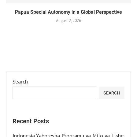
Papua Special Autonomy in a Global Perspective
August 2, 2026
Search
SEARCH
Recent Posts
Indonesia Yaboresha Programu ya Milo ya Lishe