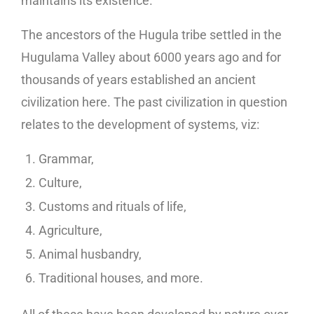
maintains its existence.
The ancestors of the Hugula tribe settled in the
Hugulama Valley about 6000 years ago and for
thousands of years established an ancient
civilization here. The past civilization in question
relates to the development of systems, viz:
Grammar,
Culture,
Customs and rituals of life,
Agriculture,
Animal husbandry,
Traditional houses, and more.