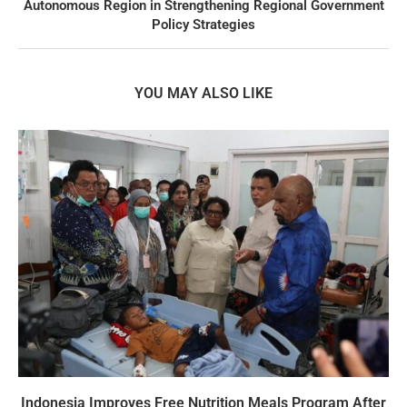
Autonomous Region in Strengthening Regional Government
Policy Strategies
YOU MAY ALSO LIKE
Indonesia Improves Free Nutrition Meals Program After