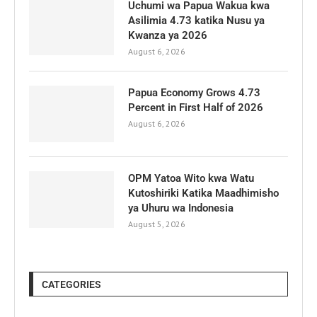
Uchumi wa Papua Wakua kwa
Asilimia 4.73 katika Nusu ya
Kwanza ya 2026
August 6, 2026
Papua Economy Grows 4.73
Percent in First Half of 2026
August 6, 2026
OPM Yatoa Wito kwa Watu
Kutoshiriki Katika Maadhimisho
ya Uhuru wa Indonesia
August 5, 2026
CATEGORIES