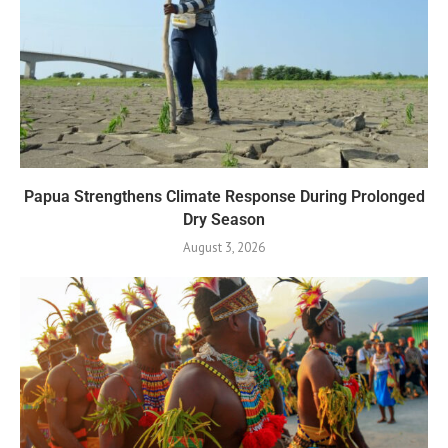
Papua Strengthens Climate Response During Prolonged
Dry Season
August 3, 2026