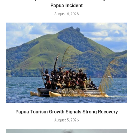
Papua Incident
August 6, 2026
Papua Tourism Growth Signals Strong Recovery
August 5, 2026