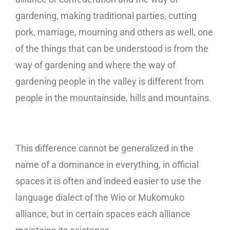
gardening, making traditional parties, cutting
pork, marriage, mourning and others as well, one
of the things that can be understood is from the
way of gardening and where the way of
gardening people in the valley is different from
people in the mountainside, hills and mountains.
This difference cannot be generalized in the
name of a dominance in everything, in official
spaces it is often and indeed easier to use the
language dialect of the Wio or Mukomuko
alliance, but in certain spaces each alliance