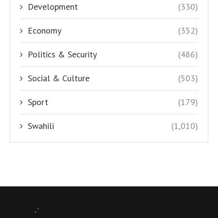
Development
(330)
Economy
(352)
Politics & Security
(486)
Social & Culture
(503)
Sport
(179)
Swahili
(1,010)