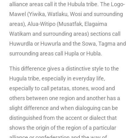
alliance areas call it the Hubula tribe. The Logo-
Mawel (Yiwika, Watlaku, Wosi and surrounding
areas), Alua-Witipo (Musatfak, Elagaima
Watikam and surrounding areas) sections call
Huwurdla or Huwurla and the Sowa, Tagma and
surrounding areas call Hupla or Hubla.
This difference gives a distinctive style to the
Hugula tribe, especially in everyday life,
especially to call petatas, stones, wood and
others between one region and another has a
slight difference and when dialoguing can be
distinguished from the accent or dialect that
shows the origin of the region of a particular
alliance or confederation and the way of