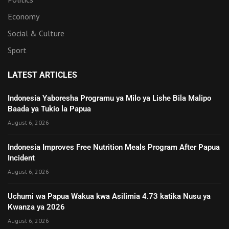
Economy
Social & Culture
Sport
LATEST ARTICLES
Indonesia Yaboresha Programu ya Milo ya Lishe Bila Malipo
Baada ya Tukio la Papua
August 6, 2026
Indonesia Improves Free Nutrition Meals Program After Papua
Incident
August 6, 2026
Uchumi wa Papua Wakua kwa Asilimia 4.73 katika Nusu ya
Kwanza ya 2026
August 6, 2026