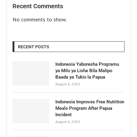
Recent Comments
No comments to show.
RECENT POSTS
Indonesia Yaboresha Programu
ya Milo ya Lishe Bila Malipo
Baada ya Tukio la Papua
August 6, 2026
Indonesia Improves Free Nutrition
Meals Program After Papua
Incident
August 6, 2026