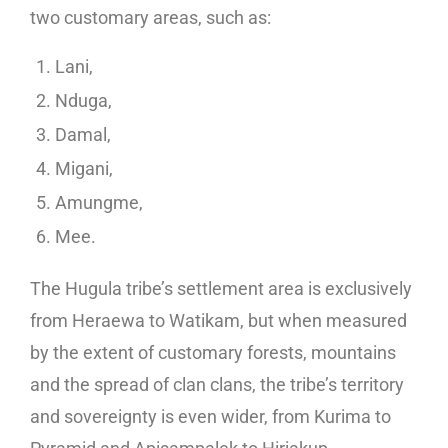
two customary areas, such as:
Lani,
Nduga,
Damal,
Migani,
Amungme,
Mee.
The Hugula tribe’s settlement area is exclusively
from Heraewa to Watikam, but when measured
by the extent of customary forests, mountains
and the spread of clan clans, the tribe’s territory
and sovereignty is even wider, from Kurima to