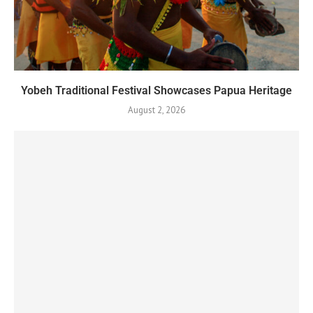
Yobeh Traditional Festival Showcases Papua Heritage
August 2, 2026