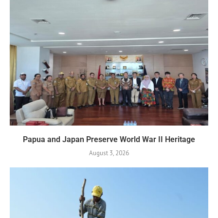
Papua and Japan Preserve World War II Heritage
August 3, 2026