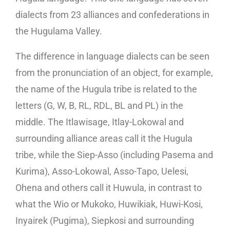
dialects from 23 alliances and confederations in
the Hugulama Valley.
The difference in language dialects can be seen
from the pronunciation of an object, for example,
the name of the Hugula tribe is related to the
letters (G, W, B, RL, RDL, BL and PL) in the
middle. The Itlawisage, Itlay-Lokowal and
surrounding alliance areas call it the Hugula
tribe, while the Siep-Asso (including Pasema and
Kurima), Asso-Lokowal, Asso-Tapo, Uelesi,
Ohena and others call it Huwula, in contrast to
what the Wio or Mukoko, Huwikiak, Huwi-Kosi,
Inyairek (Pugima), Siepkosi and surrounding