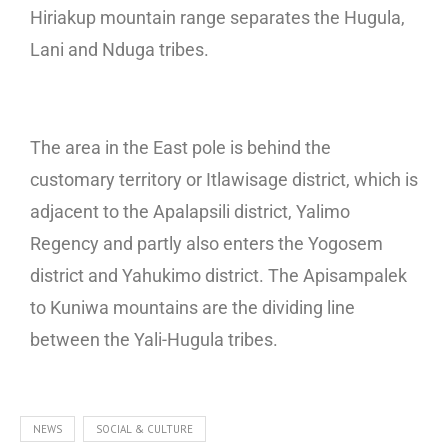
Hiriakup mountain range separates the Hugula,
Lani and Nduga tribes.
The area in the East pole is behind the
customary territory or Itlawisage district, which is
adjacent to the Apalapsili district, Yalimo
Regency and partly also enters the Yogosem
district and Yahukimo district. The Apisampalek
to Kuniwa mountains are the dividing line
between the Yali-Hugula tribes.
NEWS
SOCIAL & CULTURE