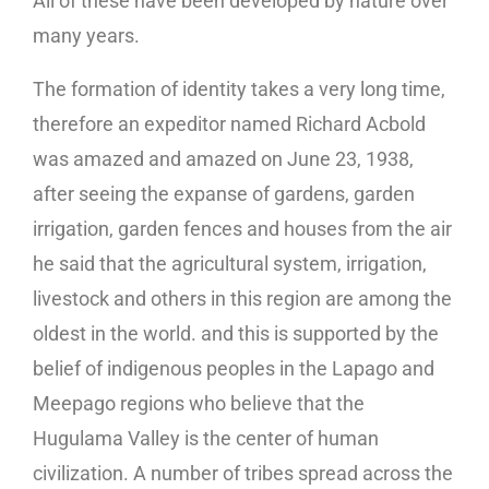
All of these have been developed by nature over
many years.
The formation of identity takes a very long time,
therefore an expeditor named Richard Acbold
was amazed and amazed on June 23, 1938,
after seeing the expanse of gardens, garden
irrigation, garden fences and houses from the air
he said that the agricultural system, irrigation,
livestock and others in this region are among the
oldest in the world. and this is supported by the
belief of indigenous peoples in the Lapago and
Meepago regions who believe that the
Hugulama Valley is the center of human
civilization. A number of tribes spread across the