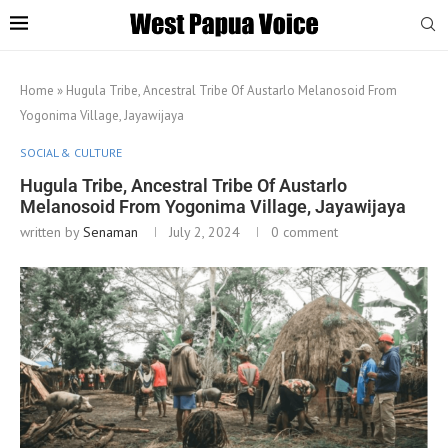
Home
»
Hugula Tribe, Ancestral Tribe Of Austarlo Melanosoid From
Yogonima Village, Jayawijaya
SOCIAL & CULTURE
Hugula Tribe, Ancestral Tribe Of Austarlo
Melanosoid From Yogonima Village, Jayawijaya
written by
Senaman
July 2, 2024
0 comment