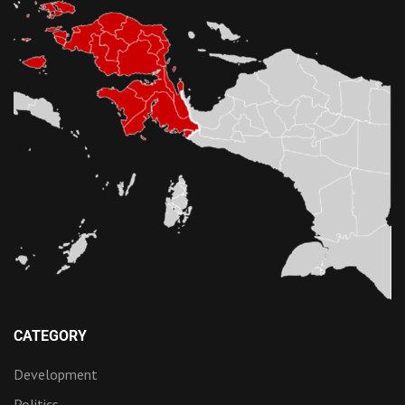
CATEGORY
Development
Politics