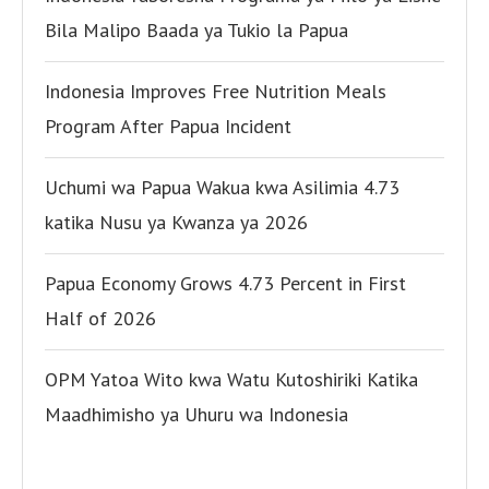
Bila Malipo Baada ya Tukio la Papua
Indonesia Improves Free Nutrition Meals
Program After Papua Incident
Uchumi wa Papua Wakua kwa Asilimia 4.73
katika Nusu ya Kwanza ya 2026
Papua Economy Grows 4.73 Percent in First
Half of 2026
OPM Yatoa Wito kwa Watu Kutoshiriki Katika
Maadhimisho ya Uhuru wa Indonesia