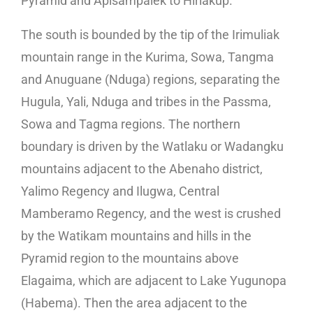
Pyramid and Apisampalek to Hiriakup.
The south is bounded by the tip of the Irimuliak
mountain range in the Kurima, Sowa, Tangma
and Anuguane (Nduga) regions, separating the
Hugula, Yali, Nduga and tribes in the Passma,
Sowa and Tagma regions. The northern
boundary is driven by the Watlaku or Wadangku
mountains adjacent to the Abenaho district,
Yalimo Regency and Ilugwa, Central
Mamberamo Regency, and the west is crushed
by the Watikam mountains and hills in the
Pyramid region to the mountains above
Elagaima, which are adjacent to Lake Yugunopa
(Habema). Then the area adjacent to the