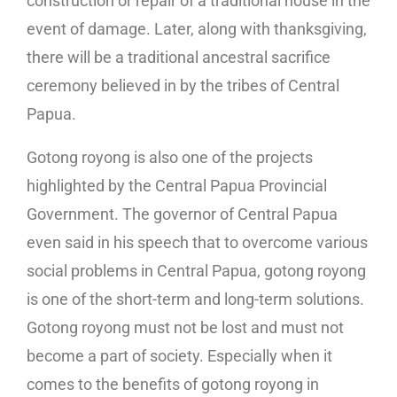
construction or repair of a traditional house in the
event of damage. Later, along with thanksgiving,
there will be a traditional ancestral sacrifice
ceremony believed in by the tribes of Central
Papua.
Gotong royong is also one of the projects
highlighted by the Central Papua Provincial
Government. The governor of Central Papua
even said in his speech that to overcome various
social problems in Central Papua, gotong royong
is one of the short-term and long-term solutions.
Gotong royong must not be lost and must not
become a part of society. Especially when it
comes to the benefits of gotong royong in