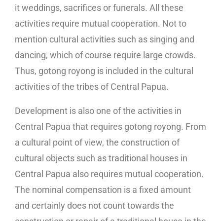
it weddings, sacrifices or funerals. All these
activities require mutual cooperation. Not to
mention cultural activities such as singing and
dancing, which of course require large crowds.
Thus, gotong royong is included in the cultural
activities of the tribes of Central Papua.
Development is also one of the activities in
Central Papua that requires gotong royong. From
a cultural point of view, the construction of
cultural objects such as traditional houses in
Central Papua also requires mutual cooperation.
The nominal compensation is a fixed amount
and certainly does not count towards the