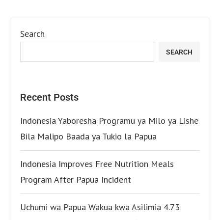
Search
SEARCH
Recent Posts
Indonesia Yaboresha Programu ya Milo ya Lishe
Bila Malipo Baada ya Tukio la Papua
Indonesia Improves Free Nutrition Meals
Program After Papua Incident
Uchumi wa Papua Wakua kwa Asilimia 4.73