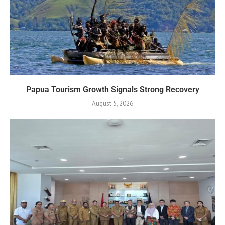
Papua Tourism Growth Signals Strong Recovery
August 5, 2026