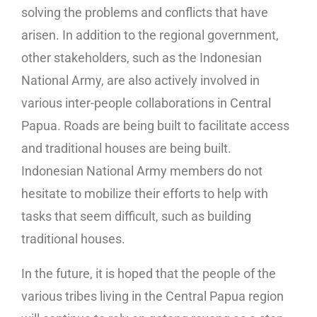
solving the problems and conflicts that have
arisen. In addition to the regional government,
other stakeholders, such as the Indonesian
National Army, are also actively involved in
various inter-people collaborations in Central
Papua. Roads are being built to facilitate access
and traditional houses are being built.
Indonesian National Army members do not
hesitate to mobilize their efforts to help with
tasks that seem difficult, such as building
traditional houses.
In the future, it is hoped that the people of the
various tribes living in the Central Papua region