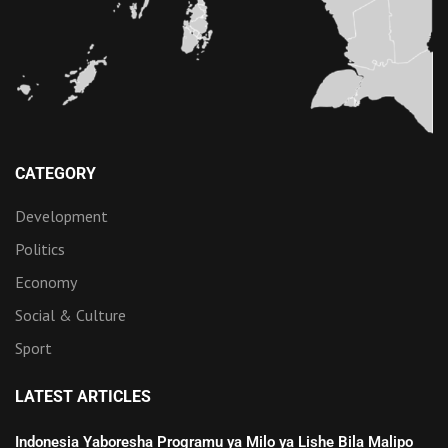
CATEGORY
Development
Politics
Economy
Social & Culture
Sport
LATEST ARTICLES
Indonesia Yaboresha Programu ya Milo ya Lishe Bila Malipo