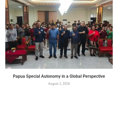
Papua Special Autonomy in a Global Perspective
August 2, 2026