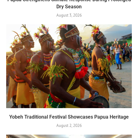
Dry Season
August 3, 2026
Yobeh Traditional Festival Showcases Papua Heritage
August 2, 2026