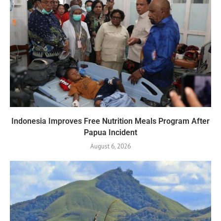
Indonesia Improves Free Nutrition Meals Program After
Papua Incident
August 6, 2026