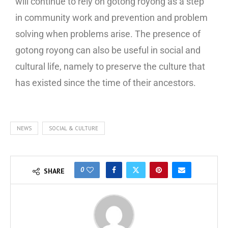
will continue to rely on gotong royong as a step
in community work and prevention and problem
solving when problems arise. The presence of
gotong royong can also be useful in social and
cultural life, namely to preserve the culture that
has existed since the time of their ancestors.
NEWS
SOCIAL & CULTURE
0
SHARE