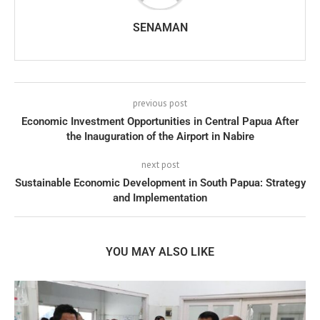
SENAMAN
previous post
Economic Investment Opportunities in Central Papua After
the Inauguration of the Airport in Nabire
next post
Sustainable Economic Development in South Papua: Strategy
and Implementation
YOU MAY ALSO LIKE