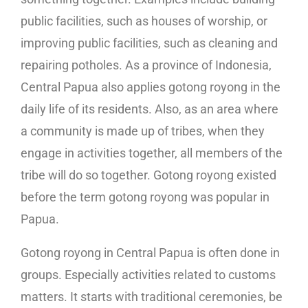
public facilities, such as houses of worship, or
improving public facilities, such as cleaning and
repairing potholes. As a province of Indonesia,
Central Papua also applies gotong royong in the
daily life of its residents. Also, as an area where
a community is made up of tribes, when they
engage in activities together, all members of the
tribe will do so together. Gotong royong existed
before the term gotong royong was popular in
Papua.
Gotong royong in Central Papua is often done in
groups. Especially activities related to customs
matters. It starts with traditional ceremonies, be