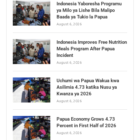
Indonesia Yaboresha Programu
ya Milo ya Lishe Bila Malipo
Baada ya Tukio la Papua
August 6, 2026
Indonesia Improves Free Nutrition
Meals Program After Papua
Incident
August 6, 2026
Uchumi wa Papua Wakua kwa
Asilimia 4.73 katika Nusu ya
Kwanza ya 2026
August 6, 2026
Papua Economy Grows 4.73
Percent in First Half of 2026
August 6, 2026