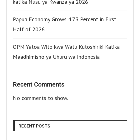
katika Nusu ya Kwanza ya 2026
Papua Economy Grows 4.73 Percent in First
Half of 2026
OPM Yatoa Wito kwa Watu Kutoshiriki Katika
Maadhimisho ya Uhuru wa Indonesia
Recent Comments
No comments to show.
RECENT POSTS