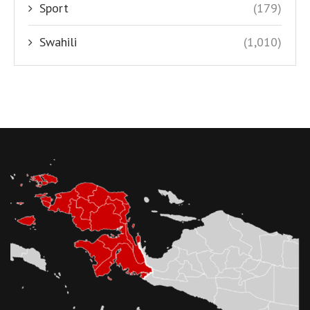
Sport
(179)
Swahili
(1,010)