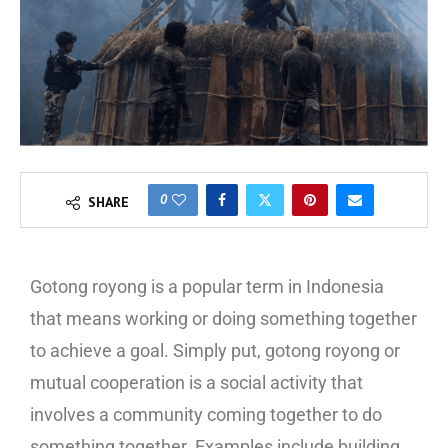
0
SHARE
Gotong royong is a popular term in Indonesia
that means working or doing something together
to achieve a goal. Simply put, gotong royong or
mutual cooperation is a social activity that
involves a community coming together to do
something together. Examples include building