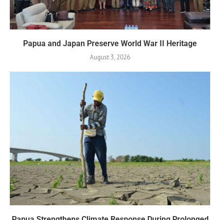
Papua and Japan Preserve World War II Heritage
August 3, 2026
Papua Strengthens Climate Response During Prolonged