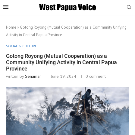
Home
»
Gotong Royong (Mutual Cooperation) as a Community Unifying
Activity in Central Papua Province
SOCIAL & CULTURE
Gotong Royong (Mutual Cooperation) as a
Community Unifying Activity in Central Papua
Province
written by
Senaman
June 19, 2024
0 comment