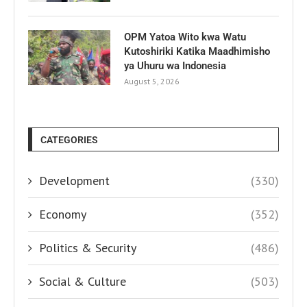
OPM Yatoa Wito kwa Watu
Kutoshiriki Katika Maadhimisho
ya Uhuru wa Indonesia
August 5, 2026
CATEGORIES
Development
(330)
Economy
(352)
Politics & Security
(486)
Social & Culture
(503)