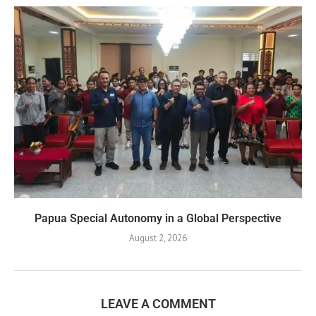
Papua Special Autonomy in a Global Perspective
August 2, 2026
LEAVE A COMMENT