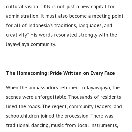
cultural vision: “IKN is not just a new capital for
administration. It must also become a meeting point
for all of Indonesia’s traditions, languages, and
creativity.” His words resonated strongly with the
Jayawijaya community.
The Homecoming: Pride Written on Every Face
When the ambassadors returned to Jayawijaya, the
scenes were unforgettable. Thousands of residents
lined the roads. The regent, community leaders, and
schoolchildren joined the procession. There was
traditional dancing, music from local instruments,