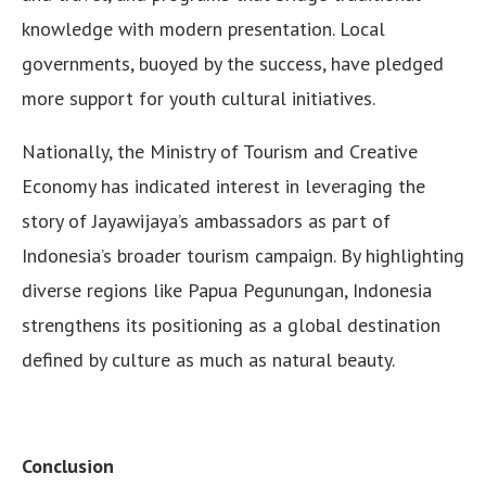
knowledge with modern presentation. Local
governments, buoyed by the success, have pledged
more support for youth cultural initiatives.
Nationally, the Ministry of Tourism and Creative
Economy has indicated interest in leveraging the
story of Jayawijaya’s ambassadors as part of
Indonesia’s broader tourism campaign. By highlighting
diverse regions like Papua Pegunungan, Indonesia
strengthens its positioning as a global destination
defined by culture as much as natural beauty.
Conclusion