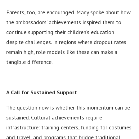
Parents, too, are encouraged. Many spoke about how
the ambassadors’ achievements inspired them to
continue supporting their children’s education
despite challenges. In regions where dropout rates
remain high, role models like these can make a
tangible difference.
A Call for Sustained Support
The question now is whether this momentum can be
sustained. Cultural achievements require
infrastructure: training centers, funding for costumes
and travel, and programs that bridge traditional