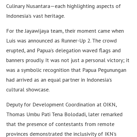
Culinary Nusantara—each highlighting aspects of
Indonesia’s vast heritage.
For the Jayawijaya team, their moment came when
Luis was announced as Runner-Up 2. The crowd
erupted, and Papua’s delegation waved flags and
banners proudly. It was not just a personal victory; it
was a symbolic recognition that Papua Pegunungan
had arrived as an equal partner in Indonesia’s
cultural showcase.
Deputy for Development Coordination at OIKN,
Thomas Umbu Pati Tena Bolodadi, later remarked
that the presence of contestants from remote
provinces demonstrated the inclusivity of IKN’s