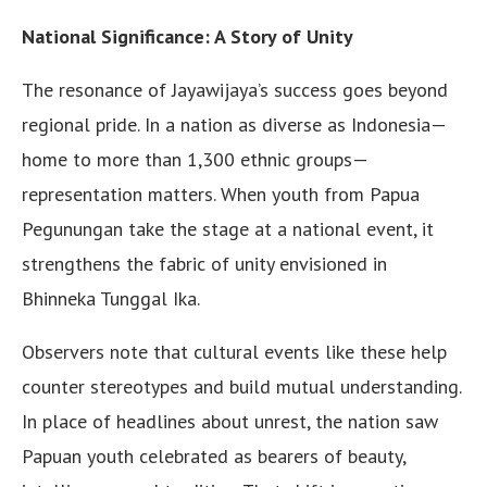
National Significance: A Story of Unity
The resonance of Jayawijaya’s success goes beyond
regional pride. In a nation as diverse as Indonesia—
home to more than 1,300 ethnic groups—
representation matters. When youth from Papua
Pegunungan take the stage at a national event, it
strengthens the fabric of unity envisioned in
Bhinneka Tunggal Ika.
Observers note that cultural events like these help
counter stereotypes and build mutual understanding.
In place of headlines about unrest, the nation saw
Papuan youth celebrated as bearers of beauty,