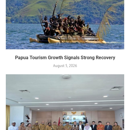
Papua Tourism Growth Signals Strong Recovery
August 5, 2026