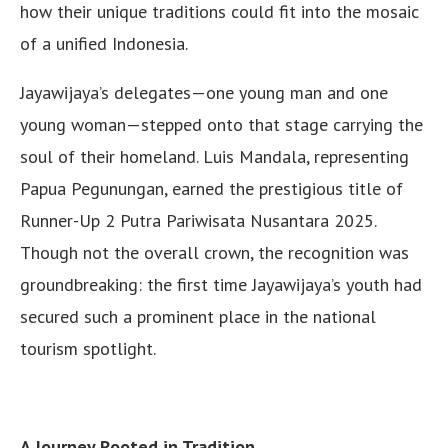
how their unique traditions could fit into the mosaic
of a unified Indonesia.
Jayawijaya’s delegates—one young man and one
young woman—stepped onto that stage carrying the
soul of their homeland. Luis Mandala, representing
Papua Pegunungan, earned the prestigious title of
Runner-Up 2 Putra Pariwisata Nusantara 2025.
Though not the overall crown, the recognition was
groundbreaking: the first time Jayawijaya’s youth had
secured such a prominent place in the national
tourism spotlight.
A Journey Rooted in Tradition