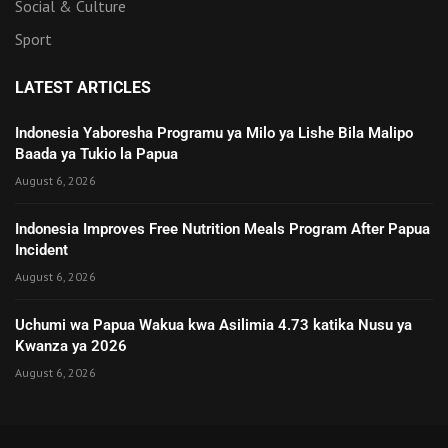
Social & Culture
Sport
LATEST ARTICLES
Indonesia Yaboresha Programu ya Milo ya Lishe Bila Malipo
Baada ya Tukio la Papua
August 6, 2026
Indonesia Improves Free Nutrition Meals Program After Papua
Incident
August 6, 2026
Uchumi wa Papua Wakua kwa Asilimia 4.73 katika Nusu ya
Kwanza ya 2026
August 6, 2026