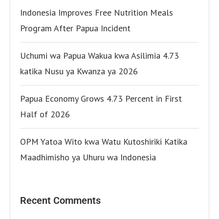
Indonesia Improves Free Nutrition Meals
Program After Papua Incident
Uchumi wa Papua Wakua kwa Asilimia 4.73
katika Nusu ya Kwanza ya 2026
Papua Economy Grows 4.73 Percent in First
Half of 2026
OPM Yatoa Wito kwa Watu Kutoshiriki Katika
Maadhimisho ya Uhuru wa Indonesia
Recent Comments