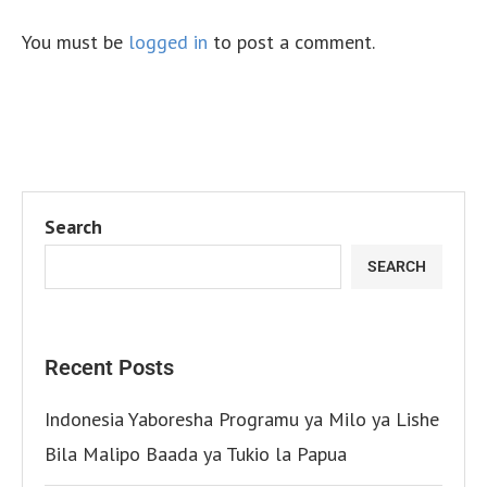
You must be
logged in
to post a comment.
Search
SEARCH
Recent Posts
Indonesia Yaboresha Programu ya Milo ya Lishe
Bila Malipo Baada ya Tukio la Papua