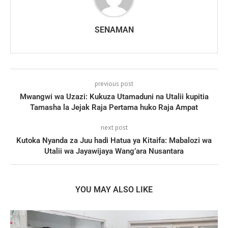
SENAMAN
previous post
Mwangwi wa Uzazi: Kukuza Utamaduni na Utalii kupitia
Tamasha la Jejak Raja Pertama huko Raja Ampat
next post
Kutoka Nyanda za Juu hadi Hatua ya Kitaifa: Mabalozi wa
Utalii wa Jayawijaya Wang’ara Nusantara
YOU MAY ALSO LIKE