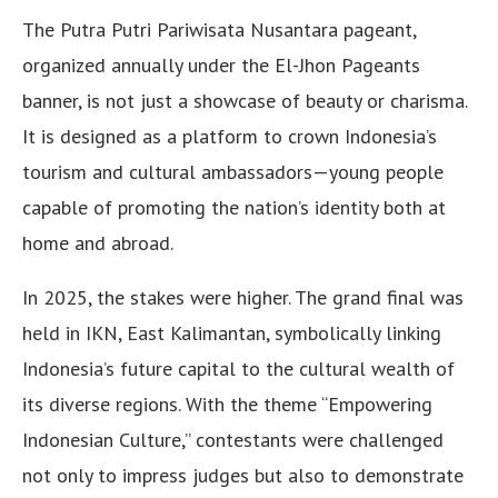
The Putra Putri Pariwisata Nusantara pageant,
organized annually under the El-Jhon Pageants
banner, is not just a showcase of beauty or charisma.
It is designed as a platform to crown Indonesia’s
tourism and cultural ambassadors—young people
capable of promoting the nation’s identity both at
home and abroad.
In 2025, the stakes were higher. The grand final was
held in IKN, East Kalimantan, symbolically linking
Indonesia’s future capital to the cultural wealth of
its diverse regions. With the theme “Empowering
Indonesian Culture,” contestants were challenged
not only to impress judges but also to demonstrate