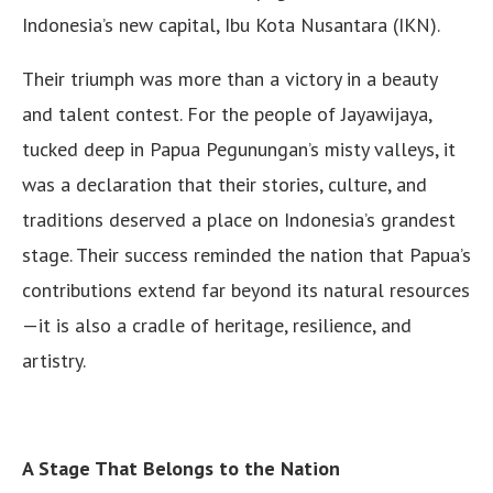
Indonesia’s new capital, Ibu Kota Nusantara (IKN).
Their triumph was more than a victory in a beauty
and talent contest. For the people of Jayawijaya,
tucked deep in Papua Pegunungan’s misty valleys, it
was a declaration that their stories, culture, and
traditions deserved a place on Indonesia’s grandest
stage. Their success reminded the nation that Papua’s
contributions extend far beyond its natural resources
—it is also a cradle of heritage, resilience, and
artistry.
A Stage That Belongs to the Nation