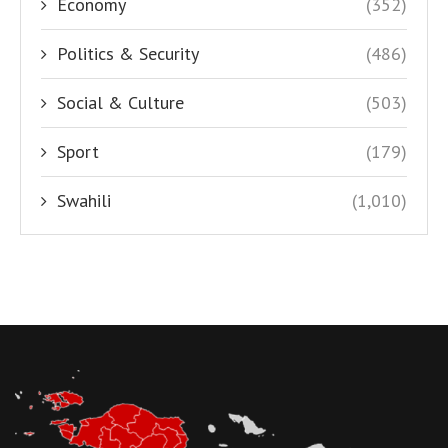
Economy
(352)
Politics & Security
(486)
Social & Culture
(503)
Sport
(179)
Swahili
(1,010)