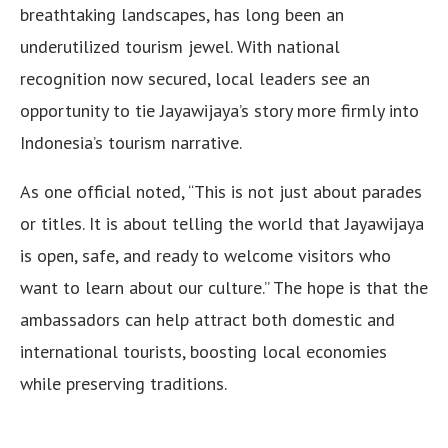
breathtaking landscapes, has long been an
underutilized tourism jewel. With national
recognition now secured, local leaders see an
opportunity to tie Jayawijaya’s story more firmly into
Indonesia’s tourism narrative.
As one official noted, “This is not just about parades
or titles. It is about telling the world that Jayawijaya
is open, safe, and ready to welcome visitors who
want to learn about our culture.” The hope is that the
ambassadors can help attract both domestic and
international tourists, boosting local economies
while preserving traditions.