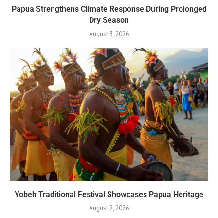
Papua Strengthens Climate Response During Prolonged
Dry Season
August 3, 2026
Yobeh Traditional Festival Showcases Papua Heritage
August 2, 2026