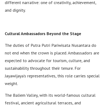
different narrative: one of creativity, achievement,
and dignity.
Cultural Ambassadors Beyond the Stage
The duties of Putra Putri Pariwisata Nusantara do
not end when the crown is placed. Ambassadors are
expected to advocate for tourism, culture, and
sustainability throughout their tenure. For
Jayawijaya’s representatives, this role carries special
weight.
The Baliem Valley, with its world-famous cultural
festival, ancient agricultural terraces, and