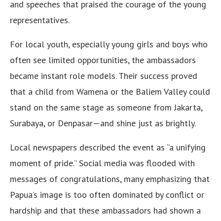
and speeches that praised the courage of the young
representatives.
For local youth, especially young girls and boys who
often see limited opportunities, the ambassadors
became instant role models. Their success proved
that a child from Wamena or the Baliem Valley could
stand on the same stage as someone from Jakarta,
Surabaya, or Denpasar—and shine just as brightly.
Local newspapers described the event as “a unifying
moment of pride.” Social media was flooded with
messages of congratulations, many emphasizing that
Papua’s image is too often dominated by conflict or
hardship and that these ambassadors had shown a