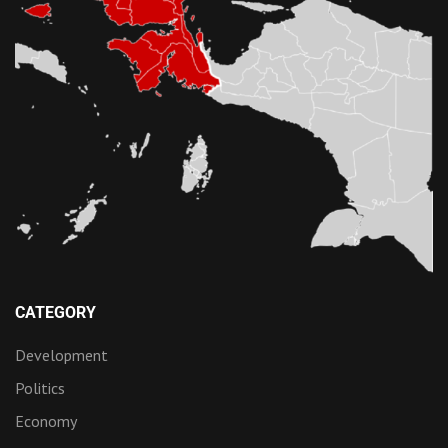
CATEGORY
Development
Politics
Economy