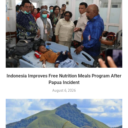
Indonesia Improves Free Nutrition Meals Program After
Papua Incident
August 6, 2026