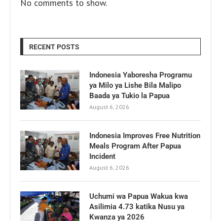
No comments to show.
RECENT POSTS
Indonesia Yaboresha Programu
ya Milo ya Lishe Bila Malipo
Baada ya Tukio la Papua
August 6, 2026
Indonesia Improves Free Nutrition
Meals Program After Papua
Incident
August 6, 2026
Uchumi wa Papua Wakua kwa
Asilimia 4.73 katika Nusu ya
Kwanza ya 2026