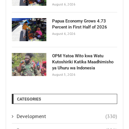
August 6, 2026
Papua Economy Grows 4.73
Percent in First Half of 2026
August 6, 2026
OPM Yatoa Wito kwa Watu
Kutoshiriki Katika Maadhimisho
ya Uhuru wa Indonesia
August 5, 2026
CATEGORIES
Development
(330)