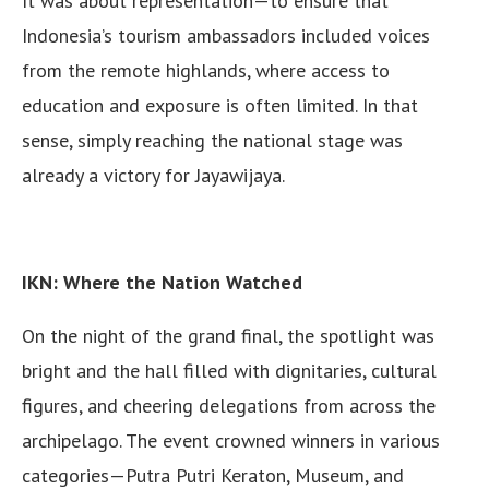
It was about representation—to ensure that
Indonesia’s tourism ambassadors included voices
from the remote highlands, where access to
education and exposure is often limited. In that
sense, simply reaching the national stage was
already a victory for Jayawijaya.
IKN: Where the Nation Watched
On the night of the grand final, the spotlight was
bright and the hall filled with dignitaries, cultural
figures, and cheering delegations from across the
archipelago. The event crowned winners in various
categories—Putra Putri Keraton, Museum, and