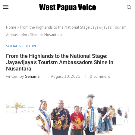
Home
»
From the Highlands to the National Stage: Jayawijaya’s Tourism
Ambassadors Shine in Nusantara
SOCIAL & CULTURE
From the Highlands to the National Stage:
Jayawijaya’s Tourism Ambassadors Shine in
Nusantara
written by
Senaman
August 30, 2025
0 comment