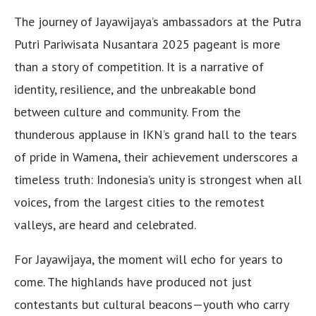
The journey of Jayawijaya’s ambassadors at the Putra
Putri Pariwisata Nusantara 2025 pageant is more
than a story of competition. It is a narrative of
identity, resilience, and the unbreakable bond
between culture and community. From the
thunderous applause in IKN’s grand hall to the tears
of pride in Wamena, their achievement underscores a
timeless truth: Indonesia’s unity is strongest when all
voices, from the largest cities to the remotest
valleys, are heard and celebrated.
For Jayawijaya, the moment will echo for years to
come. The highlands have produced not just
contestants but cultural beacons—youth who carry