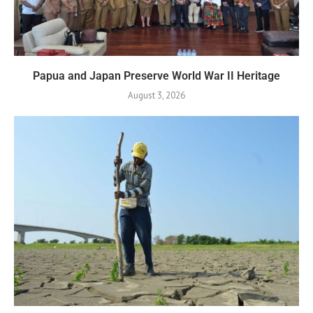
Papua and Japan Preserve World War II Heritage
August 3, 2026