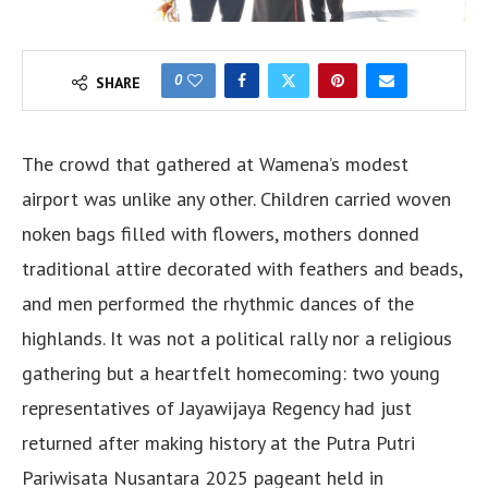
0
SHARE
The crowd that gathered at Wamena’s modest
airport was unlike any other. Children carried woven
noken bags filled with flowers, mothers donned
traditional attire decorated with feathers and beads,
and men performed the rhythmic dances of the
highlands. It was not a political rally nor a religious
gathering but a heartfelt homecoming: two young
representatives of Jayawijaya Regency had just
returned after making history at the Putra Putri
Pariwisata Nusantara 2025 pageant held in