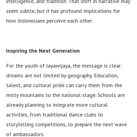
intelligence, and tradition. That shift in narrative may
seem subtle, but it has profound implications for
how Indonesians perceive each other.
Inspiring the Next Generation
For the youth of Jayawijaya, the message is clear:
dreams are not limited by geography. Education,
talent, and cultural pride can carry them from the
misty mountains to the national stage. Schools are
already planning to integrate more cultural
activities, from traditional dance clubs to
storytelling competitions, to prepare the next wave
of ambassadors.