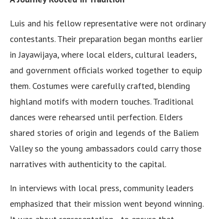
Luis and his fellow representative were not ordinary
contestants. Their preparation began months earlier
in Jayawijaya, where local elders, cultural leaders,
and government officials worked together to equip
them. Costumes were carefully crafted, blending
highland motifs with modern touches. Traditional
dances were rehearsed until perfection. Elders
shared stories of origin and legends of the Baliem
Valley so the young ambassadors could carry those
narratives with authenticity to the capital.
In interviews with local press, community leaders
emphasized that their mission went beyond winning.