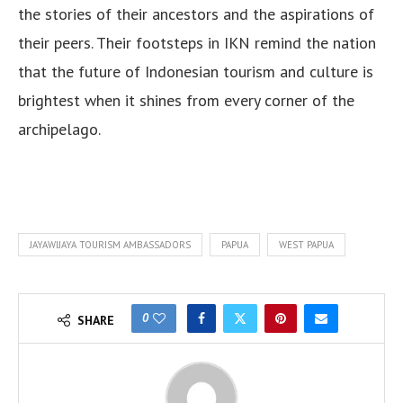
the stories of their ancestors and the aspirations of
their peers. Their footsteps in IKN remind the nation
that the future of Indonesian tourism and culture is
brightest when it shines from every corner of the
archipelago.
JAYAWIJAYA TOURISM AMBASSADORS
PAPUA
WEST PAPUA
0
SHARE