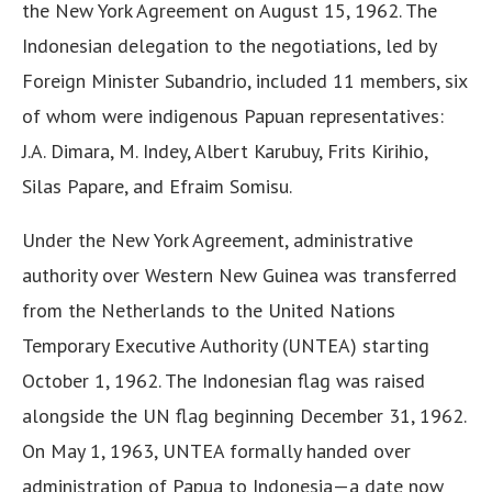
the New York Agreement on August 15, 1962. The
Indonesian delegation to the negotiations, led by
Foreign Minister Subandrio, included 11 members, six
of whom were indigenous Papuan representatives:
J.A. Dimara, M. Indey, Albert Karubuy, Frits Kirihio,
Silas Papare, and Efraim Somisu.
Under the New York Agreement, administrative
authority over Western New Guinea was transferred
from the Netherlands to the United Nations
Temporary Executive Authority (UNTEA) starting
October 1, 1962. The Indonesian flag was raised
alongside the UN flag beginning December 31, 1962.
On May 1, 1963, UNTEA formally handed over
administration of Papua to Indonesia—a date now