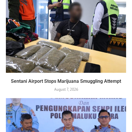
Sentani Airport Stops Marijuana Smuggling Attempt
August 7, 2026