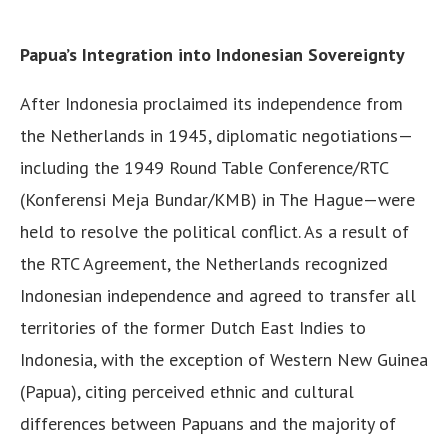
Papua’s Integration into Indonesian Sovereignty
After Indonesia proclaimed its independence from
the Netherlands in 1945, diplomatic negotiations—
including the 1949 Round Table Conference/RTC
(Konferensi Meja Bundar/KMB) in The Hague—were
held to resolve the political conflict. As a result of
the RTC Agreement, the Netherlands recognized
Indonesian independence and agreed to transfer all
territories of the former Dutch East Indies to
Indonesia, with the exception of Western New Guinea
(Papua), citing perceived ethnic and cultural
differences between Papuans and the majority of