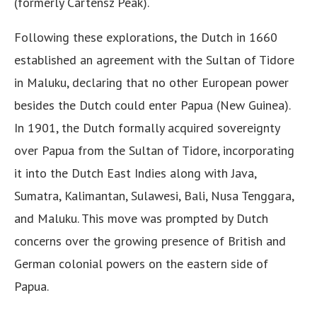
(formerly Cartensz Peak).
Following these explorations, the Dutch in 1660
established an agreement with the Sultan of Tidore
in Maluku, declaring that no other European power
besides the Dutch could enter Papua (New Guinea).
In 1901, the Dutch formally acquired sovereignty
over Papua from the Sultan of Tidore, incorporating
it into the Dutch East Indies along with Java,
Sumatra, Kalimantan, Sulawesi, Bali, Nusa Tenggara,
and Maluku. This move was prompted by Dutch
concerns over the growing presence of British and
German colonial powers on the eastern side of
Papua.