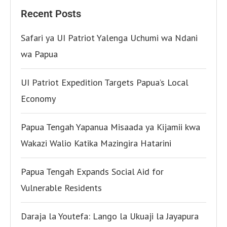
Recent Posts
Safari ya UI Patriot Yalenga Uchumi wa Ndani
wa Papua
UI Patriot Expedition Targets Papua’s Local
Economy
Papua Tengah Yapanua Misaada ya Kijamii kwa
Wakazi Walio Katika Mazingira Hatarini
Papua Tengah Expands Social Aid for
Vulnerable Residents
Daraja la Youtefa: Lango la Ukuaji la Jayapura