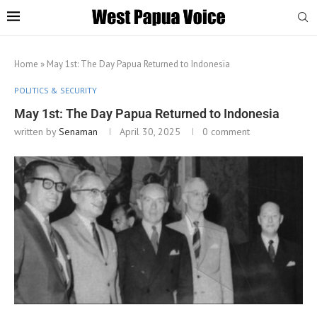
Home
»
May 1st: The Day Papua Returned to Indonesia
POLITICS & SECURITY
May 1st: The Day Papua Returned to Indonesia
written by
Senaman
April 30, 2025
0 comment