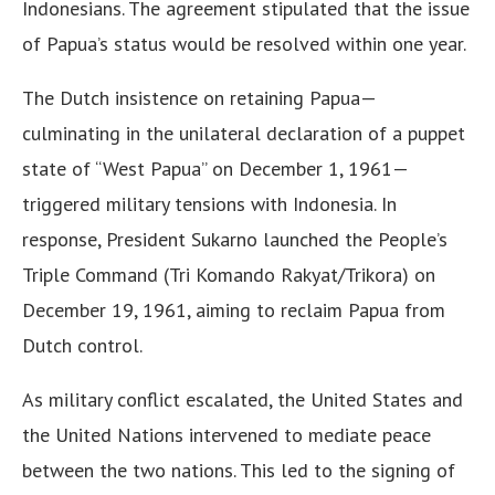
Indonesians. The agreement stipulated that the issue
of Papua’s status would be resolved within one year.
The Dutch insistence on retaining Papua—
culminating in the unilateral declaration of a puppet
state of “West Papua” on December 1, 1961—
triggered military tensions with Indonesia. In
response, President Sukarno launched the People’s
Triple Command (Tri Komando Rakyat/Trikora) on
December 19, 1961, aiming to reclaim Papua from
Dutch control.
As military conflict escalated, the United States and
the United Nations intervened to mediate peace
between the two nations. This led to the signing of