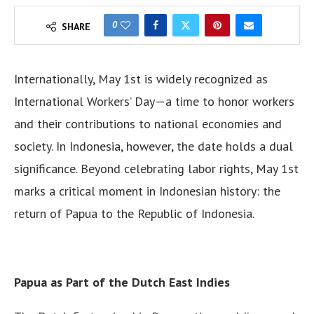
0
SHARE
Internationally, May 1st is widely recognized as
International Workers’ Day—a time to honor workers
and their contributions to national economies and
society. In Indonesia, however, the date holds a dual
significance. Beyond celebrating labor rights, May 1st
marks a critical moment in Indonesian history: the
return of Papua to the Republic of Indonesia.
Papua as Part of the Dutch East Indies