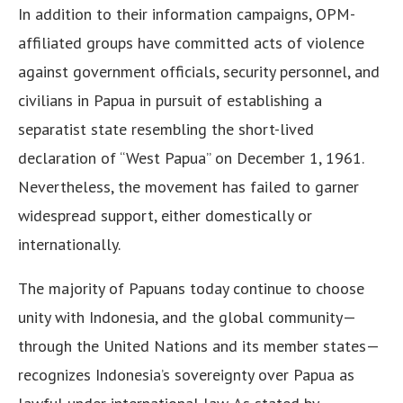
In addition to their information campaigns, OPM-
affiliated groups have committed acts of violence
against government officials, security personnel, and
civilians in Papua in pursuit of establishing a
separatist state resembling the short-lived
declaration of “West Papua” on December 1, 1961.
Nevertheless, the movement has failed to garner
widespread support, either domestically or
internationally.
The majority of Papuans today continue to choose
unity with Indonesia, and the global community—
through the United Nations and its member states—
recognizes Indonesia’s sovereignty over Papua as