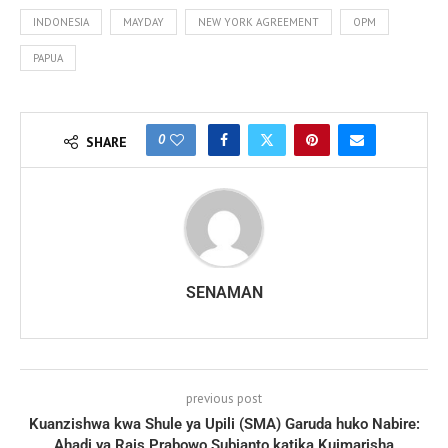
INDONESIA
MAYDAY
NEW YORK AGREEMENT
OPM
PAPUA
0
SHARE
SENAMAN
previous post
Kuanzishwa kwa Shule ya Upili (SMA) Garuda huko Nabire:
Ahadi ya Rais Prabowo Subianto katika Kuimarisha