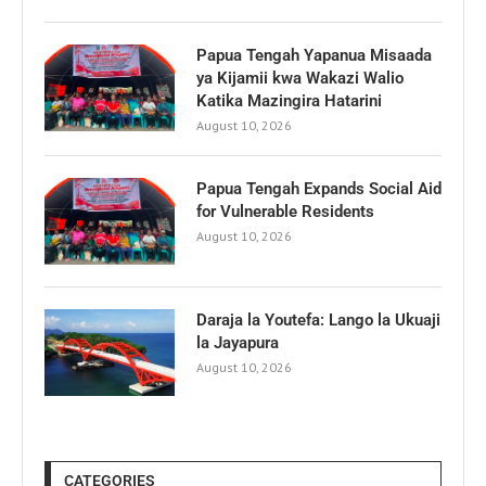
Papua Tengah Yapanua Misaada
ya Kijamii kwa Wakazi Walio
Katika Mazingira Hatarini
August 10, 2026
Papua Tengah Expands Social Aid
for Vulnerable Residents
August 10, 2026
Daraja la Youtefa: Lango la Ukuaji
la Jayapura
August 10, 2026
CATEGORIES