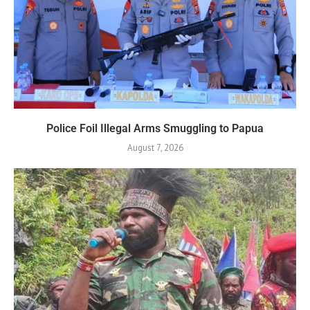
Police Foil Illegal Arms Smuggling to Papua
August 7, 2026