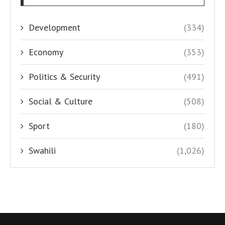
Development
(334)
Economy
(353)
Politics & Security
(491)
Social & Culture
(508)
Sport
(180)
Swahili
(1,026)