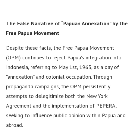
The False Narrative of “Papuan Annexation” by the
Free Papua Movement
Despite these facts, the Free Papua Movement
(OPM) continues to reject Papua’s integration into
Indonesia, referring to May 1st, 1963, as a day of
“annexation” and colonial occupation. Through
propaganda campaigns, the OPM persistently
attempts to delegitimize both the New York
Agreement and the implementation of PEPERA,
seeking to influence public opinion within Papua and
abroad.