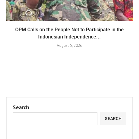
OPM Calls on the People Not to Participate in the
Indonesian Independence...
August 5, 2026
Search
SEARCH