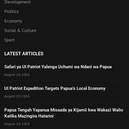
Development
Politics
Economy
Social & Culture
Sport
LATEST ARTICLES
Safari ya UI Patriot Yalenga Uchumi wa Ndani wa Papua
August 10, 2026
UI Patriot Expedition Targets Papua’s Local Economy
August 10, 2026
Papua Tengah Yapanua Misaada ya Kijamii kwa Wakazi Walio
Katika Mazingira Hatarini
August 10, 2026