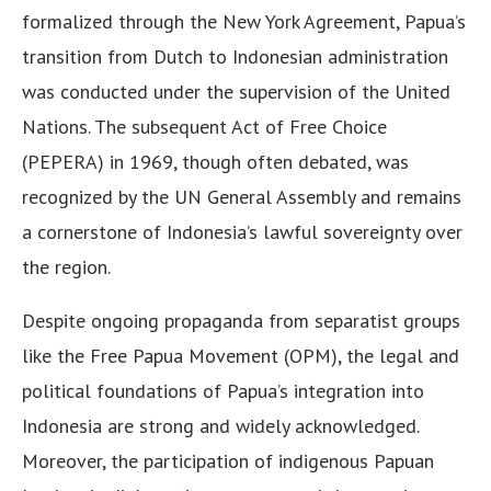
formalized through the New York Agreement, Papua’s
transition from Dutch to Indonesian administration
was conducted under the supervision of the United
Nations. The subsequent Act of Free Choice
(PEPERA) in 1969, though often debated, was
recognized by the UN General Assembly and remains
a cornerstone of Indonesia’s lawful sovereignty over
the region.
Despite ongoing propaganda from separatist groups
like the Free Papua Movement (OPM), the legal and
political foundations of Papua’s integration into
Indonesia are strong and widely acknowledged.
Moreover, the participation of indigenous Papuan