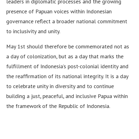
leaders in diplomatic processes and the growing
presence of Papuan voices within Indonesian
governance reflect a broader national commitment
to inclusivity and unity.
May 1st should therefore be commemorated not as
a day of colonization, but as a day that marks the
fulfillment of Indonesia’s post-colonial identity and
the reaffirmation of its national integrity. It is a day
to celebrate unity in diversity and to continue
building a just, peaceful, and inclusive Papua within
the framework of the Republic of Indonesia.