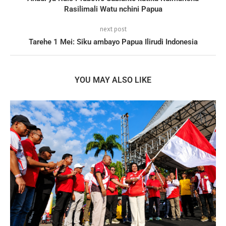
Rasilimali Watu nchini Papua
next post
Tarehe 1 Mei: Siku ambayo Papua Ilirudi Indonesia
YOU MAY ALSO LIKE