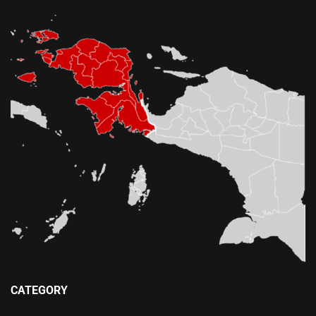
CATEGORY