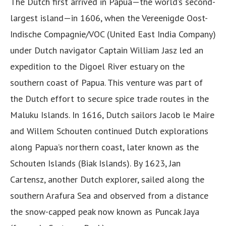
The Dutch first arrived in Papua—the world’s second-
largest island—in 1606, when the Vereenigde Oost-
Indische Compagnie/VOC (United East India Company)
under Dutch navigator Captain William Jasz led an
expedition to the Digoel River estuary on the
southern coast of Papua. This venture was part of
the Dutch effort to secure spice trade routes in the
Maluku Islands. In 1616, Dutch sailors Jacob le Maire
and Willem Schouten continued Dutch explorations
along Papua’s northern coast, later known as the
Schouten Islands (Biak Islands). By 1623, Jan
Cartensz, another Dutch explorer, sailed along the
southern Arafura Sea and observed from a distance
the snow-capped peak now known as Puncak Jaya