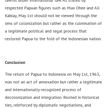
lawful under international law. As stated by
respected Papuan figures such as Max Ohee and Ali
Kabiay, May 1st should not be viewed through the
lens of colonization but rather as the culmination of
a legitimate political and legal process that
restored Papua to the fold of the Indonesian nation.
Conclusion
The return of Papua to Indonesia on May 1st, 1963,
was not an act of annexation but rather a legitimate
and internationally recognized process of
decolonization and integration. Rooted in historical
ties, reinforced by diplomatic negotiations, and