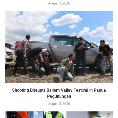
August 9, 2026
Shooting Disrupts Baliem Valley Festival in Papua
Pegunungan
August 8, 2026