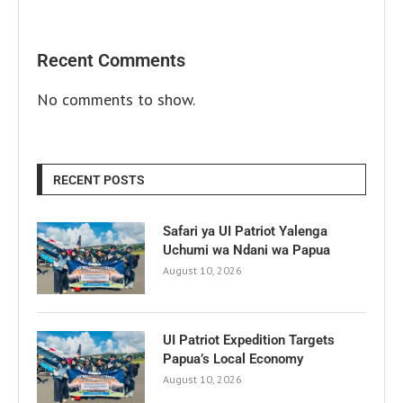
Recent Comments
No comments to show.
RECENT POSTS
Safari ya UI Patriot Yalenga
Uchumi wa Ndani wa Papua
August 10, 2026
UI Patriot Expedition Targets
Papua’s Local Economy
August 10, 2026