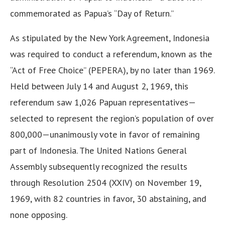
commemorated as Papua’s “Day of Return.”
As stipulated by the New York Agreement, Indonesia
was required to conduct a referendum, known as the
“Act of Free Choice” (PEPERA), by no later than 1969.
Held between July 14 and August 2, 1969, this
referendum saw 1,026 Papuan representatives—
selected to represent the region’s population of over
800,000—unanimously vote in favor of remaining
part of Indonesia. The United Nations General
Assembly subsequently recognized the results
through Resolution 2504 (XXIV) on November 19,
1969, with 82 countries in favor, 30 abstaining, and
none opposing.