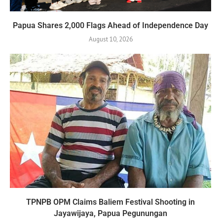
Papua Shares 2,000 Flags Ahead of Independence Day
August 10, 2026
TPNPB OPM Claims Baliem Festival Shooting in
Jayawijaya, Papua Pegunungan