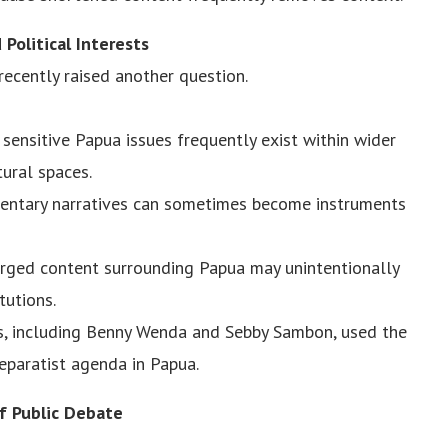
Political Interests
recently raised another question.
sensitive Papua issues frequently exist within wider
tural spaces.
entary narratives can sometimes become instruments
rged content surrounding Papua may unintentionally
tutions.
, including Benny Wenda and Sebby Sambon, used the
separatist agenda in Papua.
f Public Debate