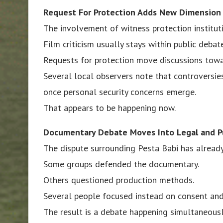
Request For Protection Adds New Dimension
The involvement of witness protection institut
Film criticism usually stays within public debate
Requests for protection move discussions towar
Several local observers note that controversi
once personal security concerns emerge.
That appears to be happening now.
Documentary Debate Moves Into Legal and P
The dispute surrounding Pesta Babi has already
Some groups defended the documentary.
Others questioned production methods.
Several people focused instead on consent and
The result is a debate happening simultaneousl