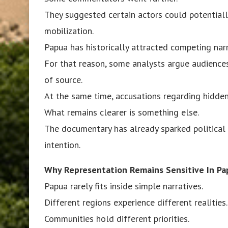
They suggested certain actors could potentially
mobilization.
Papua has historically attracted competing narr
For that reason, some analysts argue audiences
of source.
At the same time, accusations regarding hidden
What remains clearer is something else.
The documentary has already sparked political 
intention.
Why Representation Remains Sensitive In Pa
Papua rarely fits inside simple narratives.
Different regions experience different realities.
Communities hold different priorities.