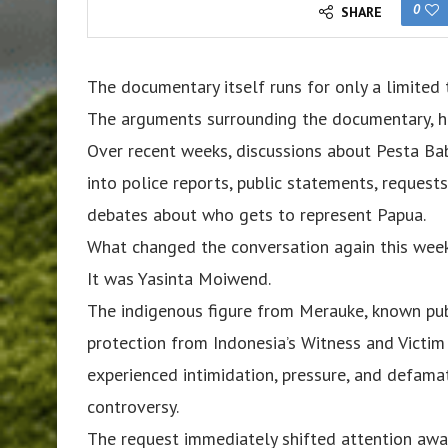
0
SHARE
The documentary itself runs for only a limited 
The arguments surrounding the documentary, h
Over recent weeks, discussions about Pesta Ba
into police reports, public statements, request
debates about who gets to represent Papua.
What changed the conversation again this week
It was Yasinta Moiwend.
The indigenous figure from Merauke, known pu
protection from Indonesia’s Witness and Victim
experienced intimidation, pressure, and defam
controversy.
The request immediately shifted attention awa