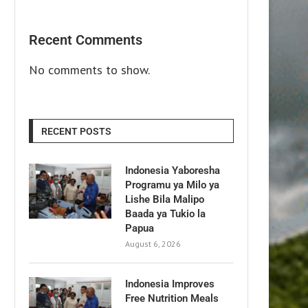
Recent Comments
No comments to show.
RECENT POSTS
Indonesia Yaboresha
Programu ya Milo ya
Lishe Bila Malipo
Baada ya Tukio la
Papua
August 6, 2026
Indonesia Improves
Free Nutrition Meals