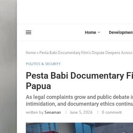
Home
Developmen
Home
»
Pesta Babi Documentary Film’s Dispute Deepens Across
POLITICS & SECURITY
Pesta Babi Documentary Fi
Papua
As legal complaints grow and public debate i
intimidation, and documentary ethics continu
written by
Senaman
June 5, 2026
0 comment