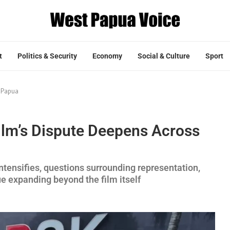
t
Politics & Security
Economy
Social & Culture
Sport
 Papua
lm’s Dispute Deepens Across
ntensifies, questions surrounding representation,
e expanding beyond the film itself