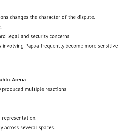
ions changes the character of the dispute.
.
d legal and security concerns.
es involving Papua frequently become more sensitive
ublic Arena
 produced multiple reactions.
 representation.
y across several spaces.