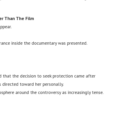
er Than The Film
ppear.
arance inside the documentary was presented.
d that the decision to seek protection came after
 directed toward her personally.
osphere around the controversy as increasingly tense.