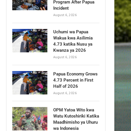
Program After Papua
Incident
August 6, 2026
Uchumi wa Papua
Wakua kwa Asilimia
4.73 katika Nusu ya
Kwanza ya 2026
August 6, 2026
Papua Economy Grows
4.73 Percent in First
Half of 2026
August 6, 2026
OPM Yatoa Wito kwa
Watu Kutoshiriki Katika
Maadhimisho ya Uhuru
wa Indonesia