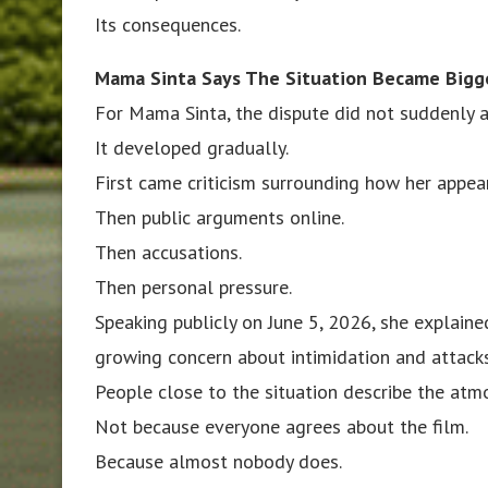
Its consequences.
Mama Sinta Says The Situation Became Bigg
For Mama Sinta, the dispute did not suddenly a
It developed gradually.
First came criticism surrounding how her appe
Then public arguments online.
Then accusations.
Then personal pressure.
Speaking publicly on June 5, 2026, she explaine
growing concern about intimidation and attacks
People close to the situation describe the atm
Not because everyone agrees about the film.
Because almost nobody does.