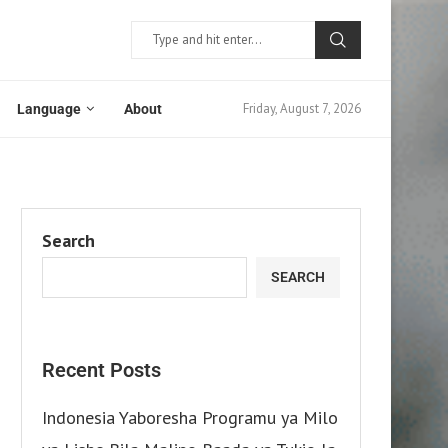
Friday, August 7, 2026
Language
About
Search
SEARCH
Recent Posts
Indonesia Yaboresha Programu ya Milo