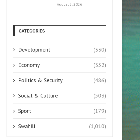
August 5, 2026
CATEGORIES
Development
(330)
Economy
(352)
Politics & Security
(486)
Social & Culture
(503)
Sport
(179)
Swahili
(1,010)