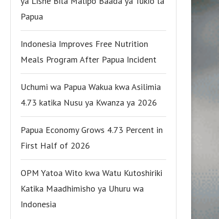
ya Lishe Bila Malipo Baada ya Tukio la
Papua
Indonesia Improves Free Nutrition
Meals Program After Papua Incident
Uchumi wa Papua Wakua kwa Asilimia
4.73 katika Nusu ya Kwanza ya 2026
Papua Economy Grows 4.73 Percent in
First Half of 2026
OPM Yatoa Wito kwa Watu Kutoshiriki
Katika Maadhimisho ya Uhuru wa
Indonesia