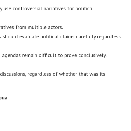
 use controversial narratives for political
atives from multiple actors.
 should evaluate political claims carefully regardless
 agendas remain difficult to prove conclusively.
discussions, regardless of whether that was its
pua