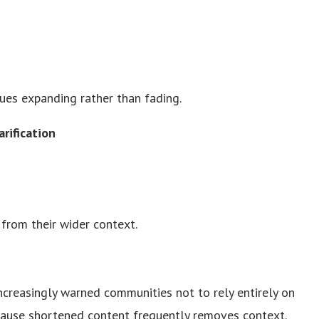
nues expanding rather than fading.
rification
from their wider context.
ncreasingly warned communities not to rely entirely on
cause shortened content frequently removes context.