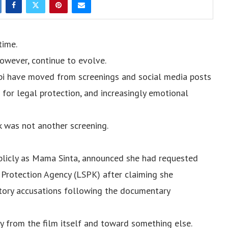
time.
owever, continue to evolve.
bi have moved from screenings and social media posts
s for legal protection, and increasingly emotional
 was not another screening.
blicly as Mama Sinta, announced she had requested
 Protection Agency (LSPK) after claiming she
atory accusations following the documentary
y from the film itself and toward something else.