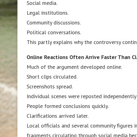
Social media.
Legal institutions.
Community discussions.
Political conversations.
This partly explains why the controversy conti
Online Reactions Often Arrive Faster Than Cla
Much of the argument developed online.
Short clips circulated.
Screenshots spread.
Individual scenes were reposted independently 
People formed conclusions quickly.
Clarifications arrived later.
Local officials and several community figures i
fragments circulating through social media be