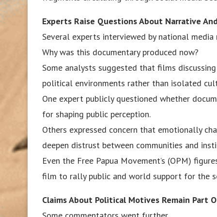
Experts Raise Questions About Narrative And 
Several experts interviewed by national media 
Why was this documentary produced now?
Some analysts suggested that films discussing 
political environments rather than isolated cul
One expert publicly questioned whether docum
for shaping public perception.
Others expressed concern that emotionally cha
deepen distrust between communities and insti
Even the Free Papua Movement’s (OPM) figures
film to rally public and world support for the 
Claims About Political Motives Remain Part O
Some commentators went further.