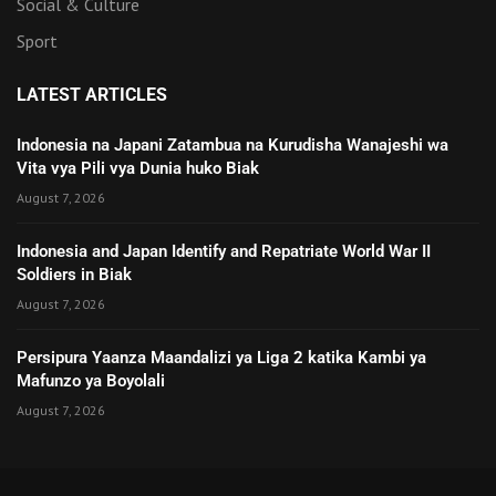
Social & Culture
Sport
LATEST ARTICLES
Indonesia na Japani Zatambua na Kurudisha Wanajeshi wa
Vita vya Pili vya Dunia huko Biak
August 7, 2026
Indonesia and Japan Identify and Repatriate World War II
Soldiers in Biak
August 7, 2026
Persipura Yaanza Maandalizi ya Liga 2 katika Kambi ya
Mafunzo ya Boyolali
August 7, 2026