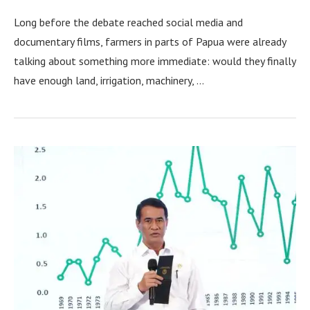
Long before the debate reached social media and
documentary films, farmers in parts of Papua were already
talking about something more immediate: would they finally
have enough land, irrigation, machinery, …