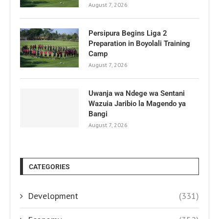
August 7, 2026
Persipura Begins Liga 2
Preparation in Boyolali Training
Camp
August 7, 2026
Uwanja wa Ndege wa Sentani
Wazuia Jaribio la Magendo ya
Bangi
August 7, 2026
CATEGORIES
Development
(331)