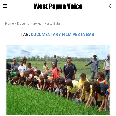
Home
»
Documentary Film Pesta Babi
TAG:
DOCUMENTARY FILM PESTA BABI