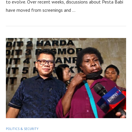
to evolve. Over recent weeks, discussions about Pesta Babi
have moved from screenings and …
POLITICS & SECURITY