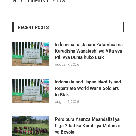
No comments to show.
RECENT POSTS
Indonesia na Japani Zatambua na
Kurudisha Wanajeshi wa Vita vya
Pili vya Dunia huko Biak
August 7, 2026
Indonesia and Japan Identify and
Repatriate World War II Soldiers
in Biak
August 7, 2026
Persipura Yaanza Maandalizi ya
Liga 2 katika Kambi ya Mafunzo
ya Boyolali