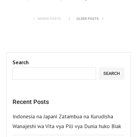
NEWER POSTS
OLDER POSTS
Search
SEARCH
Recent Posts
Indonesia na Japani Zatambua na Kurudisha
Wanajeshi wa Vita vya Pili vya Dunia huko Biak