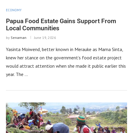
ECONOMY
Papua Food Estate Gains Support From
Local Communities
by
Senaman
June 19, 2026
Yasinta Moiwend, better known in Merauke as Mama Sinta,
knew her stance on the government’s food estate project
would attract attention when she made it public earlier this
year. The …