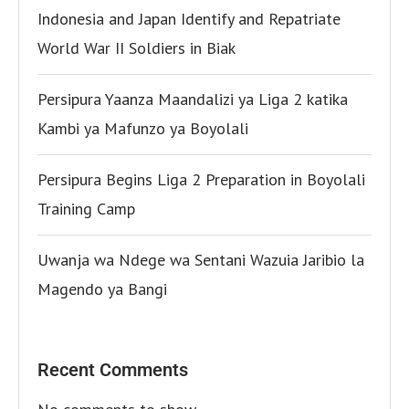
Indonesia and Japan Identify and Repatriate
World War II Soldiers in Biak
Persipura Yaanza Maandalizi ya Liga 2 katika
Kambi ya Mafunzo ya Boyolali
Persipura Begins Liga 2 Preparation in Boyolali
Training Camp
Uwanja wa Ndege wa Sentani Wazuia Jaribio la
Magendo ya Bangi
Recent Comments