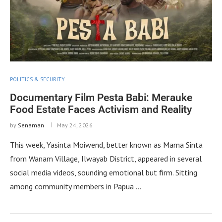
POLITICS & SECURITY
Documentary Film Pesta Babi: Merauke
Food Estate Faces Activism and Reality
by
Senaman
May 24, 2026
This week, Yasinta Moiwend, better known as Mama Sinta
from Wanam Village, Ilwayab District, appeared in several
social media videos, sounding emotional but firm. Sitting
among community members in Papua …