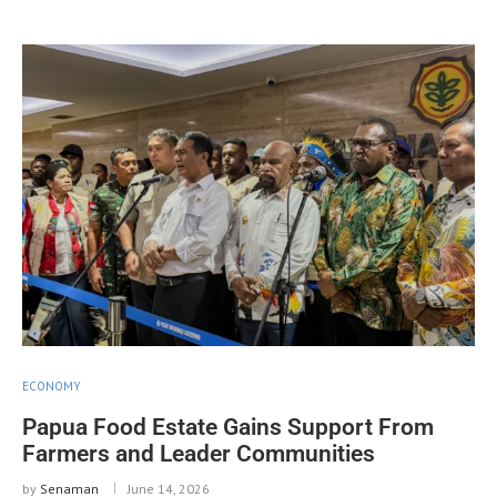
ECONOMY
Papua Food Estate Gains Support From
Farmers and Leader Communities
by
Senaman
June 14, 2026