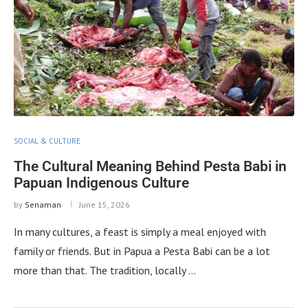
SOCIAL & CULTURE
The Cultural Meaning Behind Pesta Babi in
Papuan Indigenous Culture
by
Senaman
June 15, 2026
In many cultures, a feast is simply a meal enjoyed with
family or friends. But in Papua a Pesta Babi can be a lot
more than that. The tradition, locally …