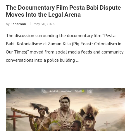
The Documentary Film Pesta Babi Dispute
Moves Into the Legal Arena
by
Senaman
May 30, 2026
The discussion surrounding the documentary film “Pesta
Babi: Kolonialisme di Zaman Kita (Pig Feast: Colonialism in
Our Times)” moved from social media feeds and community
conversations into a police building …