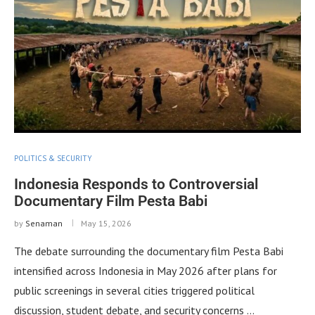
POLITICS & SECURITY
Indonesia Responds to Controversial
Documentary Film Pesta Babi
by
Senaman
May 15, 2026
The debate surrounding the documentary film Pesta Babi
intensified across Indonesia in May 2026 after plans for
public screenings in several cities triggered political
discussion, student debate, and security concerns …