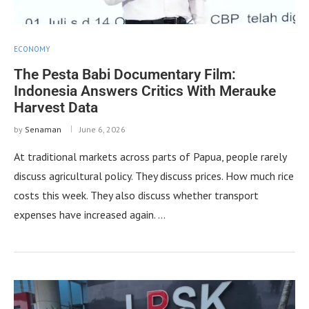
ECONOMY
The Pesta Babi Documentary Film:
Indonesia Answers Critics With Merauke
Harvest Data
by
Senaman
June 6, 2026
At traditional markets across parts of Papua, people rarely
discuss agricultural policy. They discuss prices. How much rice
costs this week. They also discuss whether transport
expenses have increased again. …