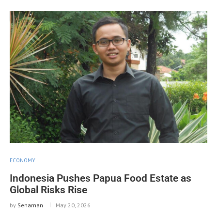
ECONOMY
Indonesia Pushes Papua Food Estate as
Global Risks Rise
by
Senaman
May 20, 2026