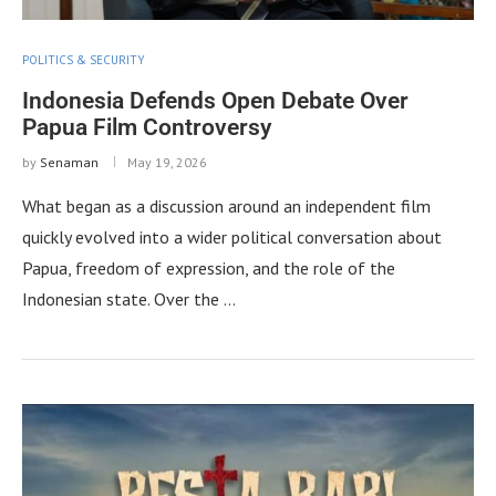
POLITICS & SECURITY
Indonesia Defends Open Debate Over
Papua Film Controversy
by
Senaman
May 19, 2026
What began as a discussion around an independent film
quickly evolved into a wider political conversation about
Papua, freedom of expression, and the role of the
Indonesian state. Over the …