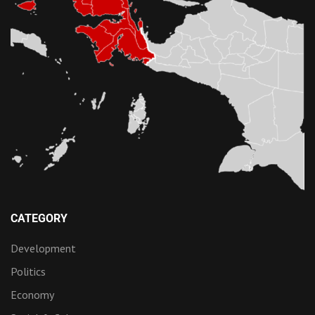
CATEGORY
Development
Politics
Economy