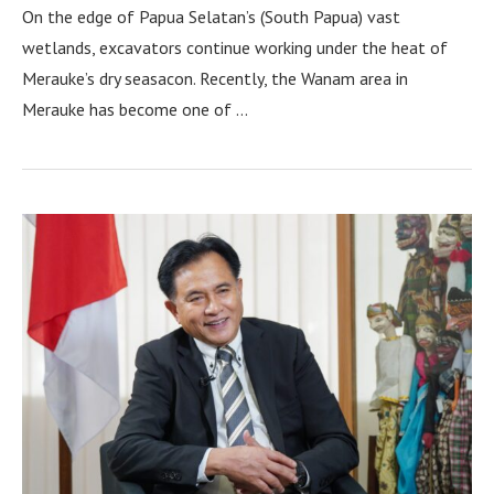
On the edge of Papua Selatan’s (South Papua) vast
wetlands, excavators continue working under the heat of
Merauke’s dry seasacon. Recently, the Wanam area in
Merauke has become one of …