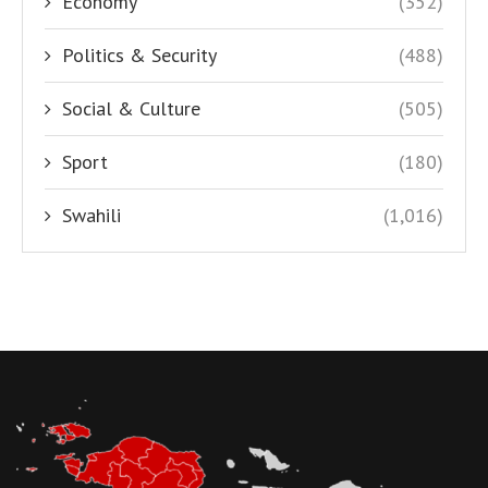
Economy
(352)
Politics & Security
(488)
Social & Culture
(505)
Sport
(180)
Swahili
(1,016)