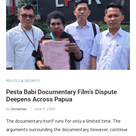
POLITICS & SECURITY
Pesta Babi Documentary Film’s Dispute
Deepens Across Papua
by
Senaman
June 5, 2026
The documentary itself runs for only a limited time. The
arguments surrounding the documentary, however, continue