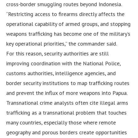
cross-border smuggling routes beyond Indonesia.
“Restricting access to firearms directly affects the
operational capability of armed groups, and stopping
weapons trafficking has become one of the military’s
key operational priorities,” the commander said.
For this reason, security authorities are still
improving coordination with the National Police,
customs authorities, intelligence agencies, and
border security institutions to map trafficking routes
and prevent the influx of more weapons into Papua.
Transnational crime analysts often cite illegal arms
trafficking as a transnational problem that touches
many countries, especially those where remote
geography and porous borders create opportunities