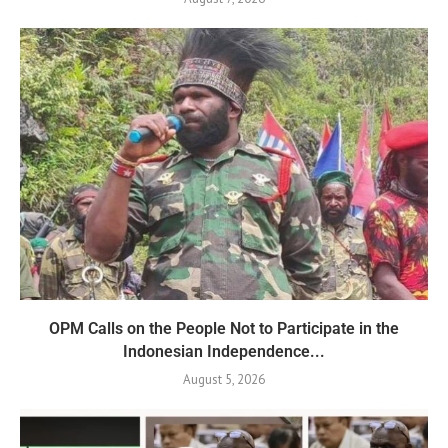
OPM Calls on the People Not to Participate in the
Indonesian Independence...
August 5, 2026