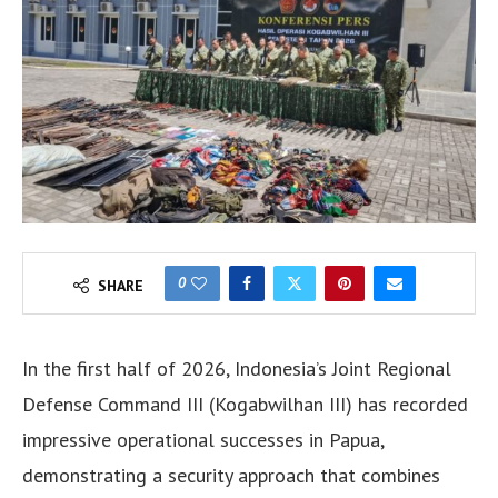
0
SHARE
In the first half of 2026, Indonesia’s Joint Regional
Defense Command III (Kogabwilhan III) has recorded
impressive operational successes in Papua,
demonstrating a security approach that combines