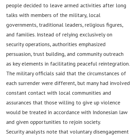
people decided to leave armed activities after long
talks with members of the military, local
governments, traditional leaders, religious figures,
and families. Instead of relying exclusively on
security operations, authorities emphasized
persuasion, trust building, and community outreach
as key elements in facilitating peaceful reintegration.
The military officials said that the circumstances of
each surrender were different, but many had involved
constant contact with local communities and
assurances that those willing to give up violence
would be treated in accordance with Indonesian law
and given opportunities to rejoin society.
Security analysts note that voluntary disengagement