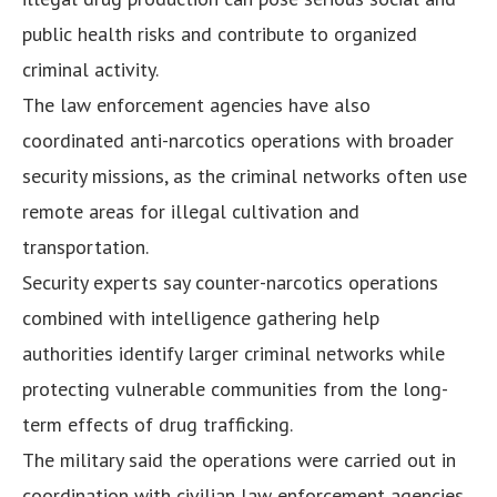
public health risks and contribute to organized
criminal activity.
The law enforcement agencies have also
coordinated anti-narcotics operations with broader
security missions, as the criminal networks often use
remote areas for illegal cultivation and
transportation.
Security experts say counter-narcotics operations
combined with intelligence gathering help
authorities identify larger criminal networks while
protecting vulnerable communities from the long-
term effects of drug trafficking.
The military said the operations were carried out in
coordination with civilian law enforcement agencies