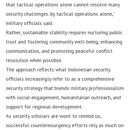
that tactical operations alone cannot resolve many
security challenges. by tactical operations alone,”
military officials said.
Rather, sustainable stability requires nurturing public
trust and fostering community well-being, enhancing
communication, and promoting peaceful conflict
resolution when possible.
The approach reflects what Indonesian security
officials increasingly refer to as a comprehensive
security strategy that blends military professionalism
with social engagement, humanitarian outreach, and
support for regional development.
As security scholars are wont to remind us,
successful counterinsurgency efforts rely as much on