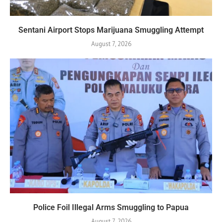
Sentani Airport Stops Marijuana Smuggling Attempt
August 7, 2026
Police Foil Illegal Arms Smuggling to Papua
August 7, 2026