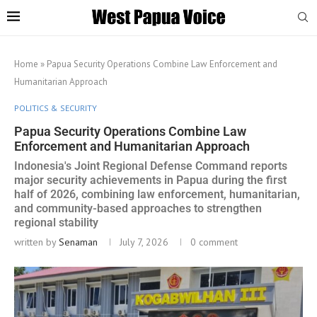
Home
»
Papua Security Operations Combine Law Enforcement and
Humanitarian Approach
POLITICS & SECURITY
Papua Security Operations Combine Law
Enforcement and Humanitarian Approach
Indonesia's Joint Regional Defense Command reports
major security achievements in Papua during the first
half of 2026, combining law enforcement, humanitarian,
and community-based approaches to strengthen
regional stability
written by
Senaman
July 7, 2026
0 comment