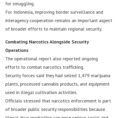
for smuggling.
For Indonesia, improving border surveillance and
interagency cooperation remains an important aspect
of broader efforts to maintain regional security.
Combating Narcotics Alongside Security
Operations
The operational report also reported ongoing
efforts to combat narcotics trafficking.
Security forces said they had seized 1,479 marijuana
plants, processed cannabis products, and equipment
used in illegal cultivation activities.
Officials stressed that narcotics enforcement is part
of broader public security responsibilities because
illegal drug production can pose serious social and