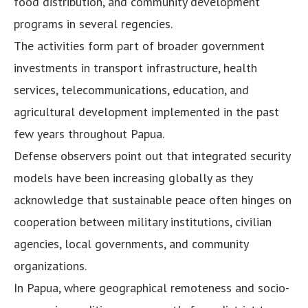
food distribution, and community development
programs in several regencies.
The activities form part of broader government
investments in transport infrastructure, health
services, telecommunications, education, and
agricultural development implemented in the past
few years throughout Papua.
Defense observers point out that integrated security
models have been increasing globally as they
acknowledge that sustainable peace often hinges on
cooperation between military institutions, civilian
agencies, local governments, and community
organizations.
In Papua, where geographical remoteness and socio-