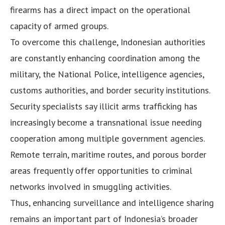
firearms has a direct impact on the operational
capacity of armed groups.
To overcome this challenge, Indonesian authorities
are constantly enhancing coordination among the
military, the National Police, intelligence agencies,
customs authorities, and border security institutions.
Security specialists say illicit arms trafficking has
increasingly become a transnational issue needing
cooperation among multiple government agencies.
Remote terrain, maritime routes, and porous border
areas frequently offer opportunities to criminal
networks involved in smuggling activities.
Thus, enhancing surveillance and intelligence sharing
remains an important part of Indonesia’s broader