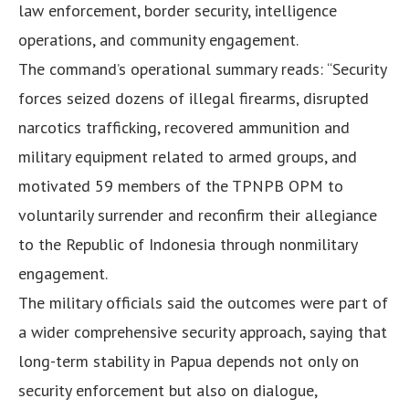
law enforcement, border security, intelligence
operations, and community engagement.
The command’s operational summary reads: “Security
forces seized dozens of illegal firearms, disrupted
narcotics trafficking, recovered ammunition and
military equipment related to armed groups, and
motivated 59 members of the TPNPB OPM to
voluntarily surrender and reconfirm their allegiance
to the Republic of Indonesia through nonmilitary
engagement.
The military officials said the outcomes were part of
a wider comprehensive security approach, saying that
long-term stability in Papua depends not only on
security enforcement but also on dialogue,