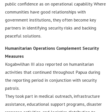
public confidence as on operational capability. Where
communities have good relationships with
government institutions, they often become key
partners in identifying security risks and backing
peaceful solutions.
Humanitarian Operations Complement Security
Measures
Kogabwilhan III also reported on humanitarian
activities that continued throughout Papua during
the reporting period in conjunction with security
patrols.
They took part in medical outreach, infrastructure
assistance, educational support programs, disaster