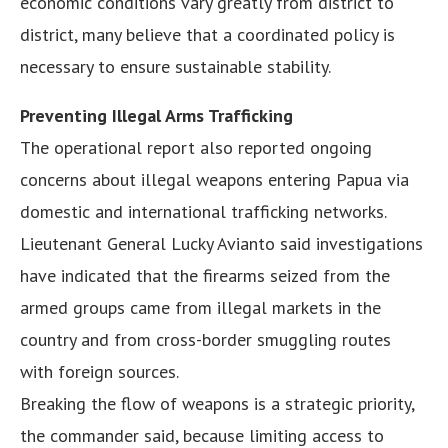
economic conditions vary greatly from district to
district, many believe that a coordinated policy is
necessary to ensure sustainable stability.
Preventing Illegal Arms Trafficking
The operational report also reported ongoing
concerns about illegal weapons entering Papua via
domestic and international trafficking networks.
Lieutenant General Lucky Avianto said investigations
have indicated that the firearms seized from the
armed groups came from illegal markets in the
country and from cross-border smuggling routes
with foreign sources.
Breaking the flow of weapons is a strategic priority,
the commander said, because limiting access to