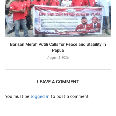
Barisan Merah Putih Calls for Peace and Stability in
Papua
August 3, 2026
LEAVE A COMMENT
You must be
logged in
to post a comment.