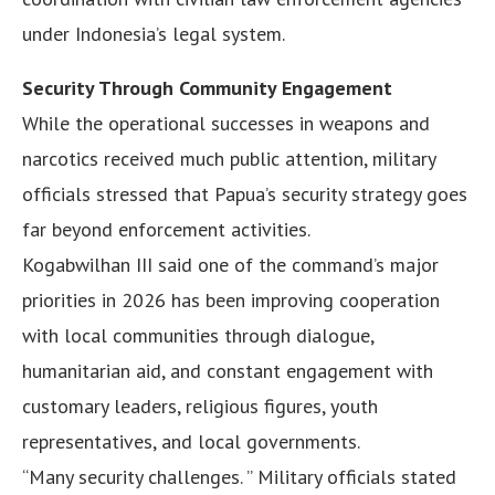
under Indonesia’s legal system.
Security Through Community Engagement
While the operational successes in weapons and
narcotics received much public attention, military
officials stressed that Papua’s security strategy goes
far beyond enforcement activities.
Kogabwilhan III said one of the command’s major
priorities in 2026 has been improving cooperation
with local communities through dialogue,
humanitarian aid, and constant engagement with
customary leaders, religious figures, youth
representatives, and local governments.
“Many security challenges. ” Military officials stated