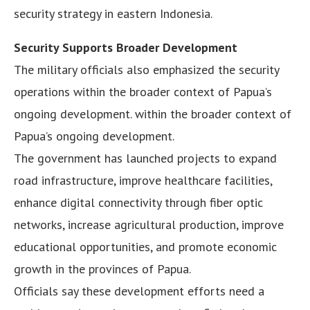
security strategy in eastern Indonesia.
Security Supports Broader Development
The military officials also emphasized the security
operations within the broader context of Papua’s
ongoing development. within the broader context of
Papua’s ongoing development.
The government has launched projects to expand
road infrastructure, improve healthcare facilities,
enhance digital connectivity through fiber optic
networks, increase agricultural production, improve
educational opportunities, and promote economic
growth in the provinces of Papua.
Officials say these development efforts need a