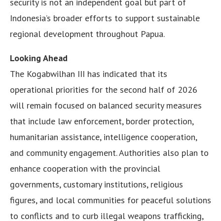
security is not an independent goal but part of
Indonesia’s broader efforts to support sustainable
regional development throughout Papua.
Looking Ahead
The Kogabwilhan III has indicated that its
operational priorities for the second half of 2026
will remain focused on balanced security measures
that include law enforcement, border protection,
humanitarian assistance, intelligence cooperation,
and community engagement. Authorities also plan to
enhance cooperation with the provincial
governments, customary institutions, religious
figures, and local communities for peaceful solutions
to conflicts and to curb illegal weapons trafficking,