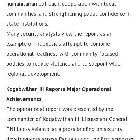
humanitarian outreach, cooperation with local
communities, and strengthening public confidence in
state institutions.
Many security analysts view the report as an
example of Indonesia’s attempt to combine
operational readiness with community-focused
policies to reduce violence and to support wider
regional development.
Kogabwilhan III Reports Major Operational
Achievements
The operational report was presented by the
commander of Kogabwilhan III, Lieutenant General
TNI Lucky Avianto, at a press briefing on security
developments across Papua during the first semester