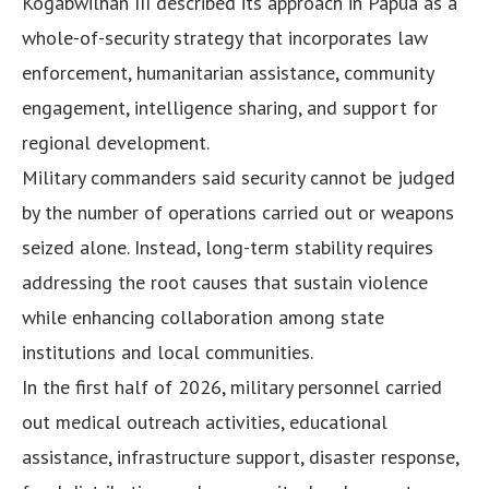
Kogabwilhan III described its approach in Papua as a
whole-of-security strategy that incorporates law
enforcement, humanitarian assistance, community
engagement, intelligence sharing, and support for
regional development.
Military commanders said security cannot be judged
by the number of operations carried out or weapons
seized alone. Instead, long-term stability requires
addressing the root causes that sustain violence
while enhancing collaboration among state
institutions and local communities.
In the first half of 2026, military personnel carried
out medical outreach activities, educational
assistance, infrastructure support, disaster response,