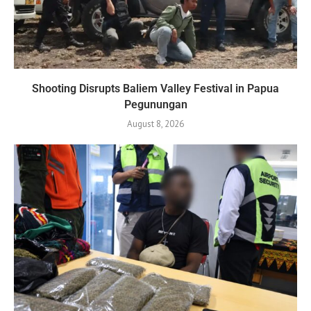
Shooting Disrupts Baliem Valley Festival in Papua
Pegunungan
August 8, 2026