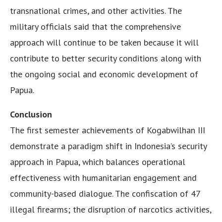
transnational crimes, and other activities. The
military officials said that the comprehensive
approach will continue to be taken because it will
contribute to better security conditions along with
the ongoing social and economic development of
Papua.
Conclusion
The first semester achievements of Kogabwilhan III
demonstrate a paradigm shift in Indonesia’s security
approach in Papua, which balances operational
effectiveness with humanitarian engagement and
community-based dialogue. The confiscation of 47
illegal firearms; the disruption of narcotics activities,