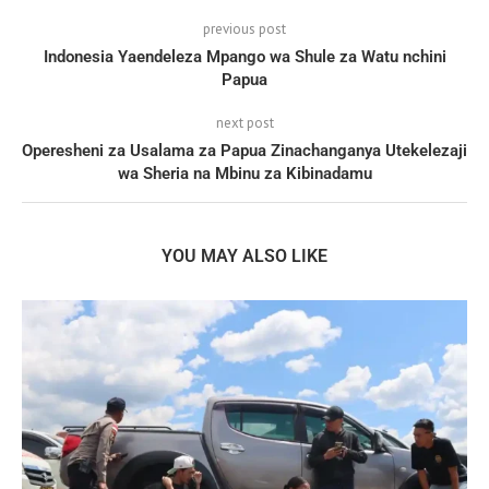
previous post
Indonesia Yaendeleza Mpango wa Shule za Watu nchini
Papua
next post
Operesheni za Usalama za Papua Zinachanganya Utekelezaji
wa Sheria na Mbinu za Kibinadamu
YOU MAY ALSO LIKE