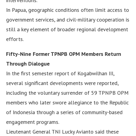
interventions.
In Papua, geographic conditions often limit access to
government services, and civil-military cooperation is
still a key element of broader regional development
efforts.
Fifty-Nine Former TPNPB OPM Members Return
Through Dialogue
In the first semester report of Kogabwilhan III,
several significant developments were reported,
including the voluntary surrender of 59 TPNPB OPM
members who later swore allegiance to the Republic
of Indonesia through a series of community-based
engagement programs.
Lieutenant General TNI Lucky Avianto said these