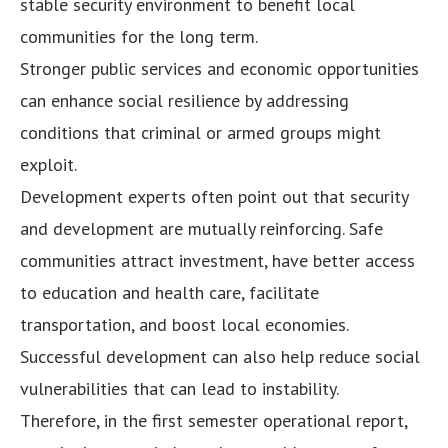
stable security environment to benefit local
communities for the long term.
Stronger public services and economic opportunities
can enhance social resilience by addressing
conditions that criminal or armed groups might
exploit.
Development experts often point out that security
and development are mutually reinforcing. Safe
communities attract investment, have better access
to education and health care, facilitate
transportation, and boost local economies.
Successful development can also help reduce social
vulnerabilities that can lead to instability.
Therefore, in the first semester operational report,