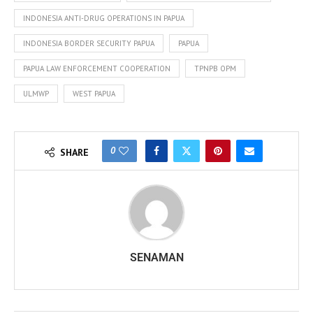
INDONESIA ANTI-DRUG OPERATIONS IN PAPUA
INDONESIA BORDER SECURITY PAPUA
PAPUA
PAPUA LAW ENFORCEMENT COOPERATION
TPNPB OPM
ULMWP
WEST PAPUA
0
SHARE
SENAMAN