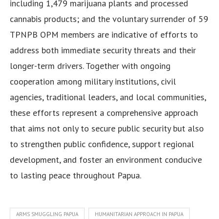
including 1,479 marijuana plants and processed
cannabis products; and the voluntary surrender of 59
TPNPB OPM members are indicative of efforts to
address both immediate security threats and their
longer-term drivers. Together with ongoing
cooperation among military institutions, civil
agencies, traditional leaders, and local communities,
these efforts represent a comprehensive approach
that aims not only to secure public security but also
to strengthen public confidence, support regional
development, and foster an environment conducive
to lasting peace throughout Papua.
ARMS SMUGGLING PAPUA
HUMANITARIAN APPROACH IN PAPUA