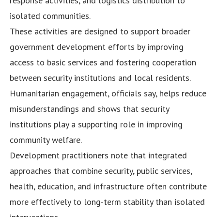
response activities, and logistics distribution to
isolated communities.
These activities are designed to support broader
government development efforts by improving
access to basic services and fostering cooperation
between security institutions and local residents.
Humanitarian engagement, officials say, helps reduce
misunderstandings and shows that security
institutions play a supporting role in improving
community welfare.
Development practitioners note that integrated
approaches that combine security, public services,
health, education, and infrastructure often contribute
more effectively to long-term stability than isolated