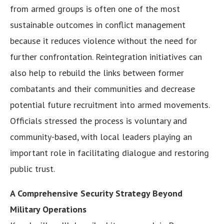
from armed groups is often one of the most
sustainable outcomes in conflict management
because it reduces violence without the need for
further confrontation. Reintegration initiatives can
also help to rebuild the links between former
combatants and their communities and decrease
potential future recruitment into armed movements.
Officials stressed the process is voluntary and
community-based, with local leaders playing an
important role in facilitating dialogue and restoring
public trust.
A Comprehensive Security Strategy Beyond
Military Operations