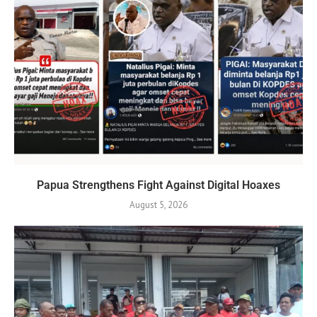
Papua Strengthens Fight Against Digital Hoaxes
August 5, 2026