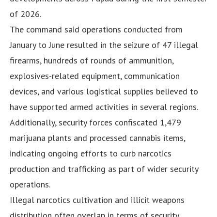
of 2026.
The command said operations conducted from
January to June resulted in the seizure of 47 illegal
firearms, hundreds of rounds of ammunition,
explosives-related equipment, communication
devices, and various logistical supplies believed to
have supported armed activities in several regions.
Additionally, security forces confiscated 1,479
marijuana plants and processed cannabis items,
indicating ongoing efforts to curb narcotics
production and trafficking as part of wider security
operations.
Illegal narcotics cultivation and illicit weapons
distribution often overlap in terms of security