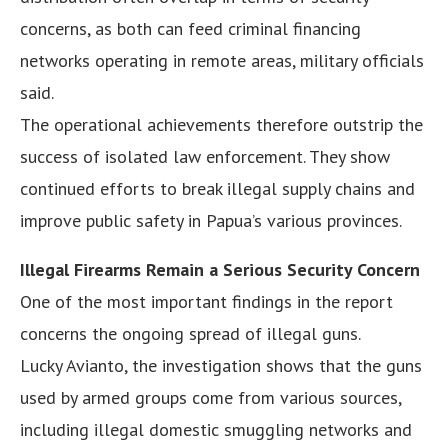
concerns, as both can feed criminal financing
networks operating in remote areas, military officials
said.
The operational achievements therefore outstrip the
success of isolated law enforcement. They show
continued efforts to break illegal supply chains and
improve public safety in Papua’s various provinces.
Illegal Firearms Remain a Serious Security Concern
One of the most important findings in the report
concerns the ongoing spread of illegal guns.
Lucky Avianto, the investigation shows that the guns
used by armed groups come from various sources,
including illegal domestic smuggling networks and