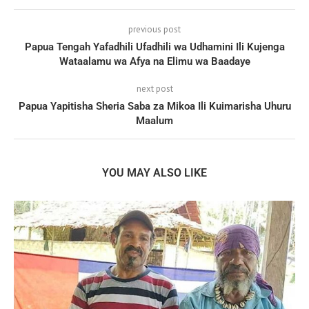
previous post
Papua Tengah Yafadhili Ufadhili wa Udhamini Ili Kujenga
Wataalamu wa Afya na Elimu wa Baadaye
next post
Papua Yapitisha Sheria Saba za Mikoa Ili Kuimarisha Uhuru
Maalum
YOU MAY ALSO LIKE