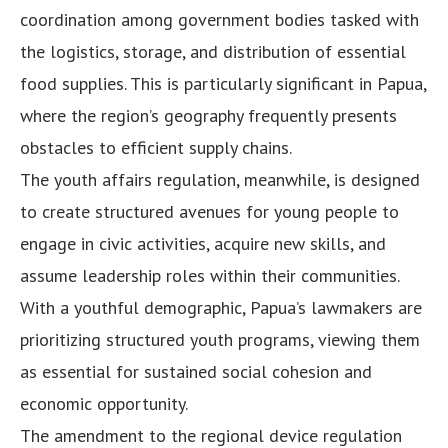
coordination among government bodies tasked with
the logistics, storage, and distribution of essential
food supplies. This is particularly significant in Papua,
where the region’s geography frequently presents
obstacles to efficient supply chains.
The youth affairs regulation, meanwhile, is designed
to create structured avenues for young people to
engage in civic activities, acquire new skills, and
assume leadership roles within their communities.
With a youthful demographic, Papua’s lawmakers are
prioritizing structured youth programs, viewing them
as essential for sustained social cohesion and
economic opportunity.
The amendment to the regional device regulation