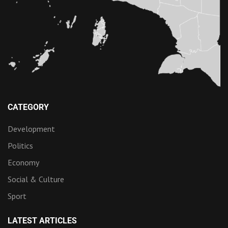
CATEGORY
Development
Politics
Economy
Social & Culture
Sport
LATEST ARTICLES