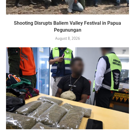
Shooting Disrupts Baliem Valley Festival in Papua
Pegunungan
August 8, 2026