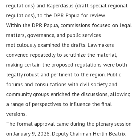
regulations) and Raperdasus (draft special regional
regulations), to the DPR Papua for review.
Within the DPR Papua, commissions focused on legal
matters, governance, and public services
meticulously examined the drafts. Lawmakers
convened repeatedly to scrutinize the material,
making certain the proposed regulations were both
legally robust and pertinent to the region. Public
forums and consultations with civil society and
community groups enriched the discussions, allowing
a range of perspectives to influence the final
versions.
The formal approval came during the plenary session
on January 9, 2026. Deputy Chairman Herlin Beatrix