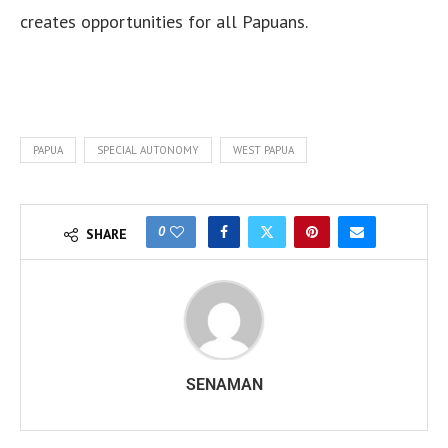
creates opportunities for all Papuans.
PAPUA
SPECIAL AUTONOMY
WEST PAPUA
0
SHARE
SENAMAN