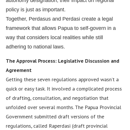
autonomy designation, their impact on regional
policy is just as important.
Together, Perdasus and Perdasi create a legal
framework that allows Papua to self-govern in a
way that considers local realities while still
adhering to national laws.
The Approval Process: Legislative Discussion and
Agreement
Getting these seven regulations approved wasn’t a
quick or easy task. It involved a complicated process
of drafting, consultation, and negotiation that
unfolded over several months. The Papua Provincial
Government submitted draft versions of the
regulations, called Raperdasi (draft provincial