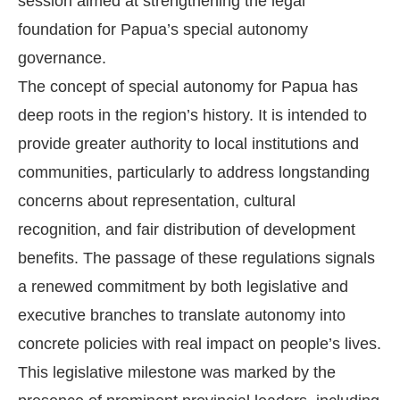
session aimed at strengthening the legal
foundation for Papua’s special autonomy
governance.
The concept of special autonomy for Papua has
deep roots in the region’s history. It is intended to
provide greater authority to local institutions and
communities, particularly to address longstanding
concerns about representation, cultural
recognition, and fair distribution of development
benefits. The passage of these regulations signals
a renewed commitment by both legislative and
executive branches to translate autonomy into
concrete policies with real impact on people’s lives.
This legislative milestone was marked by the