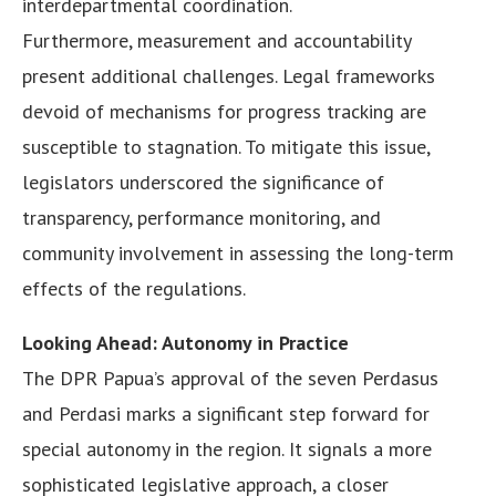
interdepartmental coordination.
Furthermore, measurement and accountability
present additional challenges. Legal frameworks
devoid of mechanisms for progress tracking are
susceptible to stagnation. To mitigate this issue,
legislators underscored the significance of
transparency, performance monitoring, and
community involvement in assessing the long-term
effects of the regulations.
Looking Ahead: Autonomy in Practice
The DPR Papua’s approval of the seven Perdasus
and Perdasi marks a significant step forward for
special autonomy in the region. It signals a more
sophisticated legislative approach, a closer