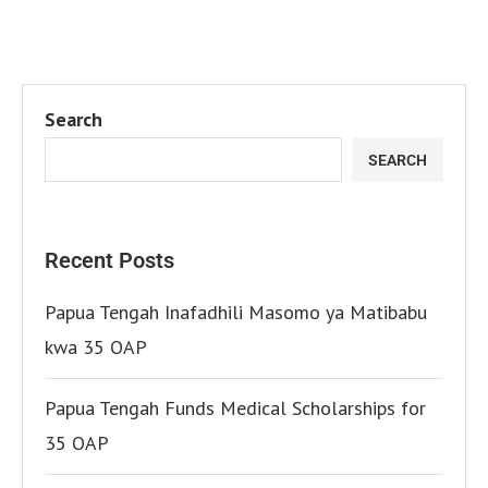
Search
SEARCH
Recent Posts
Papua Tengah Inafadhili Masomo ya Matibabu
kwa 35 OAP
Papua Tengah Funds Medical Scholarships for
35 OAP