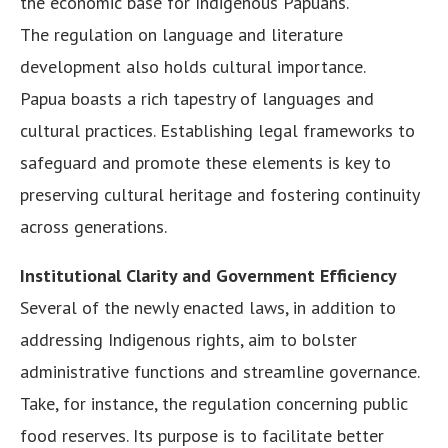
the economic base for Indigenous Papuans.
The regulation on language and literature
development also holds cultural importance.
Papua boasts a rich tapestry of languages and
cultural practices. Establishing legal frameworks to
safeguard and promote these elements is key to
preserving cultural heritage and fostering continuity
across generations.
Institutional Clarity and Government Efficiency
Several of the newly enacted laws, in addition to
addressing Indigenous rights, aim to bolster
administrative functions and streamline governance.
Take, for instance, the regulation concerning public
food reserves. Its purpose is to facilitate better