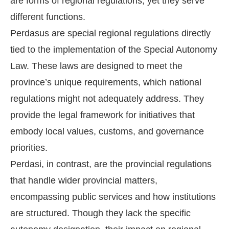
are forms of regional regulations, yet they serve
different functions.
Perdasus are special regional regulations directly
tied to the implementation of the Special Autonomy
Law. These laws are designed to meet the
province’s unique requirements, which national
regulations might not adequately address. They
provide the legal framework for initiatives that
embody local values, customs, and governance
priorities.
Perdasi, in contrast, are the provincial regulations
that handle wider provincial matters,
encompassing public services and how institutions
are structured. Though they lack the specific