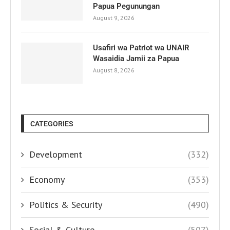
Papua Pegunungan
August 9, 2026
Usafiri wa Patriot wa UNAIR
Wasaidia Jamii za Papua
August 8, 2026
CATEGORIES
Development
(332)
Economy
(353)
Politics & Security
(490)
Social & Culture
(507)