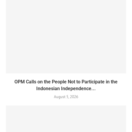
OPM Calls on the People Not to Participate in the
Indonesian Independence...
August 5, 2026