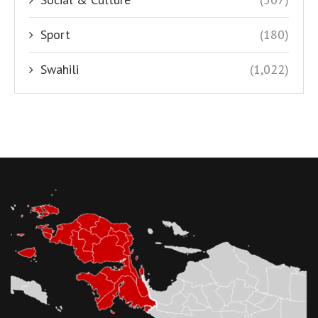
Sport
(180)
Swahili
(1,022)