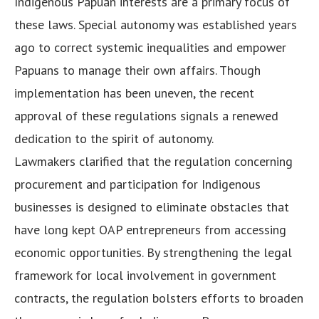
Indigenous Papuan interests are a primary focus of
these laws. Special autonomy was established years
ago to correct systemic inequalities and empower
Papuans to manage their own affairs. Though
implementation has been uneven, the recent
approval of these regulations signals a renewed
dedication to the spirit of autonomy.
Lawmakers clarified that the regulation concerning
procurement and participation for Indigenous
businesses is designed to eliminate obstacles that
have long kept OAP entrepreneurs from accessing
economic opportunities. By strengthening the legal
framework for local involvement in government
contracts, the regulation bolsters efforts to broaden