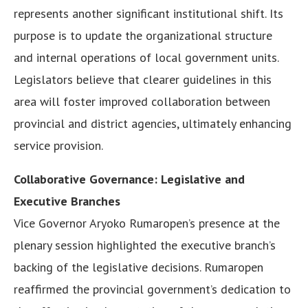
represents another significant institutional shift. Its
purpose is to update the organizational structure
and internal operations of local government units.
Legislators believe that clearer guidelines in this
area will foster improved collaboration between
provincial and district agencies, ultimately enhancing
service provision.
Collaborative Governance: Legislative and
Executive Branches
Vice Governor Aryoko Rumaropen’s presence at the
plenary session highlighted the executive branch’s
backing of the legislative decisions. Rumaropen
reaffirmed the provincial government’s dedication to