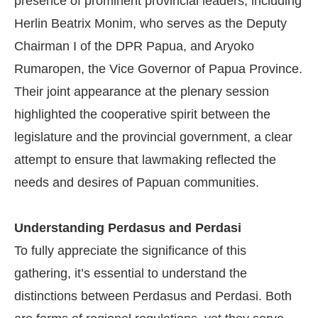
presence of prominent provincial leaders, including
Herlin Beatrix Monim, who serves as the Deputy
Chairman I of the DPR Papua, and Aryoko
Rumaropen, the Vice Governor of Papua Province.
Their joint appearance at the plenary session
highlighted the cooperative spirit between the
legislature and the provincial government, a clear
attempt to ensure that lawmaking reflected the
needs and desires of Papuan communities.
Understanding Perdasus and Perdasi
To fully appreciate the significance of this
gathering, it’s essential to understand the
distinctions between Perdasus and Perdasi. Both