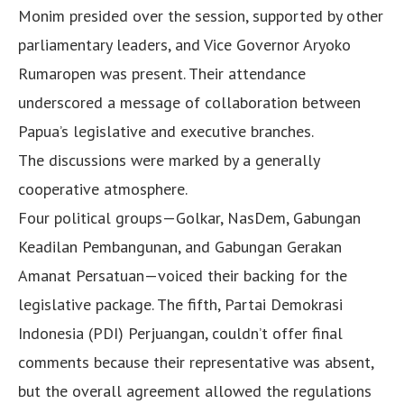
Monim presided over the session, supported by other
parliamentary leaders, and Vice Governor Aryoko
Rumaropen was present. Their attendance
underscored a message of collaboration between
Papua’s legislative and executive branches.
The discussions were marked by a generally
cooperative atmosphere.
Four political groups—Golkar, NasDem, Gabungan
Keadilan Pembangunan, and Gabungan Gerakan
Amanat Persatuan—voiced their backing for the
legislative package. The fifth, Partai Demokrasi
Indonesia (PDI) Perjuangan, couldn’t offer final
comments because their representative was absent,
but the overall agreement allowed the regulations