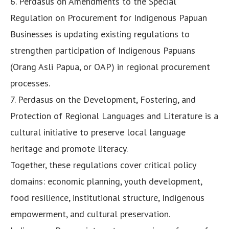
6. Perdasus on Amendments to the Special
Regulation on Procurement for Indigenous Papuan
Businesses is updating existing regulations to
strengthen participation of Indigenous Papuans
(Orang Asli Papua, or OAP) in regional procurement
processes.
7. Perdasus on the Development, Fostering, and
Protection of Regional Languages and Literature is a
cultural initiative to preserve local language
heritage and promote literacy.
Together, these regulations cover critical policy
domains: economic planning, youth development,
food resilience, institutional structure, Indigenous
empowerment, and cultural preservation.