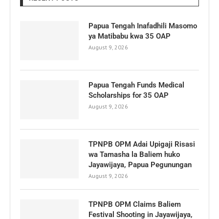
Papua Tengah Inafadhili Masomo
ya Matibabu kwa 35 OAP
August 9, 2026
Papua Tengah Funds Medical
Scholarships for 35 OAP
August 9, 2026
TPNPB OPM Adai Upigaji Risasi
wa Tamasha la Baliem huko
Jayawijaya, Papua Pegunungan
August 9, 2026
TPNPB OPM Claims Baliem
Festival Shooting in Jayawijaya,