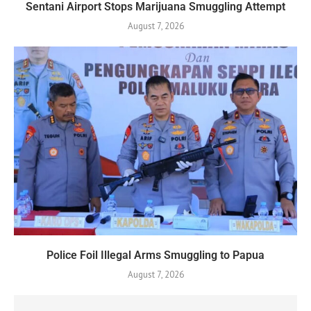
Sentani Airport Stops Marijuana Smuggling Attempt
August 7, 2026
Police Foil Illegal Arms Smuggling to Papua
August 7, 2026