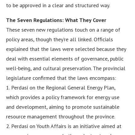
to be approved in a clear and structured way.
The Seven Regulations: What They Cover
These seven new regulations touch on a range of
policy areas, though they’re all linked. Officials
explained that the laws were selected because they
deal with essential elements of governance, public
well-being, and cultural preservation. The provincial
legislature confirmed that the laws encompass:
1. Perdasi on the Regional General Energy Plan,
which provides a policy framework for energy use
and development, aiming to promote sustainable
resource management throughout the province.
2. Perdasi on Youth Affairs is an initiative aimed at