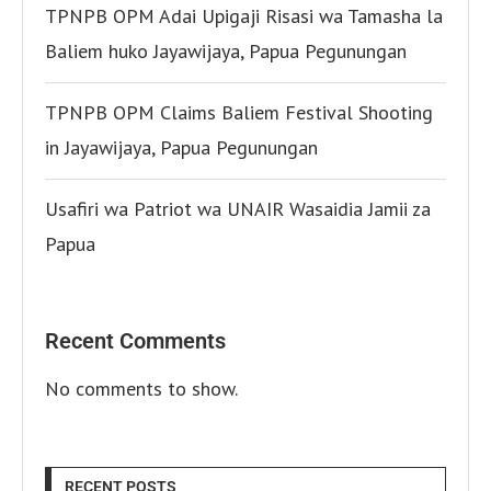
TPNPB OPM Adai Upigaji Risasi wa Tamasha la
Baliem huko Jayawijaya, Papua Pegunungan
TPNPB OPM Claims Baliem Festival Shooting
in Jayawijaya, Papua Pegunungan
Usafiri wa Patriot wa UNAIR Wasaidia Jamii za
Papua
Recent Comments
No comments to show.
RECENT POSTS