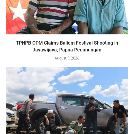
TPNPB OPM Claims Baliem Festival Shooting in
Jayawijaya, Papua Pegunungan
August 9, 2026