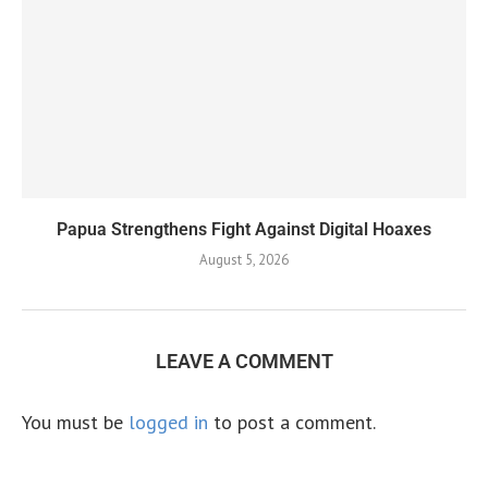
Papua Strengthens Fight Against Digital Hoaxes
August 5, 2026
LEAVE A COMMENT
You must be
logged in
to post a comment.