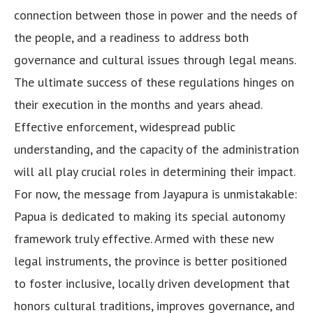
connection between those in power and the needs of
the people, and a readiness to address both
governance and cultural issues through legal means.
The ultimate success of these regulations hinges on
their execution in the months and years ahead.
Effective enforcement, widespread public
understanding, and the capacity of the administration
will all play crucial roles in determining their impact.
For now, the message from Jayapura is unmistakable:
Papua is dedicated to making its special autonomy
framework truly effective. Armed with these new
legal instruments, the province is better positioned
to foster inclusive, locally driven development that
honors cultural traditions, improves governance, and