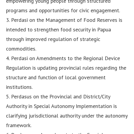
empowering young people through structured
programs and opportunities for civic engagement.
3. Perdasi on the Management of Food Reserves is
intended to strengthen food security in Papua
through improved regulation of strategic
commodities.
4. Perdasi on Amendments to the Regional Device
Regulation is updating provincial rules regarding the
structure and function of local government
institutions.
5. Perdasus on the Provincial and District/City
Authority in Special Autonomy Implementation is
clarifying jurisdictional authority under the autonomy
framework.