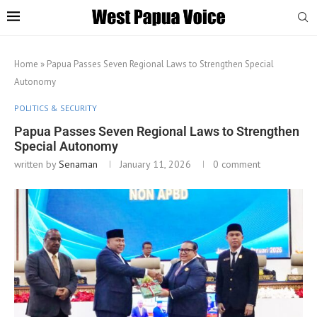
Home
»
Papua Passes Seven Regional Laws to Strengthen Special
Autonomy
POLITICS & SECURITY
Papua Passes Seven Regional Laws to Strengthen
Special Autonomy
written by
Senaman
January 11, 2026
0 comment