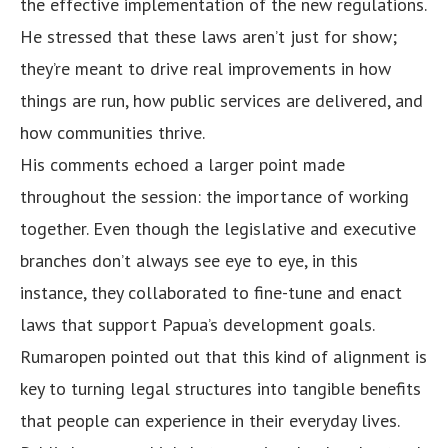
the effective implementation of the new regulations.
He stressed that these laws aren’t just for show;
they’re meant to drive real improvements in how
things are run, how public services are delivered, and
how communities thrive.
His comments echoed a larger point made
throughout the session: the importance of working
together. Even though the legislative and executive
branches don’t always see eye to eye, in this
instance, they collaborated to fine-tune and enact
laws that support Papua’s development goals.
Rumaropen pointed out that this kind of alignment is
key to turning legal structures into tangible benefits
that people can experience in their everyday lives.