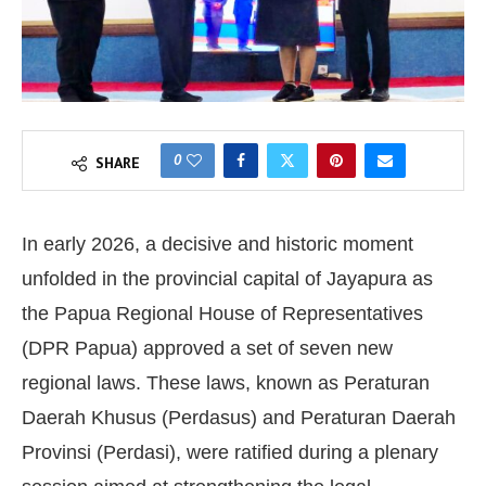
0
SHARE
In early 2026, a decisive and historic moment
unfolded in the provincial capital of Jayapura as
the Papua Regional House of Representatives
(DPR Papua) approved a set of seven new
regional laws. These laws, known as Peraturan
Daerah Khusus (Perdasus) and Peraturan Daerah
Provinsi (Perdasi), were ratified during a plenary