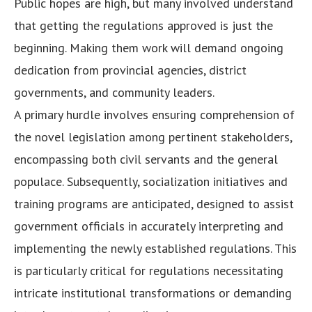
Public hopes are high, but many involved understand
that getting the regulations approved is just the
beginning. Making them work will demand ongoing
dedication from provincial agencies, district
governments, and community leaders.
A primary hurdle involves ensuring comprehension of
the novel legislation among pertinent stakeholders,
encompassing both civil servants and the general
populace. Subsequently, socialization initiatives and
training programs are anticipated, designed to assist
government officials in accurately interpreting and
implementing the newly established regulations. This
is particularly critical for regulations necessitating
intricate institutional transformations or demanding