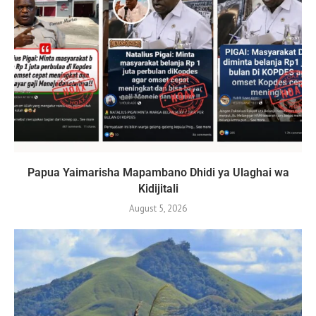
Papua Yaimarisha Mapambano Dhidi ya Ulaghai wa
Kidijitali
August 5, 2026