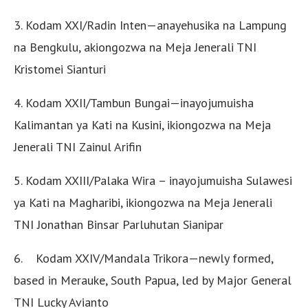
3. Kodam XXI/Radin Inten—anayehusika na Lampung
na Bengkulu, akiongozwa na Meja Jenerali TNI
Kristomei Sianturi
4. Kodam XXII/Tambun Bungai—inayojumuisha
Kalimantan ya Kati na Kusini, ikiongozwa na Meja
Jenerali TNI Zainul Arifin
5. Kodam XXIII/Palaka Wira – inayojumuisha Sulawesi
ya Kati na Magharibi, ikiongozwa na Meja Jenerali
TNI Jonathan Binsar Parluhutan Sianipar
6. Kodam XXIV/Mandala Trikora—newly formed,
based in Merauke, South Papua, led by Major General
TNI Lucky Avianto