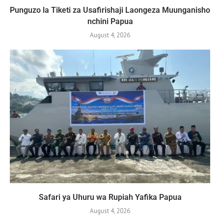
Punguzo la Tiketi za Usafirishaji Laongeza Muunganisho
nchini Papua
August 4, 2026
Safari ya Uhuru wa Rupiah Yafika Papua
August 4, 2026