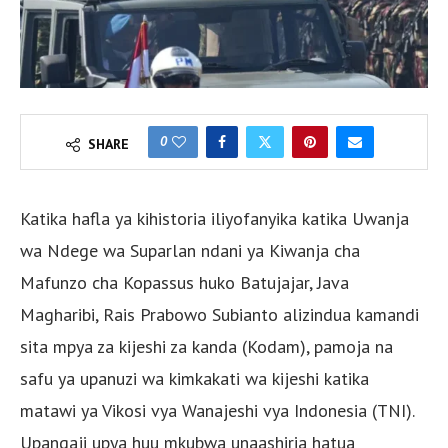
0
SHARE
Katika hafla ya kihistoria iliyofanyika katika Uwanja
wa Ndege wa Suparlan ndani ya Kiwanja cha
Mafunzo cha Kopassus huko Batujajar, Java
Magharibi, Rais Prabowo Subianto alizindua kamandi
sita mpya za kijeshi za kanda (Kodam), pamoja na
safu ya upanuzi wa kimkakati wa kijeshi katika
matawi ya Vikosi vya Wanajeshi vya Indonesia (TNI).
Upangaji upya huu mkubwa unaashiria hatua