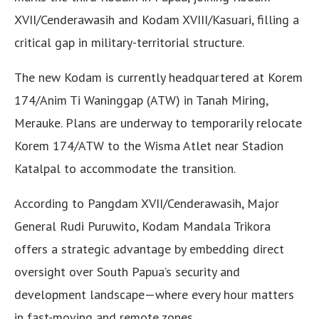
XVII/Cenderawasih and Kodam XVIII/Kasuari, filling a
critical gap in military-territorial structure.
The new Kodam is currently headquartered at Korem
174/Anim Ti Waninggap (ATW) in Tanah Miring,
Merauke. Plans are underway to temporarily relocate
Korem 174/ATW to the Wisma Atlet near Stadion
Katalpal to accommodate the transition.
According to Pangdam XVII/Cenderawasih, Major
General Rudi Puruwito, Kodam Mandala Trikora
offers a strategic advantage by embedding direct
oversight over South Papua’s security and
development landscape—where every hour matters
in fast-moving and remote zones.