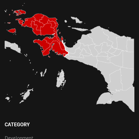
CATEGORY
Development