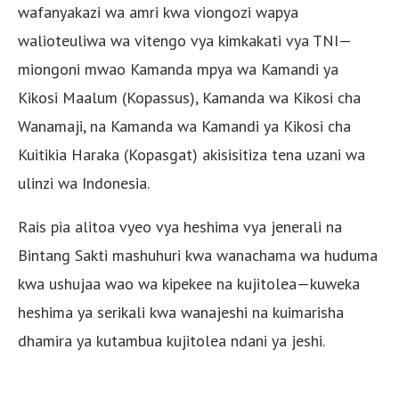
wafanyakazi wa amri kwa viongozi wapya
walioteuliwa wa vitengo vya kimkakati vya TNI—
miongoni mwao Kamanda mpya wa Kamandi ya
Kikosi Maalum (Kopassus), Kamanda wa Kikosi cha
Wanamaji, na Kamanda wa Kamandi ya Kikosi cha
Kuitikia Haraka (Kopasgat) akisisitiza tena uzani wa
ulinzi wa Indonesia.
Rais pia alitoa vyeo vya heshima vya jenerali na
Bintang Sakti mashuhuri kwa wanachama wa huduma
kwa ushujaa wao wa kipekee na kujitolea—kuweka
heshima ya serikali kwa wanajeshi na kuimarisha
dhamira ya kutambua kujitolea ndani ya jeshi.