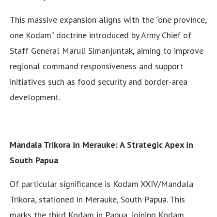
This massive expansion aligns with the “one province,
one Kodam” doctrine introduced by Army Chief of
Staff General Maruli Simanjuntak, aiming to improve
regional command responsiveness and support
initiatives such as food security and border-area
development.
Mandala Trikora in Merauke: A Strategic Apex in
South Papua
Of particular significance is Kodam XXIV/Mandala
Trikora, stationed in Merauke, South Papua. This
marks the third Kodam in Papua, joining Kodam