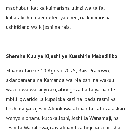
madhubuti katika kuimarisha ulinzi wa taifa,
kuharakisha maendeleo ya eneo, na kuimarisha
ushirikiano wa kijeshi na raia.
Sherehe Kuu ya Kijeshi ya Kuashiria Mabadiliko
Mnamo tarehe 10 Agosti 2025, Rais Prabowo,
akiandamana na Kamanda wa Majeshi na wakuu
wakuu wa wafanyikazi, aliongoza hafla ya pande
mbili: gwaride la kupeleka kazi na ibada rasmi ya
heshima ya kijeshi. Alipokuwa akipanda safu za askari
wenye nidhamu kutoka Jeshi, Jeshi la Wanamaji, na
Jeshi la Wanahewa, rais alibandika beji na kupitisha