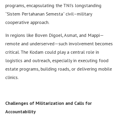
programs, encapsulating the TNI’s longstanding
“Sistem Pertahanan Semesta” civil–military
cooperative approach.
In regions like Boven Digoel, Asmat, and Mappi—
remote and underserved—such involvement becomes
critical. The Kodam could play a central role in
logistics and outreach, especially in executing food
estate programs, building roads, or delivering mobile
clinics.
Challenges of Militarization and Calls for
Accountability