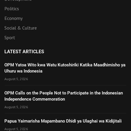
Politics
Economy
Social & Culture
Sport
LATEST ARTICLES
OPM Yatoa Wito kwa Watu Kutoshiriki Katika Maadhimisho ya
Uhuru wa Indonesia
August 5, 2026
OPM Calls on the People Not to Participate in the Indonesian
Independence Commemoration
August 5, 2026
Papua Yaimarisha Mapambano Dhidi ya Ulaghai wa Kidijitali
August 5, 2026