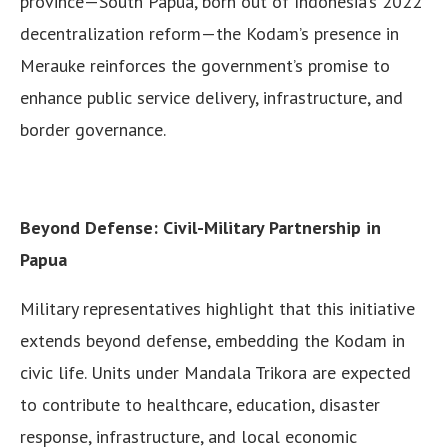
province—South Papua, born out of Indonesia’s 2022
decentralization reform—the Kodam’s presence in
Merauke reinforces the government’s promise to
enhance public service delivery, infrastructure, and
border governance.
Beyond Defense: Civil-Military Partnership in
Papua
Military representatives highlight that this initiative
extends beyond defense, embedding the Kodam in
civic life. Units under Mandala Trikora are expected
to contribute to healthcare, education, disaster
response, infrastructure, and local economic