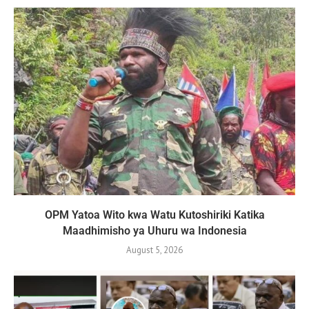
OPM Yatoa Wito kwa Watu Kutoshiriki Katika
Maadhimisho ya Uhuru wa Indonesia
August 5, 2026