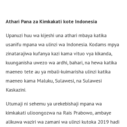
Athari Pana za Kimkakati kote Indonesia
Upanuzi huu wa kijeshi una athari mbaya katika
usanifu mpana wa ulinzi wa Indonesia. Kodams mpya
zinatarajiwa kufanya kazi kama vituo vya kikanda,
kuunganisha uwezo wa ardhi, bahari, na hewa katika
maeneo tete au ya mbali-kuimarisha ulinzi katika
maeneo kama Maluku, Sulawesi, na Sulawesi
Kaskazini.
Utumaji ni sehemu ya urekebishaji mpana wa
kimkakati ulioongozwa na Rais Prabowo, ambaye
alikuwa waziri wa zamani wa ulinzi kutoka 2019 hadi