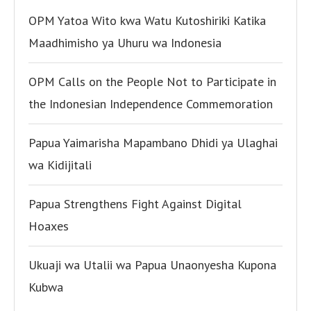
OPM Yatoa Wito kwa Watu Kutoshiriki Katika
Maadhimisho ya Uhuru wa Indonesia
OPM Calls on the People Not to Participate in
the Indonesian Independence Commemoration
Papua Yaimarisha Mapambano Dhidi ya Ulaghai
wa Kidijitali
Papua Strengthens Fight Against Digital
Hoaxes
Ukuaji wa Utalii wa Papua Unaonyesha Kupona
Kubwa