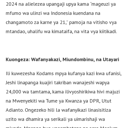
2024 na alielezea upangaji upya kama “mageuzi ya
mfumo wa ulinzi wa Indonesia kuendana na
changamoto za karne ya 21,” pamoja na vitisho vya
mtandao, uhalifu wa kimataifa, na vita vya kiitikadi.
Kuongeza: Wafanyakazi, Miundombinu, na Utayari
Ili kuwezesha Kodams mpya kufanya kazi kwa ufanisi,
Jeshi linapanga kuajiri takriban wanajeshi wapya
24,000 wa tamtama, kama ilivyoshirikiwa hivi majuzi
na Mwenyekiti wa Tume ya Kwanza ya DPR, Utut
Adianto. Ongezeko hili la wafanyikazi linasisitiza
uzito wa dhamira ya serikali ya uimarishaji wa