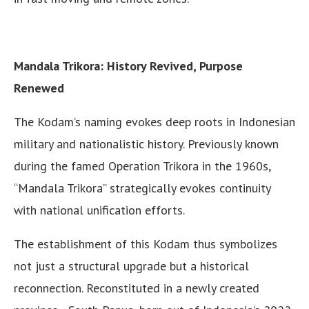
Mandala Trikora: History Revived, Purpose
Renewed
The Kodam’s naming evokes deep roots in Indonesian
military and nationalistic history. Previously known
during the famed Operation Trikora in the 1960s,
“Mandala Trikora” strategically evokes continuity
with national unification efforts.
The establishment of this Kodam thus symbolizes
not just a structural upgrade but a historical
reconnection. Reconstituted in a newly created