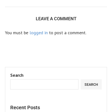
LEAVE A COMMENT
You must be
logged in
to post a comment.
Search
SEARCH
Recent Posts