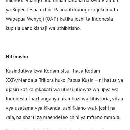
miundo. Mpango huo unaambatana na sera Maalum
ya Kujiendesha nchini Papua ili kuongeza jukumu la
Wapapua Wenyeji (OAP) katika jeshi la Indonesia
kupitia uandikishaji wa uthibitisho.
Hitimisho
Kuzinduliwa kwa Kodam sita—hasa Kodam
XXIV/Mandala Trikora huko Papua Kusini—ni hatua ya
ujasiri katika mkakati wa ulinzi uliowaziwa upya wa
Indonesia. Inachanganya utambuzi wa kihistoria, vifaa
vya usalama vya kikanda, ushirikiano wa kijeshi na
raia, na sharti za maendeleo chini ya mfumo mmoja.