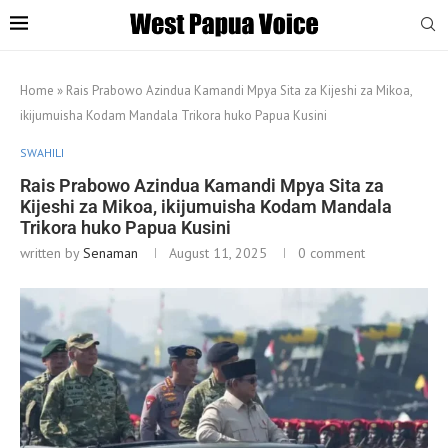
Home
»
Rais Prabowo Azindua Kamandi Mpya Sita za Kijeshi za Mikoa,
ikijumuisha Kodam Mandala Trikora huko Papua Kusini
SWAHILI
Rais Prabowo Azindua Kamandi Mpya Sita za
Kijeshi za Mikoa, ikijumuisha Kodam Mandala
Trikora huko Papua Kusini
written by
Senaman
August 11, 2025
0 comment