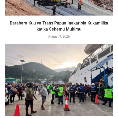
Barabara Kuu ya Trans Papua Inakaribia Kukamilika
katika Sehemu Muhimu
August 4, 2026