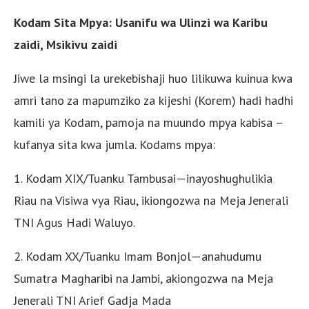
Kodam Sita Mpya: Usanifu wa Ulinzi wa Karibu
zaidi, Msikivu zaidi
Jiwe la msingi la urekebishaji huo lilikuwa kuinua kwa
amri tano za mapumziko za kijeshi (Korem) hadi hadhi
kamili ya Kodam, pamoja na muundo mpya kabisa –
kufanya sita kwa jumla. Kodams mpya:
1. Kodam XIX/Tuanku Tambusai—inayoshughulikia
Riau na Visiwa vya Riau, ikiongozwa na Meja Jenerali
TNI Agus Hadi Waluyo.
2. Kodam XX/Tuanku Imam Bonjol—anahudumu
Sumatra Magharibi na Jambi, akiongozwa na Meja
Jenerali TNI Arief Gadja Mada