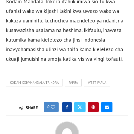
Kodam Mandala Trikora itahukumiwa sio tu kwa
ufanisi wake wa kijeshi lakini kwa uwezo wake wa
kukuza uaminifu, kuchochea maendeleo ya ndani, na
kusawazisha usalama na heshima. Ikifaulu, inaweza
kutumika kama kielelezo cha jinsi Indonesia
inavyohamasisha ulinzi wa taifa kama kielelezo cha
ukuaji jumuishi na umoja katika visiwa vingi tofauti.
KODAM XXIV/MANDALA TRIKORA
PAPUA
WEST PAPUA
0
SHARE