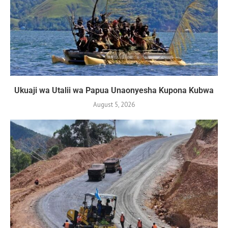
Ukuaji wa Utalii wa Papua Unaonyesha Kupona Kubwa
August 5, 2026