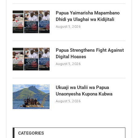
Papua Yaimarisha Mapambano
Dhidi ya Ulaghai wa Kidijitali
August 5, 2026
Papua Strengthens Fight Against
Digital Hoaxes
August 5, 2026
Ukuaji wa Utalii wa Papua
Unaonyesha Kupona Kubwa
August 5, 2026
CATEGORIES