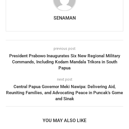
SENAMAN
previous post
President Prabowo Inaugurates Six New Regional Military
Commands, Including Kodam Mandala Trikora in South
Papua
next post
Central Papua Governor Meki Nawipa: Delivering Aid,
Reuniting Families, and Advocating Peace in Puncak’s Gome
and Sinak
YOU MAY ALSO LIKE