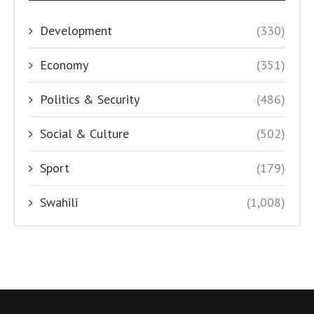
Development
(330)
Economy
(351)
Politics & Security
(486)
Social & Culture
(502)
Sport
(179)
Swahili
(1,008)