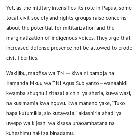
Yet, as the military intensifies its role in Papua, some
local civil society and rights groups raise concerns
about the potential for militarization and the
marginalization of indigenous voices. They urge that
increased defense presence not be allowed to erode
civil liberties.
Wakijibu, maofisa wa TNI—ikiwa ni pamoja na
Kamanda Mkuu wa TNI Agus Subiyanto—wanaahidi
kwamba shughuli zitasalia chini ya sheria, kuwa wazi,
na kusimamia kwa nguvu. Kwa maneno yake, “Tuko
hapa kutumikia, sio kutawala,” akiashiria ahadi ya
uwepo wa kijeshi wa kisasa unaoambatana na
kuheshimu haki za binadamu.