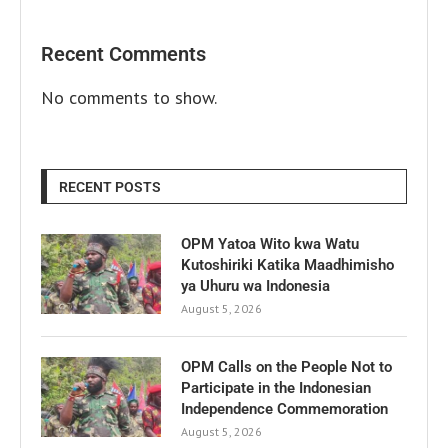
Recent Comments
No comments to show.
RECENT POSTS
OPM Yatoa Wito kwa Watu
Kutoshiriki Katika Maadhimisho
ya Uhuru wa Indonesia
August 5, 2026
OPM Calls on the People Not to
Participate in the Indonesian
Independence Commemoration
August 5, 2026