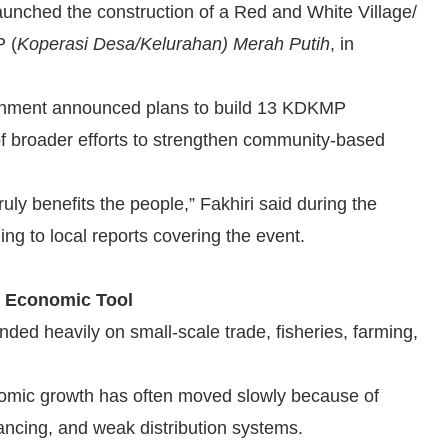
 launched the construction of a Red and White Village/
P (
Koperasi Desa/Kelurahan) Merah Putih
, in
ernment announced plans to build 13 KDKMP
of broader efforts to strengthen community-based
uly benefits the people,” Fakhiri said during the
g to local reports covering the event.
s Economic Tool
ded heavily on small-scale trade, fisheries, farming,
onomic growth has often moved slowly because of
nancing, and weak distribution systems.