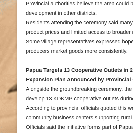
Provincial authorities believe the area could
development in other districts.
Residents attending the ceremony said many r
product prices and limited access to broader
Some village representatives expressed hope t
producers market goods more consistently.
Papua Targets 13 Cooperative Outlets in 
Expansion Plan Announced by Provincial
Alongside the groundbreaking ceremony, the
develop 13 KDKMP cooperative outlets durin
According to provincial officials quoted this 
community business centers supporting rural t
Officials said the initiative forms part of Pap