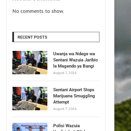
No comments to show.
RECENT POSTS
Uwanja wa Ndege wa
Sentani Wazuia Jaribio
la Magendo ya Bangi
August 7, 2026
Sentani Airport Stops
Marijuana Smuggling
Attempt
August 7, 2026
Polisi Wazuia