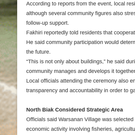
According to reports from the event, local res
although several community figures also st
follow-up support.
Fakhiri reportedly told residents that coopera
He said community participation would deter
the future.
“This is not only about buildings,” he said du
community manages and develops it together
Local officials attending the ceremony also 
transparency and accountability in order to gai
North Biak Considered Strategic Area
Officials said Warsanan Village was selected 
economic activity involving fisheries, agricultu