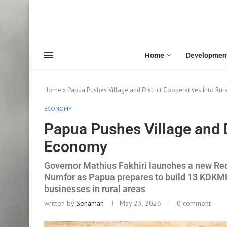
Home
Developmen
Home
»
Papua Pushes Village and District Cooperatives Into Ru
ECONOMY
Papua Pushes Village and D
Economy
Governor Mathius Fakhiri launches a new Red 
Numfor as Papua prepares to build 13 KDKMP
businesses in rural areas
written by
Senaman
May 23, 2026
0 comment