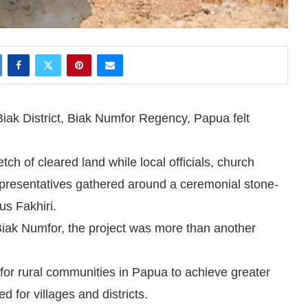
iak District, Biak Numfor Regency, Papua felt
tch of cleared land while local officials, church
representatives gathered around a ceremonial stone-
us Fakhiri.
iak Numfor, the project was more than another
for rural communities in Papua to achieve greater
d for villages and districts.