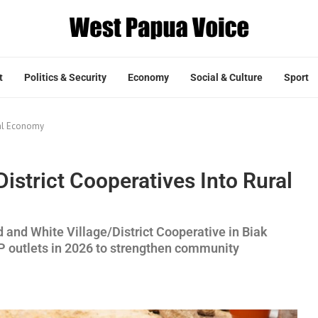
t
Politics & Security
Economy
Social & Culture
Sport
ral Economy
istrict Cooperatives Into Rural
and White Village/District Cooperative in Biak
 outlets in 2026 to strengthen community