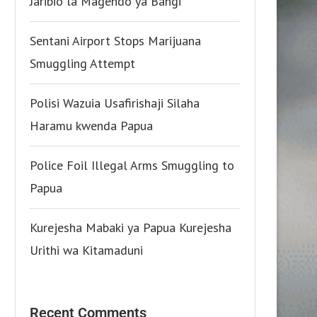
Jaribio la Magendo ya Bangi
Sentani Airport Stops Marijuana
Smuggling Attempt
Polisi Wazuia Usafirishaji Silaha
Haramu kwenda Papua
Police Foil Illegal Arms Smuggling to
Papua
Kurejesha Mabaki ya Papua Kurejesha
Urithi wa Kitamaduni
Recent Comments