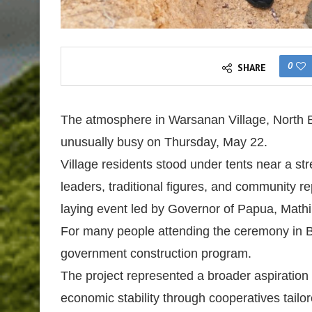
0
SHARE
The atmosphere in Warsanan Village, North B
unusually busy on Thursday, May 22.
Village residents stood under tents near a stre
leaders, traditional figures, and community 
laying event led by Governor of Papua, Mathi
For many people attending the ceremony in B
government construction program.
The project represented a broader aspiration 
economic stability through cooperatives tailore