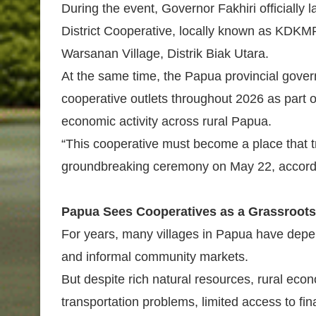
During the event, Governor Fakhiri officially
District Cooperative, locally known as KDKM
Warsanan Village, Distrik Biak Utara.
At the same time, the Papua provincial gov
cooperative outlets throughout 2026 as part 
economic activity across rural Papua.
“This cooperative must become a place that tr
groundbreaking ceremony on May 22, accordin
Papua Sees Cooperatives as a Grassroot
For years, many villages in Papua have depen
and informal community markets.
But despite rich natural resources, rural ec
transportation problems, limited access to fi