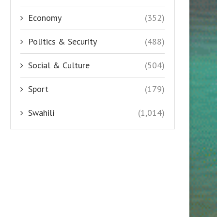
Economy
(352)
Politics & Security
(488)
Social & Culture
(504)
Sport
(179)
Swahili
(1,014)