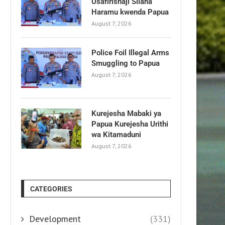
Usafirishaji Silaha
Haramu kwenda Papua
August 7, 2026
Police Foil Illegal Arms
Smuggling to Papua
August 7, 2026
Kurejesha Mabaki ya
Papua Kurejesha Urithi
wa Kitamaduni
August 7, 2026
CATEGORIES
Development
(331)