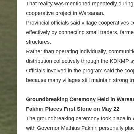
That reality was mentioned repeatedly during
cooperative project in Warsanan.
Provincial officials said village cooperatives
effectively by connecting small traders, far
structures.
Rather than operating individually, communi
distribution collectively through the KDKMP 
Officials involved in the program said the coo
because many villages still maintain strong tr
Groundbreaking Ceremony Held in Warsan
Fakhiri Places First Stone on May 22
The groundbreaking ceremony took place in W
with Governor Mathius Fakhiri personally placi