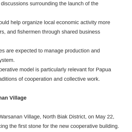
 discussions surrounding the launch of the
 could help organize local economic activity more
mers, and fishermen through shared business
ties are expected to manage production and
system.
perative model is particularly relevant for Papua
aditions of cooperation and collective work.
an Village
arsanan Village, North Biak District, on May 22,
ng the first stone for the new cooperative building.