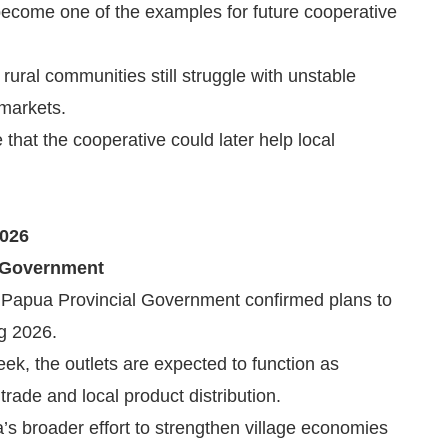
 become one of the examples for future cooperative
ural communities still struggle with unstable
 markets.
hat the cooperative could later help local
2026
 Government
 Papua Provincial Government confirmed plans to
g 2026.
week, the outlets are expected to function as
rade and local product distribution.
ua’s broader effort to strengthen village economies