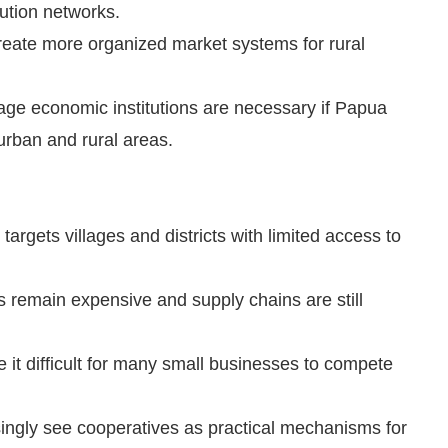
ution networks.
eate more organized market systems for rural
llage economic institutions are necessary if Papua
rban and rural areas.
argets villages and districts with limited access to
ts remain expensive and supply chains are still
it difficult for many small businesses to compete
asingly see cooperatives as practical mechanisms for