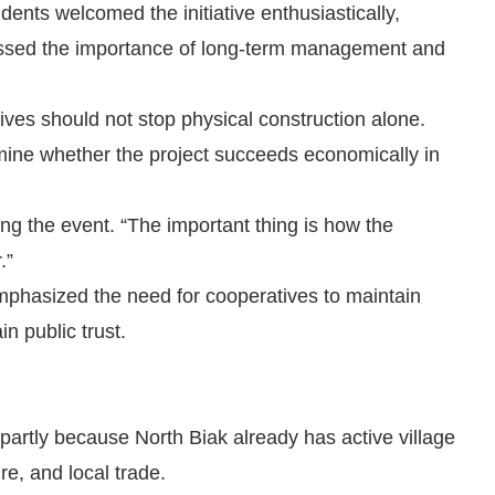
idents welcomed the initiative enthusiastically,
ressed the importance of long-term management and
tives should not stop physical construction alone.
mine whether the project succeeds economically in
ring the event. “The important thing is how the
.”
emphasized the need for cooperatives to maintain
n public trust.
partly because North Biak already has active village
re, and local trade.