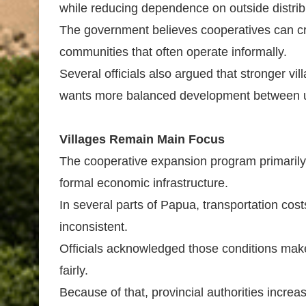
while reducing dependence on outside distrib
The government believes cooperatives can cr
communities that often operate informally.
Several officials also argued that stronger vi
wants more balanced development between u
Villages Remain Main Focus
The cooperative expansion program primarily t
formal economic infrastructure.
In several parts of Papua, transportation cos
inconsistent.
Officials acknowledged those conditions make 
fairly.
Because of that, provincial authorities incre