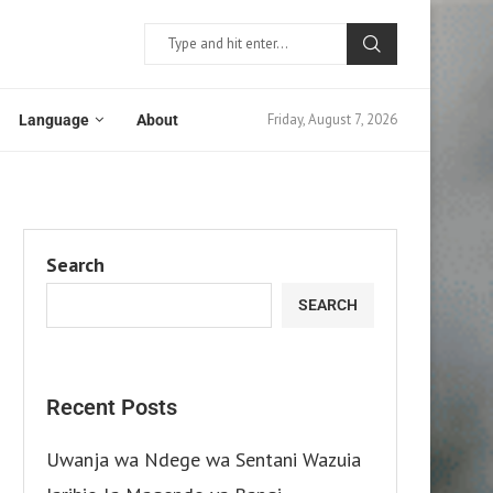
Friday, August 7, 2026
Language
About
Search
SEARCH
Recent Posts
Uwanja wa Ndege wa Sentani Wazuia