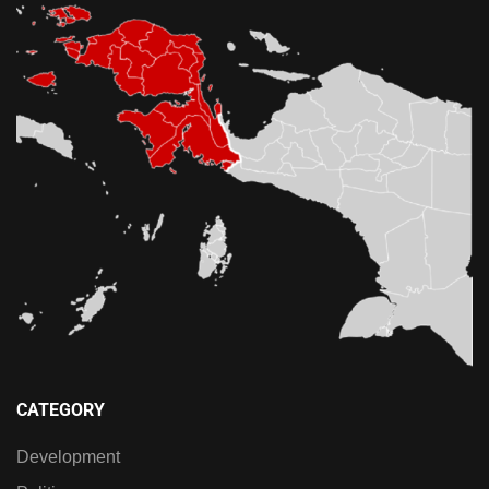
CATEGORY
Development