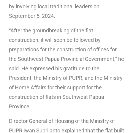
by involving local traditional leaders on
September 5, 2024.
“After the groundbreaking of the flat
construction, it will soon be followed by
preparations for the construction of offices for
the Southwest Papua Provincial Government,” he
said. He expressed his gratitude to the
President, the Ministry of PUPR, and the Ministry
of Home Affairs for their support for the
construction of flats in Southwest Papua
Province.
Director General of Housing of the Ministry of
PUPR Iwan Suprijanto explained that the flat built