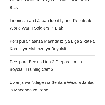
Wanajeshi wa Vita vya Pili vya Dunia huko
Biak
Indonesia and Japan Identify and Repatriate
World War II Soldiers in Biak
Persipura Yaanza Maandalizi ya Liga 2 katika
Kambi ya Mafunzo ya Boyolali
Persipura Begins Liga 2 Preparation in
Boyolali Training Camp
Uwanja wa Ndege wa Sentani Wazuia Jaribio
la Magendo ya Bangi