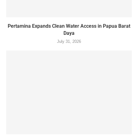
Pertamina Expands Clean Water Access in Papua Barat
Daya
July 31, 2026