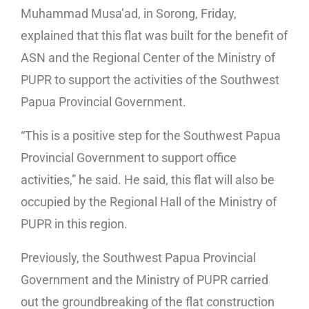
Muhammad Musa’ad, in Sorong, Friday,
explained that this flat was built for the benefit of
ASN and the Regional Center of the Ministry of
PUPR to support the activities of the Southwest
Papua Provincial Government.
“This is a positive step for the Southwest Papua
Provincial Government to support office
activities,” he said. He said, this flat will also be
occupied by the Regional Hall of the Ministry of
PUPR in this region.
Previously, the Southwest Papua Provincial
Government and the Ministry of PUPR carried
out the groundbreaking of the flat construction