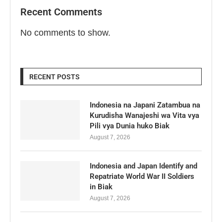
Recent Comments
No comments to show.
RECENT POSTS
Indonesia na Japani Zatambua na
Kurudisha Wanajeshi wa Vita vya
Pili vya Dunia huko Biak
August 7, 2026
Indonesia and Japan Identify and
Repatriate World War II Soldiers
in Biak
August 7, 2026