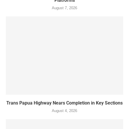
Platforms
August 7, 2026
Trans Papua Highway Nears Completion in Key Sections
August 4, 2026