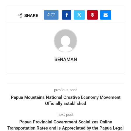
0
SHARE
SENAMAN
previous post
Papua Mountains National Creative Economy Movement
Officially Established
next post
Papua Provincial Government Socializes Online
Transportation Rates and is Appreciated by the Papua Legal