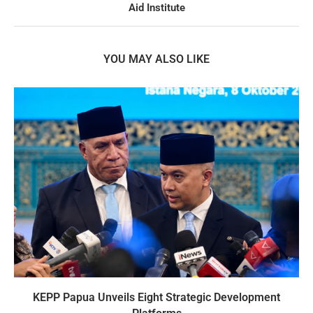
Aid Institute
YOU MAY ALSO LIKE
KEPP Papua Unveils Eight Strategic Development