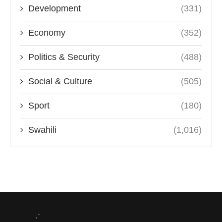
Development
(331)
Economy
(352)
Politics & Security
(488)
Social & Culture
(505)
Sport
(180)
Swahili
(1,016)