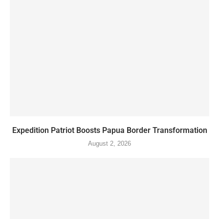
Expedition Patriot Boosts Papua Border Transformation
August 2, 2026