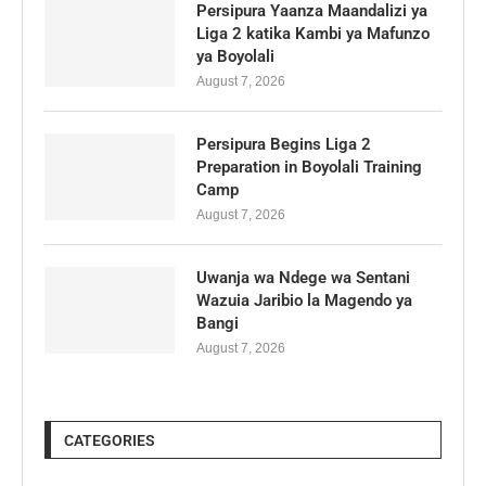
Persipura Yaanza Maandalizi ya
Liga 2 katika Kambi ya Mafunzo
ya Boyolali
August 7, 2026
Persipura Begins Liga 2
Preparation in Boyolali Training
Camp
August 7, 2026
Uwanja wa Ndege wa Sentani
Wazuia Jaribio la Magendo ya
Bangi
August 7, 2026
CATEGORIES