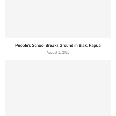
People’s School Breaks Ground in Biak, Papua
August 1, 2026