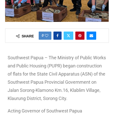
0
SHARE
Southwest Papua – The Ministry of Public Works
and Public Housing (PUPR) began construction
of flats for the State Civil Apparatus (ASN) of the
Southwest Papua Provincial Government on
Jalan Sorong-Klamono Km.16, Klablim Village,
Klaurung District, Sorong City.
Acting Governor of Southwest Papua