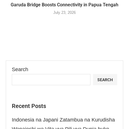
Garuda Bridge Boosts Connectivity in Papua Tengah
July 23, 2026
Search
SEARCH
Recent Posts
Indonesia na Japani Zatambua na Kurudisha