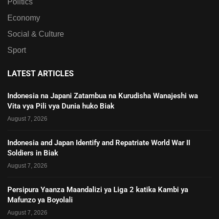
Politics
Economy
Social & Culture
Sport
LATEST ARTICLES
Indonesia na Japani Zatambua na Kurudisha Wanajeshi wa
Vita vya Pili vya Dunia huko Biak
August 7, 2026
Indonesia and Japan Identify and Repatriate World War II
Soldiers in Biak
August 7, 2026
Persipura Yaanza Maandalizi ya Liga 2 katika Kambi ya
Mafunzo ya Boyolali
August 7, 2026