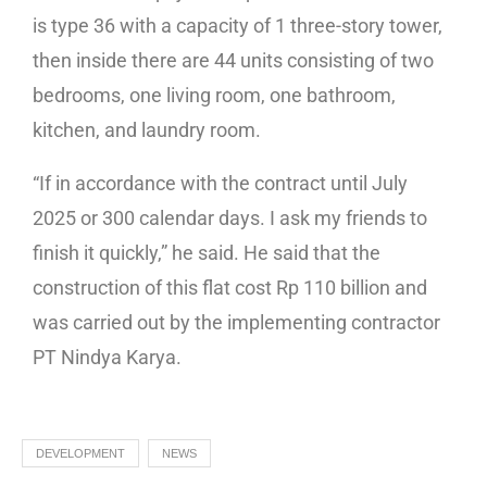
is type 36 with a capacity of 1 three-story tower,
then inside there are 44 units consisting of two
bedrooms, one living room, one bathroom,
kitchen, and laundry room.
“If in accordance with the contract until July
2025 or 300 calendar days. I ask my friends to
finish it quickly,” he said. He said that the
construction of this flat cost Rp 110 billion and
was carried out by the implementing contractor
PT Nindya Karya.
DEVELOPMENT
NEWS