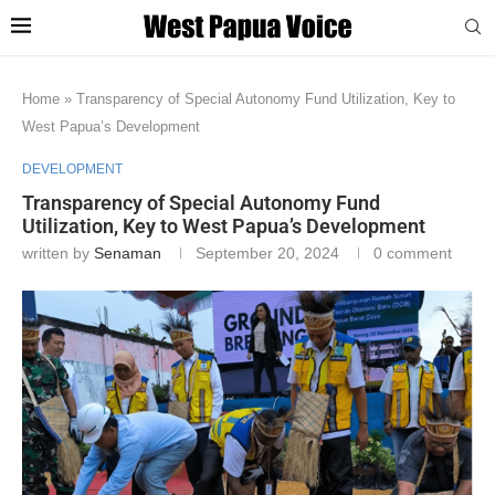
Home
»
Transparency of Special Autonomy Fund Utilization, Key to
West Papua’s Development
DEVELOPMENT
Transparency of Special Autonomy Fund
Utilization, Key to West Papua’s Development
written by
Senaman
September 20, 2024
0 comment