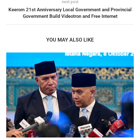
next post
Keerom 21st Anniversary Local Government and Provincial
Government Build Videotron and Free Internet
YOU MAY ALSO LIKE