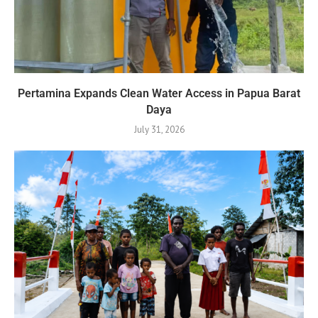
Pertamina Expands Clean Water Access in Papua Barat
Daya
July 31, 2026