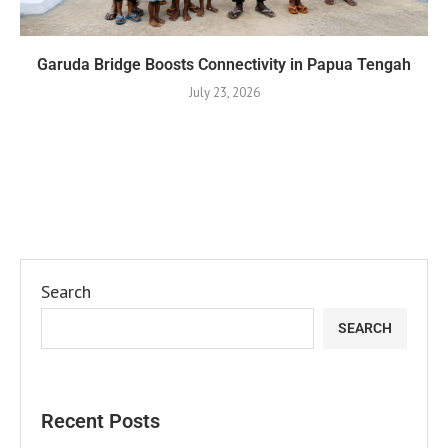
Garuda Bridge Boosts Connectivity in Papua Tengah
July 23, 2026
Search
SEARCH
Recent Posts