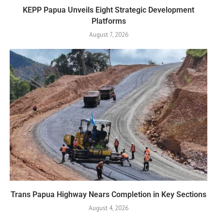
KEPP Papua Unveils Eight Strategic Development
Platforms
August 7, 2026
Trans Papua Highway Nears Completion in Key Sections
August 4, 2026