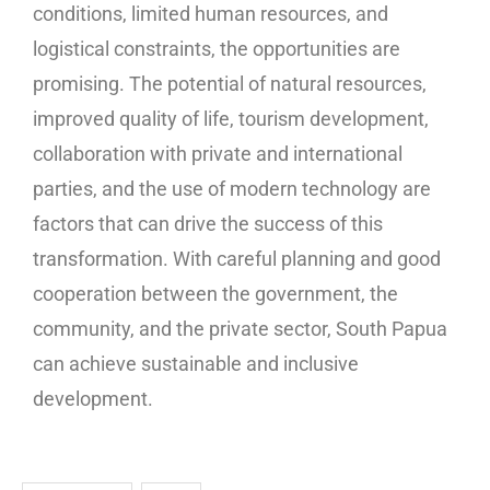
conditions, limited human resources, and
logistical constraints, the opportunities are
promising. The potential of natural resources,
improved quality of life, tourism development,
collaboration with private and international
parties, and the use of modern technology are
factors that can drive the success of this
transformation. With careful planning and good
cooperation between the government, the
community, and the private sector, South Papua
can achieve sustainable and inclusive
development.