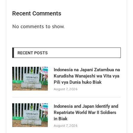
Recent Comments
No comments to show.
RECENT POSTS
Indonesia na Japani Zatambua na
Kurudisha Wanajeshi wa Vita vya
Pili vya Dunia huko Biak
August 7, 2026
Indonesia and Japan Identify and
Repatriate World War II Soldiers
in Biak
August 7, 2026