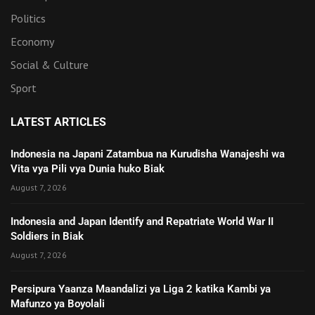
Politics
Economy
Social & Culture
Sport
LATEST ARTICLES
Indonesia na Japani Zatambua na Kurudisha Wanajeshi wa
Vita vya Pili vya Dunia huko Biak
August 7, 2026
Indonesia and Japan Identify and Repatriate World War II
Soldiers in Biak
August 7, 2026
Persipura Yaanza Maandalizi ya Liga 2 katika Kambi ya
Mafunzo ya Boyolali