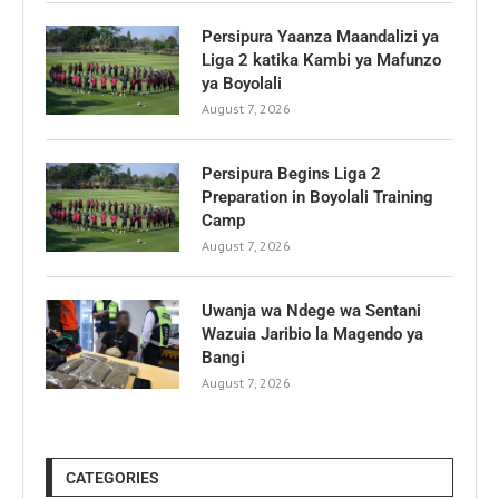
Persipura Yaanza Maandalizi ya
Liga 2 katika Kambi ya Mafunzo
ya Boyolali
August 7, 2026
Persipura Begins Liga 2
Preparation in Boyolali Training
Camp
August 7, 2026
Uwanja wa Ndege wa Sentani
Wazuia Jaribio la Magendo ya
Bangi
August 7, 2026
CATEGORIES