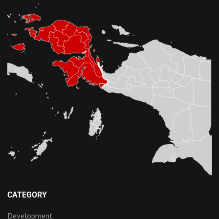
CATEGORY
Development