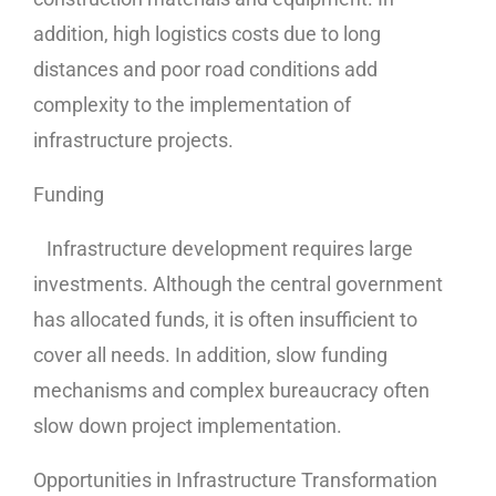
addition, high logistics costs due to long
distances and poor road conditions add
complexity to the implementation of
infrastructure projects.
Funding
Infrastructure development requires large
investments. Although the central government
has allocated funds, it is often insufficient to
cover all needs. In addition, slow funding
mechanisms and complex bureaucracy often
slow down project implementation.
Opportunities in Infrastructure Transformation