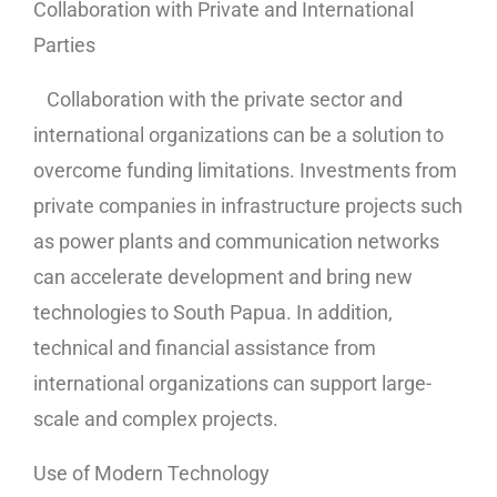
Collaboration with Private and International
Parties
Collaboration with the private sector and
international organizations can be a solution to
overcome funding limitations. Investments from
private companies in infrastructure projects such
as power plants and communication networks
can accelerate development and bring new
technologies to South Papua. In addition,
technical and financial assistance from
international organizations can support large-
scale and complex projects.
Use of Modern Technology