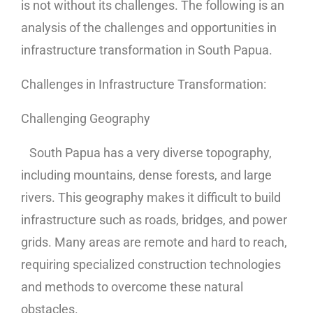
is not without its challenges. The following is an
analysis of the challenges and opportunities in
infrastructure transformation in South Papua.
Challenges in Infrastructure Transformation:
Challenging Geography
South Papua has a very diverse topography,
including mountains, dense forests, and large
rivers. This geography makes it difficult to build
infrastructure such as roads, bridges, and power
grids. Many areas are remote and hard to reach,
requiring specialized construction technologies
and methods to overcome these natural
obstacles.