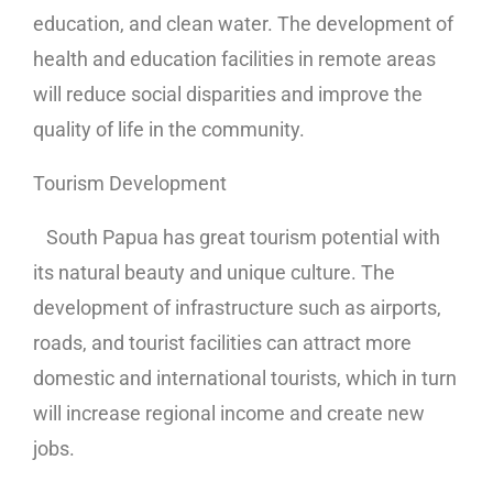
education, and clean water. The development of
health and education facilities in remote areas
will reduce social disparities and improve the
quality of life in the community.
Tourism Development
South Papua has great tourism potential with
its natural beauty and unique culture. The
development of infrastructure such as airports,
roads, and tourist facilities can attract more
domestic and international tourists, which in turn
will increase regional income and create new
jobs.