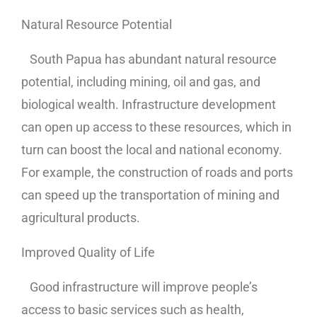
Natural Resource Potential
South Papua has abundant natural resource
potential, including mining, oil and gas, and
biological wealth. Infrastructure development
can open up access to these resources, which in
turn can boost the local and national economy.
For example, the construction of roads and ports
can speed up the transportation of mining and
agricultural products.
Improved Quality of Life
Good infrastructure will improve people’s
access to basic services such as health,