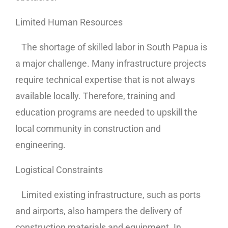
Limited Human Resources
The shortage of skilled labor in South Papua is
a major challenge. Many infrastructure projects
require technical expertise that is not always
available locally. Therefore, training and
education programs are needed to upskill the
local community in construction and
engineering.
Logistical Constraints
Limited existing infrastructure, such as ports
and airports, also hampers the delivery of
construction materials and equipment. In