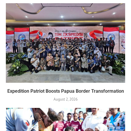
Expedition Patriot Boosts Papua Border Transformation
August 2, 2026