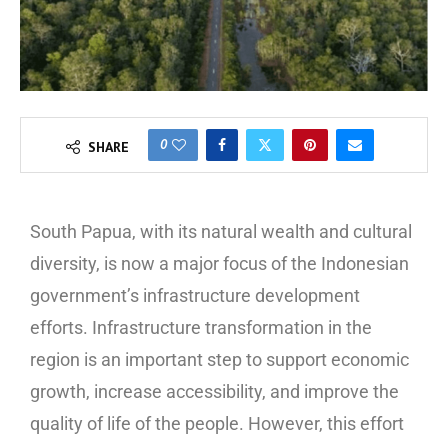
0
SHARE
South Papua, with its natural wealth and cultural
diversity, is now a major focus of the Indonesian
government’s infrastructure development
efforts. Infrastructure transformation in the
region is an important step to support economic
growth, increase accessibility, and improve the
quality of life of the people. However, this effort