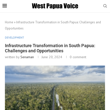
Home
»
Infrastructure Transformation in South Papua: Challenges and
Opportunities
DEVELOPMENT
Infrastructure Transformation in South Papua:
Challenges and Opportunities
written by
Senaman
June 20, 2024
0 comment