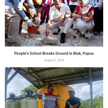
People’s School Breaks Ground in Biak, Papua
August 1, 2026