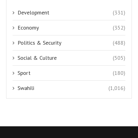
Development
(331)
Economy
(352)
Politics & Security
(488)
Social & Culture
(505)
Sport
(180)
Swahili
(1,016)