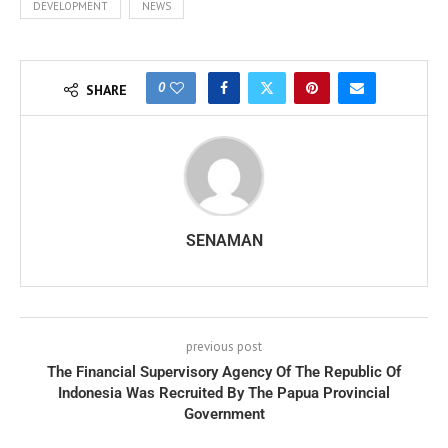
DEVELOPMENT
NEWS
0
SHARE
SENAMAN
previous post
The Financial Supervisory Agency Of The Republic Of
Indonesia Was Recruited By The Papua Provincial
Government