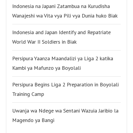
Indonesia na Japani Zatambua na Kurudisha
Wanajeshi wa Vita vya Pili vya Dunia huko Biak
Indonesia and Japan Identify and Repatriate
World War II Soldiers in Biak
Persipura Yaanza Maandalizi ya Liga 2 katika
Kambi ya Mafunzo ya Boyolali
Persipura Begins Liga 2 Preparation in Boyolali
Training Camp
Uwanja wa Ndege wa Sentani Wazuia Jaribio la
Magendo ya Bangi