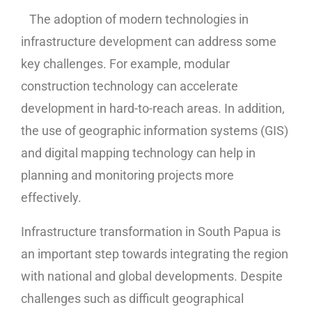
The adoption of modern technologies in
infrastructure development can address some
key challenges. For example, modular
construction technology can accelerate
development in hard-to-reach areas. In addition,
the use of geographic information systems (GIS)
and digital mapping technology can help in
planning and monitoring projects more
effectively.
Infrastructure transformation in South Papua is
an important step towards integrating the region
with national and global developments. Despite
challenges such as difficult geographical