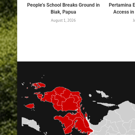
People’s School Breaks Ground in
Pertamina 
Biak, Papua
Access in
August 1, 2026
J