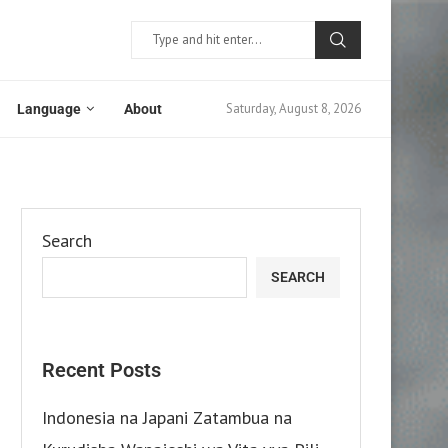
Saturday, August 8, 2026
Language
About
Search
SEARCH
Recent Posts
Indonesia na Japani Zatambua na