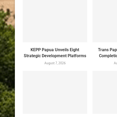
KEPP Papua Unveils Eight
Trans Pa
Strategic Development Platforms
Completio
August 7, 2026
Au