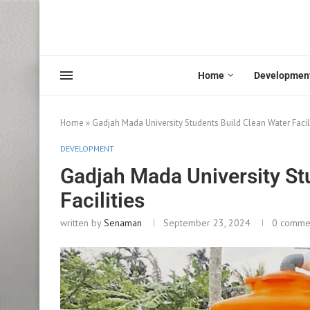
Home
Developmen
Home
»
Gadjah Mada University Students Build Clean Water Facil
DEVELOPMENT
Gadjah Mada University St
Facilities
written by
Senaman
September 23, 2024
0 comme