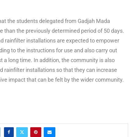
at the students delegated from Gadjah Mada
e than the previously determined period of 50 days.
d rainfilter installations are expected to empower
ng to the instructions for use and also carry out
t a long time. In addition, the community is also
rainfilter installations so that they can increase
tive impact that can be felt by the wider community.