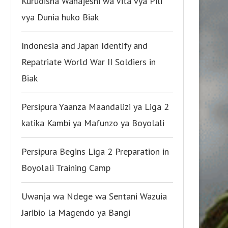
Kurudisha Wanajeshi wa Vita vya Pili
vya Dunia huko Biak
Indonesia and Japan Identify and
Repatriate World War II Soldiers in
Biak
Persipura Yaanza Maandalizi ya Liga 2
katika Kambi ya Mafunzo ya Boyolali
Persipura Begins Liga 2 Preparation in
Boyolali Training Camp
Uwanja wa Ndege wa Sentani Wazuia
Jaribio la Magendo ya Bangi