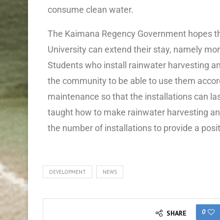
consume clean water.
The Kaimana Regency Government hopes th
University can extend their stay, namely mor
Students who install rainwater harvesting an
the community to be able to use them accordi
maintenance so that the installations can las
taught how to make rainwater harvesting and 
the number of installations to provide a posi
DEVELOPMENT
NEWS
0
SHARE