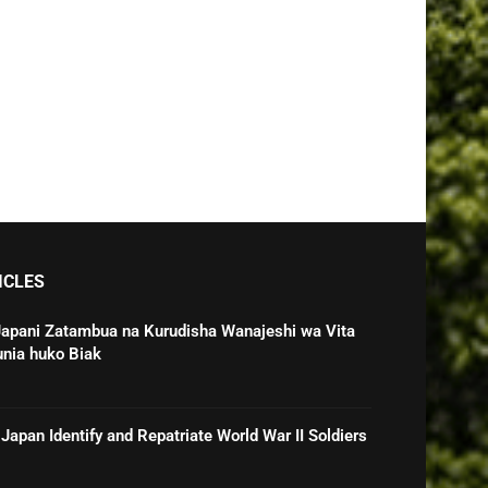
ICLES
Japani Zatambua na Kurudisha Wanajeshi wa Vita
unia huko Biak
Japan Identify and Repatriate World War II Soldiers