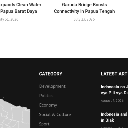
Expands Clean Water
Garuda Bridge Boosts
 Papua Barat Daya
Connectivity in Papua Tengah
uly 31, 2026
July 23, 2026
CATEGORY
LATEST ART
Development
Indonesia na 
vya Pili vya D
Politics
August 7, 2026
Economy
Social & Culture
Indonesia and 
in Biak
Sport
August 7, 2026