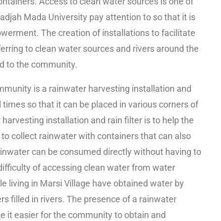
 containers. Access to clean water sources is one of
djah Mada University pay attention to so that it is
rment. The creation of installations to facilitate
erring to clean water sources and rivers around the
ed to the community.
mmunity is a rainwater harvesting installation and
al times so that it can be placed in various corners of
harvesting installation and rain filter is to help the
to collect rainwater with containers that can also
 rainwater can be consumed directly without having to
difficulty of accessing clean water from water
le living in Marsi Village have obtained water by
 filled in rivers. The presence of a rainwater
ake it easier for the community to obtain and