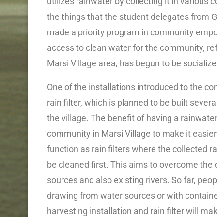
utilizes rainwater by collecting it in various
the things that the student delegates from Ga
made a priority program in community empowe
access to clean water for the community, ref
Marsi Village area, has begun to be socializ
One of the installations introduced to the co
rain filter, which is planned to be built sever
the village. The benefit of having a rainwater 
community in Marsi Village to make it easier 
function as rain filters where the collected
be cleaned first. This aims to overcome the 
sources and also existing rivers. So far, peop
drawing from water sources or with containers
harvesting installation and rain filter will m