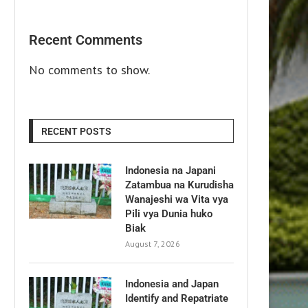
Recent Comments
No comments to show.
RECENT POSTS
Indonesia na Japani
Zatambua na Kurudisha
Wanajeshi wa Vita vya
Pili vya Dunia huko
Biak
August 7, 2026
Indonesia and Japan
Identify and Repatriate