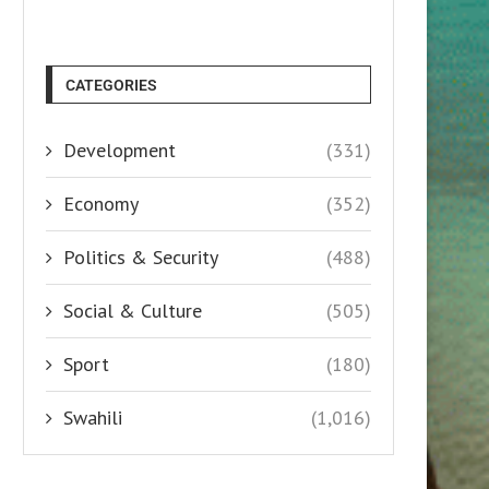
CATEGORIES
Development
(331)
Economy
(352)
Politics & Security
(488)
Social & Culture
(505)
Sport
(180)
Swahili
(1,016)