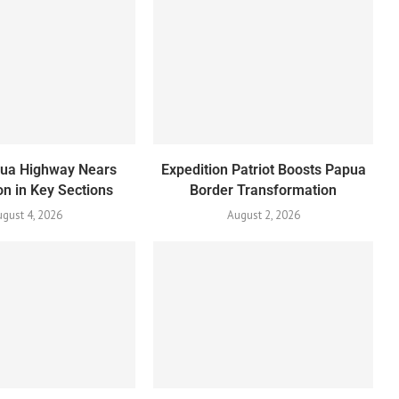
pua Highway Nears
Expedition Patriot Boosts Papua
n in Key Sections
Border Transformation
gust 4, 2026
August 2, 2026