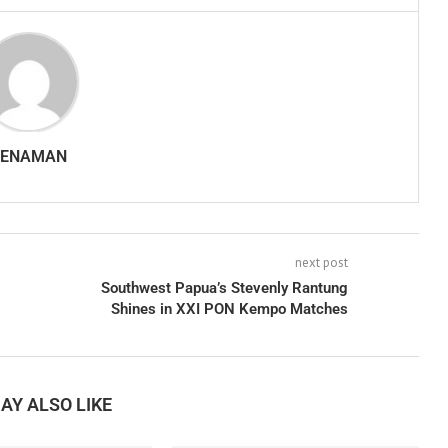
SENAMAN
next post
Southwest Papua’s Stevenly Rantung
Shines in XXI PON Kempo Matches
AY ALSO LIKE