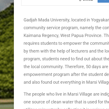
Gadjah Mada University, located in Yogyakart
community service program, namely the co
Kaimana Regency, West Papua Province. The 
requires students to empower the communi
by them with the help of lecturers and the 
program, students need to find out about th
the local community. Therefore, 50 days are
empowerment program after the student del
and also found out everything in Marsi Villag
The people who live in Marsi Village are ind
one source of clean water that is used for the