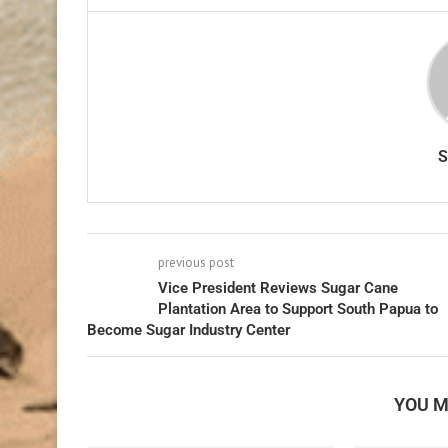
previous post
Vice President Reviews Sugar Cane
Plantation Area to Support South Papua to
Become Sugar Industry Center
YOU M