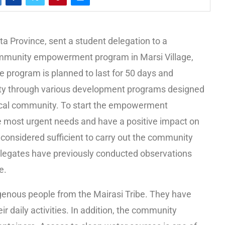
a Province, sent a student delegation to a
mmunity empowerment program in Marsi Village,
program is planned to last for 50 days and
ty through various development programs designed
local community. To start the empowerment
e most urgent needs and have a positive impact on
 considered sufficient to carry out the community
egates have previously conducted observations
e.
igenous people from the Mairasi Tribe. They have
ir daily activities. In addition, the community