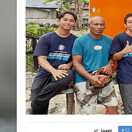
0
SHARE