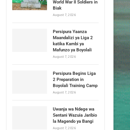
World War II Soldiers in
Biak
August 7, 2026
Persipura Yaanza
Maandalizi ya Liga 2
katika Kambi ya
Mafunzo ya Boyolali
August 7, 2026
Persipura Begins Liga
2 Preparation in
Boyolali Training Camp
August 7, 2026
Uwanja wa Ndege wa
Sentani Wazuia Jaribio
la Magendo ya Bangi
August 7, 2026