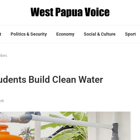
t
Politics & Security
Economy
Social & Culture
Sport
ities
udents Build Clean Water
nt