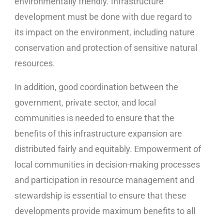
environmentally friendly. Infrastructure
development must be done with due regard to
its impact on the environment, including nature
conservation and protection of sensitive natural
resources.
In addition, good coordination between the
government, private sector, and local
communities is needed to ensure that the
benefits of this infrastructure expansion are
distributed fairly and equitably. Empowerment of
local communities in decision-making processes
and participation in resource management and
stewardship is essential to ensure that these
developments provide maximum benefits to all