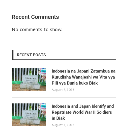
Recent Comments
No comments to show.
RECENT POSTS
Indonesia na Japani Zatambua na
Kurudisha Wanajeshi wa Vita vya
Pili vya Dunia huko Biak
August 7, 2026
Indonesia and Japan Identify and
Repatriate World War II Soldiers
in Biak
August 7, 2026