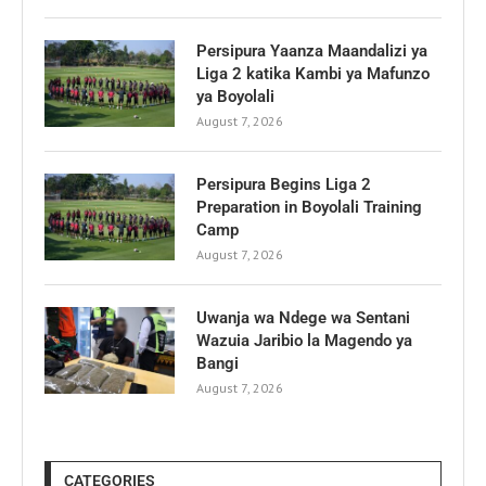
Persipura Yaanza Maandalizi ya
Liga 2 katika Kambi ya Mafunzo
ya Boyolali
August 7, 2026
Persipura Begins Liga 2
Preparation in Boyolali Training
Camp
August 7, 2026
Uwanja wa Ndege wa Sentani
Wazuia Jaribio la Magendo ya
Bangi
August 7, 2026
CATEGORIES