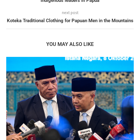
indigenous leaders in Papua
next post
Koteka Traditional Clothing for Papuan Men in the Mountains
YOU MAY ALSO LIKE