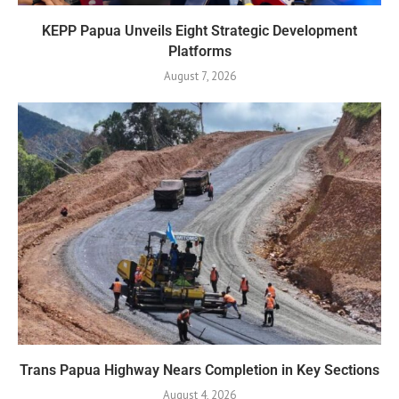
KEPP Papua Unveils Eight Strategic Development
Platforms
August 7, 2026
Trans Papua Highway Nears Completion in Key Sections
August 4, 2026