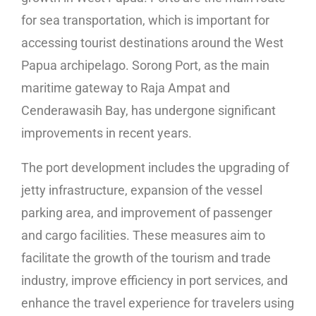
for sea transportation, which is important for
accessing tourist destinations around the West
Papua archipelago. Sorong Port, as the main
maritime gateway to Raja Ampat and
Cenderawasih Bay, has undergone significant
improvements in recent years.
The port development includes the upgrading of
jetty infrastructure, expansion of the vessel
parking area, and improvement of passenger
and cargo facilities. These measures aim to
facilitate the growth of the tourism and trade
industry, improve efficiency in port services, and
enhance the travel experience for travelers using