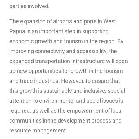
parties involved.
The expansion of airports and ports in West
Papua is an important step in supporting
economic growth and tourism in the region. By
improving connectivity and accessibility, the
expanded transportation infrastructure will open
up new opportunities for growth in the tourism
and trade industries. However, to ensure that
this growth is sustainable and inclusive, special
attention to environmental and social issues is
required, as well as the empowerment of local
communities in the development process and
resource management.