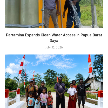
Pertamina Expands Clean Water Access in Papua Barat
Daya
July 31, 2026