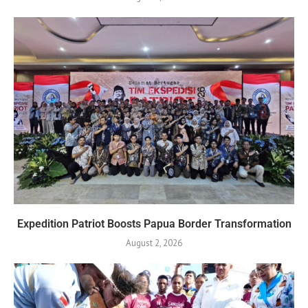
Expedition Patriot Boosts Papua Border Transformation
August 2, 2026