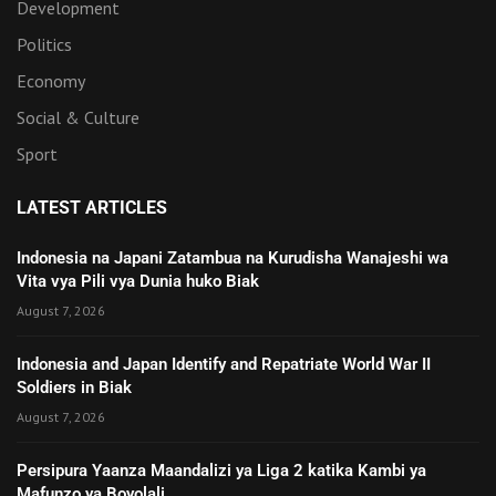
Development
Politics
Economy
Social & Culture
Sport
LATEST ARTICLES
Indonesia na Japani Zatambua na Kurudisha Wanajeshi wa
Vita vya Pili vya Dunia huko Biak
August 7, 2026
Indonesia and Japan Identify and Repatriate World War II
Soldiers in Biak
August 7, 2026
Persipura Yaanza Maandalizi ya Liga 2 katika Kambi ya
Mafunzo ya Boyolali