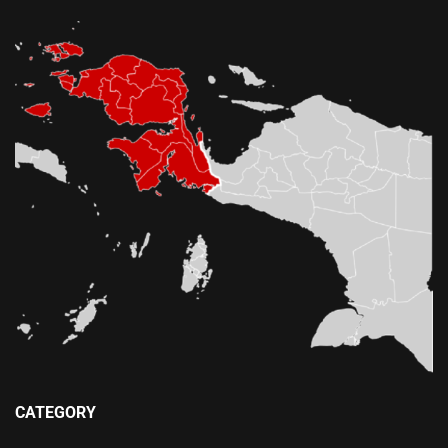
CATEGORY