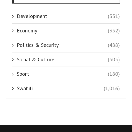
Development
(331)
Economy
(352)
Politics & Security
(488)
Social & Culture
(505)
Sport
(180)
Swahili
(1,016)