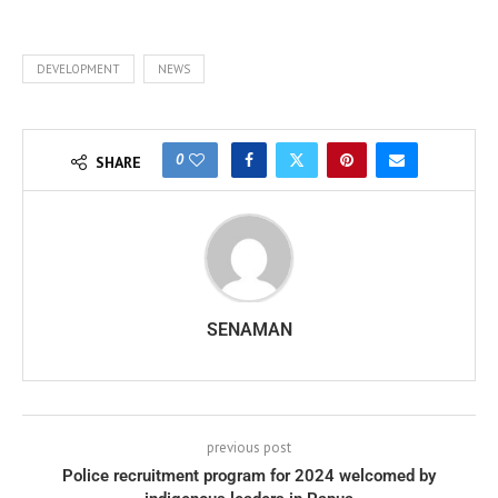
DEVELOPMENT
NEWS
0
SHARE
SENAMAN
previous post
Police recruitment program for 2024 welcomed by