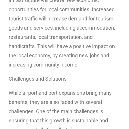
infrastructure will create new economic
opportunities for local communities. Increased
tourist traffic will increase demand for tourism
goods and services, including accommodation,
restaurants, local transportation, and
handicrafts. This will have a positive impact on
the local economy, by creating new jobs and
increasing community income.
Challenges and Solutions
While airport and port expansions bring many
benefits, they are also faced with several
challenges. One of the main challenges is
ensuring that this growth is sustainable and