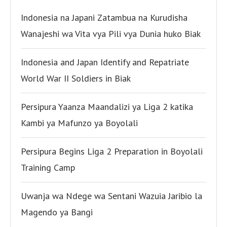
Indonesia na Japani Zatambua na Kurudisha
Wanajeshi wa Vita vya Pili vya Dunia huko Biak
Indonesia and Japan Identify and Repatriate
World War II Soldiers in Biak
Persipura Yaanza Maandalizi ya Liga 2 katika
Kambi ya Mafunzo ya Boyolali
Persipura Begins Liga 2 Preparation in Boyolali
Training Camp
Uwanja wa Ndege wa Sentani Wazuia Jaribio la
Magendo ya Bangi