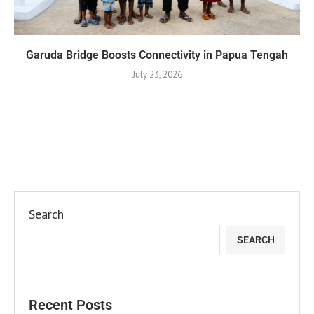
Garuda Bridge Boosts Connectivity in Papua Tengah
July 23, 2026
Search
SEARCH
Recent Posts