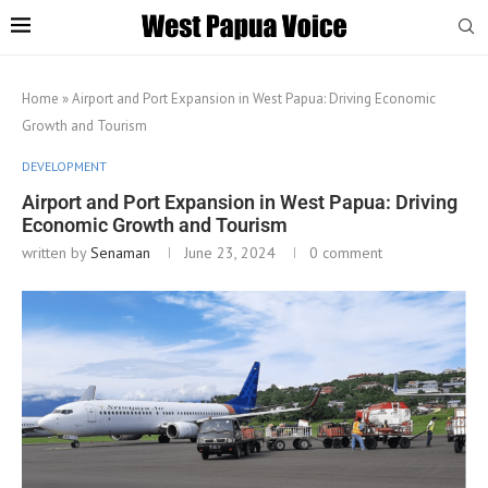
Home
»
Airport and Port Expansion in West Papua: Driving Economic
Growth and Tourism
DEVELOPMENT
Airport and Port Expansion in West Papua: Driving
Economic Growth and Tourism
written by
Senaman
June 23, 2024
0 comment