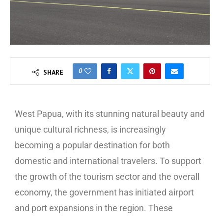
0
SHARE
West Papua, with its stunning natural beauty and
unique cultural richness, is increasingly
becoming a popular destination for both
domestic and international travelers. To support
the growth of the tourism sector and the overall
economy, the government has initiated airport
and port expansions in the region. These