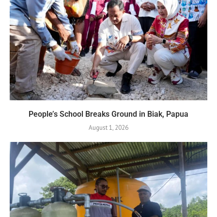
People’s School Breaks Ground in Biak, Papua
August 1, 2026