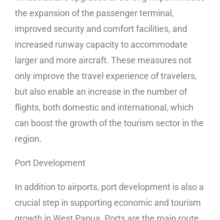
the expansion of the passenger terminal,
improved security and comfort facilities, and
increased runway capacity to accommodate
larger and more aircraft. These measures not
only improve the travel experience of travelers,
but also enable an increase in the number of
flights, both domestic and international, which
can boost the growth of the tourism sector in the
region.
Port Development
In addition to airports, port development is also a
crucial step in supporting economic and tourism
growth in West Papua. Ports are the main route