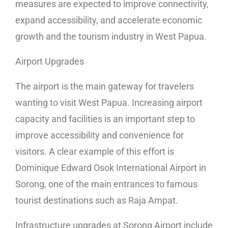
measures are expected to improve connectivity,
expand accessibility, and accelerate economic
growth and the tourism industry in West Papua.
Airport Upgrades
The airport is the main gateway for travelers
wanting to visit West Papua. Increasing airport
capacity and facilities is an important step to
improve accessibility and convenience for
visitors. A clear example of this effort is
Dominique Edward Osok International Airport in
Sorong, one of the main entrances to famous
tourist destinations such as Raja Ampat.
Infrastructure upgrades at Sorong Airport include