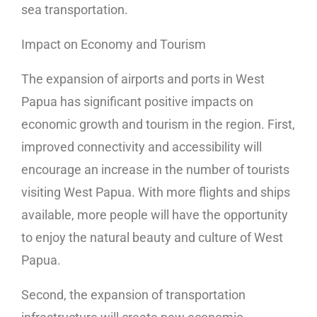
sea transportation.
Impact on Economy and Tourism
The expansion of airports and ports in West
Papua has significant positive impacts on
economic growth and tourism in the region. First,
improved connectivity and accessibility will
encourage an increase in the number of tourists
visiting West Papua. With more flights and ships
available, more people will have the opportunity
to enjoy the natural beauty and culture of West
Papua.
Second, the expansion of transportation