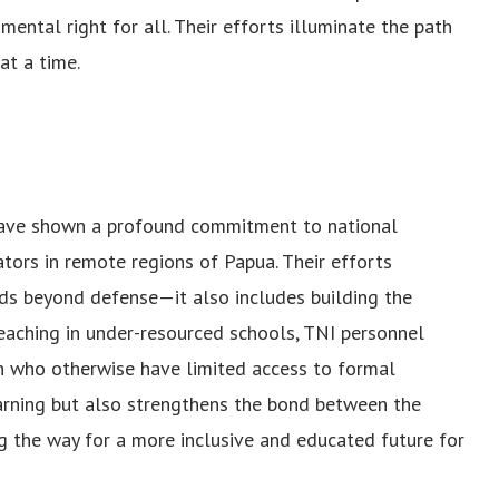
mental right for all. Their efforts illuminate the path
at a time.
have shown a profound commitment to national
tors in remote regions of Papua. Their efforts
ends beyond defense—it also includes building the
eaching in under-resourced schools, TNI personnel
ren who otherwise have limited access to formal
earning but also strengthens the bond between the
g the way for a more inclusive and educated future for