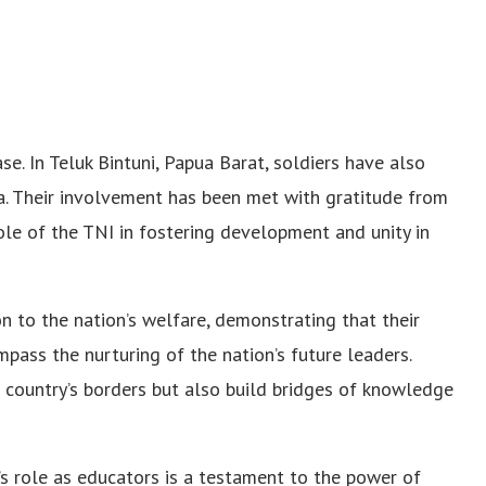
se. In Teluk Bintuni, Papua Barat, soldiers have also
. Their involvement has been met with gratitude from
ole of the TNI in fostering development and unity in
on to the nation’s welfare, demonstrating that their
pass the nurturing of the nation’s future leaders.
e country’s borders but also build bridges of knowledge
’s role as educators is a testament to the power of