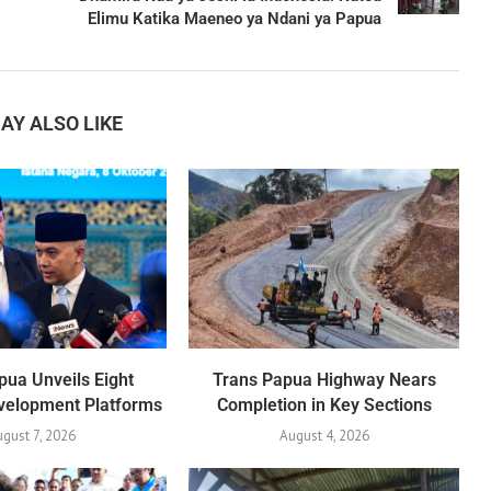
Elimu Katika Maeneo ya Ndani ya Papua
AY ALSO LIKE
ua Unveils Eight
Trans Papua Highway Nears
evelopment Platforms
Completion in Key Sections
ugust 7, 2026
August 4, 2026