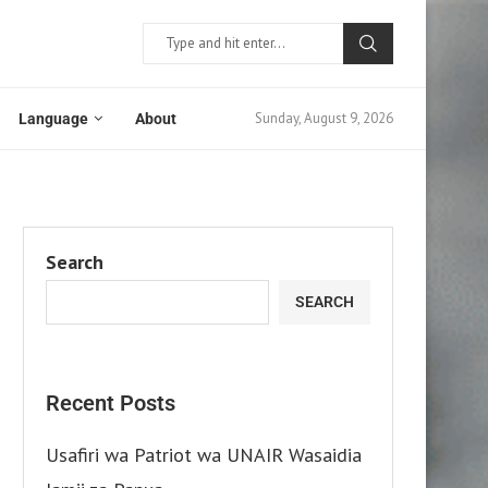
Sunday, August 9, 2026
Language
About
Search
SEARCH
Recent Posts
Usafiri wa Patriot wa UNAIR Wasaidia