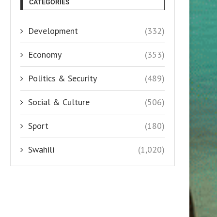
CATEGORIES
Development
(332)
Economy
(353)
Politics & Security
(489)
Social & Culture
(506)
Sport
(180)
Swahili
(1,020)