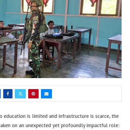
 education is limited and infrastructure is scarce, the
aken on an unexpected yet profoundly impactful role: