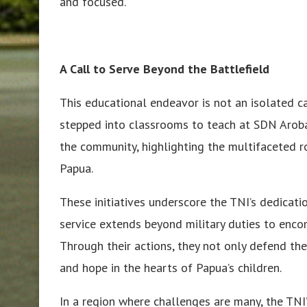
and focused.”
A Call to Serve Beyond the Battlefield
This educational endeavor is not an isolated ca
stepped into classrooms to teach at SDN Aroba
the community, highlighting the multifaceted r
Papua.
These initiatives underscore the TNI’s dedicati
service extends beyond military duties to encom
Through their actions, they not only defend th
and hope in the hearts of Papua’s children.
In a region where challenges are many, the TNI