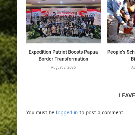
Expedition Patriot Boosts Papua
People’s Sch
Border Transformation
B
August 2, 2026
Au
LEAV
You must be
logged in
to post a comment.