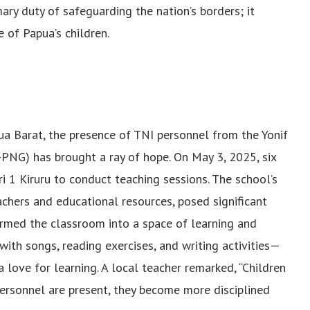
mary duty of safeguarding the nation’s borders; it
 of Papua’s children.
apua Barat, the presence of TNI personnel from the Yonif
PNG) has brought a ray of hope. On May 3, 2025, six
ri 1 Kiruru to conduct teaching sessions. The school’s
chers and educational resources, posed significant
formed the classroom into a space of learning and
ith songs, reading exercises, and writing activities—
 love for learning. A local teacher remarked, “Children
ersonnel are present, they become more disciplined