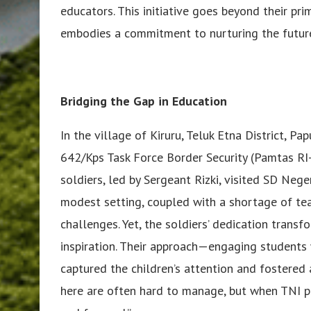
educators. This initiative goes beyond their pri
embodies a commitment to nurturing the future
Bridging the Gap in Education
In the village of Kiruru, Teluk Etna District, P
642/Kps Task Force Border Security (Pamtas RI-
soldiers, led by Sergeant Rizki, visited SD Nege
modest setting, coupled with a shortage of tea
challenges. Yet, the soldiers’ dedication trans
inspiration. Their approach—engaging students w
captured the children’s attention and fostered a
here are often hard to manage, but when TNI p