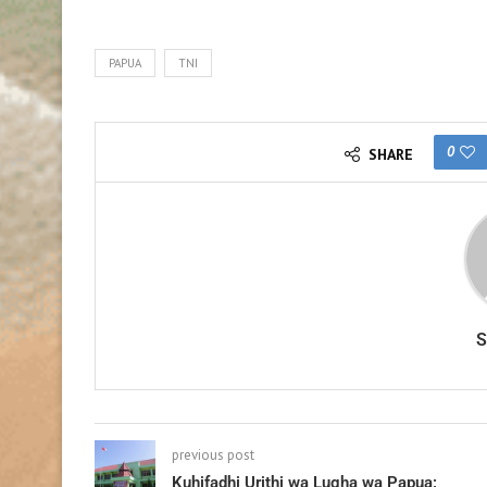
PAPUA
TNI
0
SHARE
previous post
Kuhifadhi Urithi wa Lugha wa Papua: