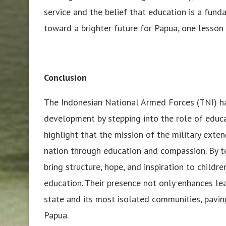
service and the belief that education is a funda
toward a brighter future for Papua, one lesson 
Conclusion
The Indonesian National Armed Forces (TNI) 
development by stepping into the role of educa
highlight that the mission of the military ext
nation through education and compassion. By t
bring structure, hope, and inspiration to child
education. Their presence not only enhances l
state and its most isolated communities, pavin
Papua.