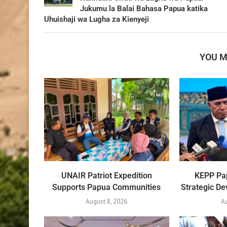
Jukumu la Balai Bahasa Papua katika
Uhuishaji wa Lugha za Kienyeji
YOU M
UNAIR Patriot Expedition
KEPP Pap
Supports Papua Communities
Strategic D
August 8, 2026
A