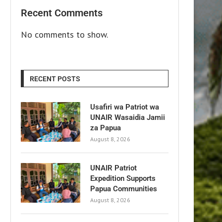
Recent Comments
No comments to show.
RECENT POSTS
Usafiri wa Patriot wa
UNAIR Wasaidia Jamii
za Papua
August 8, 2026
UNAIR Patriot
Expedition Supports
Papua Communities
August 8, 2026