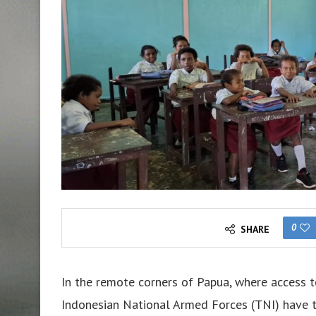
0
SHARE
In the remote corners of Papua, where access to
Indonesian National Armed Forces (TNI) have t