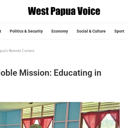
t
Politics & Security
Economy
Social & Culture
Sport
Papua’s Remote Corners
Noble Mission: Educating in