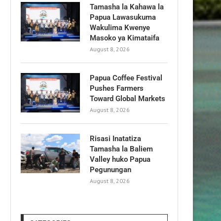
Tamasha la Kahawa la
Papua Lawasukuma
Wakulima Kwenye
Masoko ya Kimataifa
August 8, 2026
Papua Coffee Festival
Pushes Farmers
Toward Global Markets
August 8, 2026
Risasi Inatatiza
Tamasha la Baliem
Valley huko Papua
Pegunungan
August 8, 2026