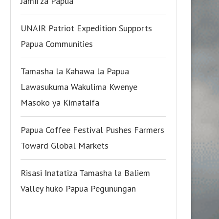
Jamii za Papua
UNAIR Patriot Expedition Supports
Papua Communities
Tamasha la Kahawa la Papua
Lawasukuma Wakulima Kwenye
Masoko ya Kimataifa
Papua Coffee Festival Pushes Farmers
Toward Global Markets
Risasi Inatatiza Tamasha la Baliem
Valley huko Papua Pegunungan