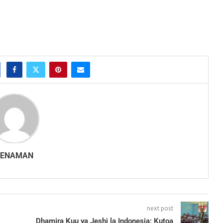
SENAMAN
next post
Dhamira Kuu ya Jeshi la Indonesia: Kutoa