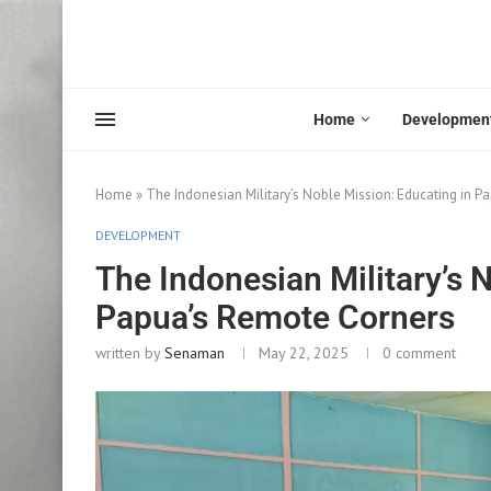
Home
Developmen
Home
»
The Indonesian Military’s Noble Mission: Educating in 
DEVELOPMENT
The Indonesian Military’s 
Papua’s Remote Corners
written by
Senaman
May 22, 2025
0 comment