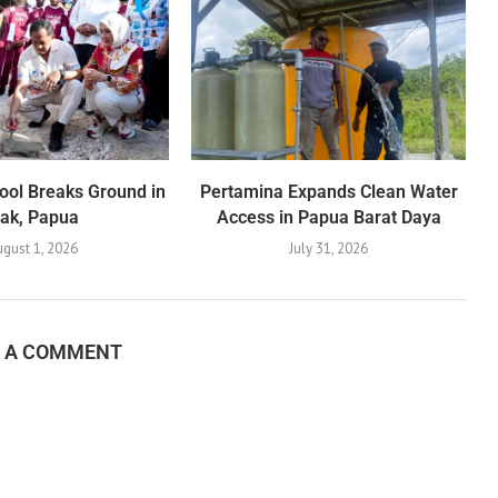
ool Breaks Ground in
Pertamina Expands Clean Water
iak, Papua
Access in Papua Barat Daya
gust 1, 2026
July 31, 2026
E A COMMENT