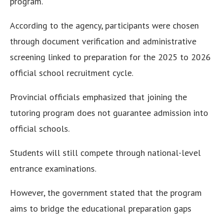
program.
According to the agency, participants were chosen
through document verification and administrative
screening linked to preparation for the 2025 to 2026
official school recruitment cycle.
Provincial officials emphasized that joining the
tutoring program does not guarantee admission into
official schools.
Students will still compete through national-level
entrance examinations.
However, the government stated that the program
aims to bridge the educational preparation gaps