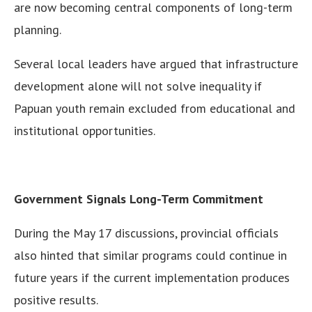
are now becoming central components of long-term
planning.
Several local leaders have argued that infrastructure
development alone will not solve inequality if
Papuan youth remain excluded from educational and
institutional opportunities.
Government Signals Long-Term Commitment
During the May 17 discussions, provincial officials
also hinted that similar programs could continue in
future years if the current implementation produces
positive results.