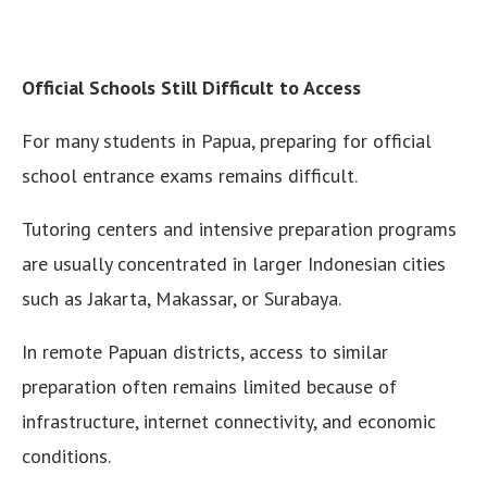
Official Schools Still Difficult to Access
For many students in Papua, preparing for official
school entrance exams remains difficult.
Tutoring centers and intensive preparation programs
are usually concentrated in larger Indonesian cities
such as Jakarta, Makassar, or Surabaya.
In remote Papuan districts, access to similar
preparation often remains limited because of
infrastructure, internet connectivity, and economic
conditions.