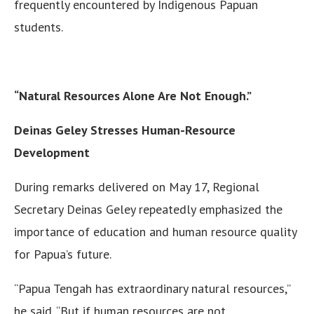
frequently encountered by Indigenous Papuan
students.
“Natural Resources Alone Are Not Enough.”
Deinas Geley Stresses Human-Resource
Development
During remarks delivered on May 17, Regional
Secretary Deinas Geley repeatedly emphasized the
importance of education and human resource quality
for Papua’s future.
“Papua Tengah has extraordinary natural resources,”
he said. “But if human resources are not