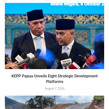
KEPP Papua Unveils Eight Strategic Development
Platforms
August 7, 2026