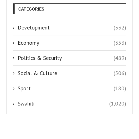
CATEGORIES
Development
(332)
Economy
(353)
Politics & Security
(489)
Social & Culture
(506)
Sport
(180)
Swahili
(1,020)