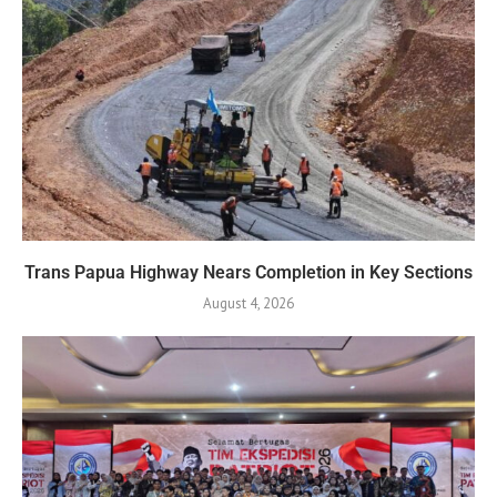
Trans Papua Highway Nears Completion in Key Sections
August 4, 2026