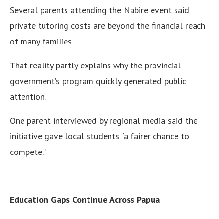
Several parents attending the Nabire event said
private tutoring costs are beyond the financial reach
of many families.
That reality partly explains why the provincial
government’s program quickly generated public
attention.
One parent interviewed by regional media said the
initiative gave local students “a fairer chance to
compete.”
Education Gaps Continue Across Papua