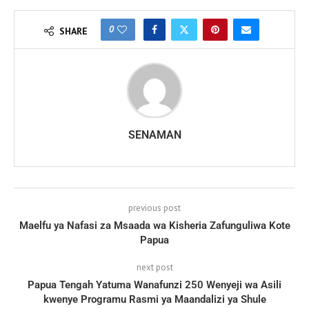
0
SHARE
SENAMAN
previous post
Maelfu ya Nafasi za Msaada wa Kisheria Zafunguliwa Kote
Papua
next post
Papua Tengah Yatuma Wanafunzi 250 Wenyeji wa Asili
kwenye Programu Rasmi ya Maandalizi ya Shule