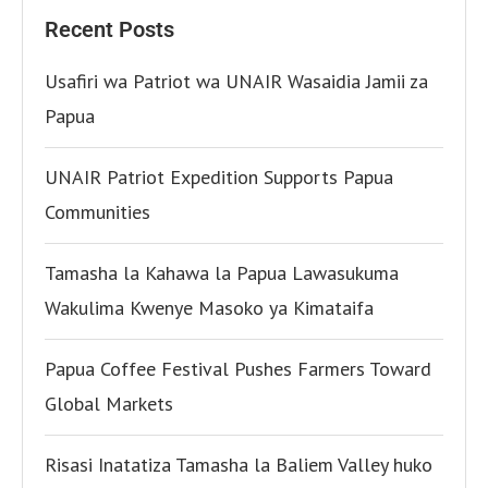
Recent Posts
Usafiri wa Patriot wa UNAIR Wasaidia Jamii za
Papua
UNAIR Patriot Expedition Supports Papua
Communities
Tamasha la Kahawa la Papua Lawasukuma
Wakulima Kwenye Masoko ya Kimataifa
Papua Coffee Festival Pushes Farmers Toward
Global Markets
Risasi Inatatiza Tamasha la Baliem Valley huko