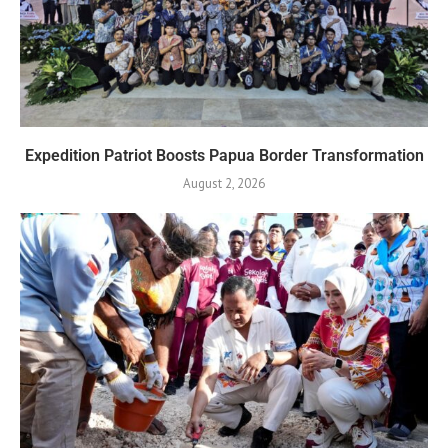
Expedition Patriot Boosts Papua Border Transformation
August 2, 2026