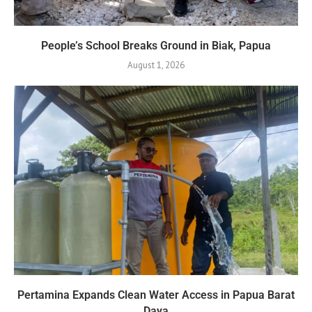
People’s School Breaks Ground in Biak, Papua
August 1, 2026
Pertamina Expands Clean Water Access in Papua Barat
Daya