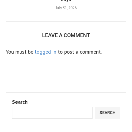
July 31, 2026
LEAVE A COMMENT
You must be
logged in
to post a comment.
Search
SEARCH