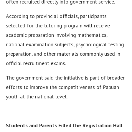
often recruited directly into government service.
According to provincial officials, participants
selected for the tutoring program will receive
academic preparation involving mathematics,
national examination subjects, psychological testing
preparation, and other materials commonly used in
official recruitment exams.
The government said the initiative is part of broader
efforts to improve the competitiveness of Papuan
youth at the national level.
Students and Parents Filled the Registration Hall