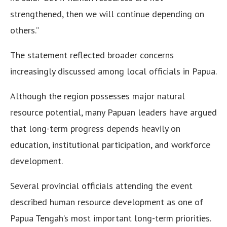
strengthened, then we will continue depending on
others.”
The statement reflected broader concerns
increasingly discussed among local officials in Papua.
Although the region possesses major natural
resource potential, many Papuan leaders have argued
that long-term progress depends heavily on
education, institutional participation, and workforce
development.
Several provincial officials attending the event
described human resource development as one of
Papua Tengah’s most important long-term priorities.