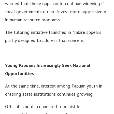
warned that those gaps could continue widening if
local governments do not invest more aggressively
in human resource programs.
The tutoring initiative launched in Nabire appears
partly designed to address that concern.
Young Papuans Increasingly Seek National
Opportunities
At the same time, interest among Papuan youth in
entering state institutions continues growing.
Official schools connected to ministries,