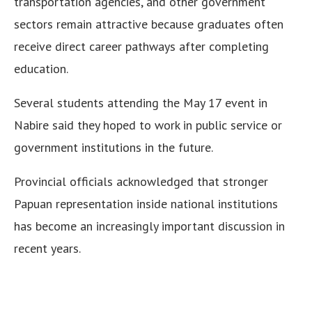
transportation agencies, and other government
sectors remain attractive because graduates often
receive direct career pathways after completing
education.
Several students attending the May 17 event in
Nabire said they hoped to work in public service or
government institutions in the future.
Provincial officials acknowledged that stronger
Papuan representation inside national institutions
has become an increasingly important discussion in
recent years.