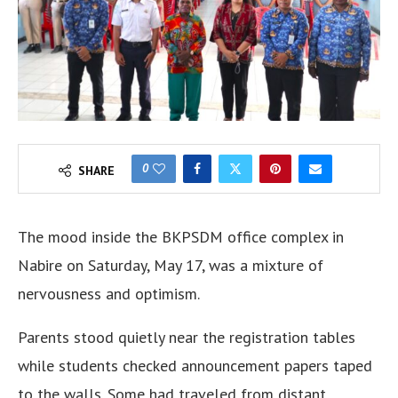
0
SHARE
The mood inside the BKPSDM office complex in
Nabire on Saturday, May 17, was a mixture of
nervousness and optimism.
Parents stood quietly near the registration tables
while students checked announcement papers taped
to the walls. Some had traveled from distant