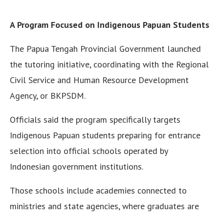
A Program Focused on Indigenous Papuan Students
The Papua Tengah Provincial Government launched
the tutoring initiative, coordinating with the Regional
Civil Service and Human Resource Development
Agency, or BKPSDM.
Officials said the program specifically targets
Indigenous Papuan students preparing for entrance
selection into official schools operated by
Indonesian government institutions.
Those schools include academies connected to
ministries and state agencies, where graduates are