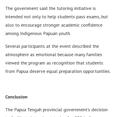
The government said the tutoring initiative is
intended not only to help students pass exams, but
also to encourage stronger academic confidence
among Indigenous Papuan youth.
Several participants at the event described the
atmosphere as emotional because many families
viewed the program as recognition that students
from Papua deserve equal preparation opportunities.
Conclusion
The Papua Tengah provincial government’s decision