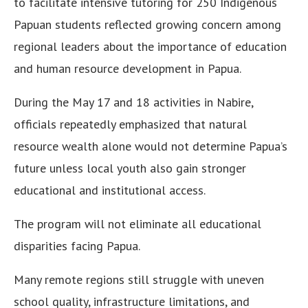
to facilitate intensive tutoring for 250 Indigenous
Papuan students reflected growing concern among
regional leaders about the importance of education
and human resource development in Papua.
During the May 17 and 18 activities in Nabire,
officials repeatedly emphasized that natural
resource wealth alone would not determine Papua’s
future unless local youth also gain stronger
educational and institutional access.
The program will not eliminate all educational
disparities facing Papua.
Many remote regions still struggle with uneven
school quality, infrastructure limitations, and