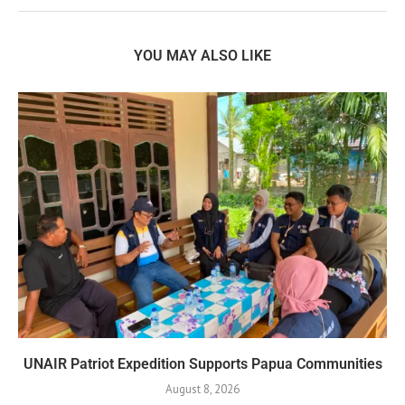
YOU MAY ALSO LIKE
UNAIR Patriot Expedition Supports Papua Communities
August 8, 2026