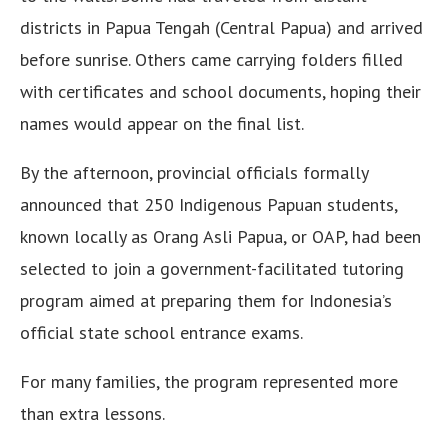
districts in Papua Tengah (Central Papua) and arrived
before sunrise. Others came carrying folders filled
with certificates and school documents, hoping their
names would appear on the final list.
By the afternoon, provincial officials formally
announced that 250 Indigenous Papuan students,
known locally as Orang Asli Papua, or OAP, had been
selected to join a government-facilitated tutoring
program aimed at preparing them for Indonesia’s
official state school entrance exams.
For many families, the program represented more
than extra lessons.