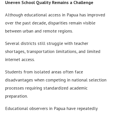
Uneven School Quality Remains a Challenge
Although educational access in Papua has improved
over the past decade, disparities remain visible
between urban and remote regions.
Several districts still struggle with teacher
shortages, transportation limitations, and limited
internet access.
Students from isolated areas often face
disadvantages when competing in national selection
processes requiring standardized academic
preparation.
Educational observers in Papua have repeatedly