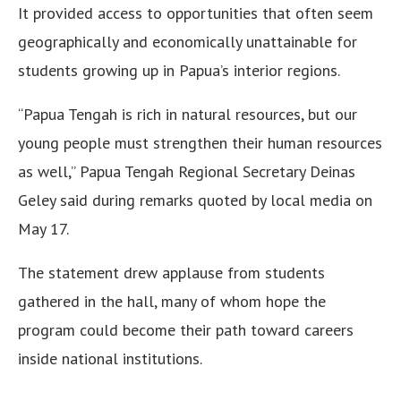
It provided access to opportunities that often seem
geographically and economically unattainable for
students growing up in Papua’s interior regions.
“Papua Tengah is rich in natural resources, but our
young people must strengthen their human resources
as well,” Papua Tengah Regional Secretary Deinas
Geley said during remarks quoted by local media on
May 17.
The statement drew applause from students
gathered in the hall, many of whom hope the
program could become their path toward careers
inside national institutions.