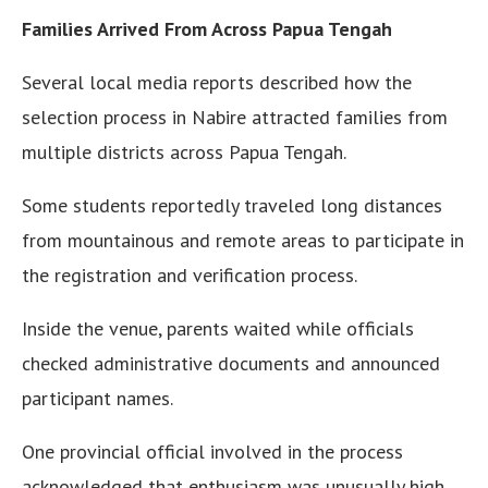
Families Arrived From Across Papua Tengah
Several local media reports described how the
selection process in Nabire attracted families from
multiple districts across Papua Tengah.
Some students reportedly traveled long distances
from mountainous and remote areas to participate in
the registration and verification process.
Inside the venue, parents waited while officials
checked administrative documents and announced
participant names.
One provincial official involved in the process
acknowledged that enthusiasm was unusually high