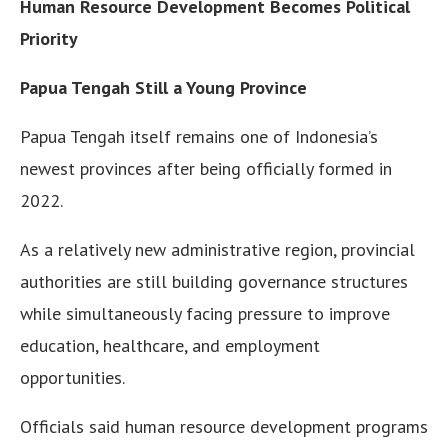
Human Resource Development Becomes Political
Priority
Papua Tengah Still a Young Province
Papua Tengah itself remains one of Indonesia’s
newest provinces after being officially formed in
2022.
As a relatively new administrative region, provincial
authorities are still building governance structures
while simultaneously facing pressure to improve
education, healthcare, and employment
opportunities.
Officials said human resource development programs