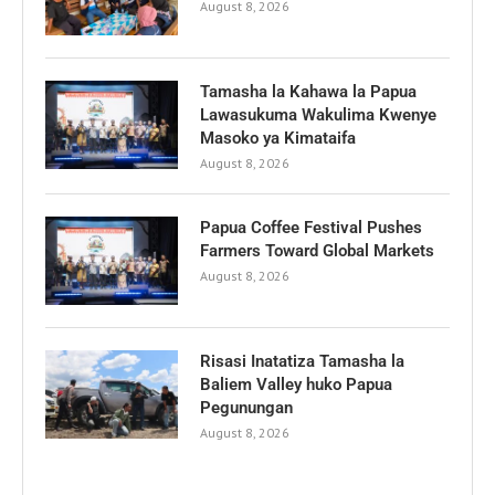
August 8, 2026
Tamasha la Kahawa la Papua
Lawasukuma Wakulima Kwenye
Masoko ya Kimataifa
August 8, 2026
Papua Coffee Festival Pushes
Farmers Toward Global Markets
August 8, 2026
Risasi Inatatiza Tamasha la
Baliem Valley huko Papua
Pegunungan
August 8, 2026