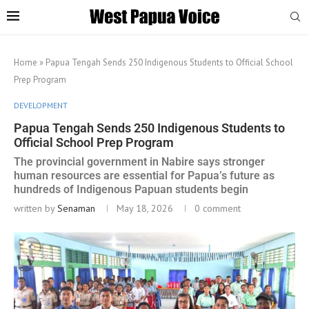
Home
»
Papua Tengah Sends 250 Indigenous Students to Official School
Prep Program
DEVELOPMENT
Papua Tengah Sends 250 Indigenous Students to
Official School Prep Program
The provincial government in Nabire says stronger
human resources are essential for Papua’s future as
hundreds of Indigenous Papuan students begin
written by
Senaman
May 18, 2026
0 comment