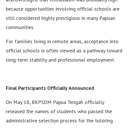
because opportunities involving official schools are
still considered highly prestigious in many Papuan
communities.
For families living in remote areas, acceptance into
official schools is often viewed as a pathway toward
long-term stability and professional employment.
Final Participants Officially Announced
On May 18, BKPSDM Papua Tengah officially
released the names of students who passed the
administrative selection process for the tutoring