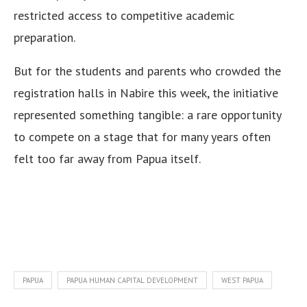
restricted access to competitive academic
preparation.
But for the students and parents who crowded the
registration halls in Nabire this week, the initiative
represented something tangible: a rare opportunity
to compete on a stage that for many years often
felt too far away from Papua itself.
PAPUA
PAPUA HUMAN CAPITAL DEVELOPMENT
WEST PAPUA