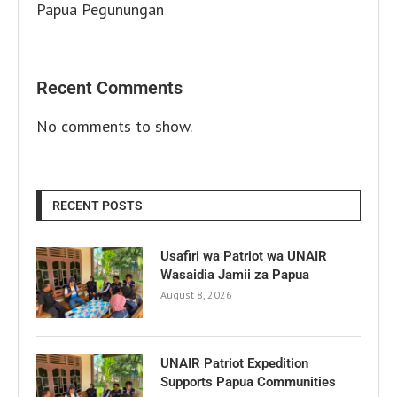
Papua Pegunungan
Recent Comments
No comments to show.
RECENT POSTS
Usafiri wa Patriot wa UNAIR
Wasaidia Jamii za Papua
August 8, 2026
UNAIR Patriot Expedition
Supports Papua Communities