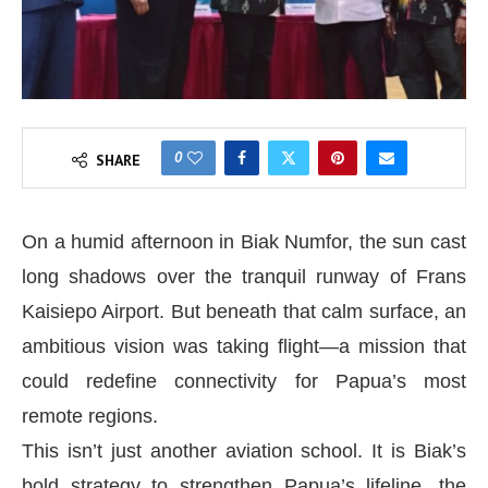
0
SHARE
On a humid afternoon in Biak Numfor, the sun cast
long shadows over the tranquil runway of Frans
Kaisiepo Airport. But beneath that calm surface, an
ambitious vision was taking flight—a mission that
could redefine connectivity for Papua’s most
remote regions.
This isn’t just another aviation school. It is Biak’s
bold strategy to strengthen Papua’s lifeline, the