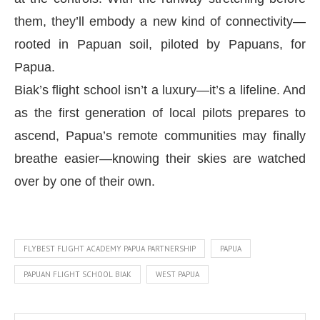
them, they’ll embody a new kind of connectivity—
rooted in Papuan soil, piloted by Papuans, for
Papua.
Biak’s flight school isn’t a luxury—it’s a lifeline. And
as the first generation of local pilots prepares to
ascend, Papua’s remote communities may finally
breathe easier—knowing their skies are watched
over by one of their own.
FLYBEST FLIGHT ACADEMY PAPUA PARTNERSHIP
PAPUA
PAPUAN FLIGHT SCHOOL BIAK
WEST PAPUA