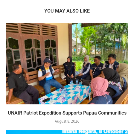
YOU MAY ALSO LIKE
UNAIR Patriot Expedition Supports Papua Communities
August 8, 2026