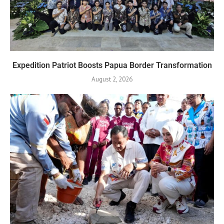
Expedition Patriot Boosts Papua Border Transformation
August 2, 2026