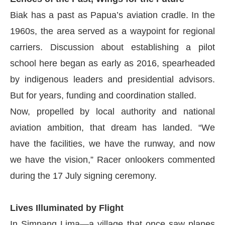
Biak has a past as Papua’s aviation cradle. In the
1960s, the area served as a waypoint for regional
carriers. Discussion about establishing a pilot
school here began as early as 2016, spearheaded
by indigenous leaders and presidential advisors.
But for years, funding and coordination stalled.
Now, propelled by local authority and national
aviation ambition, that dream has landed. “We
have the facilities, we have the runway, and now
we have the vision,” Racer onlookers commented
during the 17 July signing ceremony.
Lives Illuminated by Flight
In Simpang Lima—a village that once saw planes