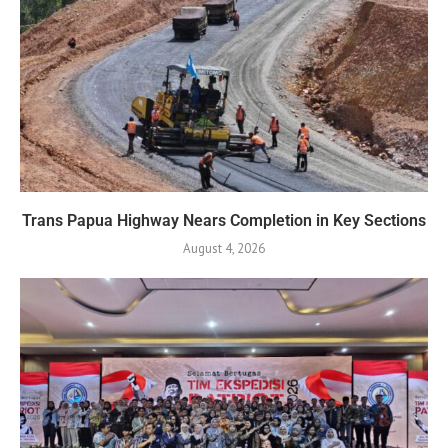
Trans Papua Highway Nears Completion in Key Sections
August 4, 2026