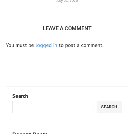
July 31, 2026
LEAVE A COMMENT
You must be
logged in
to post a comment.
Search
SEARCH