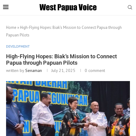
Home
»
High-Flying Hopes: Biak’s Mission to Connect Papua through
Papuan Pilots
DEVELOPMENT
High-Flying Hopes: Biak’s Mission to Connect
Papua through Papuan Pilots
written by
Senaman
July 21, 2025
0 comment