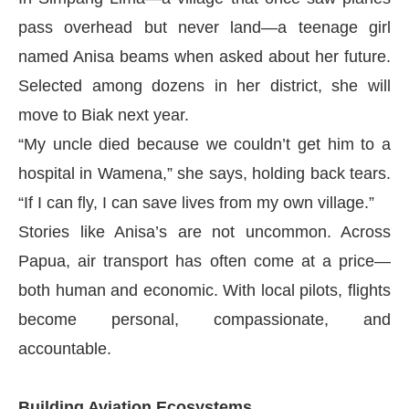
pass overhead but never land—a teenage girl
named Anisa beams when asked about her future.
Selected among dozens in her district, she will
move to Biak next year.
“My uncle died because we couldn’t get him to a
hospital in Wamena,” she says, holding back tears.
“If I can fly, I can save lives from my own village.”
Stories like Anisa’s are not uncommon. Across
Papua, air transport has often come at a price—
both human and economic. With local pilots, flights
become personal, compassionate, and
accountable.
Building Aviation Ecosystems