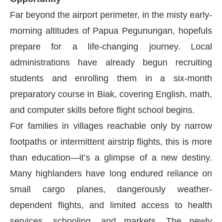
Far beyond the airport perimeter, in the misty early-
morning altitudes of Papua Pegunungan, hopefuls
prepare for a life-changing journey. Local
administrations have already begun recruiting
students and enrolling them in a six-month
preparatory course in Biak, covering English, math,
and computer skills before flight school begins.
For families in villages reachable only by narrow
footpaths or intermittent airstrip flights, this is more
than education—it’s a glimpse of a new destiny.
Many highlanders have long endured reliance on
small cargo planes, dangerously weather-
dependent flights, and limited access to health
services, schooling, and markets. The newly