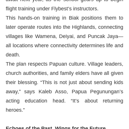
flight training under Flybest’s instructors.
This hands-on training in Biak positions them to
later operate routes into the Highlands, connecting
villages like Wamena, Deiyai, and Puncak Jaya—
all locations where connectivity determines life and
death.
The plan respects Papuan culture. Village leaders,
church authorities, and family elders have all given
their blessing. “This is not just about sending kids
away,” says Kaleb Asso, Papua Pegunungan’s
acting education head. “It’s about returning
heroes.”
Echoes of the Past, Wings for the Future