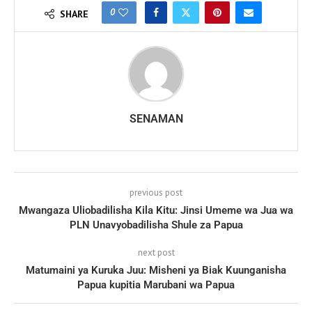
0
SHARE
SENAMAN
previous post
Mwangaza Uliobadilisha Kila Kitu: Jinsi Umeme wa Jua wa
PLN Unavyobadilisha Shule za Papua
next post
Matumaini ya Kuruka Juu: Misheni ya Biak Kuunganisha
Papua kupitia Marubani wa Papua