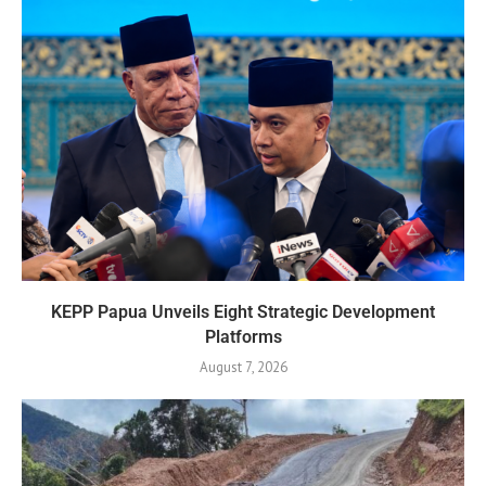
KEPP Papua Unveils Eight Strategic Development
Platforms
August 7, 2026