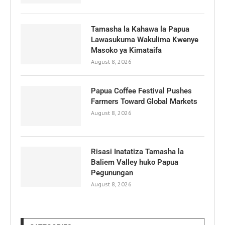
Tamasha la Kahawa la Papua
Lawasukuma Wakulima Kwenye
Masoko ya Kimataifa
August 8, 2026
Papua Coffee Festival Pushes
Farmers Toward Global Markets
August 8, 2026
Risasi Inatatiza Tamasha la
Baliem Valley huko Papua
Pegunungan
August 8, 2026