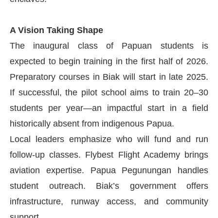
A Vision Taking Shape
The inaugural class of Papuan students is
expected to begin training in the first half of 2026.
Preparatory courses in Biak will start in late 2025.
If successful, the pilot school aims to train 20–30
students per year—an impactful start in a field
historically absent from indigenous Papua.
Local leaders emphasize who will fund and run
follow-up classes. Flybest Flight Academy brings
aviation expertise. Papua Pegunungan handles
student outreach. Biak’s government offers
infrastructure, runway access, and community
support.