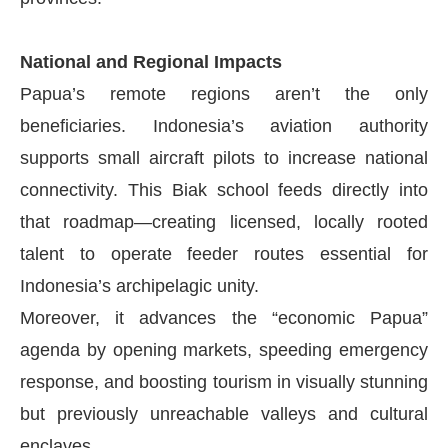
National and Regional Impacts
Papua’s remote regions aren’t the only
beneficiaries. Indonesia’s aviation authority
supports small aircraft pilots to increase national
connectivity. This Biak school feeds directly into
that roadmap—creating licensed, locally rooted
talent to operate feeder routes essential for
Indonesia’s archipelagic unity.
Moreover, it advances the “economic Papua”
agenda by opening markets, speeding emergency
response, and boosting tourism in visually stunning
but previously unreachable valleys and cultural
enclaves.