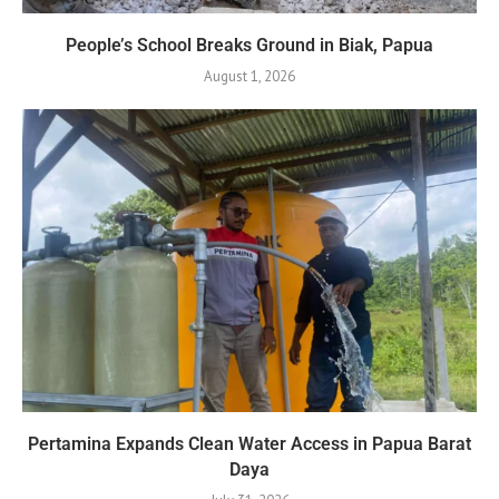
People’s School Breaks Ground in Biak, Papua
August 1, 2026
Pertamina Expands Clean Water Access in Papua Barat
Daya