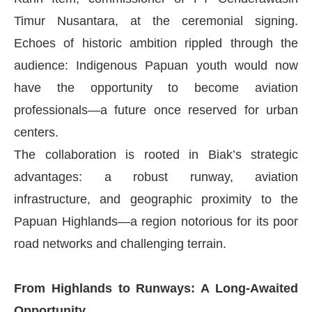
Timur Nusantara, at the ceremonial signing.
Echoes of historic ambition rippled through the
audience: Indigenous Papuan youth would now
have the opportunity to become aviation
professionals—a future once reserved for urban
centers.
The collaboration is rooted in Biak’s strategic
advantages: a robust runway, aviation
infrastructure, and geographic proximity to the
Papuan Highlands—a region notorious for its poor
road networks and challenging terrain.
From Highlands to Runways: A Long-Awaited
Opportunity