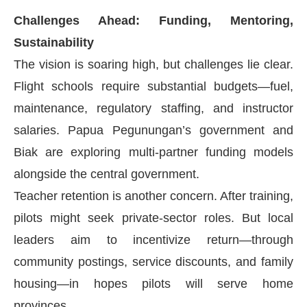
Challenges Ahead: Funding, Mentoring,
Sustainability
The vision is soaring high, but challenges lie clear.
Flight schools require substantial budgets—fuel,
maintenance, regulatory staffing, and instructor
salaries. Papua Pegunungan’s government and
Biak are exploring multi-partner funding models
alongside the central government.
Teacher retention is another concern. After training,
pilots might seek private-sector roles. But local
leaders aim to incentivize return—through
community postings, service discounts, and family
housing—in hopes pilots will serve home
provinces.