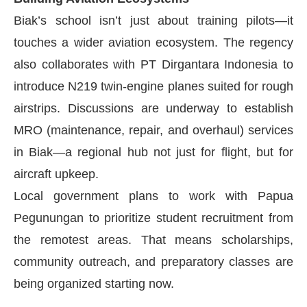
Biak’s school isn’t just about training pilots—it
touches a wider aviation ecosystem. The regency
also collaborates with PT Dirgantara Indonesia to
introduce N219 twin-engine planes suited for rough
airstrips. Discussions are underway to establish
MRO (maintenance, repair, and overhaul) services
in Biak—a regional hub not just for flight, but for
aircraft upkeep.
Local government plans to work with Papua
Pegunungan to prioritize student recruitment from
the remotest areas. That means scholarships,
community outreach, and preparatory classes are
being organized starting now.