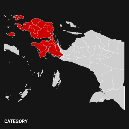
CATEGORY