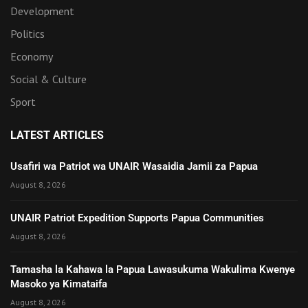
Development
Politics
Economy
Social & Culture
Sport
LATEST ARTICLES
Usafiri wa Patriot wa UNAIR Wasaidia Jamii za Papua
August 8, 2026
UNAIR Patriot Expedition Supports Papua Communities
August 8, 2026
Tamasha la Kahawa la Papua Lawasukuma Wakulima Kwenye
Masoko ya Kimataifa
August 8, 2026