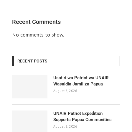
Recent Comments
No comments to show.
RECENT POSTS
Usafiri wa Patriot wa UNAIR
Wasaidia Jamii za Papua
August 8, 2026
UNAIR Patriot Expedition
Supports Papua Communities
August 8, 2026