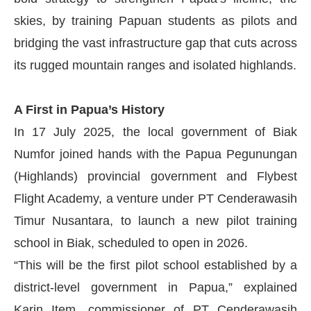
skies, by training Papuan students as pilots and
bridging the vast infrastructure gap that cuts across
its rugged mountain ranges and isolated highlands.
A First in Papua’s History
In 17 July 2025, the local government of Biak
Numfor joined hands with the Papua Pegunungan
(Highlands) provincial government and Flybest
Flight Academy, a venture under PT Cenderawasih
Timur Nusantara, to launch a new pilot training
school in Biak, scheduled to open in 2026.
“This will be the first pilot school established by a
district-level government in Papua,” explained
Karin Item, commissioner of PT Cenderawasih