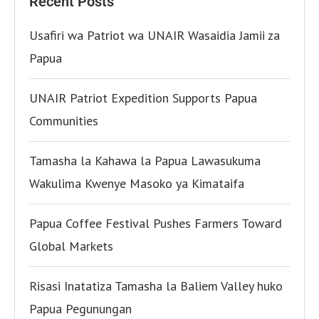
Recent Posts
Usafiri wa Patriot wa UNAIR Wasaidia Jamii za
Papua
UNAIR Patriot Expedition Supports Papua
Communities
Tamasha la Kahawa la Papua Lawasukuma
Wakulima Kwenye Masoko ya Kimataifa
Papua Coffee Festival Pushes Farmers Toward
Global Markets
Risasi Inatatiza Tamasha la Baliem Valley huko
Papua Pegunungan