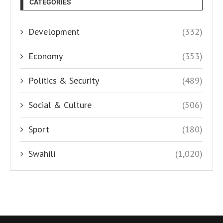
CATEGORIES
Development
(332)
Economy
(353)
Politics & Security
(489)
Social & Culture
(506)
Sport
(180)
Swahili
(1,020)