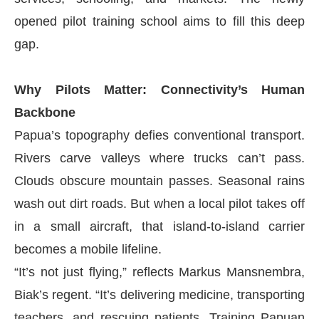
opened pilot training school aims to fill this deep
gap.
Why Pilots Matter: Connectivity’s Human
Backbone
Papua’s topography defies conventional transport.
Rivers carve valleys where trucks can’t pass.
Clouds obscure mountain passes. Seasonal rains
wash out dirt roads. But when a local pilot takes off
in a small aircraft, that island-to-island carrier
becomes a mobile lifeline.
“It’s not just flying,” reflects Markus Mansnembra,
Biak’s regent. “It’s delivering medicine, transporting
teachers, and rescuing patients. Training Papuan