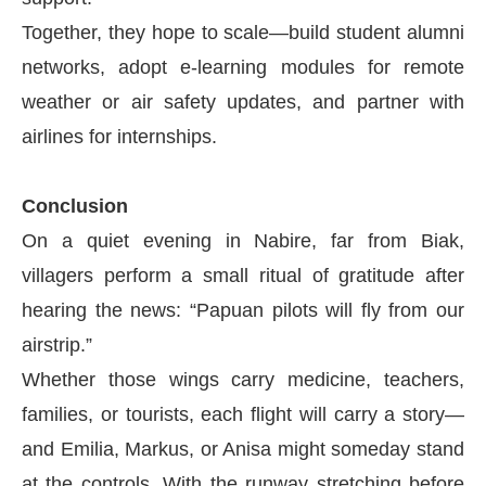
Together, they hope to scale—build student alumni
networks, adopt e-learning modules for remote
weather or air safety updates, and partner with
airlines for internships.
Conclusion
On a quiet evening in Nabire, far from Biak,
villagers perform a small ritual of gratitude after
hearing the news: “Papuan pilots will fly from our
airstrip.”
Whether those wings carry medicine, teachers,
families, or tourists, each flight will carry a story—
and Emilia, Markus, or Anisa might someday stand
at the controls. With the runway stretching before