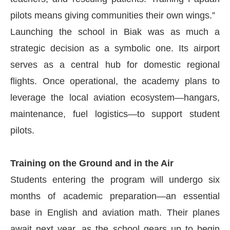
pilots means giving communities their own wings.”
Launching the school in Biak was as much a
strategic decision as a symbolic one. Its airport
serves as a central hub for domestic regional
flights. Once operational, the academy plans to
leverage the local aviation ecosystem—hangars,
maintenance, fuel logistics—to support student
pilots.
Training on the Ground and in the Air
Students entering the program will undergo six
months of academic preparation—an essential
base in English and aviation math. Their planes
await next year, as the school gears up to begin