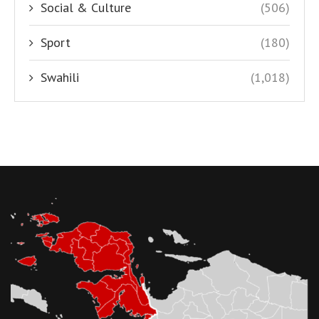
Social & Culture
(506)
Sport
(180)
Swahili
(1,018)