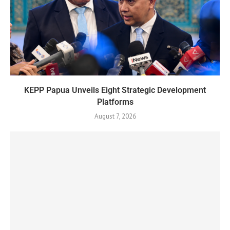
KEPP Papua Unveils Eight Strategic Development
Platforms
August 7, 2026