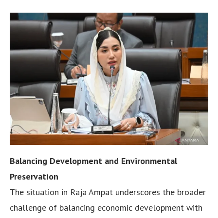
Balancing Development and Environmental
Preservation
The situation in Raja Ampat underscores the broader
challenge of balancing economic development with