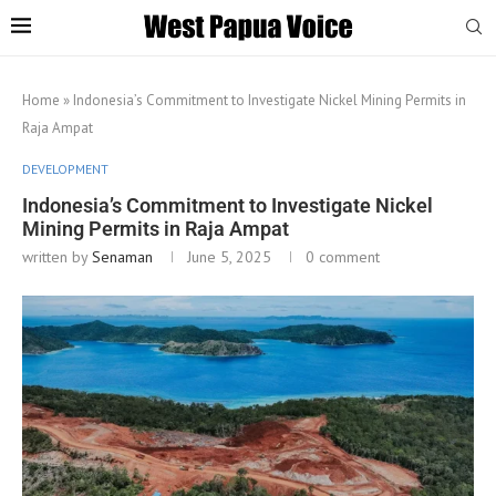
Home
»
Indonesia’s Commitment to Investigate Nickel Mining Permits in
Raja Ampat
DEVELOPMENT
Indonesia’s Commitment to Investigate Nickel
Mining Permits in Raja Ampat
written by
Senaman
June 5, 2025
0 comment