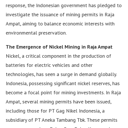
response, the Indonesian government has pledged to
investigate the issuance of mining permits in Raja
Ampat, aiming to balance economic interests with
environmental preservation.
The Emergence of Nickel Mining in Raja Ampat
Nickel, a critical component in the production of
batteries for electric vehicles and other
technologies, has seen a surge in demand globally.
Indonesia, possessing significant nickel reserves, has
become a focal point for mining investments. In Raja
Ampat, several mining permits have been issued,
including those for PT Gag Nikel Indonesia, a
subsidiary of PT Aneka Tambang Tbk. These permits