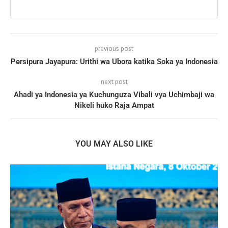
previous post
Persipura Jayapura: Urithi wa Ubora katika Soka ya Indonesia
next post
Ahadi ya Indonesia ya Kuchunguza Vibali vya Uchimbaji wa
Nikeli huko Raja Ampat
YOU MAY ALSO LIKE