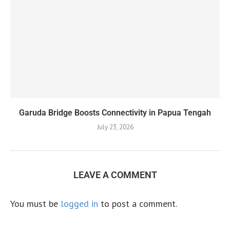
Garuda Bridge Boosts Connectivity in Papua Tengah
July 23, 2026
LEAVE A COMMENT
You must be
logged in
to post a comment.