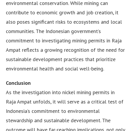
environmental conservation. While mining can
contribute to economic growth and job creation, it
also poses significant risks to ecosystems and local
communities. The Indonesian government’s
commitment to investigating mining permits in Raja
Ampat reflects a growing recognition of the need for
sustainable development practices that prioritize
environmental health and social well-being.
Conclusion
As the investigation into nickel mining permits in
Raja Ampat unfolds, it will serve as a critical test of
Indonesia’s commitment to environmental
stewardship and sustainable development. The
outcome will have far-reaching implications, not only