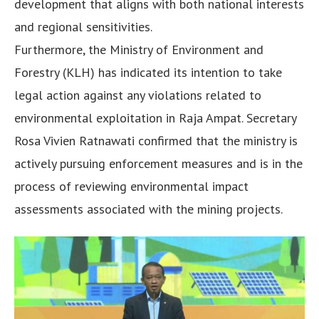
development that aligns with both national interests
and regional sensitivities.
Furthermore, the Ministry of Environment and
Forestry (KLH) has indicated its intention to take
legal action against any violations related to
environmental exploitation in Raja Ampat. Secretary
Rosa Vivien Ratnawati confirmed that the ministry is
actively pursuing enforcement measures and is in the
process of reviewing environmental impact
assessments associated with the mining projects.