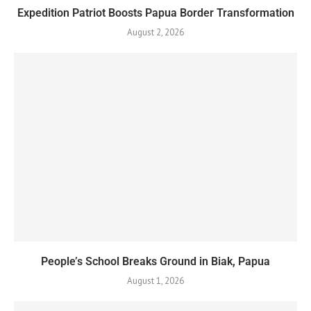
Expedition Patriot Boosts Papua Border Transformation
August 2, 2026
People’s School Breaks Ground in Biak, Papua
August 1, 2026