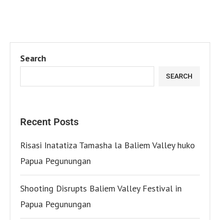
Search
SEARCH
Recent Posts
Risasi Inatatiza Tamasha la Baliem Valley huko
Papua Pegunungan
Shooting Disrupts Baliem Valley Festival in
Papua Pegunungan