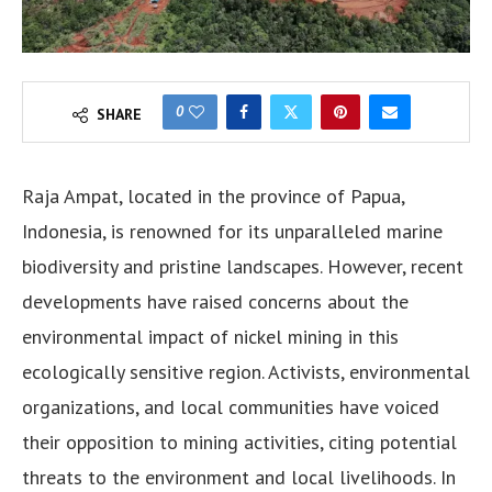
0
SHARE
Raja Ampat, located in the province of Papua,
Indonesia, is renowned for its unparalleled marine
biodiversity and pristine landscapes. However, recent
developments have raised concerns about the
environmental impact of nickel mining in this
ecologically sensitive region. Activists, environmental
organizations, and local communities have voiced
their opposition to mining activities, citing potential
threats to the environment and local livelihoods. In