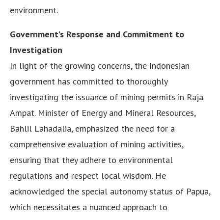
environment.
Government’s Response and Commitment to
Investigation
In light of the growing concerns, the Indonesian
government has committed to thoroughly
investigating the issuance of mining permits in Raja
Ampat. Minister of Energy and Mineral Resources,
Bahlil Lahadalia, emphasized the need for a
comprehensive evaluation of mining activities,
ensuring that they adhere to environmental
regulations and respect local wisdom. He
acknowledged the special autonomy status of Papua,
which necessitates a nuanced approach to