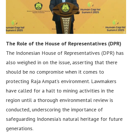
The Role of the House of Representatives (DPR)
The Indonesian House of Representatives (DPR) has
also weighed in on the issue, asserting that there
should be no compromise when it comes to
protecting Raja Ampat’s environment. Lawmakers
have called for a halt to mining activities in the
region until a thorough environmental review is
conducted, underscoring the importance of
safeguarding Indonesia’s natural heritage for future
generations.