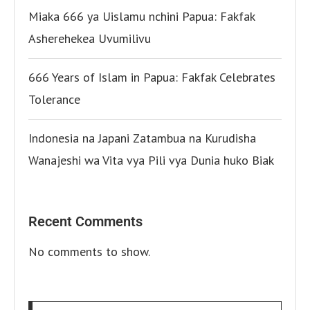
Miaka 666 ya Uislamu nchini Papua: Fakfak
Asherehekea Uvumilivu
666 Years of Islam in Papua: Fakfak Celebrates
Tolerance
Indonesia na Japani Zatambua na Kurudisha
Wanajeshi wa Vita vya Pili vya Dunia huko Biak
Recent Comments
No comments to show.