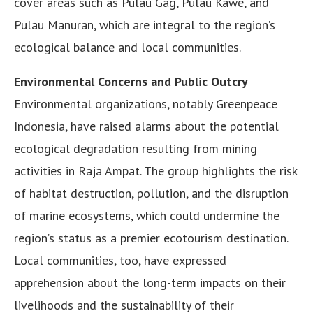
cover areas such as Pulau Gag, Pulau Kawe, and
Pulau Manuran, which are integral to the region’s
ecological balance and local communities.
Environmental Concerns and Public Outcry
Environmental organizations, notably Greenpeace
Indonesia, have raised alarms about the potential
ecological degradation resulting from mining
activities in Raja Ampat. The group highlights the risk
of habitat destruction, pollution, and the disruption
of marine ecosystems, which could undermine the
region’s status as a premier ecotourism destination.
Local communities, too, have expressed
apprehension about the long-term impacts on their
livelihoods and the sustainability of their