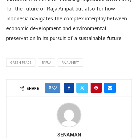
for the future of Raja Ampat but also for how
Indonesia navigates the complex interplay between
economic development and environmental
preservation in its pursuit of a sustainable future.
GREEN PEACE
PAPUA
RAJA AMPAT
0
SHARE
SENAMAN