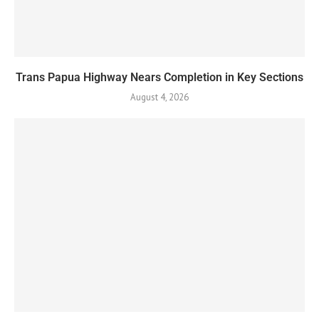
Trans Papua Highway Nears Completion in Key Sections
August 4, 2026