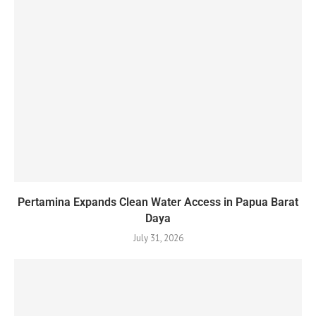
Pertamina Expands Clean Water Access in Papua Barat
Daya
July 31, 2026