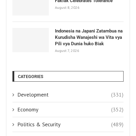
Fakfak Celebrates Tolerance
August 8, 2026
Indonesia na Japani Zatambua na
Kurudisha Wanajeshi wa Vita vya
Pili vya Dunia huko Biak
August 7, 2026
CATEGORIES
Development
(331)
Economy
(352)
Politics & Security
(489)