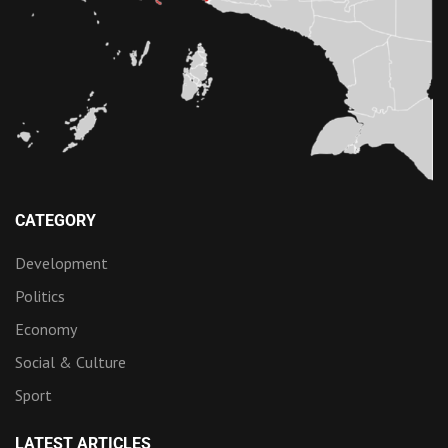
CATEGORY
Development
Politics
Economy
Social & Culture
Sport
LATEST ARTICLES