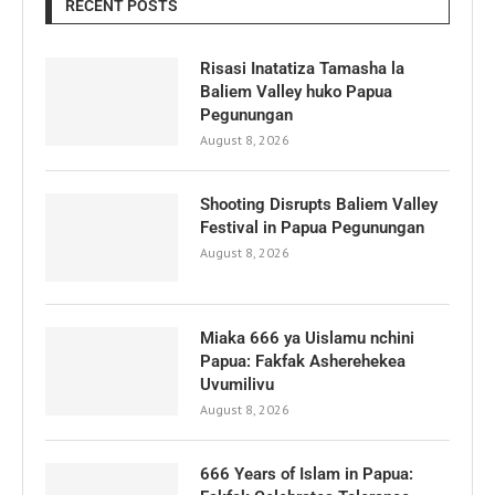
RECENT POSTS
Risasi Inatatiza Tamasha la
Baliem Valley huko Papua
Pegunungan
August 8, 2026
Shooting Disrupts Baliem Valley
Festival in Papua Pegunungan
August 8, 2026
Miaka 666 ya Uislamu nchini
Papua: Fakfak Asherehekea
Uvumilivu
August 8, 2026
666 Years of Islam in Papua: