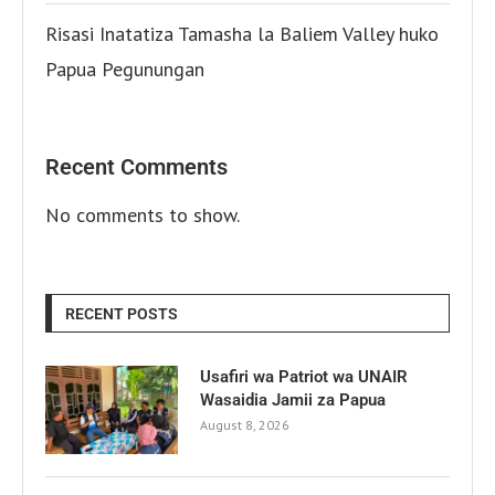
Risasi Inatatiza Tamasha la Baliem Valley huko
Papua Pegunungan
Recent Comments
No comments to show.
RECENT POSTS
Usafiri wa Patriot wa UNAIR
Wasaidia Jamii za Papua
August 8, 2026