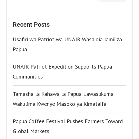
Recent Posts
Usafiri wa Patriot wa UNAIR Wasaidia Jamii za
Papua
UNAIR Patriot Expedition Supports Papua
Communities
Tamasha la Kahawa la Papua Lawasukuma
Wakulima Kwenye Masoko ya Kimataifa
Papua Coffee Festival Pushes Farmers Toward
Global Markets