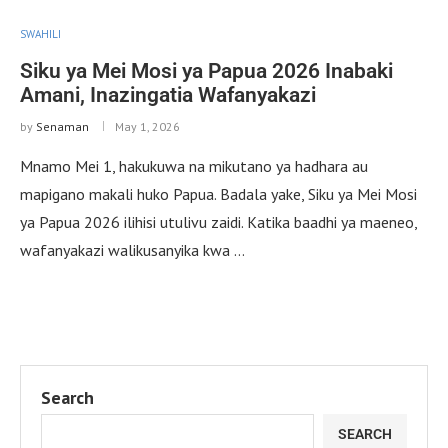
SWAHILI
Siku ya Mei Mosi ya Papua 2026 Inabaki
Amani, Inazingatia Wafanyakazi
by
Senaman
May 1, 2026
Mnamo Mei 1, hakukuwa na mikutano ya hadhara au
mapigano makali huko Papua. Badala yake, Siku ya Mei Mosi
ya Papua 2026 ilihisi utulivu zaidi. Katika baadhi ya maeneo,
wafanyakazi walikusanyika kwa …
Search
SEARCH