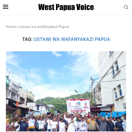
Home
»
ustawi wa wafanyakazi Papua
TAG:
USTAWI WA WAFANYAKAZI PAPUA