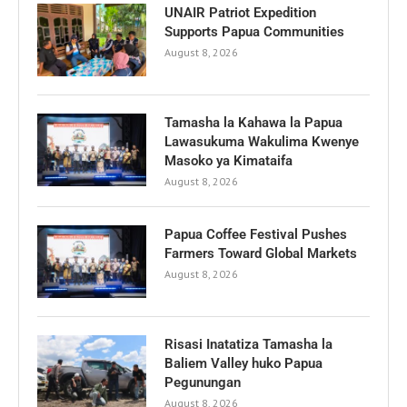
UNAIR Patriot Expedition
Supports Papua Communities
August 8, 2026
Tamasha la Kahawa la Papua
Lawasukuma Wakulima Kwenye
Masoko ya Kimataifa
August 8, 2026
Papua Coffee Festival Pushes
Farmers Toward Global Markets
August 8, 2026
Risasi Inatatiza Tamasha la
Baliem Valley huko Papua
Pegunungan
August 8, 2026