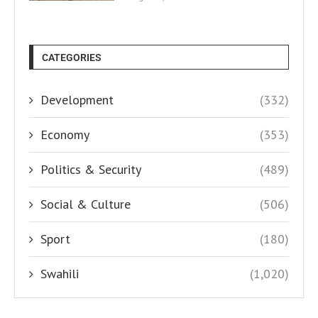
CATEGORIES
Development
(332)
Economy
(353)
Politics & Security
(489)
Social & Culture
(506)
Sport
(180)
Swahili
(1,020)