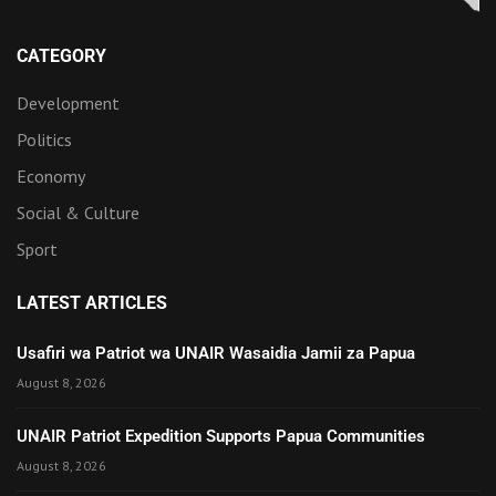
CATEGORY
Development
Politics
Economy
Social & Culture
Sport
LATEST ARTICLES
Usafiri wa Patriot wa UNAIR Wasaidia Jamii za Papua
August 8, 2026
UNAIR Patriot Expedition Supports Papua Communities
August 8, 2026