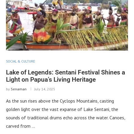
SOCIAL & CULTURE
Lake of Legends: Sentani Festival Shines a
Light on Papua’s Living Heritage
by
Senaman
July 14, 2025
As the sun rises above the Cyclops Mountains, casting
golden light over the vast expanse of Lake Sentani, the
sounds of traditional drums echo across the water. Canoes,
carved from …