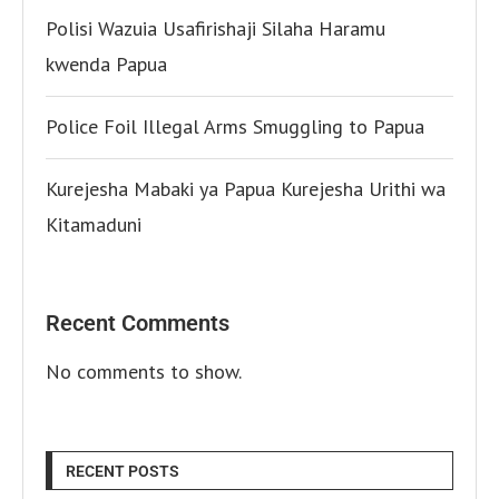
Polisi Wazuia Usafirishaji Silaha Haramu
kwenda Papua
Police Foil Illegal Arms Smuggling to Papua
Kurejesha Mabaki ya Papua Kurejesha Urithi wa
Kitamaduni
Recent Comments
No comments to show.
RECENT POSTS