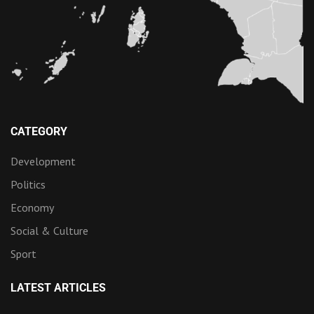
CATEGORY
Development
Politics
Economy
Social & Culture
Sport
LATEST ARTICLES