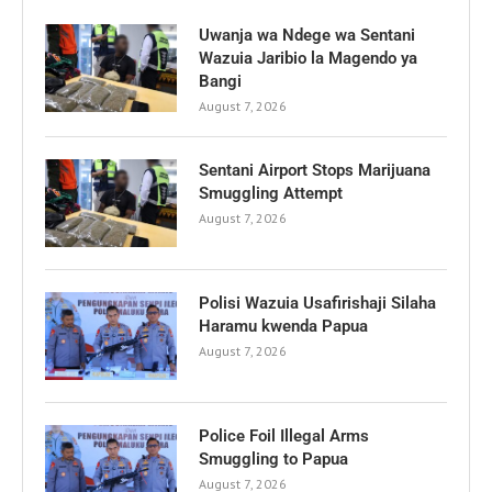
Uwanja wa Ndege wa Sentani
Wazuia Jaribio la Magendo ya
Bangi
August 7, 2026
Sentani Airport Stops Marijuana
Smuggling Attempt
August 7, 2026
Polisi Wazuia Usafirishaji Silaha
Haramu kwenda Papua
August 7, 2026
Police Foil Illegal Arms
Smuggling to Papua
August 7, 2026