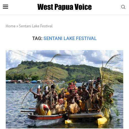
Home
»
Sentani Lake Festival
TAG:
SENTANI LAKE FESTIVAL