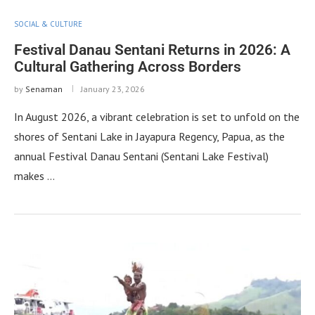
SOCIAL & CULTURE
Festival Danau Sentani Returns in 2026: A
Cultural Gathering Across Borders
by
Senaman
January 23, 2026
In August 2026, a vibrant celebration is set to unfold on the
shores of Sentani Lake in Jayapura Regency, Papua, as the
annual Festival Danau Sentani (Sentani Lake Festival)
makes …