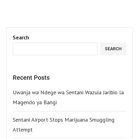
Search
SEARCH
Recent Posts
Uwanja wa Ndege wa Sentani Wazuia Jaribio la
Magendo ya Bangi
Sentani Airport Stops Marijuana Smuggling
Attempt