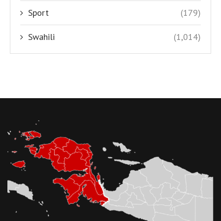
Sport
(179)
Swahili
(1,014)