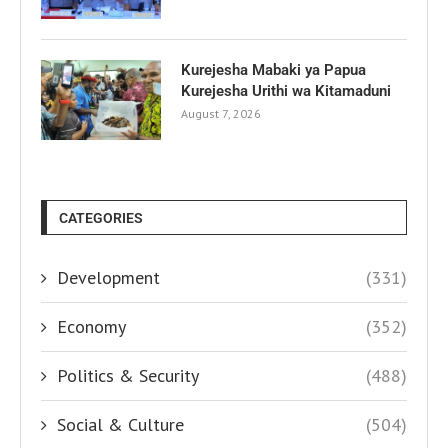
Kurejesha Mabaki ya Papua
Kurejesha Urithi wa Kitamaduni
August 7, 2026
CATEGORIES
Development
(331)
Economy
(352)
Politics & Security
(488)
Social & Culture
(504)