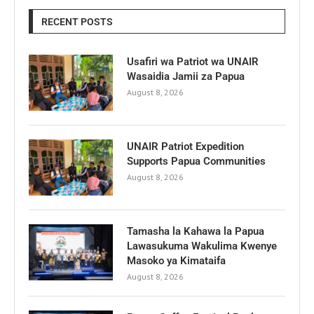
RECENT POSTS
Usafiri wa Patriot wa UNAIR
Wasaidia Jamii za Papua
August 8, 2026
UNAIR Patriot Expedition
Supports Papua Communities
August 8, 2026
Tamasha la Kahawa la Papua
Lawasukuma Wakulima Kwenye
Masoko ya Kimataifa
August 8, 2026