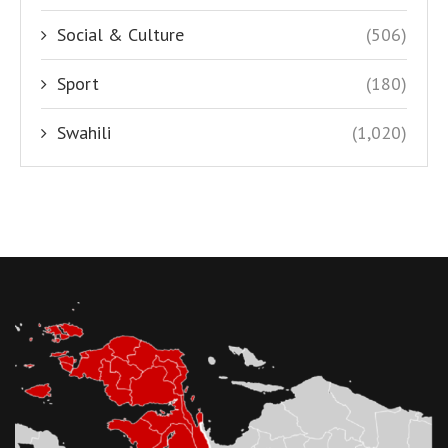
Social & Culture
(506)
Sport
(180)
Swahili
(1,020)