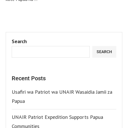
Search
SEARCH
Recent Posts
Usafiri wa Patriot wa UNAIR Wasaidia Jamii za
Papua
UNAIR Patriot Expedition Supports Papua
Communities