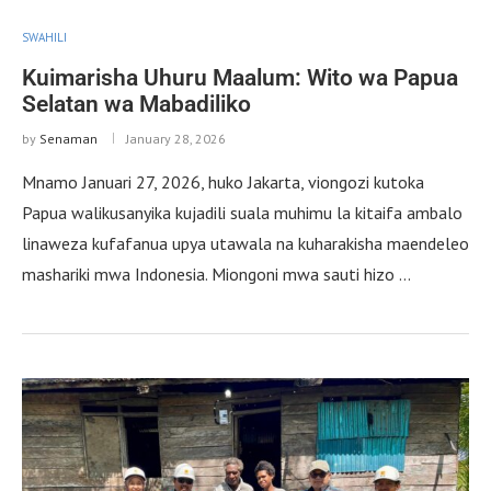
SWAHILI
Kuimarisha Uhuru Maalum: Wito wa Papua
Selatan wa Mabadiliko
by
Senaman
January 28, 2026
Mnamo Januari 27, 2026, huko Jakarta, viongozi kutoka
Papua walikusanyika kujadili suala muhimu la kitaifa ambalo
linaweza kufafanua upya utawala na kuharakisha maendeleo
mashariki mwa Indonesia. Miongoni mwa sauti hizo …