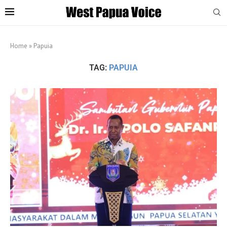
Home
»
Papuia
TAG:
PAPUIA