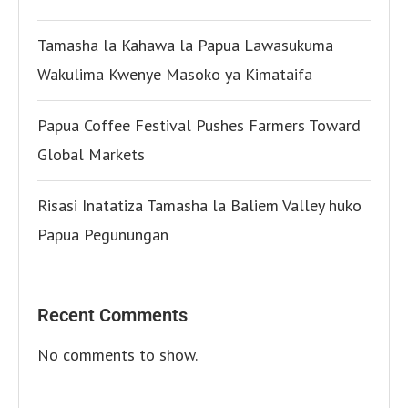
Tamasha la Kahawa la Papua Lawasukuma
Wakulima Kwenye Masoko ya Kimataifa
Papua Coffee Festival Pushes Farmers Toward
Global Markets
Risasi Inatatiza Tamasha la Baliem Valley huko
Papua Pegunungan
Recent Comments
No comments to show.