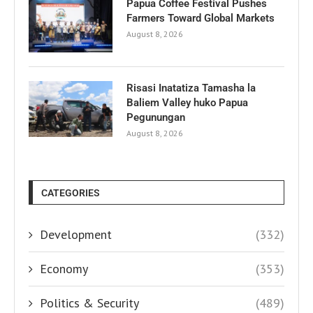
Papua Coffee Festival Pushes
Farmers Toward Global Markets
August 8, 2026
Risasi Inatatiza Tamasha la
Baliem Valley huko Papua
Pegunungan
August 8, 2026
CATEGORIES
Development
(332)
Economy
(353)
Politics & Security
(489)