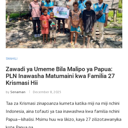
SWAHILI
Zawadi ya Umeme Bila Malipo ya Papua:
PLN Inawasha Matumaini kwa Familia 27
Krismasi Hii
by
Senaman
December 8, 2025
Taa za Krismasi zinapoanza kumeta katika miji na miji nchini
Indonesia, aina tofauti ya taa inawashwa kwa familia nchini
Papua—kihalisi. Msimu huu wa likizo, kaya 27 zilizotawanyika
kote Papua na …