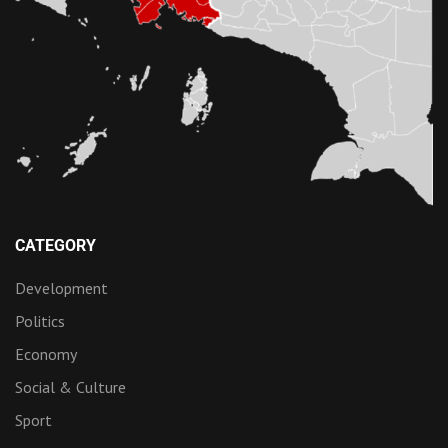
CATEGORY
Development
Politics
Economy
Social & Culture
Sport