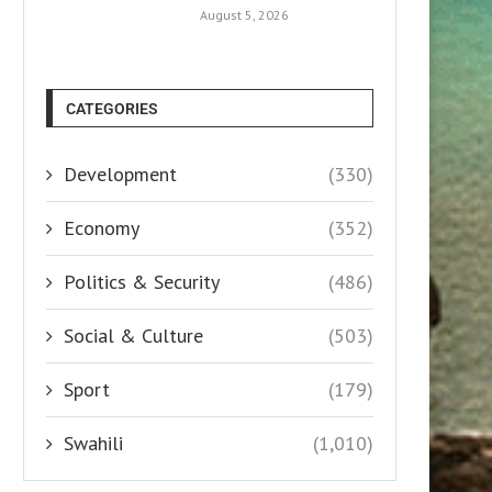
August 5, 2026
CATEGORIES
Development
(330)
Economy
(352)
Politics & Security
(486)
Social & Culture
(503)
Sport
(179)
Swahili
(1,010)