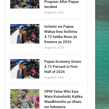
Program After Papua
Incident
August 6, 2026
Uchumi wa Papua
Wakua kwa Asilimia
4.73 katika Nusu ya
Kwanza ya 2026
August 6, 2026
Papua Economy Grows
4.73 Percent in First
Half of 2026
August 6, 2026
OPM Yatoa Wito kwa
Watu Kutoshiriki Katika
Maadhimisho ya Uhuru
wa Indonesia