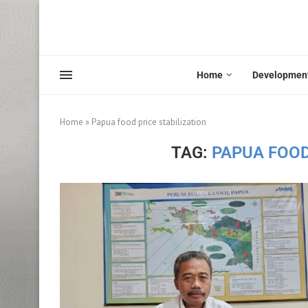
Home
Developmen
Home
»
Papua food price stabilization
TAG:
PAPUA FOOD