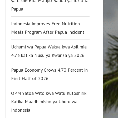
ya Lishe Bila Malipo Baada ya Tukio la
Papua
Indonesia Improves Free Nutrition
Meals Program After Papua Incident
Uchumi wa Papua Wakua kwa Asilimia
4.73 katika Nusu ya Kwanza ya 2026
Papua Economy Grows 4.73 Percent in
First Half of 2026
OPM Yatoa Wito kwa Watu Kutoshiriki
Katika Maadhimisho ya Uhuru wa
Indonesia