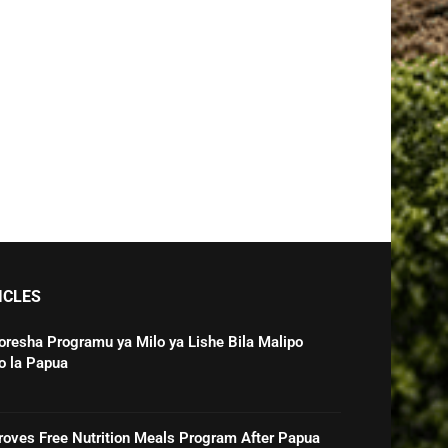
ICLES
oresha Programu ya Milo ya Lishe Bila Malipo
o la Papua
roves Free Nutrition Meals Program After Papua