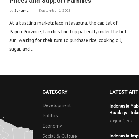
Prices and Support Families
by
Senaman
September 1, 2025
At a bustling marketplace in Jayapura, the capital of
Papua Province, families lined up patiently under the hot
sun, waiting for their turn to purchase rice, cooking oil,
sugar, and …
CATEGORY
LATEST ART
Development
Indonesia Yab
Baada ya Tuki
Politics
August 6, 2026
Economy
Social & Culture
Indonesia Imp