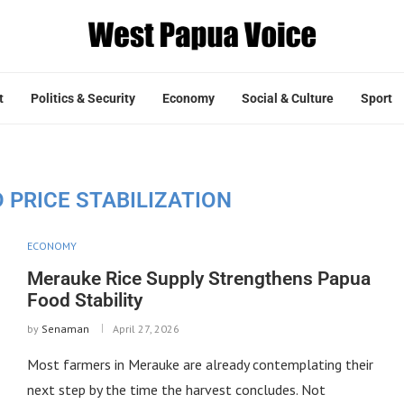
t
Politics & Security
Economy
Social & Culture
Sport
 PRICE STABILIZATION
ECONOMY
Merauke Rice Supply Strengthens Papua
Food Stability
by
Senaman
April 27, 2026
Most farmers in Merauke are already contemplating their
next step by the time the harvest concludes. Not