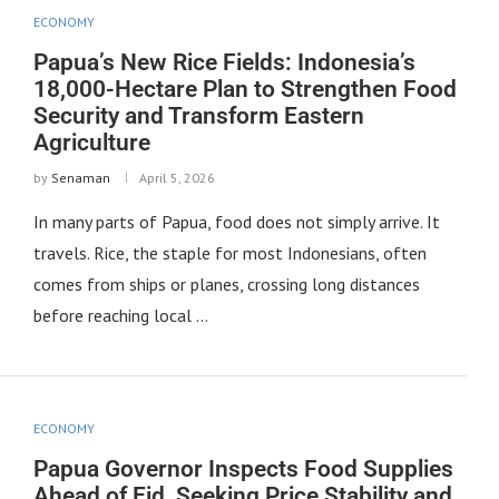
ECONOMY
Papua’s New Rice Fields: Indonesia’s
18,000-Hectare Plan to Strengthen Food
Security and Transform Eastern
Agriculture
by
Senaman
April 5, 2026
In many parts of Papua, food does not simply arrive. It
travels. Rice, the staple for most Indonesians, often
comes from ships or planes, crossing long distances
before reaching local …
ECONOMY
Papua Governor Inspects Food Supplies
Ahead of Eid, Seeking Price Stability and