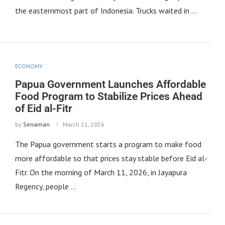
the easternmost part of Indonesia. Trucks waited in …
ECONOMY
Papua Government Launches Affordable
Food Program to Stabilize Prices Ahead
of Eid al-Fitr
by
Senaman
March 11, 2026
The Papua government starts a program to make food
more affordable so that prices stay stable before Eid al-
Fitr. On the morning of March 11, 2026, in Jayapura
Regency, people …