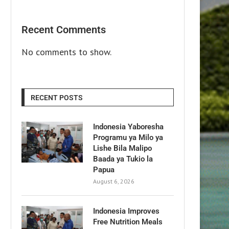
Recent Comments
No comments to show.
RECENT POSTS
Indonesia Yaboresha
Programu ya Milo ya
Lishe Bila Malipo
Baada ya Tukio la
Papua
August 6, 2026
Indonesia Improves
Free Nutrition Meals