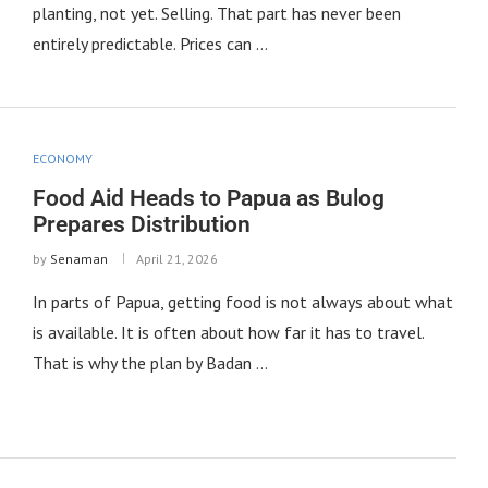
planting, not yet. Selling. That part has never been
entirely predictable. Prices can …
ECONOMY
Food Aid Heads to Papua as Bulog
Prepares Distribution
by
Senaman
April 21, 2026
In parts of Papua, getting food is not always about what
is available. It is often about how far it has to travel.
That is why the plan by Badan …