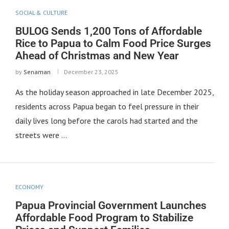
SOCIAL & CULTURE
BULOG Sends 1,200 Tons of Affordable
Rice to Papua to Calm Food Price Surges
Ahead of Christmas and New Year
by
Senaman
December 23, 2025
As the holiday season approached in late December 2025,
residents across Papua began to feel pressure in their
daily lives long before the carols had started and the
streets were …
ECONOMY
Papua Provincial Government Launches
Affordable Food Program to Stabilize