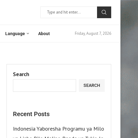
Friday, August 7, 2026
Language
About
Search
SEARCH
Recent Posts
Indonesia Yaboresha Programu ya Milo