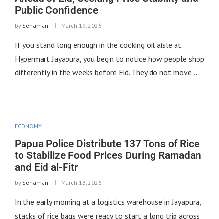
Public Confidence
by
Senaman
March 19, 2026
If you stand long enough in the cooking oil aisle at
Hypermart Jayapura, you begin to notice how people shop
differently in the weeks before Eid. They do not move …
ECONOMY
Papua Police Distribute 137 Tons of Rice
to Stabilize Food Prices During Ramadan
and Eid al-Fitr
by
Senaman
March 13, 2026
In the early morning at a logistics warehouse in Jayapura,
stacks of rice bags were ready to start a long trip across