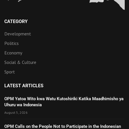
CATEGORY
Development
Politics
Economy
Social & Culture
Sport
LATEST ARTICLES
OPM Yatoa Wito kwa Watu Kutoshiriki Katika Maadhimisho ya
Uhuru wa Indonesia
August 5, 2026
OPM Calls on the People Not to Participate in the Indonesian