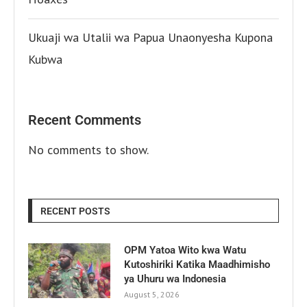
Ukuaji wa Utalii wa Papua Unaonyesha Kupona
Kubwa
Recent Comments
No comments to show.
RECENT POSTS
OPM Yatoa Wito kwa Watu
Kutoshiriki Katika Maadhimisho
ya Uhuru wa Indonesia
August 5, 2026