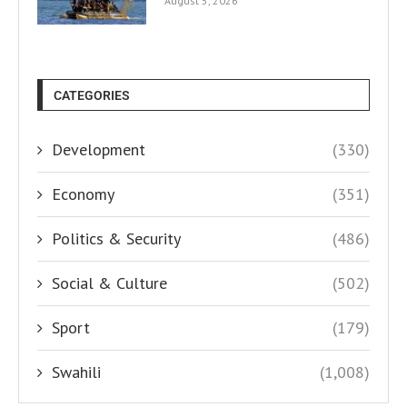
August 5, 2026
CATEGORIES
Development
(330)
Economy
(351)
Politics & Security
(486)
Social & Culture
(502)
Sport
(179)
Swahili
(1,008)