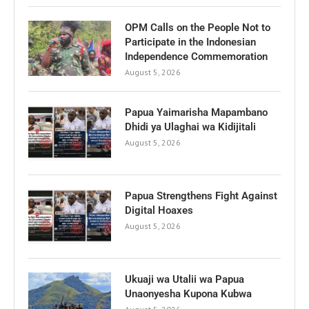
OPM Calls on the People Not to
Participate in the Indonesian
Independence Commemoration
August 5, 2026
Papua Yaimarisha Mapambano
Dhidi ya Ulaghai wa Kidijitali
August 5, 2026
Papua Strengthens Fight Against
Digital Hoaxes
August 5, 2026
Ukuaji wa Utalii wa Papua
Unaonyesha Kupona Kubwa