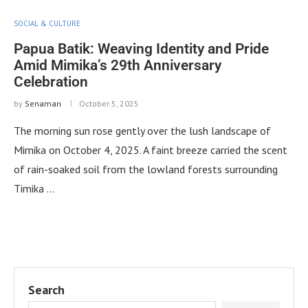
SOCIAL & CULTURE
Papua Batik: Weaving Identity and Pride
Amid Mimika’s 29th Anniversary
Celebration
by
Senaman
October 5, 2025
The morning sun rose gently over the lush landscape of
Mimika on October 4, 2025. A faint breeze carried the scent
of rain-soaked soil from the lowland forests surrounding
Timika …
Search