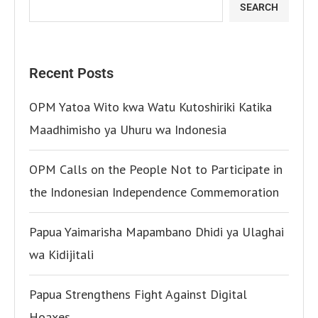
SEARCH
Recent Posts
OPM Yatoa Wito kwa Watu Kutoshiriki Katika
Maadhimisho ya Uhuru wa Indonesia
OPM Calls on the People Not to Participate in
the Indonesian Independence Commemoration
Papua Yaimarisha Mapambano Dhidi ya Ulaghai
wa Kidijitali
Papua Strengthens Fight Against Digital
Hoaxes