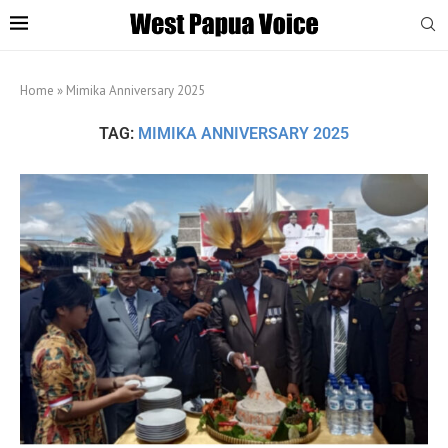
Home
»
Mimika Anniversary 2025
TAG:
MIMIKA ANNIVERSARY 2025