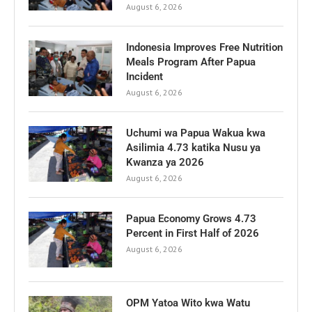
August 6, 2026
Indonesia Improves Free Nutrition
Meals Program After Papua
Incident
August 6, 2026
Uchumi wa Papua Wakua kwa
Asilimia 4.73 katika Nusu ya
Kwanza ya 2026
August 6, 2026
Papua Economy Grows 4.73
Percent in First Half of 2026
August 6, 2026
OPM Yatoa Wito kwa Watu