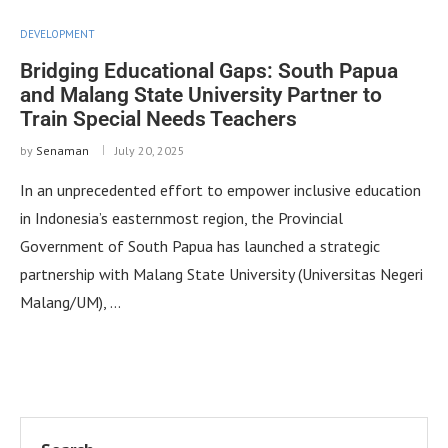
DEVELOPMENT
Bridging Educational Gaps: South Papua
and Malang State University Partner to
Train Special Needs Teachers
by
Senaman
July 20, 2025
In an unprecedented effort to empower inclusive education
in Indonesia’s easternmost region, the Provincial
Government of South Papua has launched a strategic
partnership with Malang State University (Universitas Negeri
Malang/UM), …