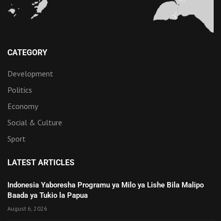
CATEGORY
Development
Politics
Economy
Social & Culture
Sport
LATEST ARTICLES
Indonesia Yaboresha Programu ya Milo ya Lishe Bila Malipo
Baada ya Tukio la Papua
August 6, 2026