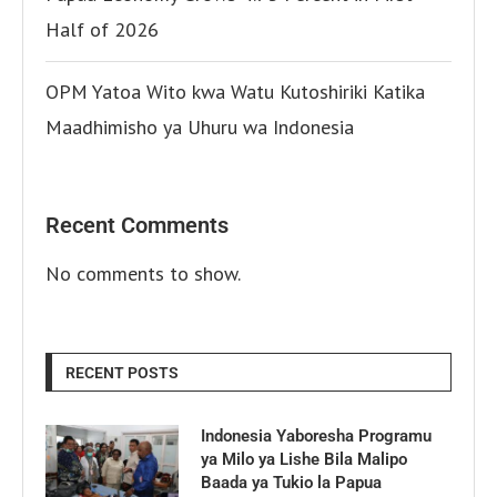
Half of 2026
OPM Yatoa Wito kwa Watu Kutoshiriki Katika
Maadhimisho ya Uhuru wa Indonesia
Recent Comments
No comments to show.
RECENT POSTS
Indonesia Yaboresha Programu
ya Milo ya Lishe Bila Malipo
Baada ya Tukio la Papua