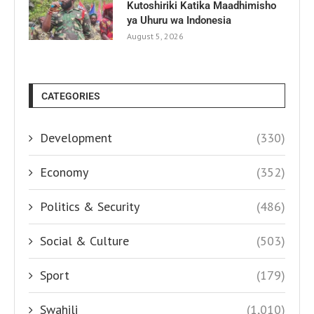
Kutoshiriki Katika Maadhimisho
ya Uhuru wa Indonesia
August 5, 2026
CATEGORIES
Development
(330)
Economy
(352)
Politics & Security
(486)
Social & Culture
(503)
Sport
(179)
Swahili
(1,010)