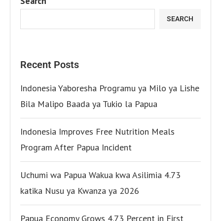
Search
SEARCH
Recent Posts
Indonesia Yaboresha Programu ya Milo ya Lishe
Bila Malipo Baada ya Tukio la Papua
Indonesia Improves Free Nutrition Meals
Program After Papua Incident
Uchumi wa Papua Wakua kwa Asilimia 4.73
katika Nusu ya Kwanza ya 2026
Papua Economy Grows 4.73 Percent in First