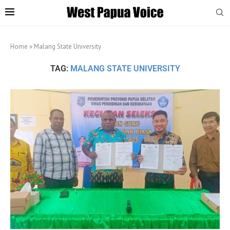
Home
»
Malang State University
TAG:
MALANG STATE UNIVERSITY