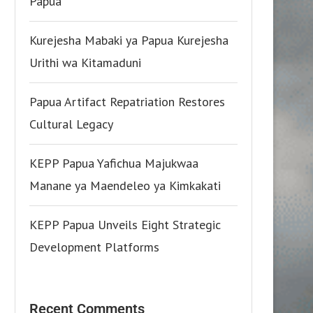
Papua
Kurejesha Mabaki ya Papua Kurejesha
Urithi wa Kitamaduni
Papua Artifact Repatriation Restores
Cultural Legacy
KEPP Papua Yafichua Majukwaa
Manane ya Maendeleo ya Kimkakati
KEPP Papua Unveils Eight Strategic
Development Platforms
Recent Comments