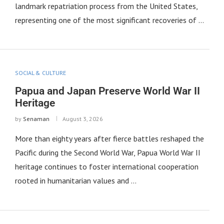
landmark repatriation process from the United States,
representing one of the most significant recoveries of …
SOCIAL & CULTURE
Papua and Japan Preserve World War II
Heritage
by
Senaman
August 3, 2026
More than eighty years after fierce battles reshaped the
Pacific during the Second World War, Papua World War II
heritage continues to foster international cooperation
rooted in humanitarian values and …