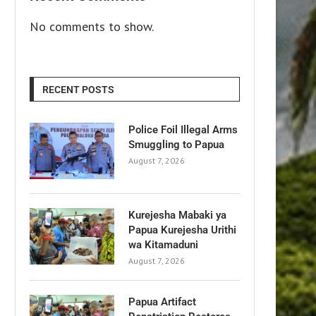
No comments to show.
RECENT POSTS
Police Foil Illegal Arms
Smuggling to Papua
August 7, 2026
Kurejesha Mabaki ya
Papua Kurejesha Urithi
wa Kitamaduni
August 7, 2026
Papua Artifact