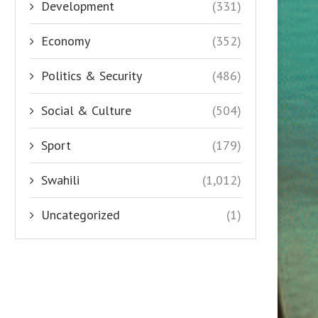
Development
(331)
Economy
(352)
Politics & Security
(486)
Social & Culture
(504)
Sport
(179)
Swahili
(1,012)
Uncategorized
(1)