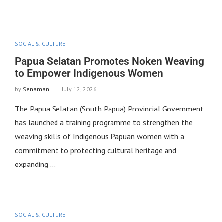
SOCIAL & CULTURE
Papua Selatan Promotes Noken Weaving
to Empower Indigenous Women
by
Senaman
July 12, 2026
The Papua Selatan (South Papua) Provincial Government
has launched a training programme to strengthen the
weaving skills of Indigenous Papuan women with a
commitment to protecting cultural heritage and
expanding …
SOCIAL & CULTURE