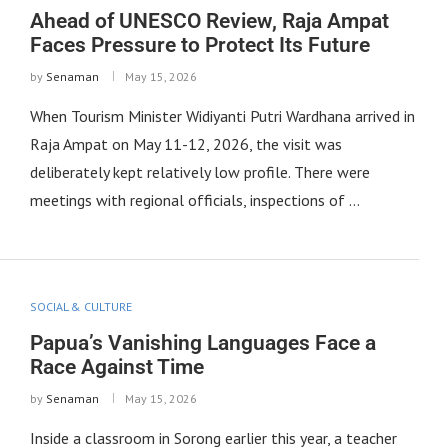
Ahead of UNESCO Review, Raja Ampat
Faces Pressure to Protect Its Future
by
Senaman
May 15, 2026
When Tourism Minister Widiyanti Putri Wardhana arrived in
Raja Ampat on May 11-12, 2026, the visit was
deliberately kept relatively low profile. There were
meetings with regional officials, inspections of …
SOCIAL & CULTURE
Papua’s Vanishing Languages Face a
Race Against Time
by
Senaman
May 15, 2026
Inside a classroom in Sorong earlier this year, a teacher