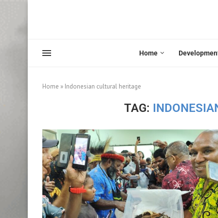
Home
Developmen
Home
»
Indonesian cultural heritage
TAG:
INDONESIA