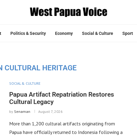
t
Politics & Security
Economy
Social & Culture
Sport
N CULTURAL HERITAGE
SOCIAL & CULTURE
Papua Artifact Repatriation Restores
Cultural Legacy
by
Senaman
August 7, 2026
More than 1,200 cultural artifacts originating from
Papua have officially returned to Indonesia following a