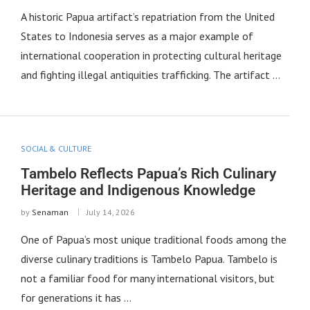
A historic Papua artifact’s repatriation from the United
States to Indonesia serves as a major example of
international cooperation in protecting cultural heritage
and fighting illegal antiquities trafficking. The artifact …
SOCIAL & CULTURE
Tambelo Reflects Papua’s Rich Culinary
Heritage and Indigenous Knowledge
by
Senaman
July 14, 2026
One of Papua’s most unique traditional foods among the
diverse culinary traditions is Tambelo Papua. Tambelo is
not a familiar food for many international visitors, but
for generations it has …