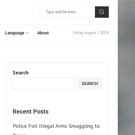
Friday, August 7, 2026
Language
About
Search
SEARCH
Recent Posts
Police Foil Illegal Arms Smuggling to