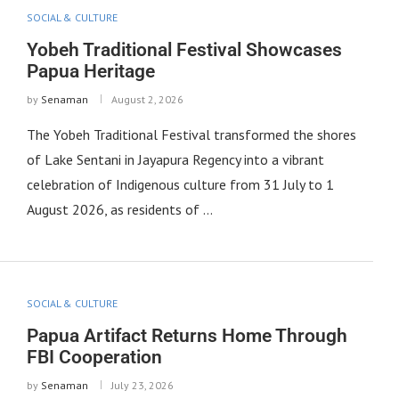
SOCIAL & CULTURE
Yobeh Traditional Festival Showcases
Papua Heritage
by
Senaman
August 2, 2026
The Yobeh Traditional Festival transformed the shores
of Lake Sentani in Jayapura Regency into a vibrant
celebration of Indigenous culture from 31 July to 1
August 2026, as residents of …
SOCIAL & CULTURE
Papua Artifact Returns Home Through
FBI Cooperation
by
Senaman
July 23, 2026