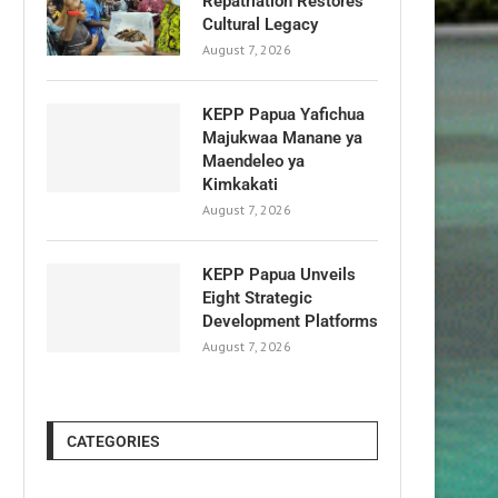
Repatriation Restores
Cultural Legacy
August 7, 2026
KEPP Papua Yafichua
Majukwaa Manane ya
Maendeleo ya
Kimkakati
August 7, 2026
KEPP Papua Unveils
Eight Strategic
Development Platforms
August 7, 2026
CATEGORIES