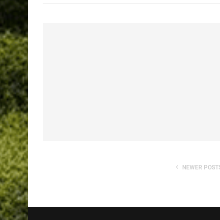
NEWER POST