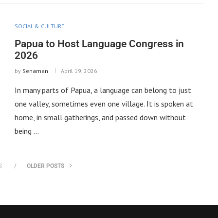
SOCIAL & CULTURE
Papua to Host Language Congress in
2026
by
Senaman
April 19, 2026
In many parts of Papua, a language can belong to just
one valley, sometimes even one village. It is spoken at
home, in small gatherings, and passed down without
being …
S
OLDER POSTS