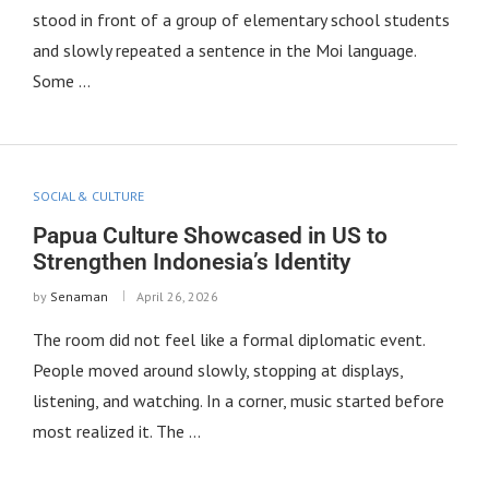
stood in front of a group of elementary school students
and slowly repeated a sentence in the Moi language.
Some …
SOCIAL & CULTURE
Papua Culture Showcased in US to
Strengthen Indonesia’s Identity
by
Senaman
April 26, 2026
The room did not feel like a formal diplomatic event.
People moved around slowly, stopping at displays,
listening, and watching. In a corner, music started before
most realized it. The …