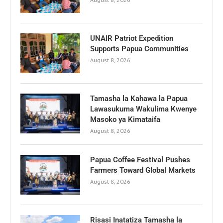
UNAIR Patriot Expedition
Supports Papua Communities
August 8, 2026
Tamasha la Kahawa la Papua
Lawasukuma Wakulima Kwenye
Masoko ya Kimataifa
August 8, 2026
Papua Coffee Festival Pushes
Farmers Toward Global Markets
August 8, 2026
Risasi Inatatiza Tamasha la