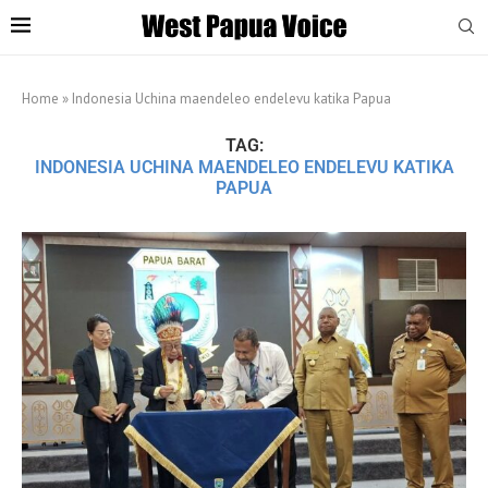
Home
»
Indonesia Uchina maendeleo endelevu katika Papua
TAG:
INDONESIA UCHINA MAENDELEO ENDELEVU KATIKA
PAPUA