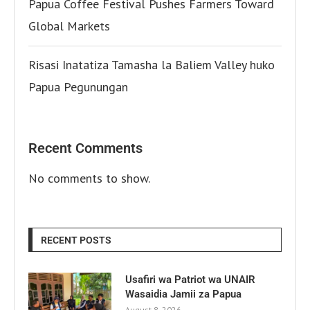
Papua Coffee Festival Pushes Farmers Toward
Global Markets
Risasi Inatatiza Tamasha la Baliem Valley huko
Papua Pegunungan
Recent Comments
No comments to show.
RECENT POSTS
Usafiri wa Patriot wa UNAIR
Wasaidia Jamii za Papua
August 8, 2026