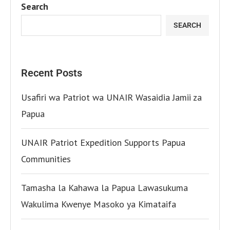
Search
SEARCH
Recent Posts
Usafiri wa Patriot wa UNAIR Wasaidia Jamii za
Papua
UNAIR Patriot Expedition Supports Papua
Communities
Tamasha la Kahawa la Papua Lawasukuma
Wakulima Kwenye Masoko ya Kimataifa