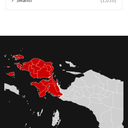
Swahili
(1,020)