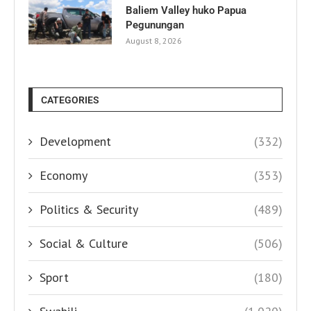
Baliem Valley huko Papua
Pegunungan
August 8, 2026
CATEGORIES
Development
(332)
Economy
(353)
Politics & Security
(489)
Social & Culture
(506)
Sport
(180)