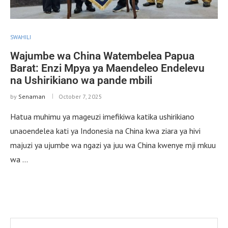
SWAHILI
Wajumbe wa China Watembelea Papua
Barat: Enzi Mpya ya Maendeleo Endelevu
na Ushirikiano wa pande mbili
by
Senaman
October 7, 2025
Hatua muhimu ya mageuzi imefikiwa katika ushirikiano
unaoendelea kati ya Indonesia na China kwa ziara ya hivi
majuzi ya ujumbe wa ngazi ya juu wa China kwenye mji mkuu
wa …