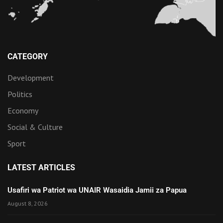
CATEGORY
Development
Politics
Economy
Social & Culture
Sport
LATEST ARTICLES
Usafiri wa Patriot wa UNAIR Wasaidia Jamii za Papua
August 8, 2026