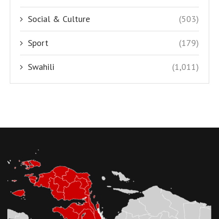
Social & Culture
(503)
Sport
(179)
Swahili
(1,011)