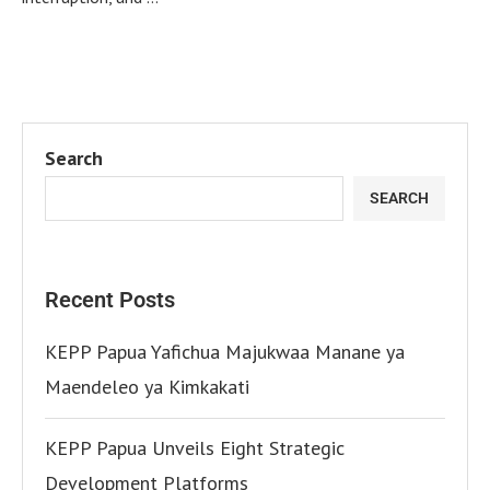
Search
SEARCH
Recent Posts
KEPP Papua Yafichua Majukwaa Manane ya
Maendeleo ya Kimkakati
KEPP Papua Unveils Eight Strategic
Development Platforms