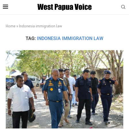
Home
»
Indonesia immigration law
TAG:
INDONESIA IMMIGRATION LAW