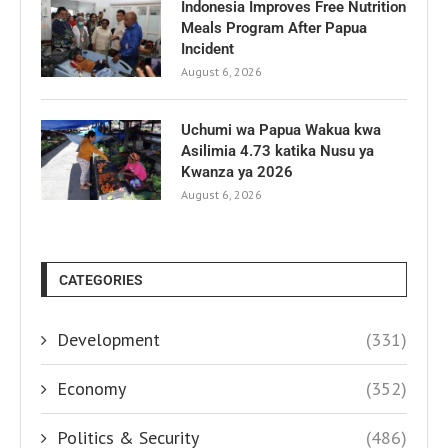
Indonesia Improves Free Nutrition
Meals Program After Papua
Incident
August 6, 2026
Uchumi wa Papua Wakua kwa
Asilimia 4.73 katika Nusu ya
Kwanza ya 2026
August 6, 2026
CATEGORIES
Development
(331)
Economy
(352)
Politics & Security
(486)