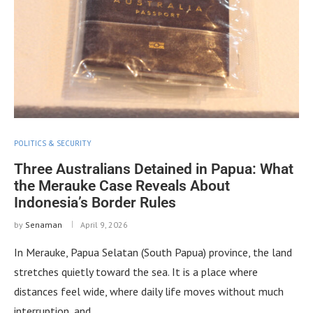
POLITICS & SECURITY
Three Australians Detained in Papua: What
the Merauke Case Reveals About
Indonesia’s Border Rules
by
Senaman
April 9, 2026
In Merauke, Papua Selatan (South Papua) province, the land
stretches quietly toward the sea. It is a place where
distances feel wide, where daily life moves without much
interruption, and …