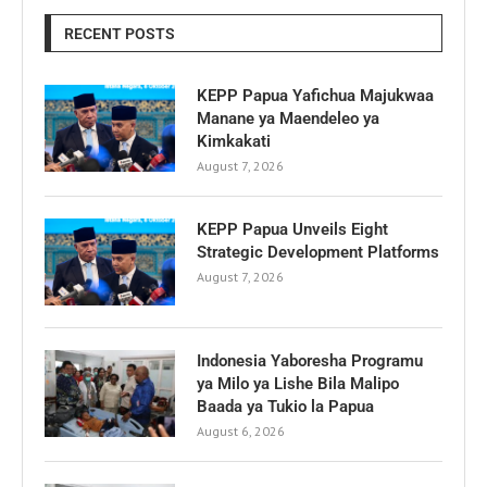
RECENT POSTS
KEPP Papua Yafichua Majukwaa
Manane ya Maendeleo ya
Kimkakati
August 7, 2026
KEPP Papua Unveils Eight
Strategic Development Platforms
August 7, 2026
Indonesia Yaboresha Programu
ya Milo ya Lishe Bila Malipo
Baada ya Tukio la Papua
August 6, 2026