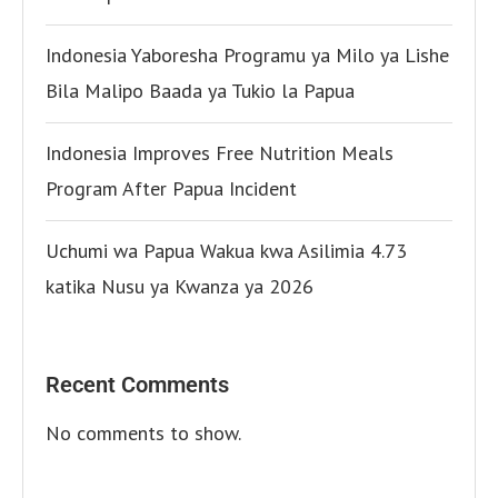
Indonesia Yaboresha Programu ya Milo ya Lishe
Bila Malipo Baada ya Tukio la Papua
Indonesia Improves Free Nutrition Meals
Program After Papua Incident
Uchumi wa Papua Wakua kwa Asilimia 4.73
katika Nusu ya Kwanza ya 2026
Recent Comments
No comments to show.