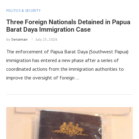
POLITICS & SECURITY
Three Foreign Nationals Detained in Papua
Barat Daya Immigration Case
by
Senaman
July 25, 2026
The enforcement of Papua Barat Daya (Southwest Papua)
immigration has entered a new phase after a series of
coordinated actions from the immigration authorities to
improve the oversight of foreign …