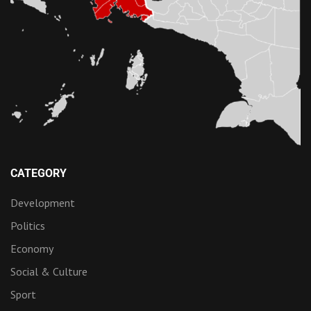
CATEGORY
Development
Politics
Economy
Social & Culture
Sport