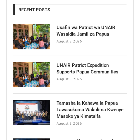
RECENT POSTS
Usafiri wa Patriot wa UNAIR
Wasaidia Jamii za Papua
August 8, 2026
UNAIR Patriot Expedition
Supports Papua Communities
August 8, 2026
Tamasha la Kahawa la Papua
Lawasukuma Wakulima Kwenye
Masoko ya Kimataifa
August 8, 2026