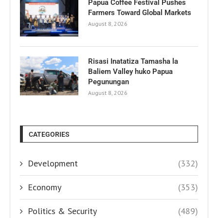
Papua Coffee Festival Pushes
Farmers Toward Global Markets
August 8, 2026
Risasi Inatatiza Tamasha la
Baliem Valley huko Papua
Pegunungan
August 8, 2026
CATEGORIES
Development
(332)
Economy
(353)
Politics & Security
(489)