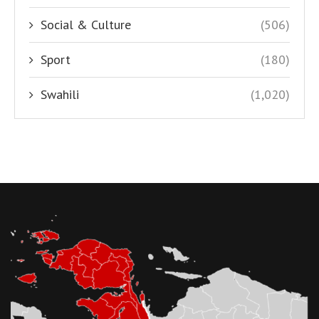
Social & Culture
(506)
Sport
(180)
Swahili
(1,020)