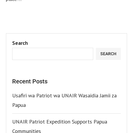
Search
SEARCH
Recent Posts
Usafiri wa Patriot wa UNAIR Wasaidia Jamii za
Papua
UNAIR Patriot Expedition Supports Papua
Communities