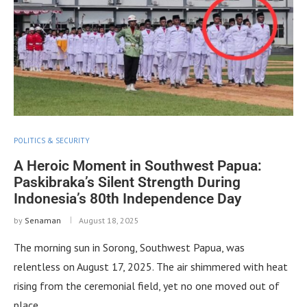
POLITICS & SECURITY
A Heroic Moment in Southwest Papua:
Paskibraka’s Silent Strength During
Indonesia’s 80th Independence Day
by
Senaman
August 18, 2025
The morning sun in Sorong, Southwest Papua, was
relentless on August 17, 2025. The air shimmered with heat
rising from the ceremonial field, yet no one moved out of
place. …