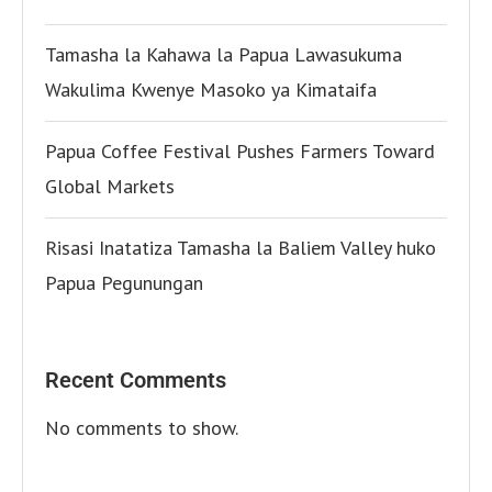
Tamasha la Kahawa la Papua Lawasukuma
Wakulima Kwenye Masoko ya Kimataifa
Papua Coffee Festival Pushes Farmers Toward
Global Markets
Risasi Inatatiza Tamasha la Baliem Valley huko
Papua Pegunungan
Recent Comments
No comments to show.