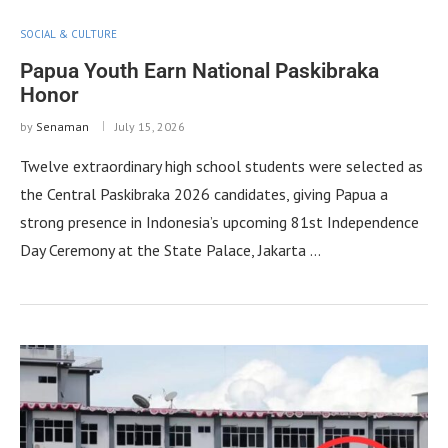
SOCIAL & CULTURE
Papua Youth Earn National Paskibraka
Honor
by
Senaman
July 15, 2026
Twelve extraordinary high school students were selected as
the Central Paskibraka 2026 candidates, giving Papua a
strong presence in Indonesia’s upcoming 81st Independence
Day Ceremony at the State Palace, Jakarta …