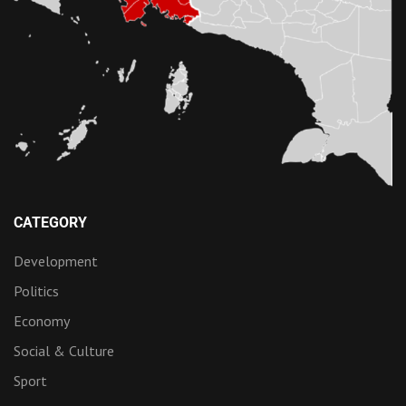
CATEGORY
Development
Politics
Economy
Social & Culture
Sport