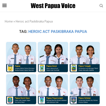
Home
»
Heroic act Paskibraka Papua
TAG:
HEROIC ACT PASKIBRAKA PAPUA