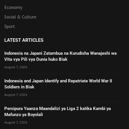
Economy
Social & Culture
Sport
LATEST ARTICLES
Indonesia na Japani Zatambua na Kurudisha Wanajeshi wa
Vita vya Pili vya Dunia huko Biak
August 7, 2026
Indonesia and Japan Identify and Repatriate World War II
Soldiers in Biak
August 7, 2026
Persipura Yaanza Maandalizi ya Liga 2 katika Kambi ya
Mafunzo ya Boyolali
August 7, 2026