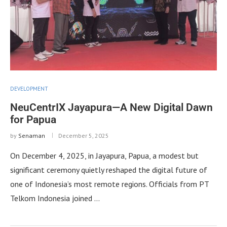
DEVELOPMENT
NeuCentrIX Jayapura—A New Digital Dawn
for Papua
by
Senaman
December 5, 2025
On December 4, 2025, in Jayapura, Papua, a modest but
significant ceremony quietly reshaped the digital future of
one of Indonesia’s most remote regions. Officials from PT
Telkom Indonesia joined …