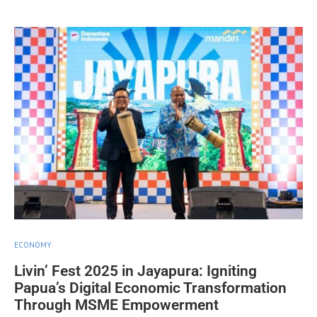
ECONOMY
Livin’ Fest 2025 in Jayapura: Igniting
Papua’s Digital Economic Transformation
Through MSME Empowerment