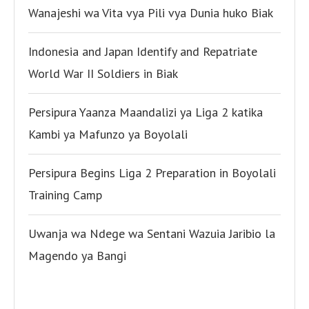
Wanajeshi wa Vita vya Pili vya Dunia huko Biak
Indonesia and Japan Identify and Repatriate
World War II Soldiers in Biak
Persipura Yaanza Maandalizi ya Liga 2 katika
Kambi ya Mafunzo ya Boyolali
Persipura Begins Liga 2 Preparation in Boyolali
Training Camp
Uwanja wa Ndege wa Sentani Wazuia Jaribio la
Magendo ya Bangi