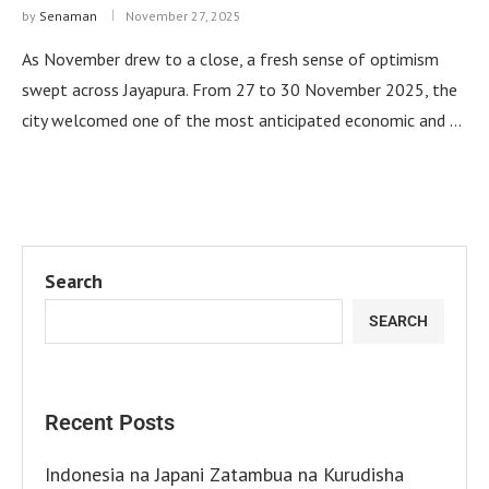
by
Senaman
November 27, 2025
As November drew to a close, a fresh sense of optimism
swept across Jayapura. From 27 to 30 November 2025, the
city welcomed one of the most anticipated economic and …
Search
SEARCH
Recent Posts
Indonesia na Japani Zatambua na Kurudisha