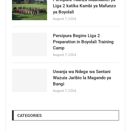
Liga 2 katika Kambi ya Mafunzo
ya Boyolali
August 7, 2026
Persipura Begins Liga 2
Preparation in Boyolali Training
Camp
August 7, 2026
Uwanja wa Ndege wa Sentani
Wazuia Jaribio la Magendo ya
Bangi
August 7, 2026
CATEGORIES