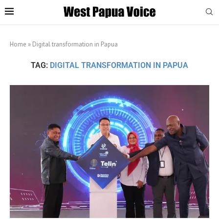
Home
»
Digital transformation in Papua
TAG:
DIGITAL TRANSFORMATION IN PAPUA