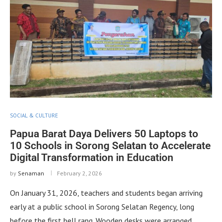
SOCIAL & CULTURE
Papua Barat Daya Delivers 50 Laptops to
10 Schools in Sorong Selatan to Accelerate
Digital Transformation in Education
by
Senaman
February 2, 2026
On January 31, 2026, teachers and students began arriving
early at a public school in Sorong Selatan Regency, long
before the first bell rang. Wooden desks were arranged