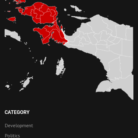
CATEGORY
Development
Politics