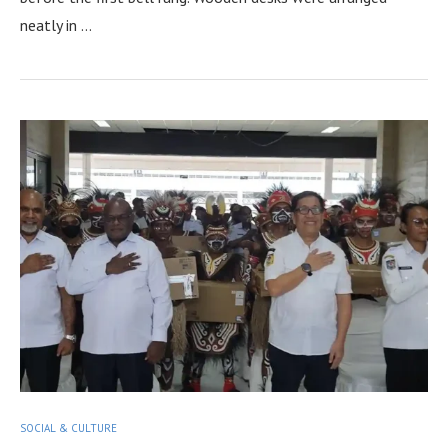
neatly in …
SOCIAL & CULTURE