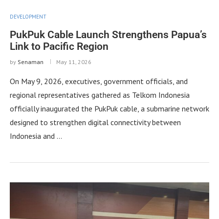
DEVELOPMENT
PukPuk Cable Launch Strengthens Papua’s
Link to Pacific Region
by
Senaman
May 11, 2026
On May 9, 2026, executives, government officials, and
regional representatives gathered as Telkom Indonesia
officially inaugurated the PukPuk cable, a submarine network
designed to strengthen digital connectivity between
Indonesia and …