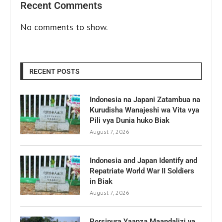
Recent Comments
No comments to show.
RECENT POSTS
Indonesia na Japani Zatambua na
Kurudisha Wanajeshi wa Vita vya
Pili vya Dunia huko Biak
August 7, 2026
Indonesia and Japan Identify and
Repatriate World War II Soldiers
in Biak
August 7, 2026
Persipura Yaanza Maandalizi ya