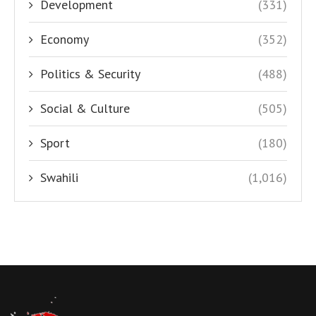
Development
(331)
Economy
(352)
Politics & Security
(488)
Social & Culture
(505)
Sport
(180)
Swahili
(1,016)