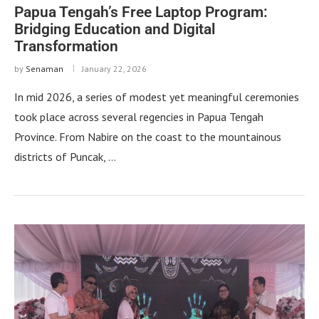
Papua Tengah’s Free Laptop Program:
Bridging Education and Digital
Transformation
by
Senaman
January 22, 2026
In mid 2026, a series of modest yet meaningful ceremonies
took place across several regencies in Papua Tengah
Province. From Nabire on the coast to the mountainous
districts of Puncak, …