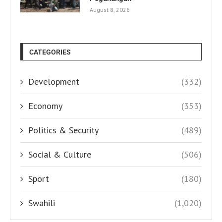
August 8, 2026
CATEGORIES
Development
(332)
Economy
(353)
Politics & Security
(489)
Social & Culture
(506)
Sport
(180)
Swahili
(1,020)