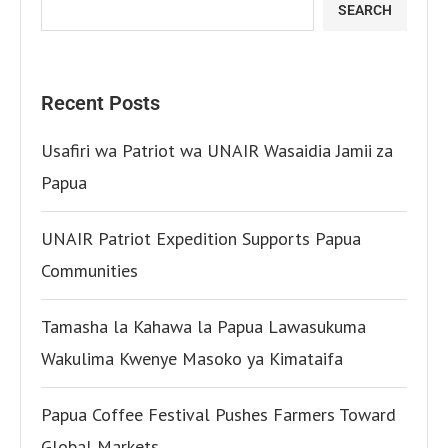
SEARCH
Recent Posts
Usafiri wa Patriot wa UNAIR Wasaidia Jamii za
Papua
UNAIR Patriot Expedition Supports Papua
Communities
Tamasha la Kahawa la Papua Lawasukuma
Wakulima Kwenye Masoko ya Kimataifa
Papua Coffee Festival Pushes Farmers Toward
Global Markets