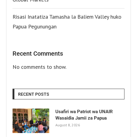
Risasi Inatatiza Tamasha la Baliem Valley huko
Papua Pegunungan
Recent Comments
No comments to show.
RECENT POSTS
Usafiri wa Patriot wa UNAIR
Wasaidia Jamii za Papua
August 8, 2026