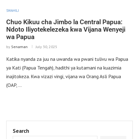
SWAHILI
Chuo Kikuu cha Jimbo la Central Papua:
Ndoto Iliyotekelezeka kwa Vijana Wenyeji
wa Papua
by
Senaman
July 30, 2025
Katika nyanda za juu na uwanda wa pwani tulivu wa Papua
ya Kati (Papua Tengah), hadithi ya kutamani na kuazimia
inajitokeza. Kwa vizazi vingi, vijana wa Orang Asli Papua
(OAP, …
Search