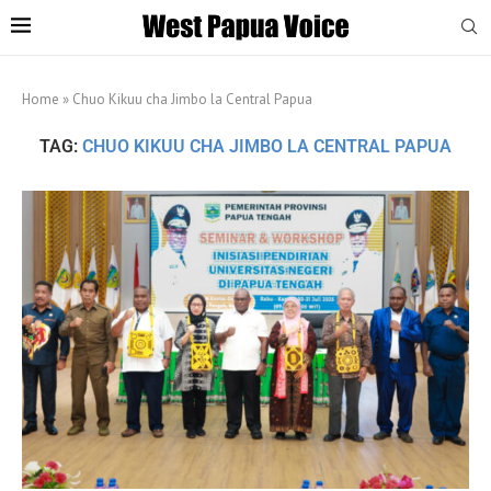
Home
»
Chuo Kikuu cha Jimbo la Central Papua
TAG:
CHUO KIKUU CHA JIMBO LA CENTRAL PAPUA