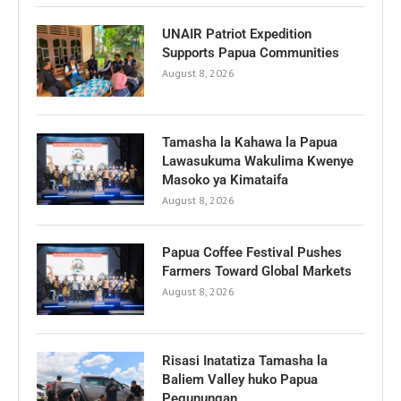
UNAIR Patriot Expedition
Supports Papua Communities
August 8, 2026
Tamasha la Kahawa la Papua
Lawasukuma Wakulima Kwenye
Masoko ya Kimataifa
August 8, 2026
Papua Coffee Festival Pushes
Farmers Toward Global Markets
August 8, 2026
Risasi Inatatiza Tamasha la
Baliem Valley huko Papua
Pegunungan