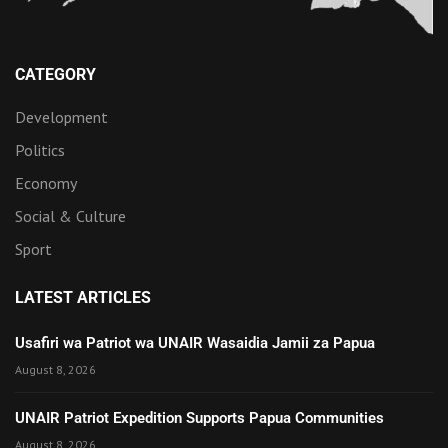
CATEGORY
Development
Politics
Economy
Social & Culture
Sport
LATEST ARTICLES
Usafiri wa Patriot wa UNAIR Wasaidia Jamii za Papua
August 8, 2026
UNAIR Patriot Expedition Supports Papua Communities
August 8, 2026