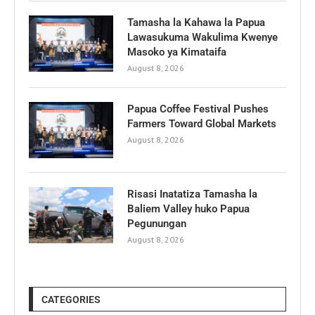
Tamasha la Kahawa la Papua
Lawasukuma Wakulima Kwenye
Masoko ya Kimataifa
August 8, 2026
Papua Coffee Festival Pushes
Farmers Toward Global Markets
August 8, 2026
Risasi Inatatiza Tamasha la
Baliem Valley huko Papua
Pegunungan
August 8, 2026
CATEGORIES