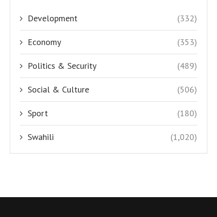
Development
(332)
Economy
(353)
Politics & Security
(489)
Social & Culture
(506)
Sport
(180)
Swahili
(1,020)