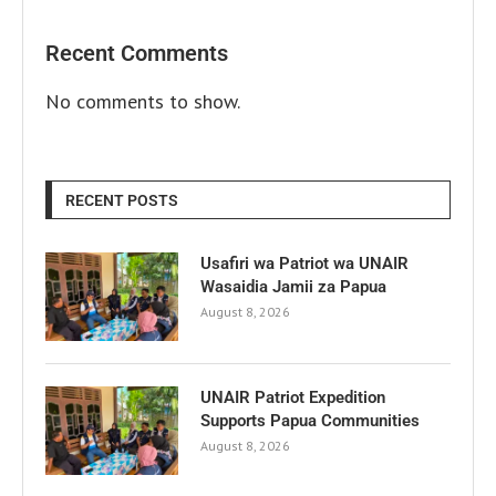
Recent Comments
No comments to show.
RECENT POSTS
Usafiri wa Patriot wa UNAIR
Wasaidia Jamii za Papua
August 8, 2026
UNAIR Patriot Expedition
Supports Papua Communities
August 8, 2026