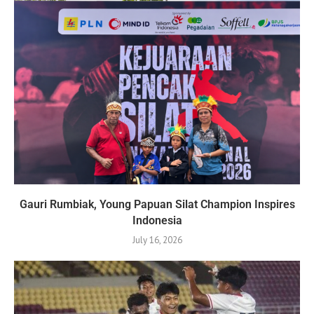
Gauri Rumbiak, Young Papuan Silat Champion Inspires
Indonesia
July 16, 2026