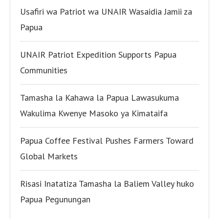
Usafiri wa Patriot wa UNAIR Wasaidia Jamii za
Papua
UNAIR Patriot Expedition Supports Papua
Communities
Tamasha la Kahawa la Papua Lawasukuma
Wakulima Kwenye Masoko ya Kimataifa
Papua Coffee Festival Pushes Farmers Toward
Global Markets
Risasi Inatatiza Tamasha la Baliem Valley huko
Papua Pegunungan