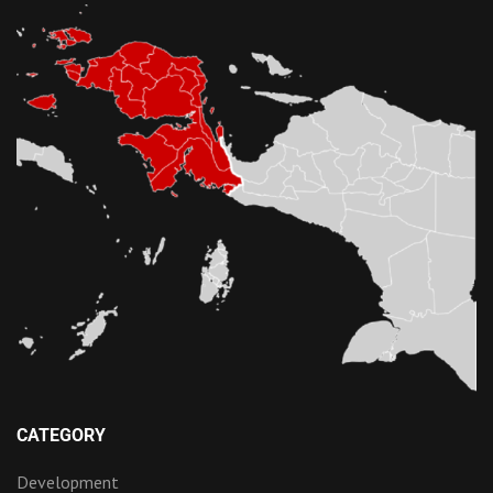
CATEGORY
Development