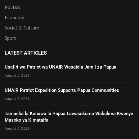
Politics
Economy
Social & Culture
Sport
LATEST ARTICLES
Usafiri wa Patriot wa UNAIR Wasaidia Jamii za Papua
August 8, 2026
UNAIR Patriot Expedition Supports Papua Communities
August 8, 2026
Tamasha la Kahawa la Papua Lawasukuma Wakulima Kwenye
Masoko ya Kimataifa
August 8, 2026