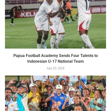
Papua Football Academy Sends Four Talents to
Indonesian U-17 National Team
July 10, 2026