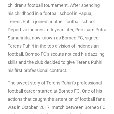
children’s football tournament. After spending
his childhood in a football school in Papua,
Terens Puhiri joined another football school,
Deportivo Indonesia. A year later, Persisam Putra
Samarinda, now known as Borneo FC, signed
Terens Puhiri in the top division of Indonesian
football. Borneo FC’s scouts noticed his dazzling
skills and the club decided to give Terens Puhiri
his first professional contract.
The sweet story of Terens Puhiri’s professional
football career started at Borneo FC. One of his
actions that caught the attention of football fans
was in October, 2017, match between Borneo FC