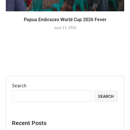
Papua Embraces World Cup 2026 Fever
June 15, 2026
Search
SEARCH
Recent Posts