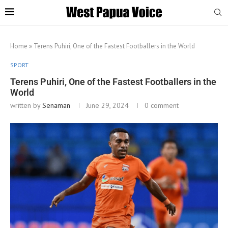
Home
»
Terens Puhiri, One of the Fastest Footballers in the World
SPORT
Terens Puhiri, One of the Fastest Footballers in the
World
written by
Senaman
June 29, 2024
0 comment