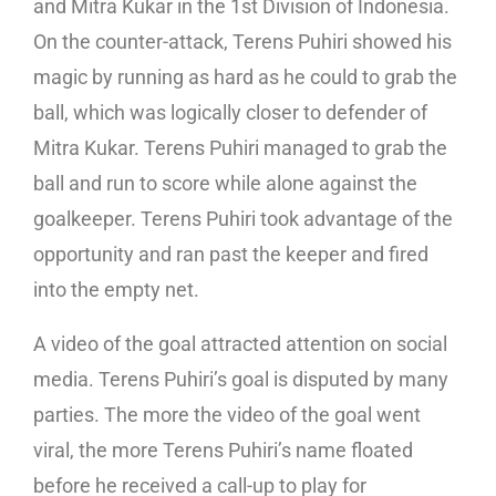
and Mitra Kukar in the 1st Division of Indonesia.
On the counter-attack, Terens Puhiri showed his
magic by running as hard as he could to grab the
ball, which was logically closer to defender of
Mitra Kukar. Terens Puhiri managed to grab the
ball and run to score while alone against the
goalkeeper. Terens Puhiri took advantage of the
opportunity and ran past the keeper and fired
into the empty net.
A video of the goal attracted attention on social
media. Terens Puhiri’s goal is disputed by many
parties. The more the video of the goal went
viral, the more Terens Puhiri’s name floated
before he received a call-up to play for