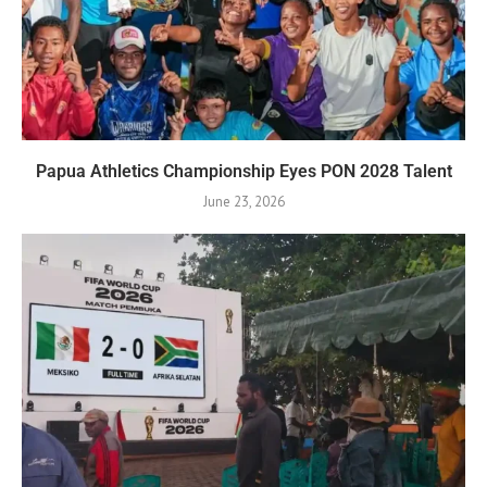
Papua Athletics Championship Eyes PON 2028 Talent
June 23, 2026