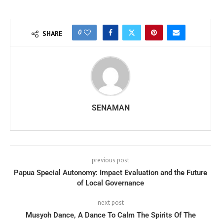
0
SHARE
SENAMAN
previous post
Papua Special Autonomy: Impact Evaluation and the Future
of Local Governance
next post
Musyoh Dance, A Dance To Calm The Spirits Of The