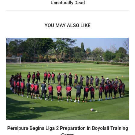
Unnaturally Dead
YOU MAY ALSO LIKE
Persipura Begins Liga 2 Preparation in Boyolali Training