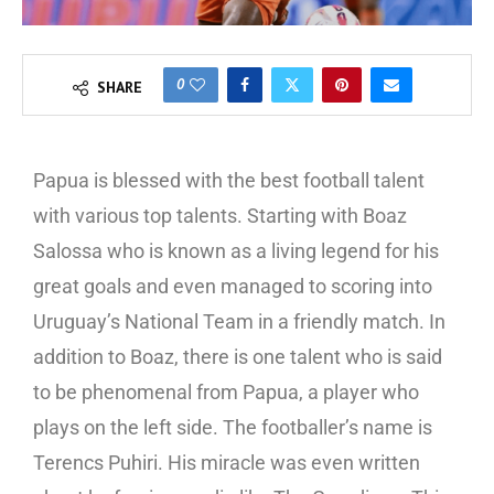
0
SHARE
Papua is blessed with the best football talent
with various top talents. Starting with Boaz
Salossa who is known as a living legend for his
great goals and even managed to scoring into
Uruguay’s National Team in a friendly match. In
addition to Boaz, there is one talent who is said
to be phenomenal from Papua, a player who
plays on the left side. The footballer’s name is
Terencs Puhiri. His miracle was even written