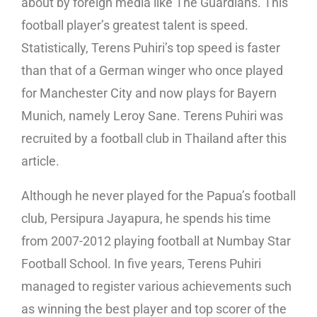
about by foreign media like The Guardians. This
football player’s greatest talent is speed.
Statistically, Terens Puhiri’s top speed is faster
than that of a German winger who once played
for Manchester City and now plays for Bayern
Munich, namely Leroy Sane. Terens Puhiri was
recruited by a football club in Thailand after this
article.
Although he never played for the Papua’s football
club, Persipura Jayapura, he spends his time
from 2007-2012 playing football at Numbay Star
Football School. In five years, Terens Puhiri
managed to register various achievements such
as winning the best player and top scorer of the