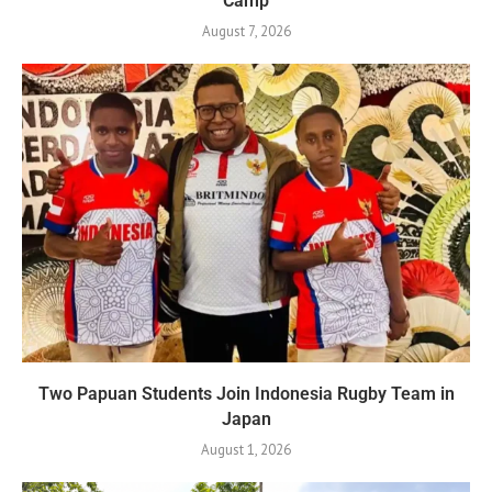
Camp
August 7, 2026
Two Papuan Students Join Indonesia Rugby Team in
Japan
August 1, 2026