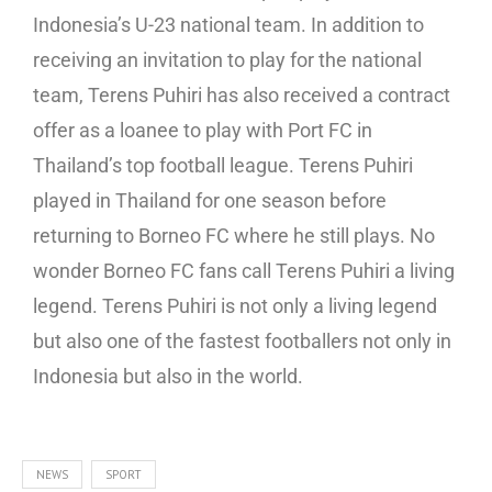
Indonesia’s U-23 national team. In addition to
receiving an invitation to play for the national
team, Terens Puhiri has also received a contract
offer as a loanee to play with Port FC in
Thailand’s top football league. Terens Puhiri
played in Thailand for one season before
returning to Borneo FC where he still plays. No
wonder Borneo FC fans call Terens Puhiri a living
legend. Terens Puhiri is not only a living legend
but also one of the fastest footballers not only in
Indonesia but also in the world.
NEWS
SPORT