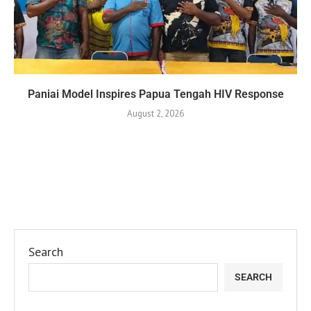
Paniai Model Inspires Papua Tengah HIV Response
August 2, 2026
Search
SEARCH