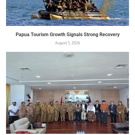
Papua Tourism Growth Signals Strong Recovery
August 5, 2026