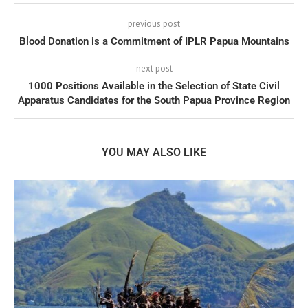
previous post
Blood Donation is a Commitment of IPLR Papua Mountains
next post
1000 Positions Available in the Selection of State Civil
Apparatus Candidates for the South Papua Province Region
YOU MAY ALSO LIKE