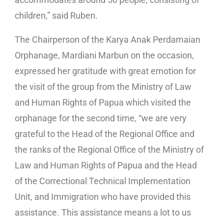
children,” said Ruben.
The Chairperson of the Karya Anak Perdamaian
Orphanage, Mardiani Marbun on the occasion,
expressed her gratitude with great emotion for
the visit of the group from the Ministry of Law
and Human Rights of Papua which visited the
orphanage for the second time, “we are very
grateful to the Head of the Regional Office and
the ranks of the Regional Office of the Ministry of
Law and Human Rights of Papua and the Head
of the Correctional Technical Implementation
Unit, and Immigration who have provided this
assistance. This assistance means a lot to us