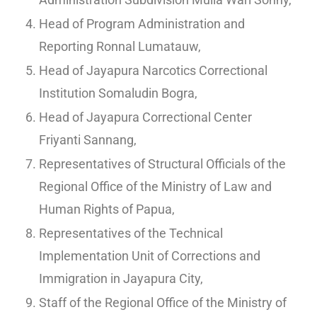
Head of Program Administration and
Reporting Ronnal Lumatauw,
Head of Jayapura Narcotics Correctional
Institution Somaludin Bogra,
Head of Jayapura Correctional Center
Friyanti Sannang,
Representatives of Structural Officials of the
Regional Office of the Ministry of Law and
Human Rights of Papua,
Representatives of the Technical
Implementation Unit of Corrections and
Immigration in Jayapura City,
Staff of the Regional Office of the Ministry of