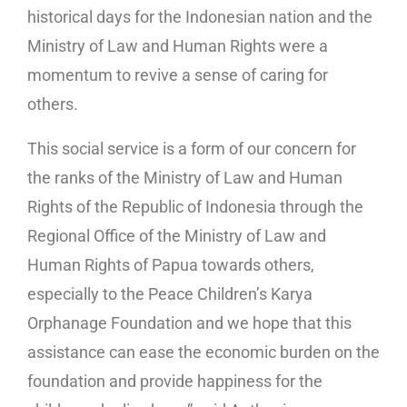
historical days for the Indonesian nation and the
Ministry of Law and Human Rights were a
momentum to revive a sense of caring for
others.
This social service is a form of our concern for
the ranks of the Ministry of Law and Human
Rights of the Republic of Indonesia through the
Regional Office of the Ministry of Law and
Human Rights of Papua towards others,
especially to the Peace Children’s Karya
Orphanage Foundation and we hope that this
assistance can ease the economic burden on the
foundation and provide happiness for the