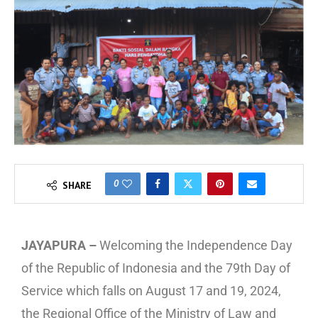
0
SHARE
JAYAPURA –
Welcoming the Independence Day
of the Republic of Indonesia and the 79th Day of
Service which falls on August 17 and 19, 2024,
the Regional Office of the Ministry of Law and