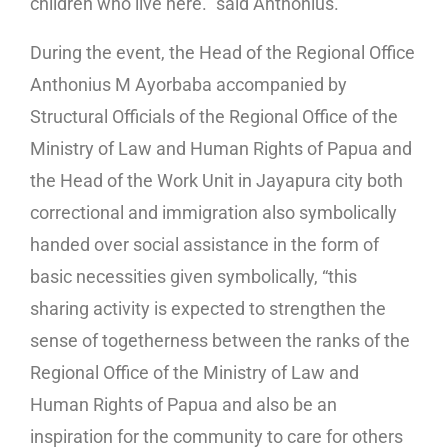
children who live here.” said Anthonius.
During the event, the Head of the Regional Office
Anthonius M Ayorbaba accompanied by
Structural Officials of the Regional Office of the
Ministry of Law and Human Rights of Papua and
the Head of the Work Unit in Jayapura city both
correctional and immigration also symbolically
handed over social assistance in the form of
basic necessities given symbolically, “this
sharing activity is expected to strengthen the
sense of togetherness between the ranks of the
Regional Office of the Ministry of Law and
Human Rights of Papua and also be an
inspiration for the community to care for others