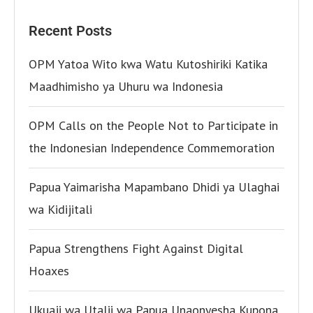
Recent Posts
OPM Yatoa Wito kwa Watu Kutoshiriki Katika
Maadhimisho ya Uhuru wa Indonesia
OPM Calls on the People Not to Participate in
the Indonesian Independence Commemoration
Papua Yaimarisha Mapambano Dhidi ya Ulaghai
wa Kidijitali
Papua Strengthens Fight Against Digital
Hoaxes
Ukuaji wa Utalii wa Papua Unaonyesha Kupona