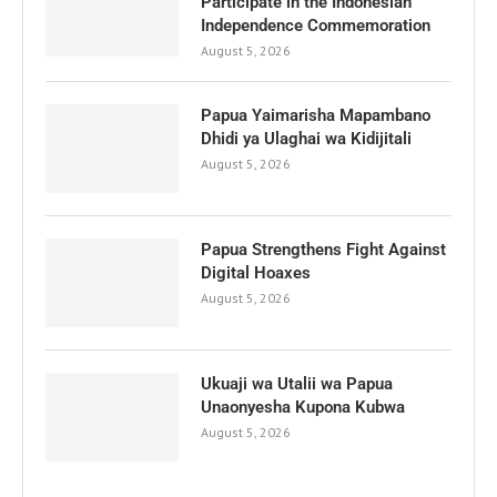
Participate in the Indonesian
Independence Commemoration
August 5, 2026
Papua Yaimarisha Mapambano
Dhidi ya Ulaghai wa Kidijitali
August 5, 2026
Papua Strengthens Fight Against
Digital Hoaxes
August 5, 2026
Ukuaji wa Utalii wa Papua
Unaonyesha Kupona Kubwa
August 5, 2026