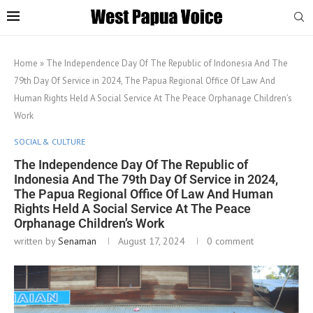
Home
»
The Independence Day Of The Republic of Indonesia And The
79th Day Of Service in 2024, The Papua Regional Office Of Law And
Human Rights Held A Social Service At The Peace Orphanage Children’s
Work
SOCIAL & CULTURE
The Independence Day Of The Republic of
Indonesia And The 79th Day Of Service in 2024,
The Papua Regional Office Of Law And Human
Rights Held A Social Service At The Peace
Orphanage Children’s Work
written by
Senaman
August 17, 2024
0 comment