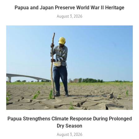
Papua and Japan Preserve World War II Heritage
August 3, 2026
Papua Strengthens Climate Response During Prolonged
Dry Season
August 3, 2026