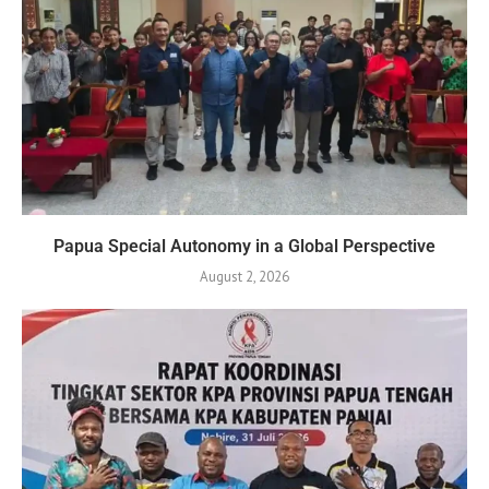
Papua Special Autonomy in a Global Perspective
August 2, 2026