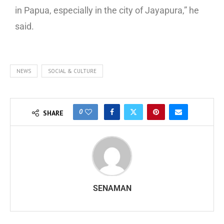
in Papua, especially in the city of Jayapura,” he
said.
NEWS
SOCIAL & CULTURE
0
SHARE
SENAMAN