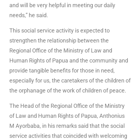
and will be very helpful in meeting our daily
needs,” he said.
This social service activity is expected to
strengthen the relationship between the
Regional Office of the Ministry of Law and
Human Rights of Papua and the community and
provide tangible benefits for those in need,
especially for us, the caretakers of the children of
the orphanage of the work of children of peace.
The Head of the Regional Office of the Ministry
of Law and Human Rights of Papua, Anthonius
M Ayorbaba, in his remarks said that the social
service activities that coincided with welcoming