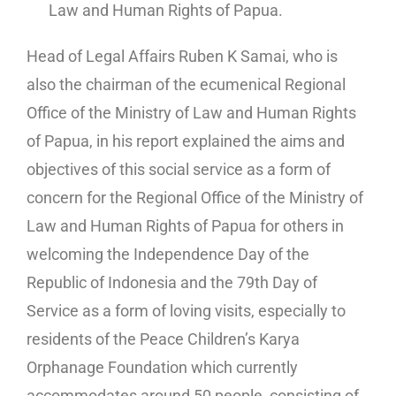
Law and Human Rights of Papua.
Head of Legal Affairs Ruben K Samai, who is
also the chairman of the ecumenical Regional
Office of the Ministry of Law and Human Rights
of Papua, in his report explained the aims and
objectives of this social service as a form of
concern for the Regional Office of the Ministry of
Law and Human Rights of Papua for others in
welcoming the Independence Day of the
Republic of Indonesia and the 79th Day of
Service as a form of loving visits, especially to
residents of the Peace Children’s Karya
Orphanage Foundation which currently
accommodates around 50 people, consisting of