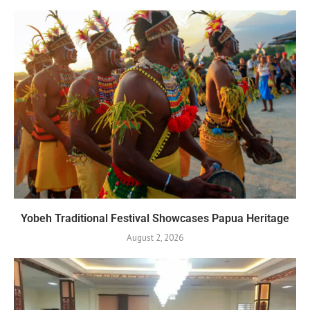
Yobeh Traditional Festival Showcases Papua Heritage
August 2, 2026