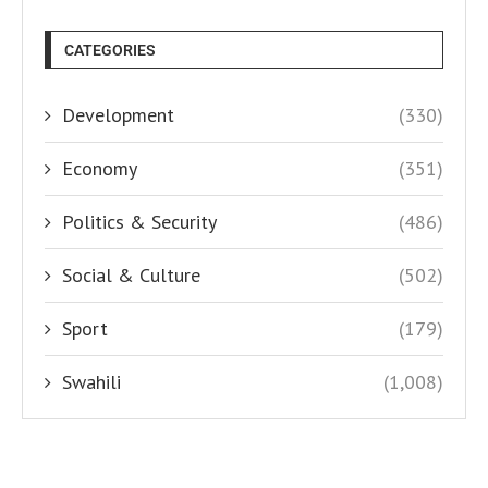
CATEGORIES
Development
(330)
Economy
(351)
Politics & Security
(486)
Social & Culture
(502)
Sport
(179)
Swahili
(1,008)