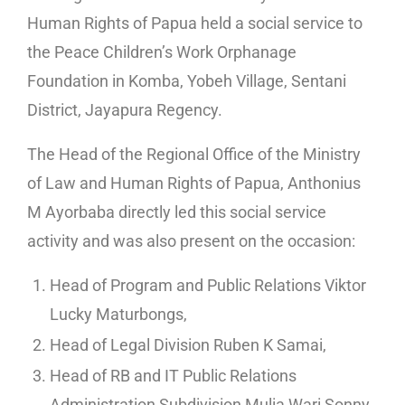
Human Rights of Papua held a social service to
the Peace Children’s Work Orphanage
Foundation in Komba, Yobeh Village, Sentani
District, Jayapura Regency.
The Head of the Regional Office of the Ministry
of Law and Human Rights of Papua, Anthonius
M Ayorbaba directly led this social service
activity and was also present on the occasion:
Head of Program and Public Relations Viktor
Lucky Maturbongs,
Head of Legal Division Ruben K Samai,
Head of RB and IT Public Relations
Administration Subdivision Mulia Wari Sonny,