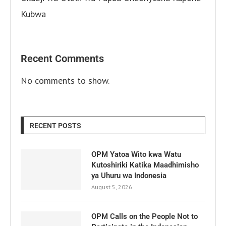
Kubwa
Recent Comments
No comments to show.
RECENT POSTS
OPM Yatoa Wito kwa Watu
Kutoshiriki Katika Maadhimisho
ya Uhuru wa Indonesia
August 5, 2026
OPM Calls on the People Not to