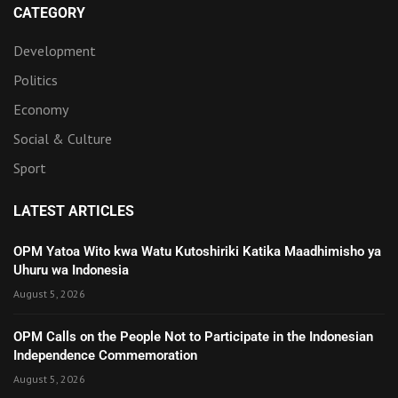
CATEGORY
Development
Politics
Economy
Social & Culture
Sport
LATEST ARTICLES
OPM Yatoa Wito kwa Watu Kutoshiriki Katika Maadhimisho ya
Uhuru wa Indonesia
August 5, 2026
OPM Calls on the People Not to Participate in the Indonesian
Independence Commemoration
August 5, 2026