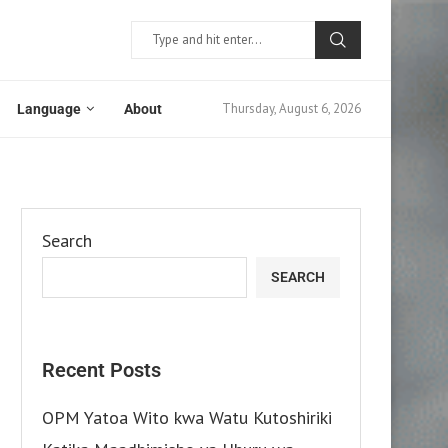
Thursday, August 6, 2026
Language
About
Search
SEARCH
Recent Posts
OPM Yatoa Wito kwa Watu Kutoshiriki