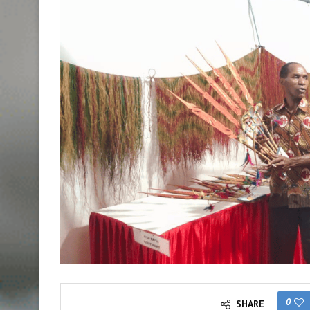
0
SHARE