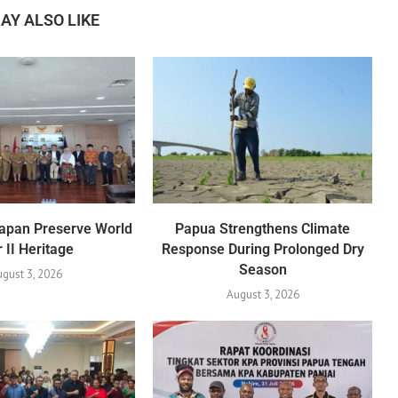
AY ALSO LIKE
apan Preserve World
Papua Strengthens Climate
 II Heritage
Response During Prolonged Dry
Season
gust 3, 2026
August 3, 2026