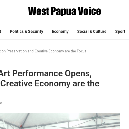
t
Politics & Security
Economy
Social & Culture
Sport
tion Preservation and Creative Economy are the Focus
 Art Performance Opens,
 Creative Economy are the
t