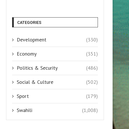
CATEGORIES
Development
(330)
Economy
(351)
Politics & Security
(486)
Social & Culture
(502)
Sport
(179)
Swahili
(1,008)