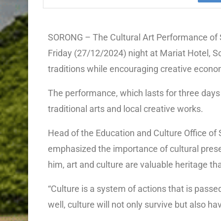
SORONG – The Cultural Art Performance of 
Friday (27/12/2024) night at Mariat Hotel, So
traditions while encouraging creative econo
The performance, which lasts for three days 
traditional arts and local creative works.
Head of the Education and Culture Office o
emphasized the importance of cultural preser
him, art and culture are valuable heritage t
“Culture is a system of actions that is pas
well, culture will not only survive but also