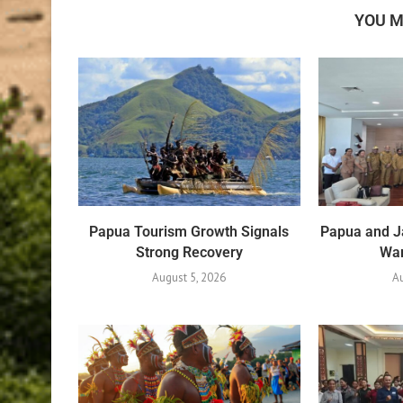
YOU M
Papua Tourism Growth Signals
Papua and J
Strong Recovery
War
August 5, 2026
Au