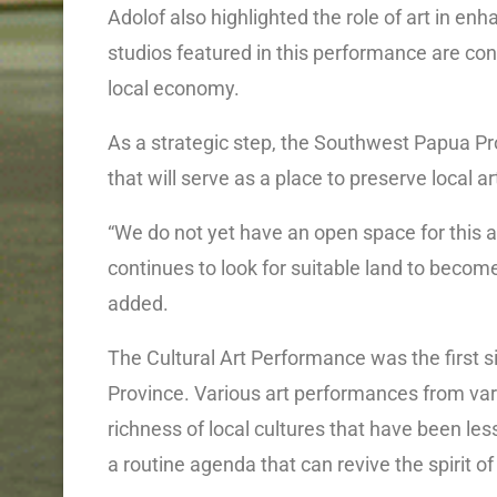
Adolof also highlighted the role of art in enh
studios featured in this performance are con
local economy.
As a strategic step, the Southwest Papua Pro
that will serve as a place to preserve local a
“We do not yet have an open space for this 
continues to look for suitable land to becom
added.
The Cultural Art Performance was the first
Province. Various art performances from va
richness of local cultures that have been le
a routine agenda that can revive the spirit of 