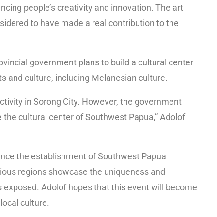
ancing people’s creativity and innovation. The art
sidered to have made a real contribution to the
vincial government plans to build a cultural center
rts and culture, including Melanesian culture.
activity in Sorong City. However, the government
e the cultural center of Southwest Papua,” Adolof
 since the establishment of Southwest Papua
rious regions showcase the uniqueness and
ss exposed. Adolof hopes that this event will become
local culture.