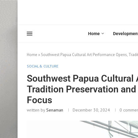
Home
Developmen
Home
»
Southwest Papua Cultural Art Performance Opens, Tradi
SOCIAL & CULTURE
Southwest Papua Cultural
Tradition Preservation and
Focus
written by
Senaman
December 30, 2024
0 commen