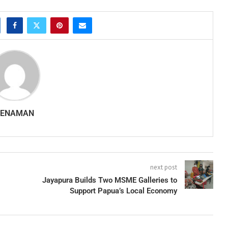
SENAMAN
next post
Jayapura Builds Two MSME Galleries to
Support Papua’s Local Economy