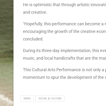
He is optimistic that through artistic inn
and creative.
“Hopefully, this performance can become a n
encouraging the growth of the creative eco
concluded.
During its three-day implementation, this eve
music, and local handicrafts that are the mai
This Cultural Arts Performance is not only a 
momentum to spur the development of the 
NEWS
SOCIAL & CULTURE