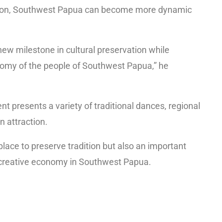
ovation, Southwest Papua can become more dynamic
ew milestone in cultural preservation while
nomy of the people of Southwest Papua,” he
nt presents a variety of traditional dances, regional
n attraction.
place to preserve tradition but also an important
creative economy in Southwest Papua.