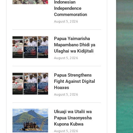
Indonesian
Independence
Commemoration
August 5, 2026
Papua Yaimarisha
Mapambano Dhidi ya
Ulaghai wa Kidijitali
August 5, 2026
Papua Strengthens
Fight Against Digital
Hoaxes
August 5, 2026
Ukuaji wa Utalii wa
Papua Unaonyesha
Kupona Kubwa
August 5, 2026