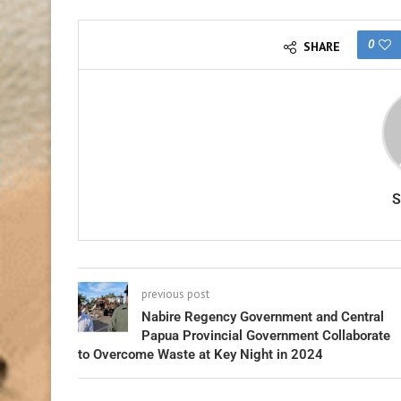
0
SHARE
previous post
Nabire Regency Government and Central
Papua Provincial Government Collaborate
to Overcome Waste at Key Night in 2024