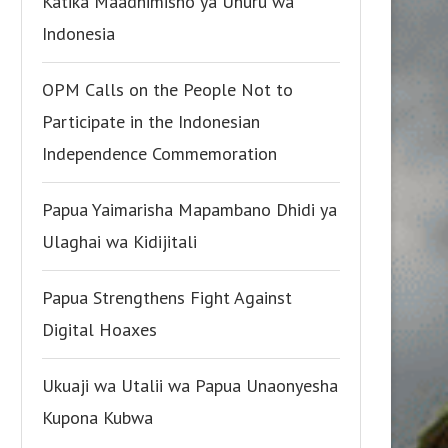
Katika Maadhimisho ya Uhuru wa
Indonesia
OPM Calls on the People Not to
Participate in the Indonesian
Independence Commemoration
Papua Yaimarisha Mapambano Dhidi ya
Ulaghai wa Kidijitali
Papua Strengthens Fight Against
Digital Hoaxes
Ukuaji wa Utalii wa Papua Unaonyesha
Kupona Kubwa