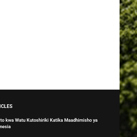
ICLES
o kwa Watu Kutoshiriki Katika Maadhimisho ya
nesia