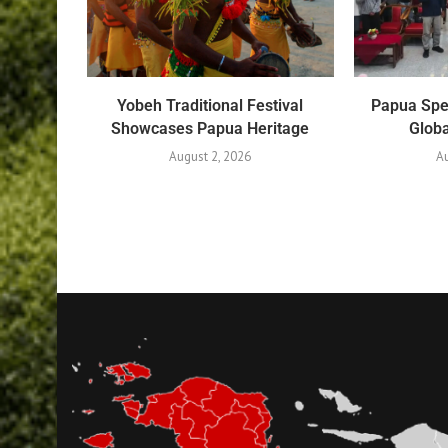
Yobeh Traditional Festival
Papua Spe
Showcases Papua Heritage
Globa
August 2, 2026
Au