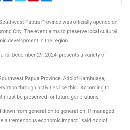
Southwest Papua Province was officially opened on
rong City. The event aims to preserve local cultural
mic development in the region.
until December 29, 2024, presents a variety of
f Southwest Papua Province, Adolof Kambuaya,
vation through activities like this. According to
hat must be preserved for future generations.
sed down from generation to generation. If managed
 have a tremendous economic impact,” said Adolof.