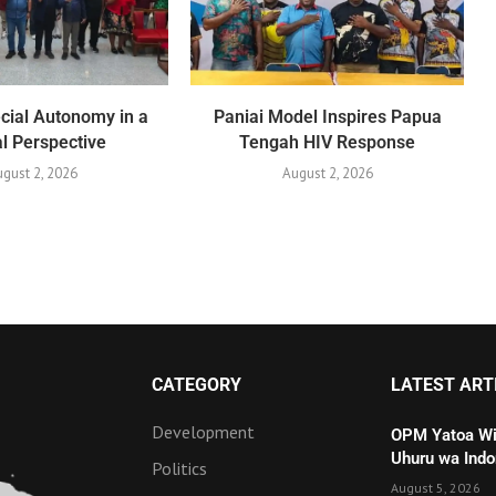
cial Autonomy in a
Paniai Model Inspires Papua
l Perspective
Tengah HIV Response
gust 2, 2026
August 2, 2026
CATEGORY
LATEST ART
Development
OPM Yatoa Wit
Uhuru wa Indo
Politics
August 5, 2026