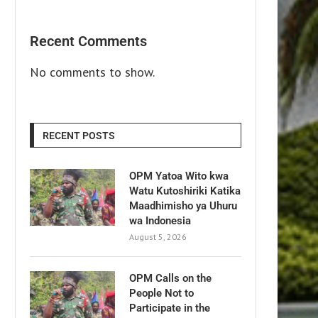
Recent Comments
No comments to show.
RECENT POSTS
OPM Yatoa Wito kwa
Watu Kutoshiriki Katika
Maadhimisho ya Uhuru
wa Indonesia
August 5, 2026
OPM Calls on the
People Not to
Participate in the