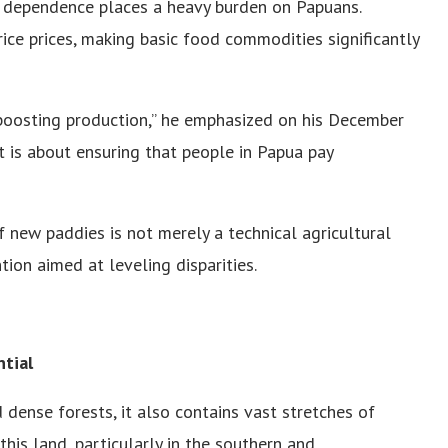
 dependence places a heavy burden on Papuans.
 rice prices, making basic food commodities significantly
 boosting production,” he emphasized on his December
. It is about ensuring that people in Papua pay
f new paddies is not merely a technical agricultural
tion aimed at leveling disparities.
tial
 dense forests, it also contains vast stretches of
this land, particularly in the southern and