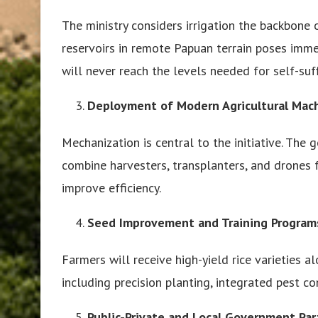
The ministry considers irrigation the backbone 
reservoirs in remote Papuan terrain poses immen
will never reach the levels needed for self-suff
Deployment of Modern Agricultural Mac
Mechanization is central to the initiative. Th
combine harvesters, transplanters, and drones 
improve efficiency.
Seed Improvement and Training Program
Farmers will receive high-yield rice varieties a
including precision planting, integrated pest 
Public-Private and Local Government Par