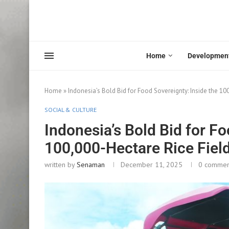
Home
Developmen
Home
»
Indonesia’s Bold Bid for Food Sovereignty: Inside the 1
SOCIAL & CULTURE
Indonesia’s Bold Bid for Fo
100,000-Hectare Rice Fiel
written by
Senaman
December 11, 2025
0 commen