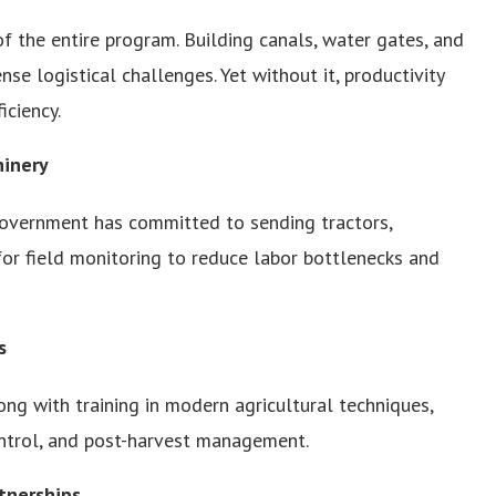
of the entire program. Building canals, water gates, and
se logistical challenges. Yet without it, productivity
iciency.
hinery
e government has committed to sending tractors,
for field monitoring to reduce labor bottlenecks and
s
long with training in modern agricultural techniques,
control, and post-harvest management.
tnerships