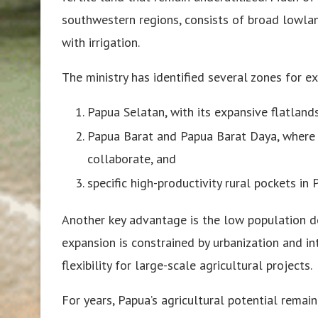
southwestern regions, consists of broad lowland
with irrigation.
The ministry has identified several zones for e
Papua Selatan, with its expansive flatlands
Papua Barat and Papua Barat Daya, where
collaborate, and
specific high-productivity rural pockets 
Another key advantage is the low population de
expansion is constrained by urbanization and in
flexibility for large-scale agricultural projects.
For years, Papua’s agricultural potential remai