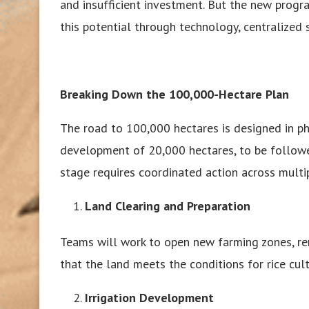
and insufficient investment. But the new progr
this potential through technology, centralized 
Breaking Down the 100,000-Hectare Plan
The road to 100,000 hectares is designed in pha
development of 20,000 hectares, to be followe
stage requires coordinated action across multip
Land Clearing and Preparation
Teams will work to open new farming zones, rem
that the land meets the conditions for rice cult
Irrigation Development