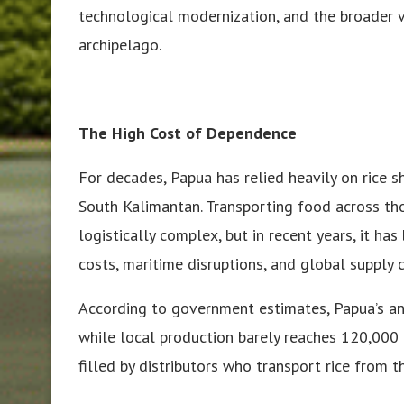
technological modernization, and the broader 
archipelago.
The High Cost of Dependence
For decades, Papua has relied heavily on rice s
South Kalimantan. Transporting food across th
logistically complex, but in recent years, it ha
costs, maritime disruptions, and global supply ch
According to government estimates, Papua’s an
while local production barely reaches 120,000
filled by distributors who transport rice from 