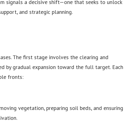
am signals a decisive shift—one that seeks to unlock
support, and strategic planning.
ses. The first stage involves the clearing and
d by gradual expansion toward the full target. Each
le fronts:
oving vegetation, preparing soil beds, and ensuring
ivation.