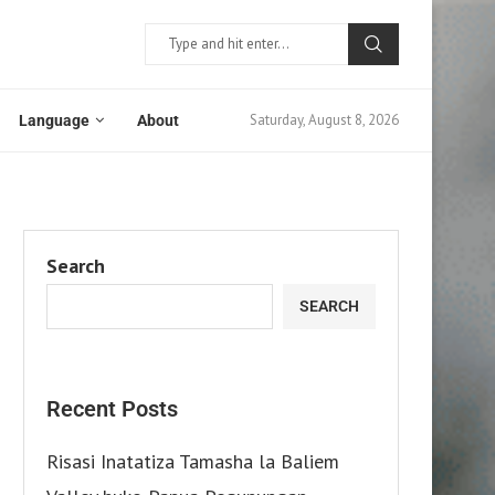
Saturday, August 8, 2026
Language
About
Search
SEARCH
Recent Posts
Risasi Inatatiza Tamasha la Baliem