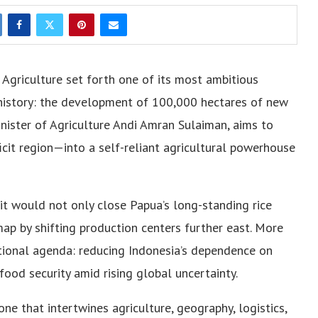
 Agriculture set forth one of its most ambitious
n history: the development of 100,000 hectares of new
 Minister of Agriculture Andi Amran Sulaiman, aims to
it region—into a self-reliant agricultural powerhouse
, it would not only close Papua’s long-standing rice
map by shifting production centers further east. More
national agenda: reducing Indonesia’s dependence on
ood security amid rising global uncertainty.
ne that intertwines agriculture, geography, logistics,