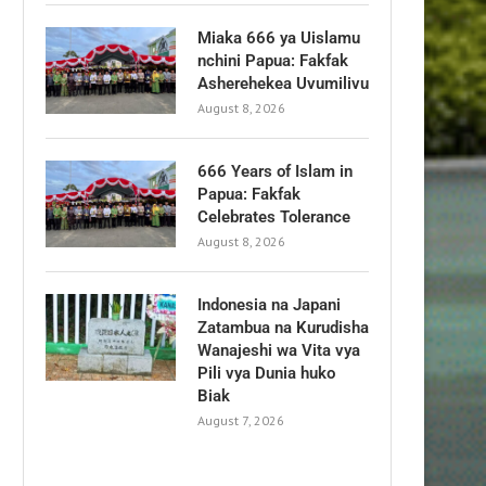
Miaka 666 ya Uislamu
nchini Papua: Fakfak
Asherehekea Uvumilivu
August 8, 2026
666 Years of Islam in
Papua: Fakfak
Celebrates Tolerance
August 8, 2026
Indonesia na Japani
Zatambua na Kurudisha
Wanajeshi wa Vita vya
Pili vya Dunia huko
Biak
August 7, 2026