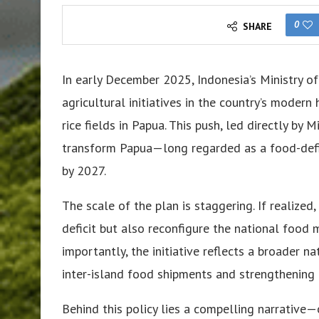
0
SHARE
In early December 2025, Indonesia’s Ministry of
agricultural initiatives in the country’s moder
rice fields in Papua. This push, led directly by
transform Papua—long regarded as a food-defic
by 2027.
The scale of the plan is staggering. If realized
deficit but also reconfigure the national food 
importantly, the initiative reflects a broader 
inter-island food shipments and strengthening f
Behind this policy lies a compelling narrative—o