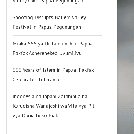
Valley huko Papua Pegunungan
Shooting Disrupts Baliem Valley
Festival in Papua Pegunungan
Miaka 666 ya Uislamu nchini Papua:
Fakfak Asherehekea Uvumilivu
666 Years of Islam in Papua: Fakfak
Celebrates Tolerance
Indonesia na Japani Zatambua na
Kurudisha Wanajeshi wa Vita vya Pili
vya Dunia huko Biak