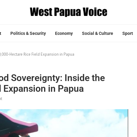
t
Politics & Security
Economy
Social & Culture
Sport
00,000-Hectare Rice Field Expansion in Papua
od Sovereignty: Inside the
d Expansion in Papua
t