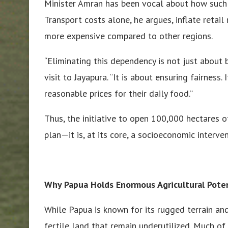
Minister Amran has been vocal about how such
Transport costs alone, he argues, inflate retail
more expensive compared to other regions.
“Eliminating this dependency is not just about
visit to Jayapura. “It is about ensuring fairness
reasonable prices for their daily food.”
Thus, the initiative to open 100,000 hectares o
plan—it is, at its core, a socioeconomic interven
Why Papua Holds Enormous Agricultural Poten
While Papua is known for its rugged terrain and
fertile land that remain underutilized. Much of 