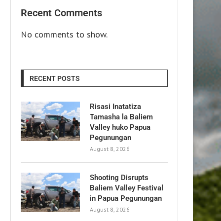
Recent Comments
No comments to show.
RECENT POSTS
Risasi Inatatiza
Tamasha la Baliem
Valley huko Papua
Pegunungan
August 8, 2026
Shooting Disrupts
Baliem Valley Festival
in Papua Pegunungan
August 8, 2026