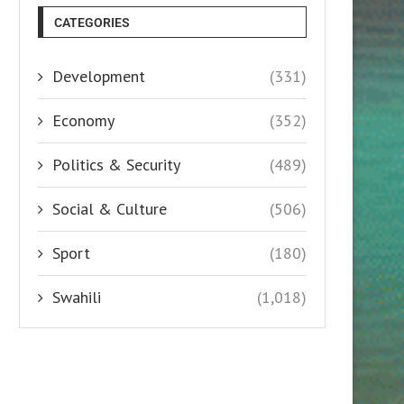
CATEGORIES
Development
(331)
Economy
(352)
Politics & Security
(489)
Social & Culture
(506)
Sport
(180)
Swahili
(1,018)