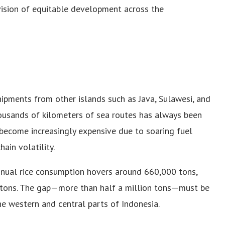
vision of equitable development across the
hipments from other islands such as Java, Sulawesi, and
ousands of kilometers of sea routes has always been
s become increasingly expensive due to soaring fuel
ain volatility.
nual rice consumption hovers around 660,000 tons,
 tons. The gap—more than half a million tons—must be
the western and central parts of Indonesia.