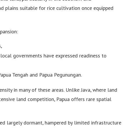
 plains suitable for rice cultivation once equipped
xpansion:
,
 local governments have expressed readiness to
in Papua Tengah and Papua Pegunungan.
nsity in many of these areas. Unlike Java, where land
tensive land competition, Papua offers rare spatial
ned largely dormant, hampered by limited infrastructure