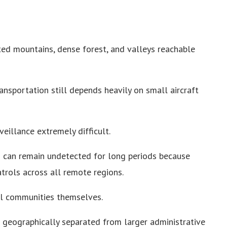
ed mountains, dense forest, and valleys reachable
ransportation still depends heavily on small aircraft
veillance extremely difficult.
s can remain undetected for long periods because
trols across all remote regions.
al communities themselves.
 geographically separated from larger administrative