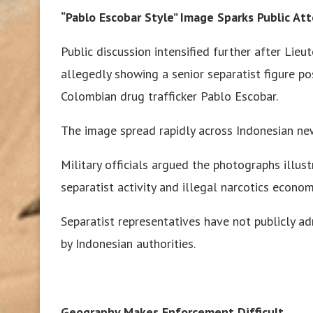
“Pablo Escobar Style” Image Sparks Public At
Public discussion intensified further after Lie
allegedly showing a senior separatist figure p
Colombian drug trafficker Pablo Escobar.
The image spread rapidly across Indonesian ne
Military officials argued the photographs illu
separatist activity and illegal narcotics econo
Separatist representatives have not publicly a
by Indonesian authorities.
Geography Makes Enforcement Difficult