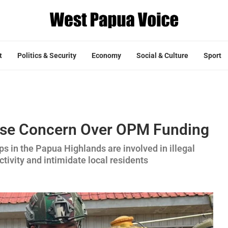
t
Politics & Security
Economy
Social & Culture
Sport
ise Concern Over OPM Funding
ps in the Papua Highlands are involved in illegal
tivity and intimidate local residents