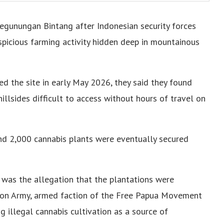
Pegunungan Bintang after Indonesian security forces
spicious farming activity hidden deep in mountainous
ed the site in early May 2026, they said they found
llsides difficult to access without hours of travel on
ound 2,000 cannabis plants were eventually secured
 was the allegation that the plantations were
ion Army, armed faction of the Free Papua Movement
 illegal cannabis cultivation as a source of