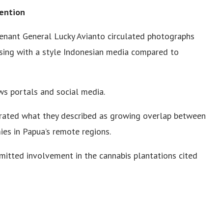
tention
utenant General Lucky Avianto circulated photographs
osing with a style Indonesian media compared to
ws portals and social media.
strated what they described as growing overlap between
mies in Papua’s remote regions.
dmitted involvement in the cannabis plantations cited