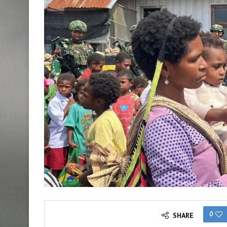
0
SHARE