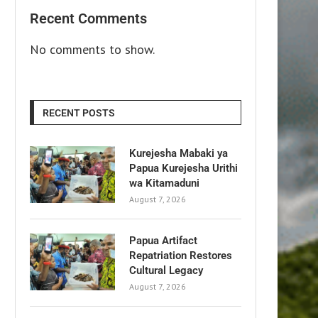
Recent Comments
No comments to show.
RECENT POSTS
Kurejesha Mabaki ya
Papua Kurejesha Urithi
wa Kitamaduni
August 7, 2026
Papua Artifact
Repatriation Restores
Cultural Legacy
August 7, 2026