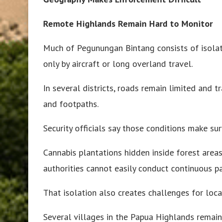
Remote Highlands Remain Hard to Monitor
Much of Pegunungan Bintang consists of isolat
only by aircraft or long overland travel.
In several districts, roads remain limited and t
and footpaths.
Security officials say those conditions make sur
Cannabis plantations hidden inside forest area
authorities cannot easily conduct continuous pa
That isolation also creates challenges for loc
Several villages in the Papua Highlands remain