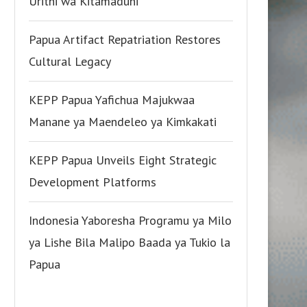
Urithi wa Kitamaduni
Papua Artifact Repatriation Restores
Cultural Legacy
KEPP Papua Yafichua Majukwaa
Manane ya Maendeleo ya Kimkakati
KEPP Papua Unveils Eight Strategic
Development Platforms
Indonesia Yaboresha Programu ya Milo
ya Lishe Bila Malipo Baada ya Tukio la
Papua