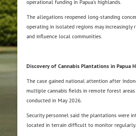
operational funding in Papua’s highlands.
The allegations reopened long-standing concer
operating in isolated regions may increasingly re
and influence local communities.
Discovery of Cannabis Plantations in Papua 
The case gained national attention after Indone
multiple cannabis fields in remote forest are
conducted in May 2026.
Security personnel said the plantations were i
located in terrain difficult to monitor regularly.