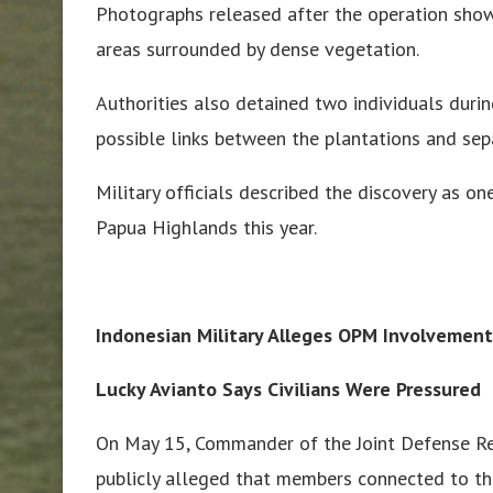
Photographs released after the operation show
areas surrounded by dense vegetation.
Authorities also detained two individuals durin
possible links between the plantations and sepa
Military officials described the discovery as on
Papua Highlands this year.
Indonesian Military Alleges OPM Involvement
Lucky Avianto Says Civilians Were Pressured
On May 15, Commander of the Joint Defense Re
publicly alleged that members connected to t