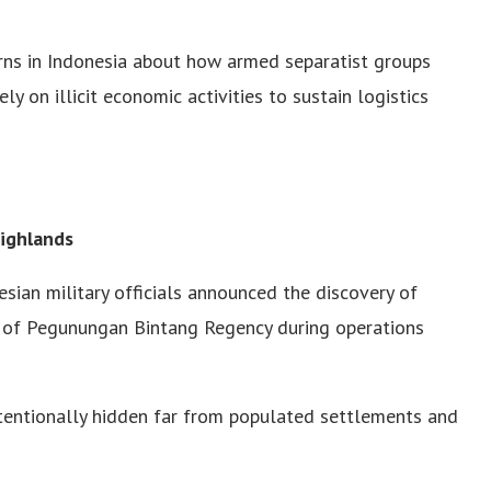
ns in Indonesia about how armed separatist groups
ly on illicit economic activities to sustain logistics
Highlands
sian military officials announced the discovery of
as of Pegunungan Bintang Regency during operations
ntentionally hidden far from populated settlements and