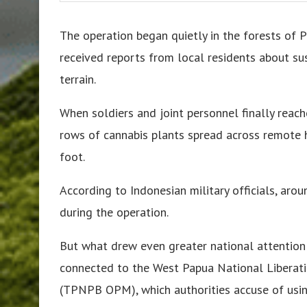
The operation began quietly in the forests of 
received reports from local residents about su
terrain.
When soldiers and joint personnel finally reach
rows of cannabis plants spread across remote hi
foot.
According to Indonesian military officials, ar
during the operation.
But what drew even greater national attention
connected to the West Papua National Liberat
(TPNPB OPM), which authorities accuse of using