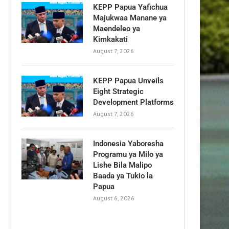
KEPP Papua Yafichua
Majukwaa Manane ya
Maendeleo ya
Kimkakati
August 7, 2026
KEPP Papua Unveils
Eight Strategic
Development Platforms
August 7, 2026
Indonesia Yaboresha
Programu ya Milo ya
Lishe Bila Malipo
Baada ya Tukio la
Papua
August 6, 2026