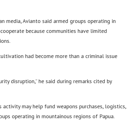
an media, Avianto said armed groups operating in
o cooperate because communities have limited
ions.
ultivation had become more than a criminal issue
rity disruption,” he said during remarks cited by
s activity may help fund weapons purchases, logistics,
roups operating in mountainous regions of Papua.