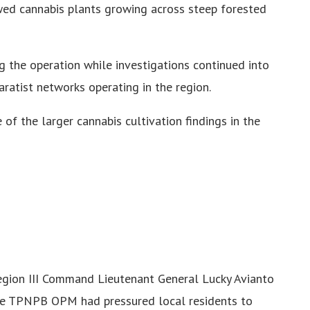
ed cannabis plants growing across steep forested
g the operation while investigations continued into
ratist networks operating in the region.
e of the larger cannabis cultivation findings in the
gion III Command Lieutenant General Lucky Avianto
he TPNPB OPM had pressured local residents to