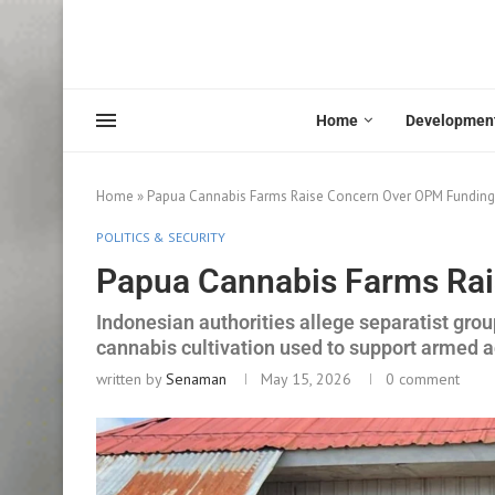
Home
Developmen
Home
»
Papua Cannabis Farms Raise Concern Over OPM Funding
POLITICS & SECURITY
Papua Cannabis Farms Ra
Indonesian authorities allege separatist grou
cannabis cultivation used to support armed ac
written by
Senaman
May 15, 2026
0 comment