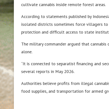
cultivate cannabis inside remote forest areas.
According to statements published by Indonesi
isolated districts sometimes force villagers t
protection and difficult access to state institut
The military commander argued that cannabis c
alone.
“It is connected to separatist financing and secu
several reports in May 2026.
Authorities believe profits from illegal cannabi
food supplies, and transportation for armed g