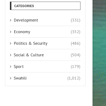
CATEGORIES
Development
(331)
Economy
(352)
Politics & Security
(486)
Social & Culture
(504)
Sport
(179)
Swahili
(1,012)