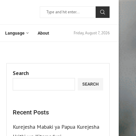
Friday, August 7, 2026
Language
About
Search
SEARCH
Recent Posts
Kurejesha Mabaki ya Papua Kurejesha