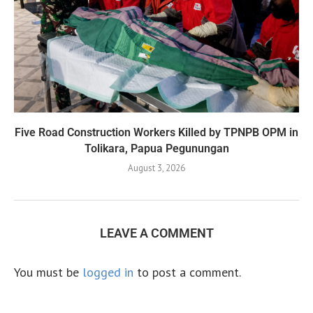
Five Road Construction Workers Killed by TPNPB OPM in
Tolikara, Papua Pegunungan
August 3, 2026
LEAVE A COMMENT
You must be
logged in
to post a comment.