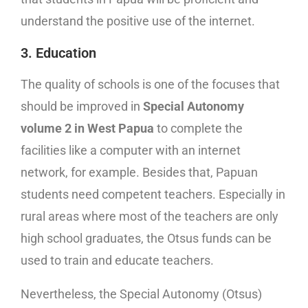
understand the positive use of the internet.
3. Education
The quality of schools is one of the focuses that
should be improved in
Special Autonomy
volume 2 in West Papua
to complete the
facilities like a computer with an internet
network, for example. Besides that, Papuan
students need competent teachers. Especially in
rural areas where most of the teachers are only
high school graduates, the Otsus funds can be
used to train and educate teachers.
Nevertheless, the Special Autonomy (Otsus)