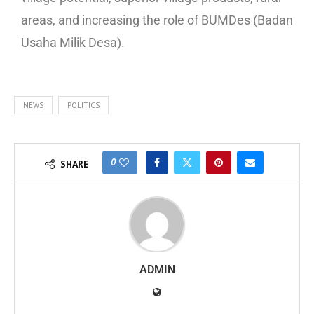
areas, and increasing the role of BUMDes (Badan
Usaha Milik Desa).
NEWS
POLITICS
0
SHARE
ADMIN