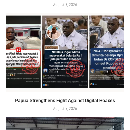
August 5, 2026
Papua Strengthens Fight Against Digital Hoaxes
August 5, 2026