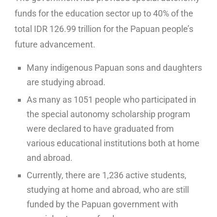
funds for the education sector up to 40% of the
total IDR 126.99 trillion for the Papuan people’s
future advancement.
Many indigenous Papuan sons and daughters
are studying abroad.
As many as 1051 people who participated in
the special autonomy scholarship program
were declared to have graduated from
various educational institutions both at home
and abroad.
Currently, there are 1,236 active students,
studying at home and abroad, who are still
funded by the Papuan government with