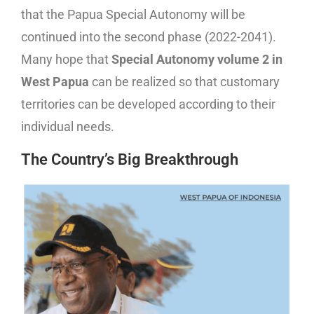
that the Papua Special Autonomy will be
continued into the second phase (2022-2041).
Many hope that
Special Autonomy volume 2 in
West Papua
can be realized so that customary
territories can be developed according to their
individual needs.
The Country’s Big Breakthrough