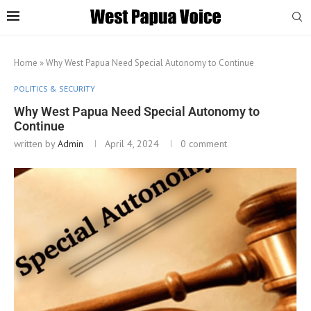
Home
»
Why West Papua Need Special Autonomy to Continue
POLITICS & SECURITY
Why West Papua Need Special Autonomy to
Continue
written by
Admin
April 4, 2024
0 comment