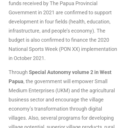
funds received by The Papua Provincial
Government in 2021 are confirmed to support
development in four fields (health, education,
infrastructure, and people’s economy). The
budget is also confirmed to finance the 2020
National Sports Week (PON XX) implementation
in October 2021.
Through
Special Autonomy volume 2 in West
Papua
, the government will empower Small
Medium Enterprises (UKM) and the agricultural
business sector and encourage the village
economy’s transformation through digital
villages. Also, several programs for developing
village potential, superior village products, rural