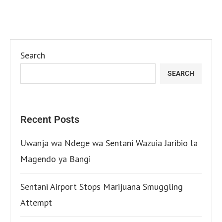
Search
SEARCH
Recent Posts
Uwanja wa Ndege wa Sentani Wazuia Jaribio la
Magendo ya Bangi
Sentani Airport Stops Marijuana Smuggling
Attempt