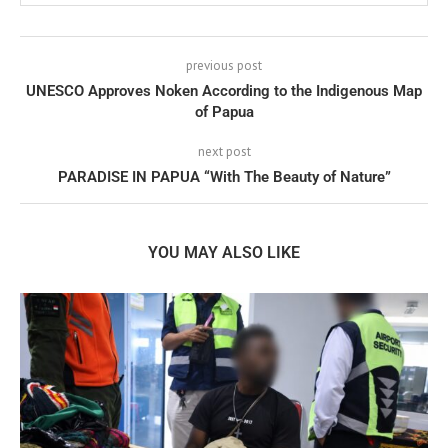
previous post
UNESCO Approves Noken According to the Indigenous Map
of Papua
next post
PARADISE IN PAPUA “With The Beauty of Nature”
YOU MAY ALSO LIKE