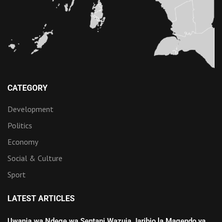
CATEGORY
Development
Politics
Economy
Social & Culture
Sport
LATEST ARTICLES
Uwanja wa Ndege wa Sentani Wazuia Jaribio la Magendo ya