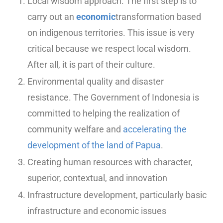
Local wisdom approach. The first step is to
carry out an
economic
transformation based
on indigenous territories. This issue is very
critical because we respect local wisdom.
After all, it is part of their culture.
Environmental quality and disaster
resistance. The Government of Indonesia is
committed to helping the realization of
community welfare and
accelerating the
development of the land of Papua
.
Creating human resources with character,
superior, contextual, and innovation
Infrastructure development, particularly basic
infrastructure and economic issues