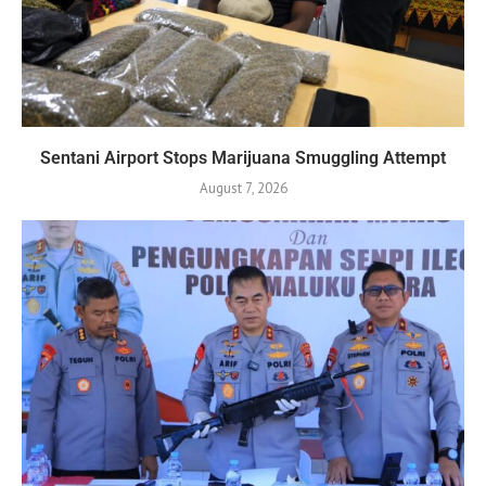
Sentani Airport Stops Marijuana Smuggling Attempt
August 7, 2026