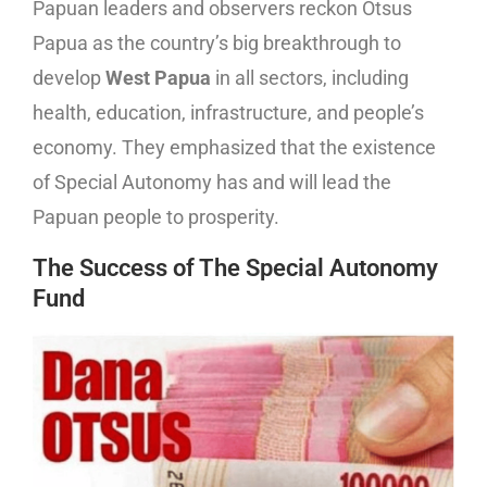
Papuan leaders and observers reckon Otsus
Papua as the country’s big breakthrough to
develop
West Papua
in all sectors, including
health, education, infrastructure, and people’s
economy. They emphasized that the existence
of Special Autonomy has and will lead the
Papuan people to prosperity.
The Success of The Special Autonomy
Fund