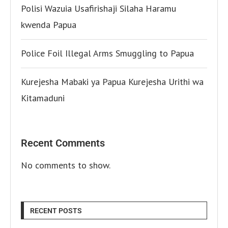
Polisi Wazuia Usafirishaji Silaha Haramu
kwenda Papua
Police Foil Illegal Arms Smuggling to Papua
Kurejesha Mabaki ya Papua Kurejesha Urithi wa
Kitamaduni
Recent Comments
No comments to show.
RECENT POSTS