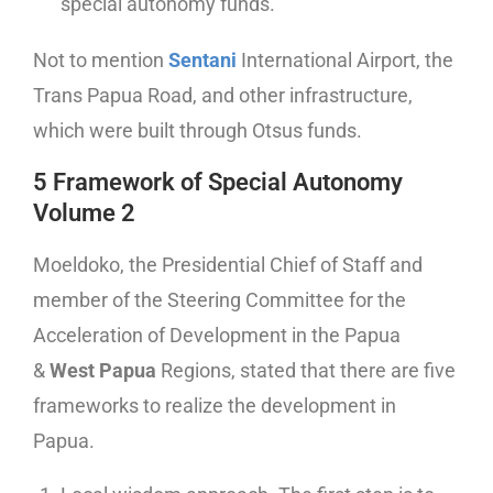
special autonomy funds.
Not to mention
Sentani
International Airport, the
Trans Papua Road, and other infrastructure,
which were built through Otsus funds.
5 Framework of Special Autonomy
Volume 2
Moeldoko, the Presidential Chief of Staff and
member of the Steering Committee for the
Acceleration of Development in the Papua
&
West Papua
Regions, stated that there are five
frameworks to realize the development in
Papua.