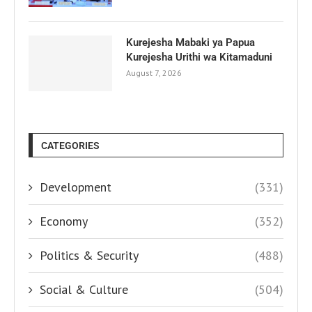
Kurejesha Mabaki ya Papua
Kurejesha Urithi wa Kitamaduni
August 7, 2026
CATEGORIES
Development
(331)
Economy
(352)
Politics & Security
(488)
Social & Culture
(504)