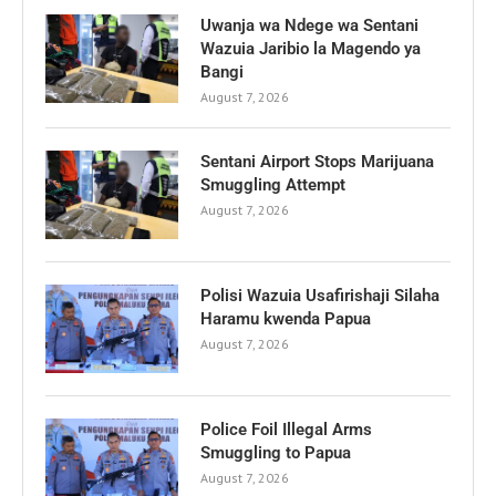
Uwanja wa Ndege wa Sentani
Wazuia Jaribio la Magendo ya
Bangi
August 7, 2026
Sentani Airport Stops Marijuana
Smuggling Attempt
August 7, 2026
Polisi Wazuia Usafirishaji Silaha
Haramu kwenda Papua
August 7, 2026
Police Foil Illegal Arms
Smuggling to Papua
August 7, 2026