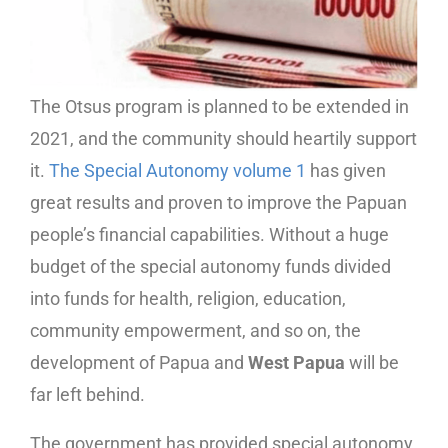
The Otsus program is planned to be extended in
2021, and the community should heartily support
it.
The Special Autonomy volume 1
has given
great results and proven to improve the Papuan
people’s financial capabilities. Without a huge
budget of the special autonomy funds divided
into funds for health, religion, education,
community empowerment, and so on, the
development of Papua and
West Papua
will be
far left behind.
The government has provided special autonomy