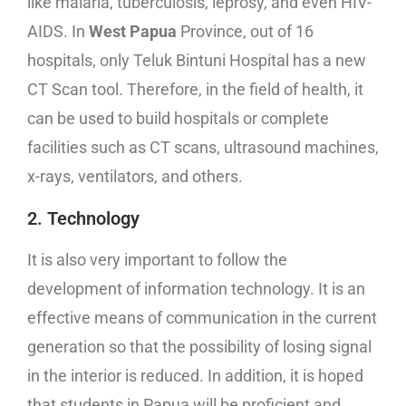
like malaria, tuberculosis, leprosy, and even HIV-
AIDS. In
West Papua
Province, out of 16
hospitals, only Teluk Bintuni Hospital has a new
CT Scan tool. Therefore, in the field of health, it
can be used to build hospitals or complete
facilities such as CT scans, ultrasound machines,
x-rays, ventilators, and others.
2. Technology
It is also very important to follow the
development of information technology. It is an
effective means of communication in the current
generation so that the possibility of losing signal
in the interior is reduced. In addition, it is hoped
that students in Papua will be proficient and