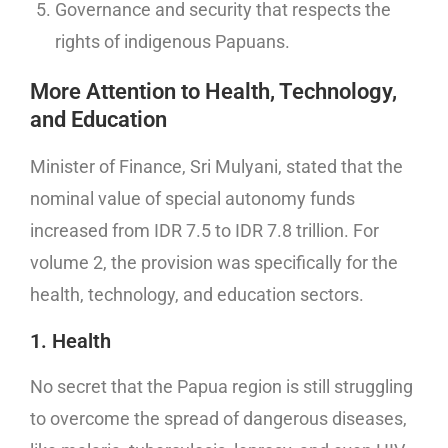
Governance and security that respects the
rights of indigenous Papuans.
More Attention to Health, Technology,
and Education
Minister of Finance, Sri Mulyani, stated that the
nominal value of special autonomy funds
increased from IDR 7.5 to IDR 7.8 trillion. For
volume 2, the provision was specifically for the
health, technology, and education sectors.
1. Health
No secret that the Papua region is still struggling
to overcome the spread of dangerous diseases,