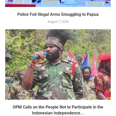
Police Foil Illegal Arms Smuggling to Papua
August 7, 2026
OPM Calls on the People Not to Participate in the
Indonesian Independence...