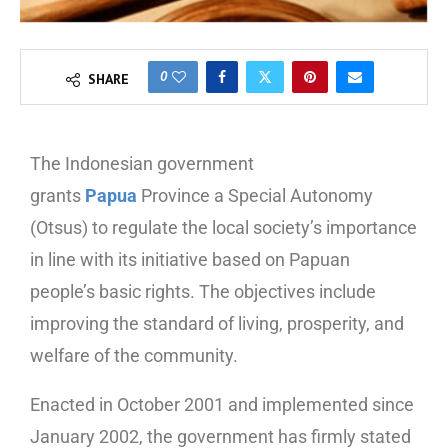
0
SHARE
The Indonesian government
grants
Papua
Province a Special Autonomy
(Otsus) to regulate the local society’s importance
in line with its initiative based on Papuan
people’s basic rights. The objectives include
improving the standard of living, prosperity, and
welfare of the community.
Enacted in October 2001 and implemented since
January 2002, the government has firmly stated