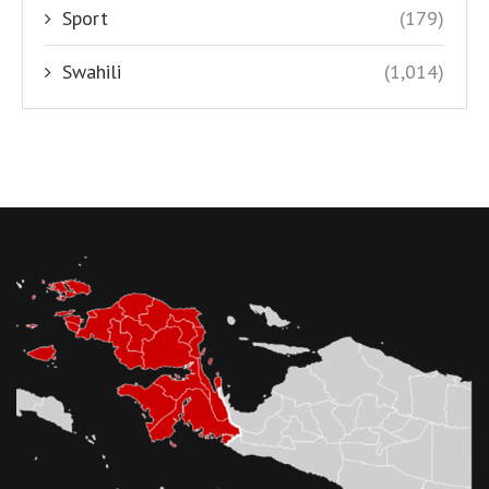
Sport
(179)
Swahili
(1,014)