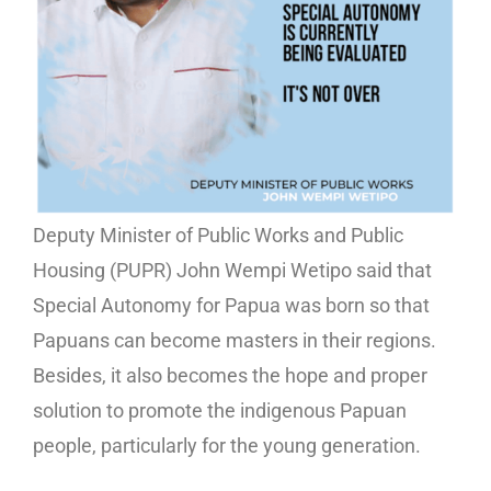
Deputy Minister of Public Works and Public
Housing (PUPR) John Wempi Wetipo said that
Special Autonomy for Papua was born so that
Papuans can become masters in their regions.
Besides, it also becomes the hope and proper
solution to promote the indigenous Papuan
people, particularly for the young generation.