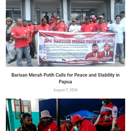
Barisan Merah Putih Calls for Peace and Stability in
Papua
August 3, 2026