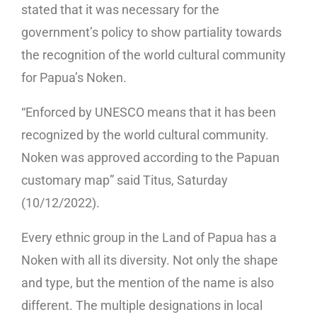
stated that it was necessary for the
government’s policy to show partiality towards
the recognition of the world cultural community
for Papua’s Noken.
“Enforced by UNESCO means that it has been
recognized by the world cultural community.
Noken was approved according to the Papuan
customary map” said Titus, Saturday
(10/12/2022).
Every ethnic group in the Land of Papua has a
Noken with all its diversity. Not only the shape
and type, but the mention of the name is also
different. The multiple designations in local