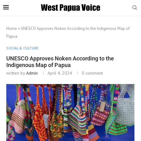
Home
»
UNESCO Approves Noken According to the Indigenous Map of
Papua
SOCIAL & CULTURE
UNESCO Approves Noken According to the
Indigenous Map of Papua
written by
Admin
April 4, 2024
0 comment