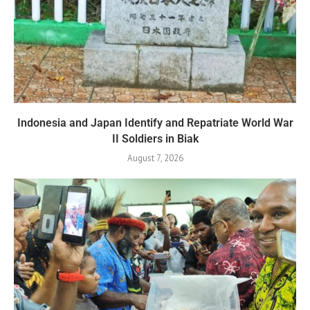
Indonesia and Japan Identify and Repatriate World War
II Soldiers in Biak
August 7, 2026