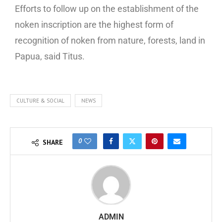
Efforts to follow up on the establishment of the
noken inscription are the highest form of
recognition of noken from nature, forests, land in
Papua, said Titus.
CULTURE & SOCIAL
NEWS
0
SHARE
ADMIN