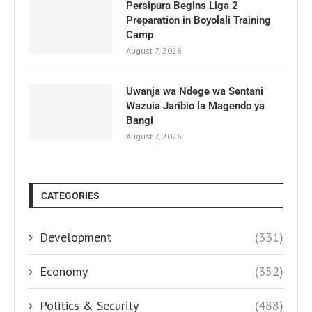
Persipura Begins Liga 2
Preparation in Boyolali Training
Camp
August 7, 2026
Uwanja wa Ndege wa Sentani
Wazuia Jaribio la Magendo ya
Bangi
August 7, 2026
CATEGORIES
Development
(331)
Economy
(352)
Politics & Security
(488)