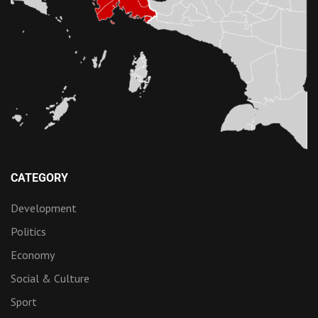
CATEGORY
Development
Politics
Economy
Social & Culture
Sport