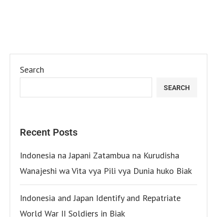
Search
SEARCH
Recent Posts
Indonesia na Japani Zatambua na Kurudisha
Wanajeshi wa Vita vya Pili vya Dunia huko Biak
Indonesia and Japan Identify and Repatriate
World War II Soldiers in Biak