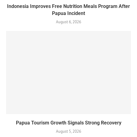
Indonesia Improves Free Nutrition Meals Program After
Papua Incident
August 6, 2026
Papua Tourism Growth Signals Strong Recovery
August 5, 2026