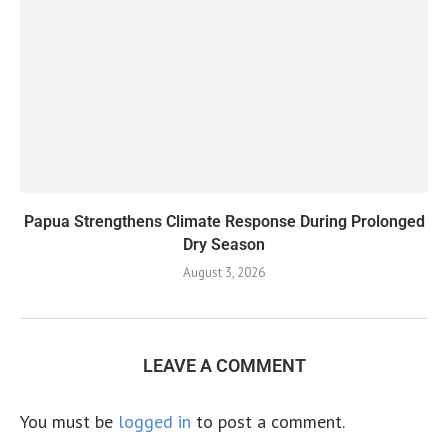
Papua Strengthens Climate Response During Prolonged
Dry Season
August 3, 2026
LEAVE A COMMENT
You must be
logged in
to post a comment.