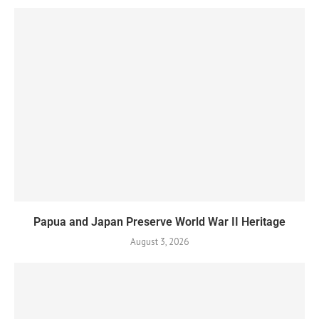
Papua and Japan Preserve World War II Heritage
August 3, 2026