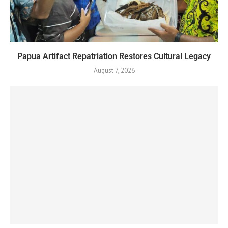
Papua Artifact Repatriation Restores Cultural Legacy
August 7, 2026