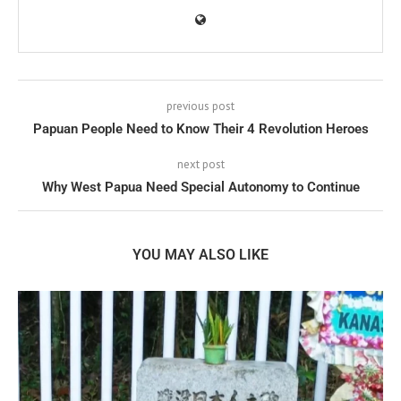
previous post
Papuan People Need to Know Their 4 Revolution Heroes
next post
Why West Papua Need Special Autonomy to Continue
YOU MAY ALSO LIKE