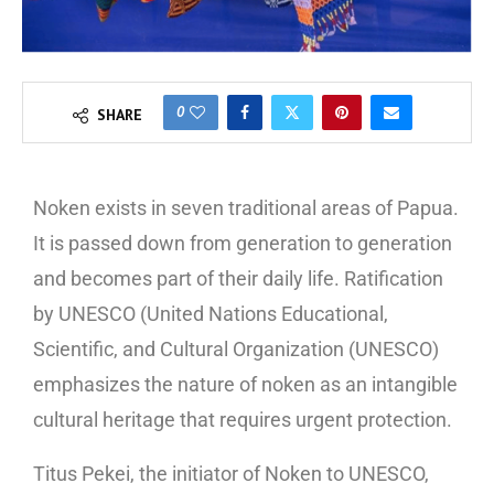
0
SHARE
Noken exists in seven traditional areas of Papua.
It is passed down from generation to generation
and becomes part of their daily life. Ratification
by UNESCO (United Nations Educational,
Scientific, and Cultural Organization (UNESCO)
emphasizes the nature of noken as an intangible
cultural heritage that requires urgent protection.
Titus Pekei, the initiator of Noken to UNESCO,