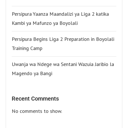
Persipura Yaanza Maandalizi ya Liga 2 katika
Kambi ya Mafunzo ya Boyolali
Persipura Begins Liga 2 Preparation in Boyolali
Training Camp
Uwanja wa Ndege wa Sentani Wazuia Jaribio la
Magendo ya Bangi
Recent Comments
No comments to show.