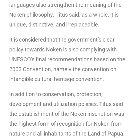
languages ​​also strengthen the meaning of the
Noken philosophy. Titus said, as a whole, it is
unique, distinctive, and irreplaceable.
It is considered that the government’s clear
policy towards Noken is also complying with
UNESCO’s final recommendations based on the
2003 Convention, namely the convention on
intangible cultural heritage convention.
In addition to conservation, protection,
development and utilization policies, Titus said
the establishment of the Noken inscription was
the highest form of recognition for Noken from
nature and all inhabitants of the Land of Papua.