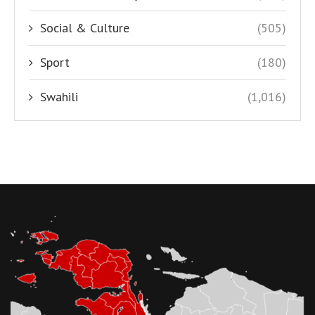
Social & Culture
(505)
Sport
(180)
Swahili
(1,016)