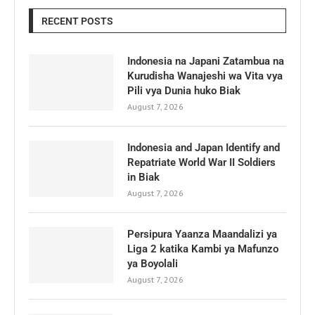
RECENT POSTS
Indonesia na Japani Zatambua na
Kurudisha Wanajeshi wa Vita vya
Pili vya Dunia huko Biak
August 7, 2026
Indonesia and Japan Identify and
Repatriate World War II Soldiers
in Biak
August 7, 2026
Persipura Yaanza Maandalizi ya
Liga 2 katika Kambi ya Mafunzo
ya Boyolali
August 7, 2026