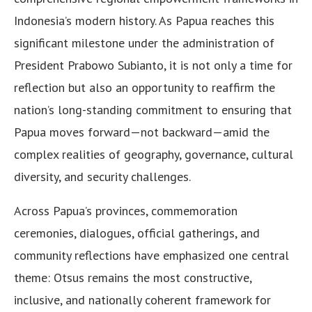
Indonesia’s modern history. As Papua reaches this
significant milestone under the administration of
President Prabowo Subianto, it is not only a time for
reflection but also an opportunity to reaffirm the
nation’s long-standing commitment to ensuring that
Papua moves forward—not backward—amid the
complex realities of geography, governance, cultural
diversity, and security challenges.
Across Papua’s provinces, commemoration
ceremonies, dialogues, official gatherings, and
community reflections have emphasized one central
theme: Otsus remains the most constructive,
inclusive, and nationally coherent framework for