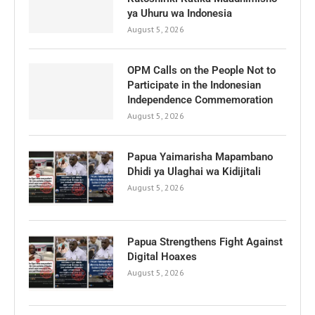
ya Uhuru wa Indonesia
August 5, 2026
OPM Calls on the People Not to
Participate in the Indonesian
Independence Commemoration
August 5, 2026
Papua Yaimarisha Mapambano
Dhidi ya Ulaghai wa Kidijitali
August 5, 2026
Papua Strengthens Fight Against
Digital Hoaxes
August 5, 2026