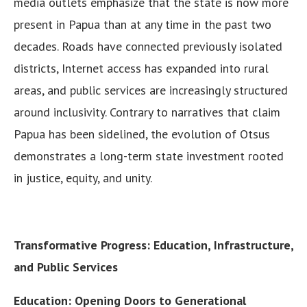
media outlets emphasize that the state is now more
present in Papua than at any time in the past two
decades. Roads have connected previously isolated
districts, Internet access has expanded into rural
areas, and public services are increasingly structured
around inclusivity. Contrary to narratives that claim
Papua has been sidelined, the evolution of Otsus
demonstrates a long-term state investment rooted
in justice, equity, and unity.
Transformative Progress: Education, Infrastructure,
and Public Services
Education: Opening Doors to Generational