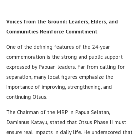
Voices from the Ground: Leaders, Elders, and
Communities Reinforce Commitment
One of the defining features of the 24-year
commemoration is the strong and public support
expressed by Papuan leaders. Far from calling for
separation, many local figures emphasize the
importance of improving, strengthening, and
continuing Otsus.
The Chairman of the MRP in Papua Selatan,
Damianus Katayu, stated that Otsus Phase II must
ensure real impacts in daily life. He underscored that