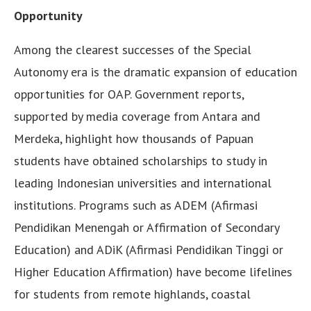
Opportunity
Among the clearest successes of the Special
Autonomy era is the dramatic expansion of education
opportunities for OAP. Government reports,
supported by media coverage from Antara and
Merdeka, highlight how thousands of Papuan
students have obtained scholarships to study in
leading Indonesian universities and international
institutions. Programs such as ADEM (Afirmasi
Pendidikan Menengah or Affirmation of Secondary
Education) and ADiK (Afirmasi Pendidikan Tinggi or
Higher Education Affirmation) have become lifelines
for students from remote highlands, coastal