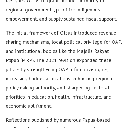
designed Otsus to grant broader authority to
regional governments, prioritize indigenous
empowerment, and supply sustained fiscal support.
The initial framework of Otsus introduced revenue-
sharing mechanisms, local political privilege for OAP,
and institutional bodies like the Majelis Rakyat
Papua (MRP). The 2021 revision expanded these
pillars by strengthening OAP affirmative rights,
increasing budget allocations, enhancing regional
policymaking authority, and sharpening sectoral
priorities in education, health, infrastructure, and
economic upliftment.
Reflections published by numerous Papua-based