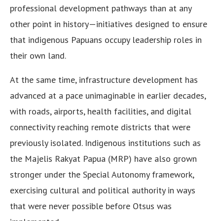
professional development pathways than at any
other point in history—initiatives designed to ensure
that indigenous Papuans occupy leadership roles in
their own land.
At the same time, infrastructure development has
advanced at a pace unimaginable in earlier decades,
with roads, airports, health facilities, and digital
connectivity reaching remote districts that were
previously isolated. Indigenous institutions such as
the Majelis Rakyat Papua (MRP) have also grown
stronger under the Special Autonomy framework,
exercising cultural and political authority in ways
that were never possible before Otsus was