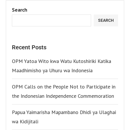
Search
SEARCH
Recent Posts
OPM Yatoa Wito kwa Watu Kutoshiriki Katika
Maadhimisho ya Uhuru wa Indonesia
OPM Calls on the People Not to Participate in
the Indonesian Independence Commemoration
Papua Yaimarisha Mapambano Dhidi ya Ulaghai
wa Kidijitali