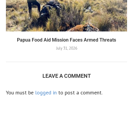
Papua Food Aid Mission Faces Armed Threats
July 31, 2026
LEAVE A COMMENT
You must be
logged in
to post a comment.