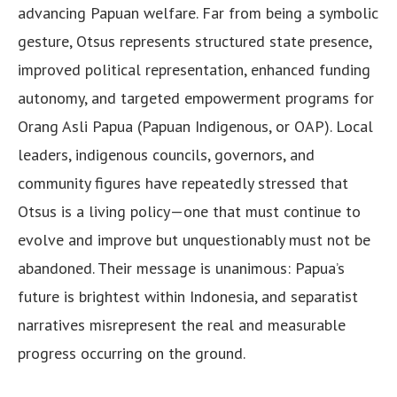
advancing Papuan welfare. Far from being a symbolic
gesture, Otsus represents structured state presence,
improved political representation, enhanced funding
autonomy, and targeted empowerment programs for
Orang Asli Papua (Papuan Indigenous, or OAP). Local
leaders, indigenous councils, governors, and
community figures have repeatedly stressed that
Otsus is a living policy—one that must continue to
evolve and improve but unquestionably must not be
abandoned. Their message is unanimous: Papua’s
future is brightest within Indonesia, and separatist
narratives misrepresent the real and measurable
progress occurring on the ground.