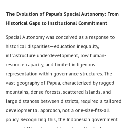
The Evolution of Papua’s Special Autonomy: From
Historical Gaps to Institutional Commitment
Special Autonomy was conceived as a response to
historical disparities—education inequality,
infrastructure underdevelopment, low human-
resource capacity, and limited indigenous
representation within governance structures. The
vast geography of Papua, characterized by rugged
mountains, dense forests, scattered islands, and
large distances between districts, required a tailored
developmental approach, not a one-size-fits-all
policy. Recognizing this, the Indonesian government