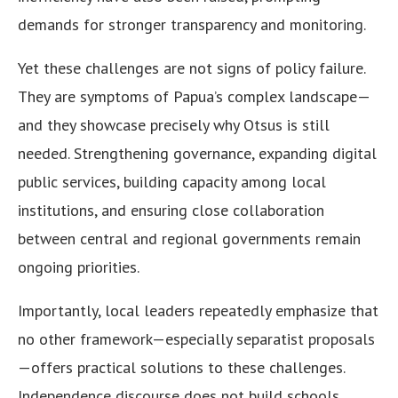
demands for stronger transparency and monitoring.
Yet these challenges are not signs of policy failure.
They are symptoms of Papua’s complex landscape—
and they showcase precisely why Otsus is still
needed. Strengthening governance, expanding digital
public services, building capacity among local
institutions, and ensuring close collaboration
between central and regional governments remain
ongoing priorities.
Importantly, local leaders repeatedly emphasize that
no other framework—especially separatist proposals
—offers practical solutions to these challenges.
Independence discourse does not build schools,