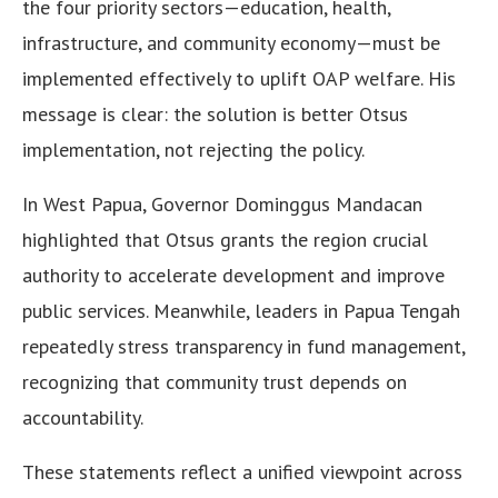
the four priority sectors—education, health,
infrastructure, and community economy—must be
implemented effectively to uplift OAP welfare. His
message is clear: the solution is better Otsus
implementation, not rejecting the policy.
In West Papua, Governor Dominggus Mandacan
highlighted that Otsus grants the region crucial
authority to accelerate development and improve
public services. Meanwhile, leaders in Papua Tengah
repeatedly stress transparency in fund management,
recognizing that community trust depends on
accountability.
These statements reflect a unified viewpoint across