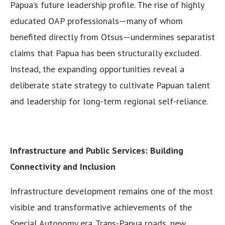
Papua’s future leadership profile. The rise of highly
educated OAP professionals—many of whom
benefited directly from Otsus—undermines separatist
claims that Papua has been structurally excluded.
Instead, the expanding opportunities reveal a
deliberate state strategy to cultivate Papuan talent
and leadership for long-term regional self-reliance.
Infrastructure and Public Services: Building
Connectivity and Inclusion
Infrastructure development remains one of the most
visible and transformative achievements of the
Special Autonomy era. Trans-Papua roads, new