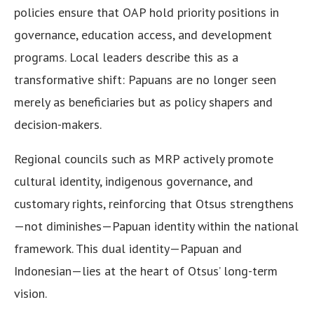
policies ensure that OAP hold priority positions in
governance, education access, and development
programs. Local leaders describe this as a
transformative shift: Papuans are no longer seen
merely as beneficiaries but as policy shapers and
decision-makers.
Regional councils such as MRP actively promote
cultural identity, indigenous governance, and
customary rights, reinforcing that Otsus strengthens
—not diminishes—Papuan identity within the national
framework. This dual identity—Papuan and
Indonesian—lies at the heart of Otsus’ long-term
vision.