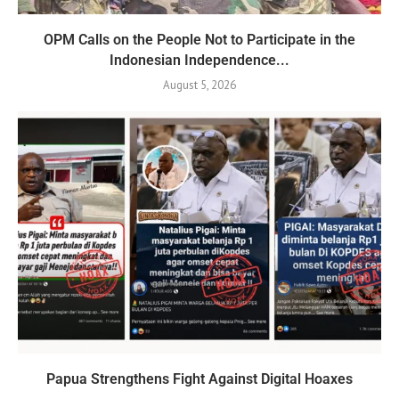
OPM Calls on the People Not to Participate in the
Indonesian Independence...
August 5, 2026
Papua Strengthens Fight Against Digital Hoaxes