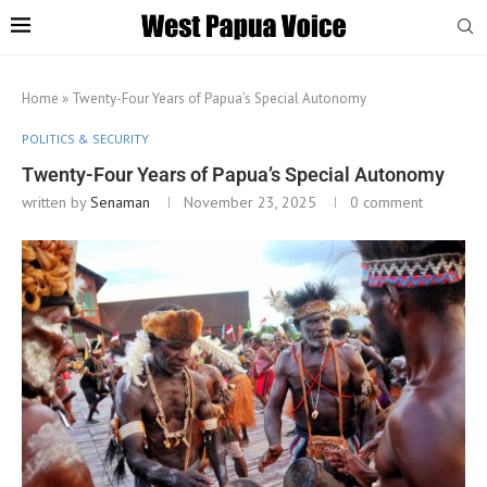
Home
»
Twenty-Four Years of Papua’s Special Autonomy
POLITICS & SECURITY
Twenty-Four Years of Papua’s Special Autonomy
written by
Senaman
November 23, 2025
0 comment