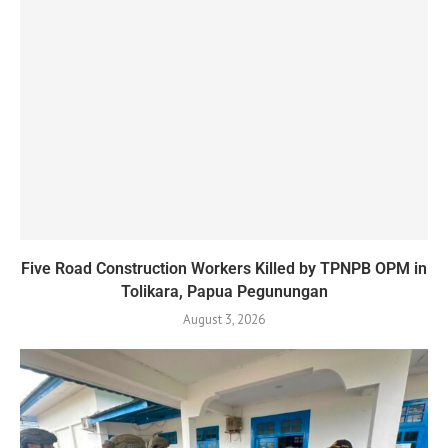
Five Road Construction Workers Killed by TPNPB OPM in
Tolikara, Papua Pegunungan
August 3, 2026