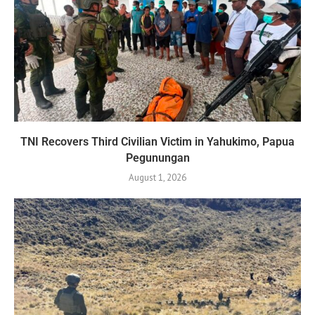
TNI Recovers Third Civilian Victim in Yahukimo, Papua
Pegunungan
August 1, 2026