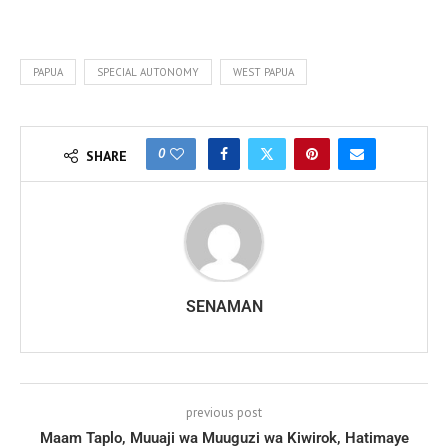
PAPUA
SPECIAL AUTONOMY
WEST PAPUA
0
SHARE
SENAMAN
previous post
Maam Taplo, Muuaji wa Muuguzi wa Kiwirok, Hatimaye