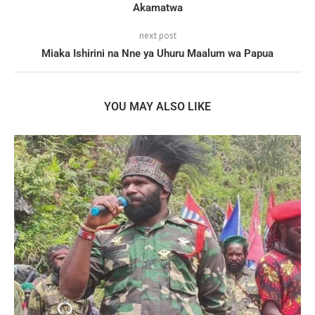
Akamatwa
next post
Miaka Ishirini na Nne ya Uhuru Maalum wa Papua
YOU MAY ALSO LIKE