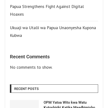
Papua Strengthens Fight Against Digital
Hoaxes
Ukuaji wa Utalii wa Papua Unaonyesha Kupona
Kubwa
Recent Comments
No comments to show.
RECENT POSTS
OPM Yatoa Wito kwa Watu
Kutoshiriki Katika Maadhimisho