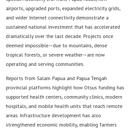
airports, upgraded ports, expanded electricity grids,
and wider Internet connectivity demonstrate a
sustained national investment that has accelerated
dramatically over the last decade. Projects once
deemed impossible—due to mountains, dense
tropical forests, or severe weather—are now
operating and serving communities.
Reports from Salam Papua and Papua Tengah
provincial platforms highlight how Otsus funding has
supported health centers, community clinics, modern
hospitals, and mobile health units that reach remote
areas. Infrastructure development has also
strengthened economic mobility, enabling farmers