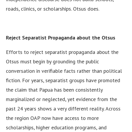
roads, clinics, or scholarships. Otsus does.
Reject Separatist Propaganda about the Otsus
Efforts to reject separatist propaganda about the
Otsus must begin by grounding the public
conversation in verifiable facts rather than political
fiction. For years, separatist groups have promoted
the claim that Papua has been consistently
marginalized or neglected, yet evidence from the
past 24 years shows a very different reality. Across
the region OAP now have access to more
scholarships, higher education programs, and