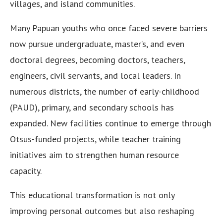
villages, and island communities.
Many Papuan youths who once faced severe barriers
now pursue undergraduate, master’s, and even
doctoral degrees, becoming doctors, teachers,
engineers, civil servants, and local leaders. In
numerous districts, the number of early-childhood
(PAUD), primary, and secondary schools has
expanded. New facilities continue to emerge through
Otsus-funded projects, while teacher training
initiatives aim to strengthen human resource
capacity.
This educational transformation is not only
improving personal outcomes but also reshaping