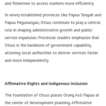
and fishermen to access markets more efficiently.
In newly established provinces like Papua Tengah and
Papua Pegunungan, Otsus continues to play a central
role in shaping administrative growth and public-
service expansion. Provincial leaders emphasize that
Otsus is the backbone of government capability,
allowing local authorities to deliver services faster
and more independently.
Affirmative Rights and Indigenous Inclusion
The foundation of Otsus places Orang Asli Papua at
the center of development planning. Affirmative