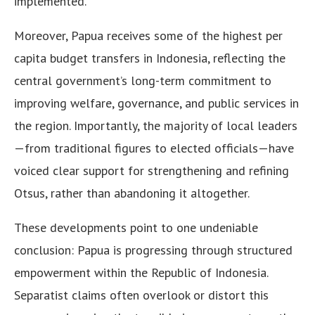
implemented.
Moreover, Papua receives some of the highest per
capita budget transfers in Indonesia, reflecting the
central government’s long-term commitment to
improving welfare, governance, and public services in
the region. Importantly, the majority of local leaders
—from traditional figures to elected officials—have
voiced clear support for strengthening and refining
Otsus, rather than abandoning it altogether.
These developments point to one undeniable
conclusion: Papua is progressing through structured
empowerment within the Republic of Indonesia.
Separatist claims often overlook or distort this