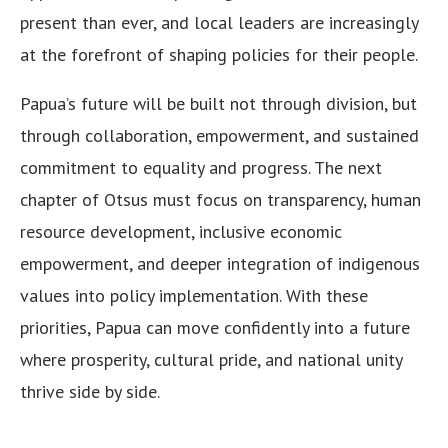
present than ever, and local leaders are increasingly
at the forefront of shaping policies for their people.
Papua’s future will be built not through division, but
through collaboration, empowerment, and sustained
commitment to equality and progress. The next
chapter of Otsus must focus on transparency, human
resource development, inclusive economic
empowerment, and deeper integration of indigenous
values into policy implementation. With these
priorities, Papua can move confidently into a future
where prosperity, cultural pride, and national unity
thrive side by side.