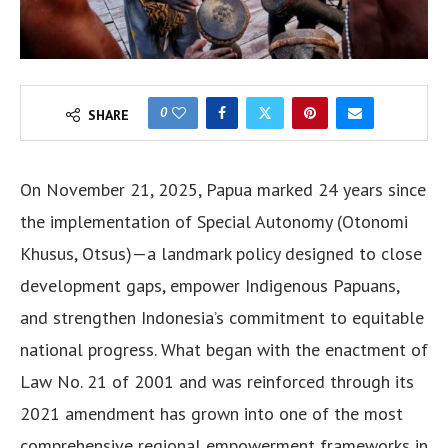
0
SHARE
On November 21, 2025, Papua marked 24 years since
the implementation of Special Autonomy (Otonomi
Khusus, Otsus)—a landmark policy designed to close
development gaps, empower Indigenous Papuans,
and strengthen Indonesia’s commitment to equitable
national progress. What began with the enactment of
Law No. 21 of 2001 and was reinforced through its
2021 amendment has grown into one of the most
comprehensive regional empowerment frameworks in