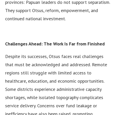
provinces: Papuan leaders do not support separatism.
They support Otsus, reform, empowerment, and
continued national investment.
Challenges Ahead: The Work Is Far from Finished
Despite its successes, Otsus faces real challenges
that must be acknowledged and addressed. Remote
regions still struggle with limited access to
healthcare, education, and economic opportunities.
Some districts experience administrative capacity
shortages, while isolated topography complicates
service delivery. Concerns over fund leakage or
inefficiency have also been raised, prompting