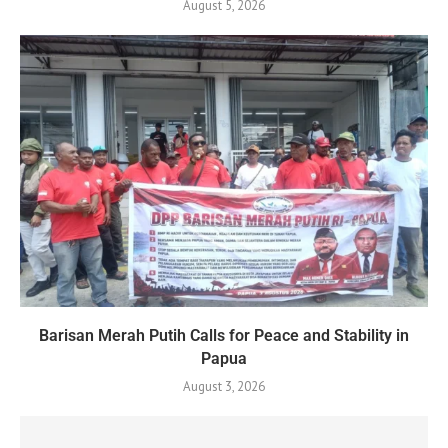
August 5, 2026
Barisan Merah Putih Calls for Peace and Stability in
Papua
August 3, 2026