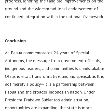
progress, ignoring the tangible improvements on the
ground and the widespread local endorsement of
continued integration within the national framework.
Conclusion
As Papua commemorates 24 years of Special
Autonomy, the message from government officials,
indigenous leaders, and communities is unmistakable:
Otsus is vital, transformative, and indispensable. It is
not merely a policy—it is a partnership between
Papua and the broader Indonesian nation. Under
President Prabowo Subianto’s administration,
opportunities are expanding, the state is more