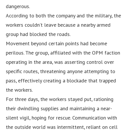
dangerous.
According to both the company and the military, the
workers couldn’t leave because a nearby armed
group had blocked the roads.
Movement beyond certain points had become
perilous. The group, affiliated with the OPM faction
operating in the area, was asserting control over
specific routes, threatening anyone attempting to
pass, effectively creating a blockade that trapped
the workers.
For three days, the workers stayed put, rationing
their dwindling supplies and maintaining a near-
silent vigil, hoping for rescue. Communication with
the outside world was intermittent, reliant on cell