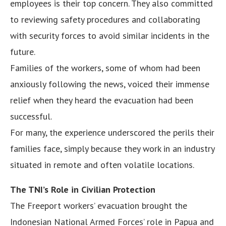
employees is their top concern. They also committed
to reviewing safety procedures and collaborating
with security forces to avoid similar incidents in the
future.
Families of the workers, some of whom had been
anxiously following the news, voiced their immense
relief when they heard the evacuation had been
successful.
For many, the experience underscored the perils their
families face, simply because they work in an industry
situated in remote and often volatile locations.
The TNI’s Role in Civilian Protection
The Freeport workers’ evacuation brought the
Indonesian National Armed Forces’ role in Papua and