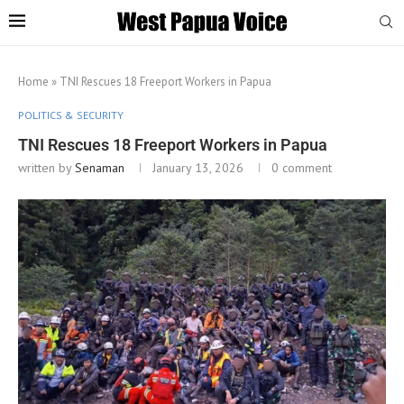
Home
»
TNI Rescues 18 Freeport Workers in Papua
POLITICS & SECURITY
TNI Rescues 18 Freeport Workers in Papua
written by
Senaman
January 13, 2026
0 comment