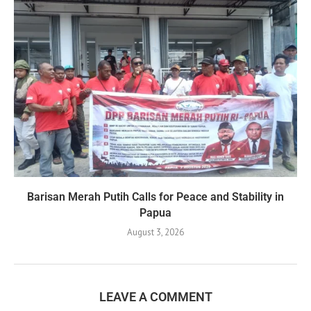
Barisan Merah Putih Calls for Peace and Stability in
Papua
August 3, 2026
LEAVE A COMMENT