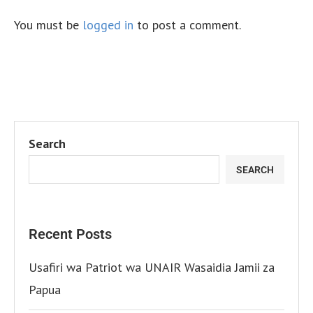
You must be
logged in
to post a comment.
Search
SEARCH
Recent Posts
Usafiri wa Patriot wa UNAIR Wasaidia Jamii za
Papua