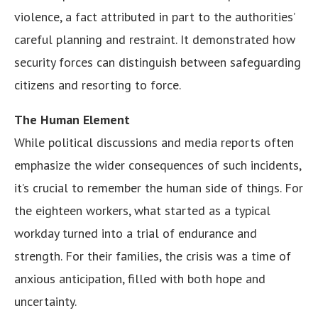
violence, a fact attributed in part to the authorities’
careful planning and restraint. It demonstrated how
security forces can distinguish between safeguarding
citizens and resorting to force.
The Human Element
While political discussions and media reports often
emphasize the wider consequences of such incidents,
it’s crucial to remember the human side of things. For
the eighteen workers, what started as a typical
workday turned into a trial of endurance and
strength. For their families, the crisis was a time of
anxious anticipation, filled with both hope and
uncertainty.