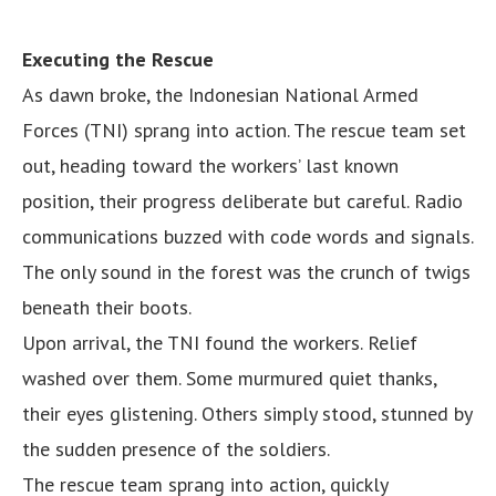
Executing the Rescue
As dawn broke, the Indonesian National Armed
Forces (TNI) sprang into action. The rescue team set
out, heading toward the workers’ last known
position, their progress deliberate but careful. Radio
communications buzzed with code words and signals.
The only sound in the forest was the crunch of twigs
beneath their boots.
Upon arrival, the TNI found the workers. Relief
washed over them. Some murmured quiet thanks,
their eyes glistening. Others simply stood, stunned by
the sudden presence of the soldiers.
The rescue team sprang into action, quickly