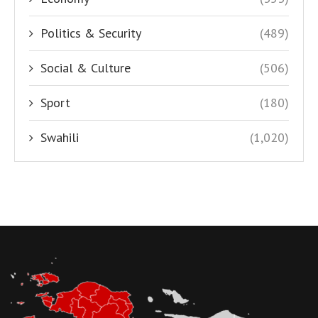
Politics & Security
(489)
Social & Culture
(506)
Sport
(180)
Swahili
(1,020)