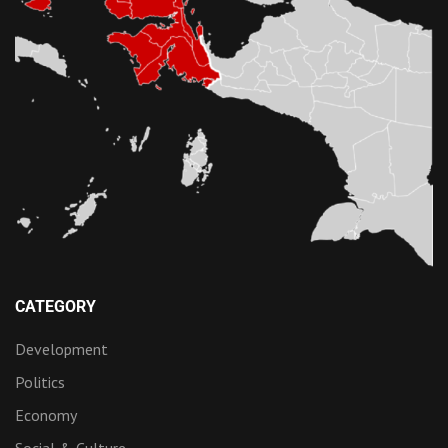
CATEGORY
Development
Politics
Economy
Social & Culture