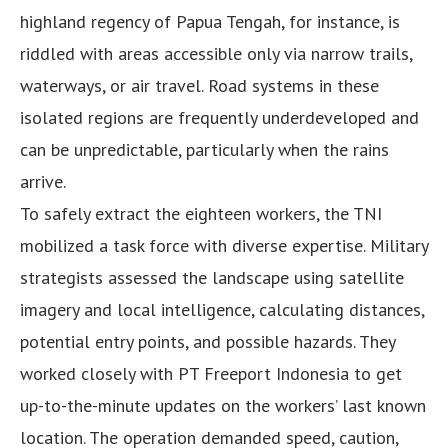
highland regency of Papua Tengah, for instance, is
riddled with areas accessible only via narrow trails,
waterways, or air travel. Road systems in these
isolated regions are frequently underdeveloped and
can be unpredictable, particularly when the rains
arrive.
To safely extract the eighteen workers, the TNI
mobilized a task force with diverse expertise. Military
strategists assessed the landscape using satellite
imagery and local intelligence, calculating distances,
potential entry points, and possible hazards. They
worked closely with PT Freeport Indonesia to get
up-to-the-minute updates on the workers’ last known
location. The operation demanded speed, caution,