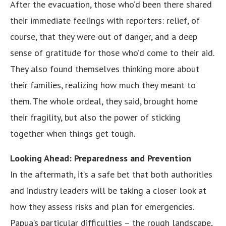
After the evacuation, those who’d been there shared
their immediate feelings with reporters: relief, of
course, that they were out of danger, and a deep
sense of gratitude for those who’d come to their aid.
They also found themselves thinking more about
their families, realizing how much they meant to
them. The whole ordeal, they said, brought home
their fragility, but also the power of sticking
together when things get tough.
Looking Ahead: Preparedness and Prevention
In the aftermath, it’s a safe bet that both authorities
and industry leaders will be taking a closer look at
how they assess risks and plan for emergencies.
Papua’s particular difficulties – the rough landscape,