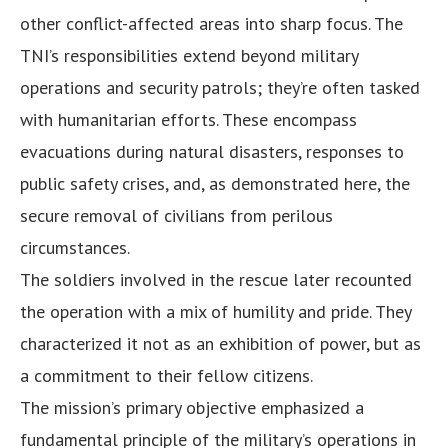
other conflict-affected areas into sharp focus. The
TNI’s responsibilities extend beyond military
operations and security patrols; they’re often tasked
with humanitarian efforts. These encompass
evacuations during natural disasters, responses to
public safety crises, and, as demonstrated here, the
secure removal of civilians from perilous
circumstances.
The soldiers involved in the rescue later recounted
the operation with a mix of humility and pride. They
characterized it not as an exhibition of power, but as
a commitment to their fellow citizens.
The mission’s primary objective emphasized a
fundamental principle of the military’s operations in