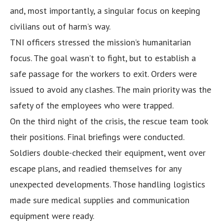
and, most importantly, a singular focus on keeping
civilians out of harm’s way.
TNI officers stressed the mission’s humanitarian
focus. The goal wasn’t to fight, but to establish a
safe passage for the workers to exit. Orders were
issued to avoid any clashes. The main priority was the
safety of the employees who were trapped.
On the third night of the crisis, the rescue team took
their positions. Final briefings were conducted.
Soldiers double-checked their equipment, went over
escape plans, and readied themselves for any
unexpected developments. Those handling logistics
made sure medical supplies and communication
equipment were ready.