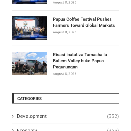
August 8, 2026
Papua Coffee Festival Pushes
Farmers Toward Global Markets
August 8, 2026
Risasi Inatatiza Tamasha la
Baliem Valley huko Papua
Pegunungan
August 8, 2026
CATEGORIES
Development
(332)
Economy
(353)