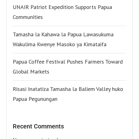
UNAIR Patriot Expedition Supports Papua
Communities
Tamasha la Kahawa la Papua Lawasukuma
Wakulima Kwenye Masoko ya Kimataifa
Papua Coffee Festival Pushes Farmers Toward
Global Markets
Risasi Inatatiza Tamasha la Baliem Valley huko
Papua Pegunungan
Recent Comments