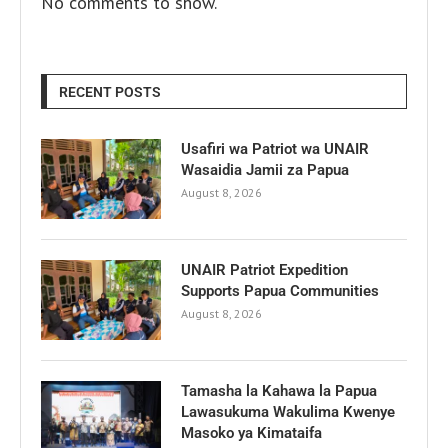
No comments to show.
RECENT POSTS
Usafiri wa Patriot wa UNAIR
Wasaidia Jamii za Papua
August 8, 2026
UNAIR Patriot Expedition
Supports Papua Communities
August 8, 2026
Tamasha la Kahawa la Papua
Lawasukuma Wakulima Kwenye
Masoko ya Kimataifa