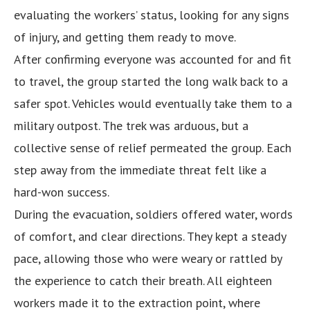
evaluating the workers’ status, looking for any signs
of injury, and getting them ready to move.
After confirming everyone was accounted for and fit
to travel, the group started the long walk back to a
safer spot. Vehicles would eventually take them to a
military outpost. The trek was arduous, but a
collective sense of relief permeated the group. Each
step away from the immediate threat felt like a
hard-won success.
During the evacuation, soldiers offered water, words
of comfort, and clear directions. They kept a steady
pace, allowing those who were weary or rattled by
the experience to catch their breath. All eighteen
workers made it to the extraction point, where