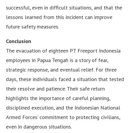
successful, even in difficult situations, and that the
lessons learned from this incident can improve
future safety measures.
Conclusion
The evacuation of eighteen PT Freeport Indonesia
employees in Papua Tengah is a story of fear,
strategic response, and eventual relief. For three
days, these individuals faced a situation that tested
their resolve and patience. Their safe return
highlights the importance of careful planning,
disciplined execution, and the Indonesian National
Armed Forces’ commitment to protecting civilians,
even in dangerous situations.