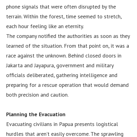
phone signals that were often disrupted by the
terrain. Within the forest, time seemed to stretch,
each hour feeling like an eternity.
The company notified the authorities as soon as they
learned of the situation. From that point on, it was a
race against the unknown. Behind closed doors in
Jakarta and Jayapura, government and military
officials deliberated, gathering intelligence and
preparing for a rescue operation that would demand
both precision and caution.
Planning the Evacuation
Evacuating civilians in Papua presents logistical
hurdles that aren’t easily overcome. The sprawling