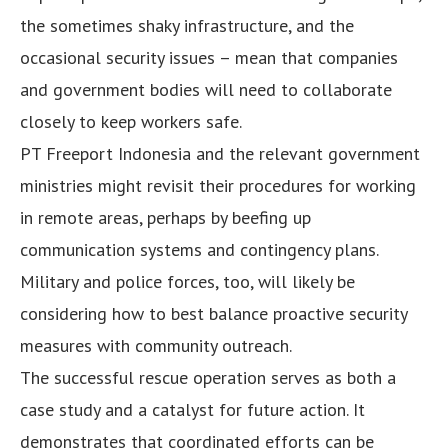
the sometimes shaky infrastructure, and the
occasional security issues – mean that companies
and government bodies will need to collaborate
closely to keep workers safe.
PT Freeport Indonesia and the relevant government
ministries might revisit their procedures for working
in remote areas, perhaps by beefing up
communication systems and contingency plans.
Military and police forces, too, will likely be
considering how to best balance proactive security
measures with community outreach.
The successful rescue operation serves as both a
case study and a catalyst for future action. It
demonstrates that coordinated efforts can be