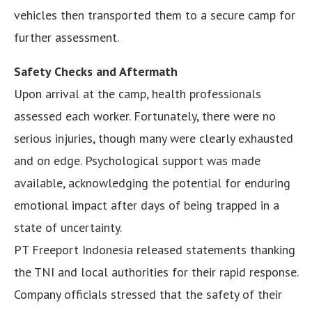
vehicles then transported them to a secure camp for
further assessment.
Safety Checks and Aftermath
Upon arrival at the camp, health professionals
assessed each worker. Fortunately, there were no
serious injuries, though many were clearly exhausted
and on edge. Psychological support was made
available, acknowledging the potential for enduring
emotional impact after days of being trapped in a
state of uncertainty.
PT Freeport Indonesia released statements thanking
the TNI and local authorities for their rapid response.
Company officials stressed that the safety of their