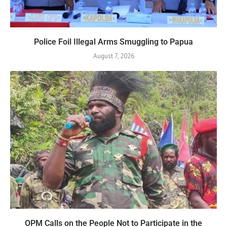
Police Foil Illegal Arms Smuggling to Papua
August 7, 2026
OPM Calls on the People Not to Participate in the