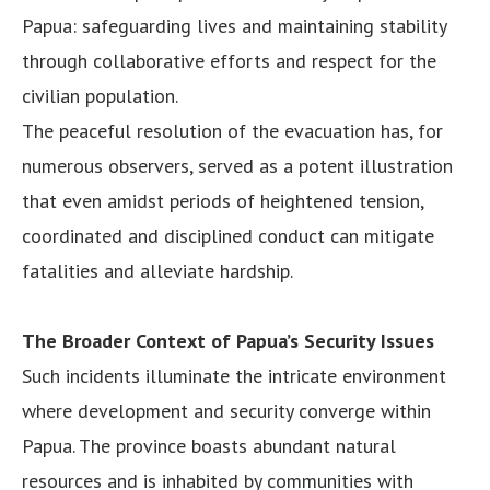
Papua: safeguarding lives and maintaining stability
through collaborative efforts and respect for the
civilian population.
The peaceful resolution of the evacuation has, for
numerous observers, served as a potent illustration
that even amidst periods of heightened tension,
coordinated and disciplined conduct can mitigate
fatalities and alleviate hardship.
The Broader Context of Papua’s Security Issues
Such incidents illuminate the intricate environment
where development and security converge within
Papua. The province boasts abundant natural
resources and is inhabited by communities with