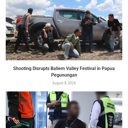
Shooting Disrupts Baliem Valley Festival in Papua
Pegunungan
August 8, 2026