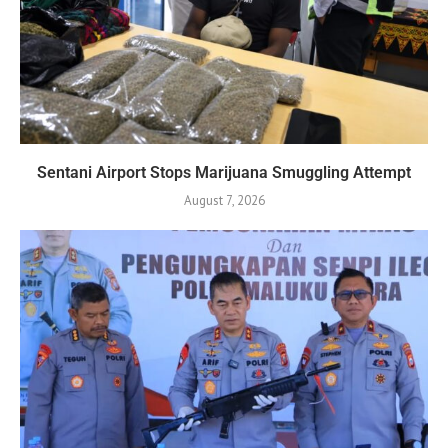
Sentani Airport Stops Marijuana Smuggling Attempt
August 7, 2026