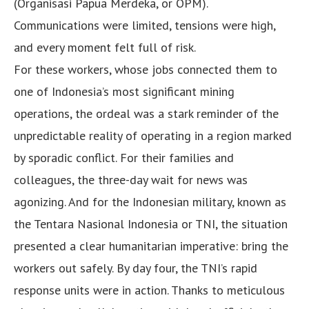
(Organisasi Papua Merdeka, or OPM).
Communications were limited, tensions were high,
and every moment felt full of risk.
For these workers, whose jobs connected them to
one of Indonesia’s most significant mining
operations, the ordeal was a stark reminder of the
unpredictable reality of operating in a region marked
by sporadic conflict. For their families and
colleagues, the three-day wait for news was
agonizing. And for the Indonesian military, known as
the Tentara Nasional Indonesia or TNI, the situation
presented a clear humanitarian imperative: bring the
workers out safely. By day four, the TNI’s rapid
response units were in action. Thanks to meticulous