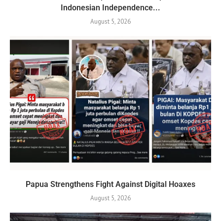
Indonesian Independence...
August 5, 2026
Papua Strengthens Fight Against Digital Hoaxes
August 5, 2026