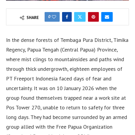
0
SHARE
In the dense forests of Tembaga Pura District, Timika
Regency, Papua Tengah (Central Papua) Province,
where mist clings to mountainsides and paths wind
through thick undergrowth, eighteen employees of
PT Freeport Indonesia faced days of fear and
uncertainty. It was on 10 January 2026 when the
group found themselves trapped near a work site at
Pos Tower 270, unable to return to safety for three
long days. They had become surrounded by an armed
group allied with the Free Papua Organization