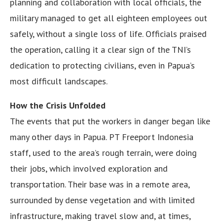
planning and collaboration with local officials, the
military managed to get all eighteen employees out
safely, without a single loss of life. Officials praised
the operation, calling it a clear sign of the TNI’s
dedication to protecting civilians, even in Papua’s
most difficult landscapes.
How the Crisis Unfolded
The events that put the workers in danger began like
many other days in Papua. PT Freeport Indonesia
staff, used to the area’s rough terrain, were doing
their jobs, which involved exploration and
transportation. Their base was in a remote area,
surrounded by dense vegetation and with limited
infrastructure, making travel slow and, at times,