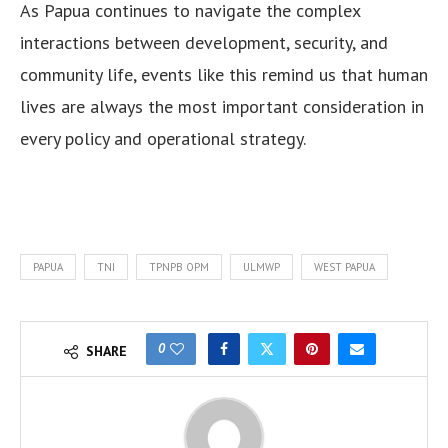
As Papua continues to navigate the complex
interactions between development, security, and
community life, events like this remind us that human
lives are always the most important consideration in
every policy and operational strategy.
PAPUA
TNI
TPNPB OPM
ULMWP
WEST PAPUA
0
SHARE