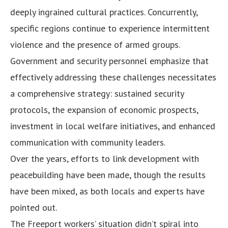
deeply ingrained cultural practices. Concurrently,
specific regions continue to experience intermittent
violence and the presence of armed groups.
Government and security personnel emphasize that
effectively addressing these challenges necessitates
a comprehensive strategy: sustained security
protocols, the expansion of economic prospects,
investment in local welfare initiatives, and enhanced
communication with community leaders.
Over the years, efforts to link development with
peacebuilding have been made, though the results
have been mixed, as both locals and experts have
pointed out.
The Freeport workers’ situation didn’t spiral into