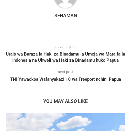
SENAMAN
previous post
Urais wa Baraza la Haki za Binadamu la Umoja wa Mataifa la
Indonesia na Ukweli wa Haki za Binadamu huko Papua
next post
TNI Yawaokoa Wafanyakazi 18 wa Freeport nchini Papua
YOU MAY ALSO LIKE