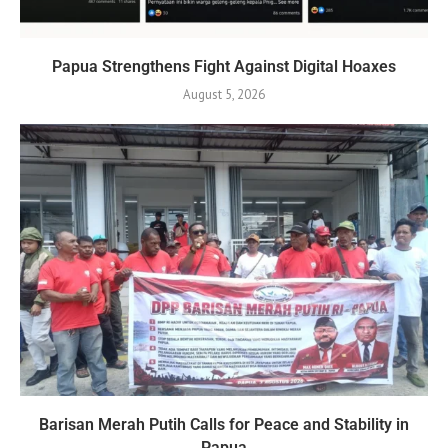
Papua Strengthens Fight Against Digital Hoaxes
August 5, 2026
Barisan Merah Putih Calls for Peace and Stability in
Papua