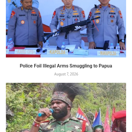
Police Foil Illegal Arms Smuggling to Papua
August 7, 2026