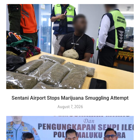
Sentani Airport Stops Marijuana Smuggling Attempt
August 7, 2026