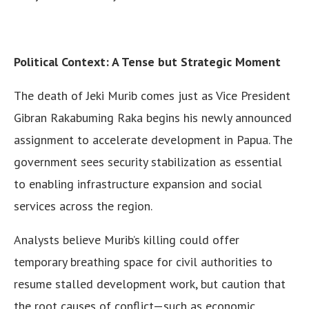
Political Context: A Tense but Strategic Moment
The death of Jeki Murib comes just as Vice President
Gibran Rakabuming Raka begins his newly announced
assignment to accelerate development in Papua. The
government sees security stabilization as essential
to enabling infrastructure expansion and social
services across the region.
Analysts believe Murib’s killing could offer
temporary breathing space for civil authorities to
resume stalled development work, but caution that
the root causes of conflict—such as economic