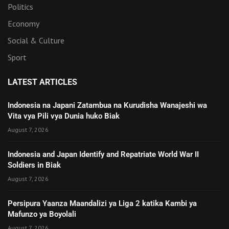
Politics
Economy
Social & Culture
Sport
LATEST ARTICLES
Indonesia na Japani Zatambua na Kurudisha Wanajeshi wa
Vita vya Pili vya Dunia huko Biak
August 7, 2026
Indonesia and Japan Identify and Repatriate World War II
Soldiers in Biak
August 7, 2026
Persipura Yaanza Maandalizi ya Liga 2 katika Kambi ya
Mafunzo ya Boyolali
August 7, 2026