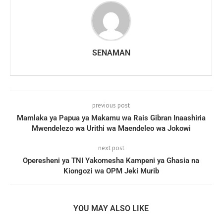
SENAMAN
previous post
Mamlaka ya Papua ya Makamu wa Rais Gibran Inaashiria
Mwendelezo wa Urithi wa Maendeleo wa Jokowi
next post
Operesheni ya TNI Yakomesha Kampeni ya Ghasia na
Kiongozi wa OPM Jeki Murib
YOU MAY ALSO LIKE