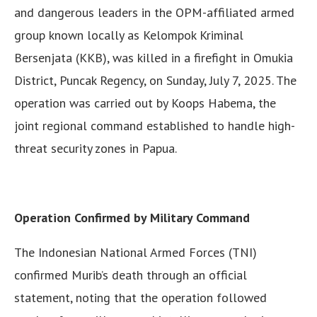
and dangerous leaders in the OPM-affiliated armed
group known locally as Kelompok Kriminal
Bersenjata (KKB), was killed in a firefight in Omukia
District, Puncak Regency, on Sunday, July 7, 2025. The
operation was carried out by Koops Habema, the
joint regional command established to handle high-
threat security zones in Papua.
Operation Confirmed by Military Command
The Indonesian National Armed Forces (TNI)
confirmed Murib’s death through an official
statement, noting that the operation followed