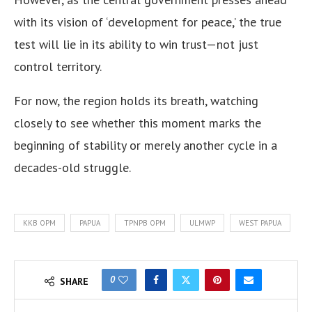
with its vision of ‘development for peace,’ the true
test will lie in its ability to win trust—not just
control territory.
For now, the region holds its breath, watching
closely to see whether this moment marks the
beginning of stability or merely another cycle in a
decades-old struggle.
KKB OPM
PAPUA
TPNPB OPM
ULMWP
WEST PAPUA
0
SHARE