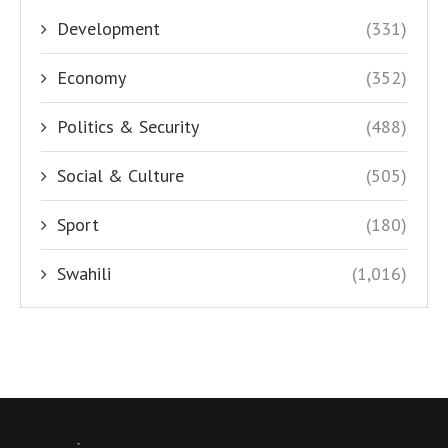
Development
(331)
Economy
(352)
Politics & Security
(488)
Social & Culture
(505)
Sport
(180)
Swahili
(1,016)