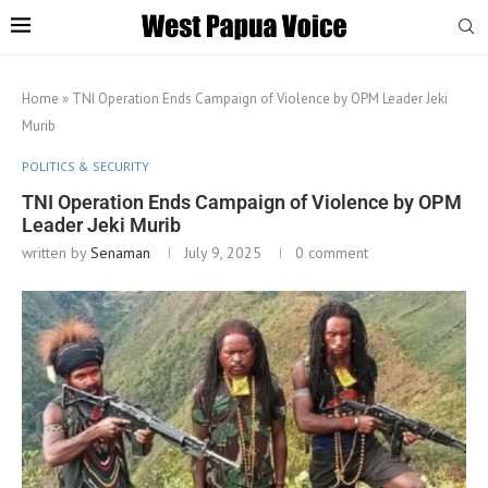
Home
»
TNI Operation Ends Campaign of Violence by OPM Leader Jeki
Murib
POLITICS & SECURITY
TNI Operation Ends Campaign of Violence by OPM
Leader Jeki Murib
written by
Senaman
July 9, 2025
0 comment