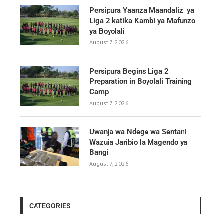
Persipura Yaanza Maandalizi ya
Liga 2 katika Kambi ya Mafunzo
ya Boyolali
August 7, 2026
Persipura Begins Liga 2
Preparation in Boyolali Training
Camp
August 7, 2026
Uwanja wa Ndege wa Sentani
Wazuia Jaribio la Magendo ya
Bangi
August 7, 2026
CATEGORIES