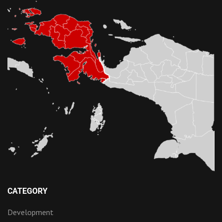
CATEGORY
Development