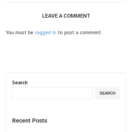
LEAVE A COMMENT
You must be
logged in
to post a comment.
Search
SEARCH
Recent Posts