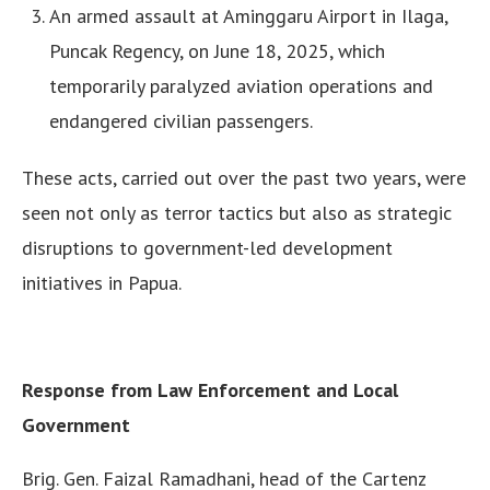
An armed assault at Aminggaru Airport in Ilaga,
Puncak Regency, on June 18, 2025, which
temporarily paralyzed aviation operations and
endangered civilian passengers.
These acts, carried out over the past two years, were
seen not only as terror tactics but also as strategic
disruptions to government-led development
initiatives in Papua.
Response from Law Enforcement and Local
Government
Brig. Gen. Faizal Ramadhani, head of the Cartenz