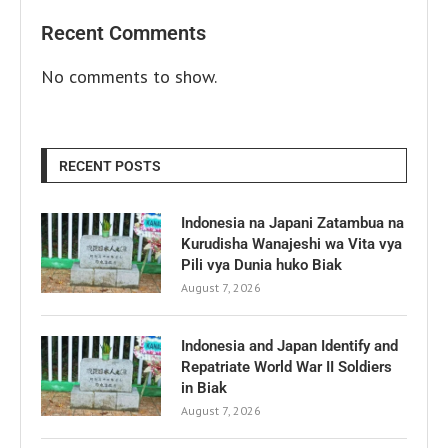
Recent Comments
No comments to show.
RECENT POSTS
Indonesia na Japani Zatambua na
Kurudisha Wanajeshi wa Vita vya
Pili vya Dunia huko Biak
August 7, 2026
Indonesia and Japan Identify and
Repatriate World War II Soldiers
in Biak
August 7, 2026