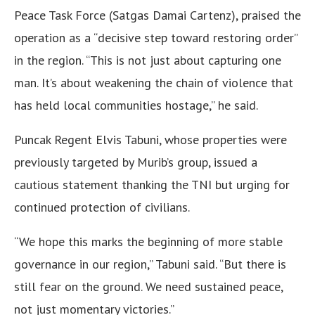
Peace Task Force (Satgas Damai Cartenz), praised the
operation as a “decisive step toward restoring order”
in the region. “This is not just about capturing one
man. It’s about weakening the chain of violence that
has held local communities hostage,” he said.
Puncak Regent Elvis Tabuni, whose properties were
previously targeted by Murib’s group, issued a
cautious statement thanking the TNI but urging for
continued protection of civilians.
“We hope this marks the beginning of more stable
governance in our region,” Tabuni said. “But there is
still fear on the ground. We need sustained peace,
not just momentary victories.”