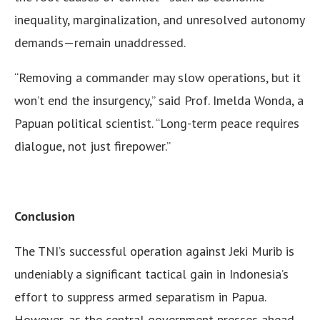
inequality, marginalization, and unresolved autonomy
demands—remain unaddressed.
“Removing a commander may slow operations, but it
won’t end the insurgency,” said Prof. Imelda Wonda, a
Papuan political scientist. “Long-term peace requires
dialogue, not just firepower.”
Conclusion
The TNI’s successful operation against Jeki Murib is
undeniably a significant tactical gain in Indonesia’s
effort to suppress armed separatism in Papua.
However, as the central government presses ahead