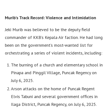
Murib’s Track Record: Violence and Intimidation
Jeki Murib was believed to be the deputy field
commander of KKB’s Kepala Air faction. He had long
been on the government’s most-wanted list for
orchestrating a series of violent incidents, including:
The burning of a church and elementary school in
Pinapa and Pinggil Village, Puncak Regency on
July 6, 2025.
Arson attacks on the home of Puncak Regent
Elvis Tabuni and several government offices in
Ilaga District, Puncak Regency, on July 6, 2025.