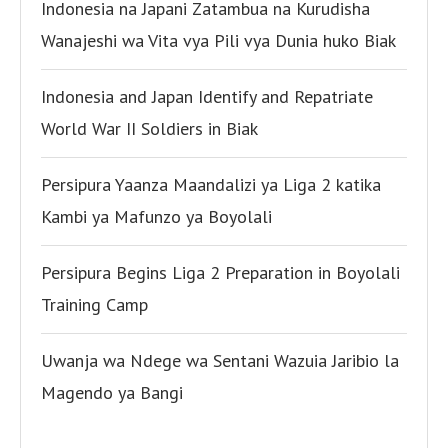
Indonesia na Japani Zatambua na Kurudisha
Wanajeshi wa Vita vya Pili vya Dunia huko Biak
Indonesia and Japan Identify and Repatriate
World War II Soldiers in Biak
Persipura Yaanza Maandalizi ya Liga 2 katika
Kambi ya Mafunzo ya Boyolali
Persipura Begins Liga 2 Preparation in Boyolali
Training Camp
Uwanja wa Ndege wa Sentani Wazuia Jaribio la
Magendo ya Bangi