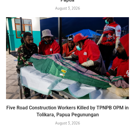
August 3, 2026
Five Road Construction Workers Killed by TPNPB OPM in
Tolikara, Papua Pegunungan
August 3, 2026