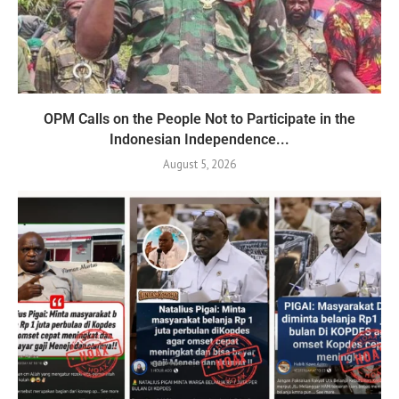
OPM Calls on the People Not to Participate in the
Indonesian Independence...
August 5, 2026