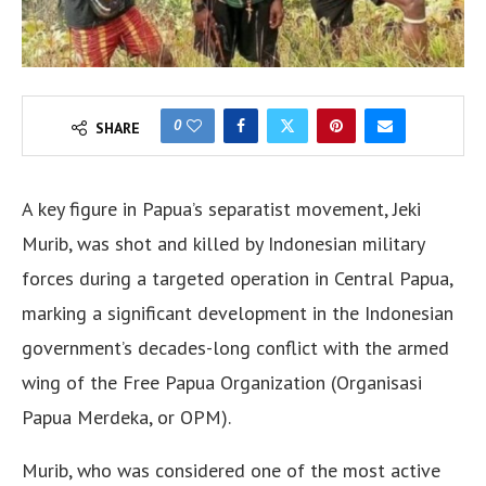
0
SHARE
A key figure in Papua’s separatist movement, Jeki
Murib, was shot and killed by Indonesian military
forces during a targeted operation in Central Papua,
marking a significant development in the Indonesian
government’s decades-long conflict with the armed
wing of the Free Papua Organization (Organisasi
Papua Merdeka, or OPM).
Murib, who was considered one of the most active