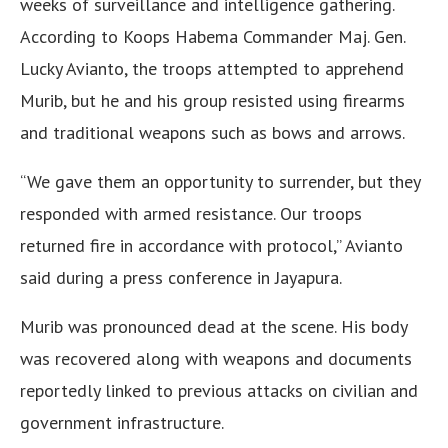
weeks of surveillance and intelligence gathering.
According to Koops Habema Commander Maj. Gen.
Lucky Avianto, the troops attempted to apprehend
Murib, but he and his group resisted using firearms
and traditional weapons such as bows and arrows.
“We gave them an opportunity to surrender, but they
responded with armed resistance. Our troops
returned fire in accordance with protocol,” Avianto
said during a press conference in Jayapura.
Murib was pronounced dead at the scene. His body
was recovered along with weapons and documents
reportedly linked to previous attacks on civilian and
government infrastructure.