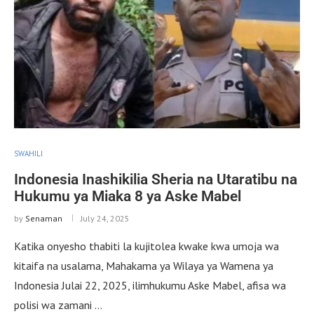
SWAHILI
Indonesia Inashikilia Sheria na Utaratibu na
Hukumu ya Miaka 8 ya Aske Mabel
by
Senaman
July 24, 2025
Katika onyesho thabiti la kujitolea kwake kwa umoja wa
kitaifa na usalama, Mahakama ya Wilaya ya Wamena ya
Indonesia Julai 22, 2025, ilimhukumu Aske Mabel, afisa wa
polisi wa zamani …