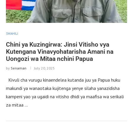
SWAHILI
Chini ya Kuzingirwa: Jinsi Vitisho vya
Kutengana Vinavyohatarisha Amani na
Uongozi wa Mitaa nchini Papua
by
Senaman
July 20, 2025
Kivuli cha vurugu kinaendelea kutanda juu ya Papua huku
makundi ya wanaotaka kujitenga yenye silaha yanazidisha
kampeni yao ya ugaidi na vitisho dhidi ya maafisa wa serikali
za mitaa …