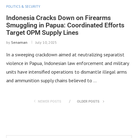
POLITICS & SECURITY
Indonesia Cracks Down on Firearms
Smuggling in Papua: Coordinated Efforts
Target OPM Supply Lines
by
Senaman
July 10, 2025
In a sweeping crackdown aimed at neutralizing separatist
violence in Papua, Indonesian law enforcement and military
units have intensified operations to dismantle illegal arms
and ammunition supply chains believed to …
NEWER POSTS
OLDER POSTS