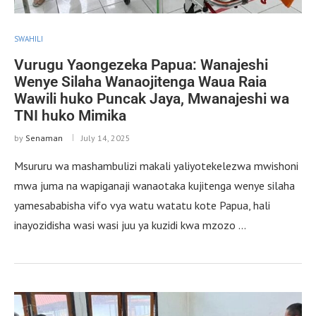
SWAHILI
Vurugu Yaongezeka Papua: Wanajeshi
Wenye Silaha Wanaojitenga Waua Raia
Wawili huko Puncak Jaya, Mwanajeshi wa
TNI huko Mimika
by
Senaman
July 14, 2025
Msururu wa mashambulizi makali yaliyotekelezwa mwishoni
mwa juma na wapiganaji wanaotaka kujitenga wenye silaha
yamesababisha vifo vya watu watatu kote Papua, hali
inayozidisha wasi wasi juu ya kuzidi kwa mzozo …