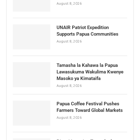
August 8, 2026
UNAIR Patriot Expedition
Supports Papua Communities
August 8, 2026
Tamasha la Kahawa la Papua
Lawasukuma Wakulima Kwenye
Masoko ya Kimataifa
August 8, 2026
Papua Coffee Festival Pushes
Farmers Toward Global Markets
August 8, 2026