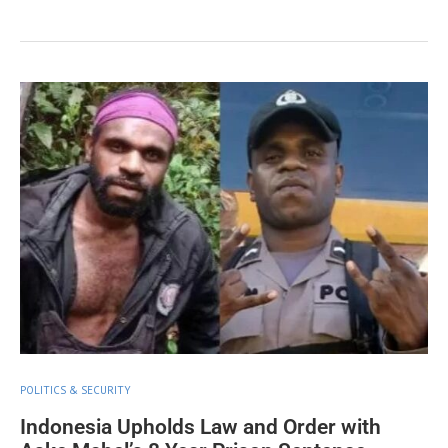
POLITICS & SECURITY
Indonesia Upholds Law and Order with