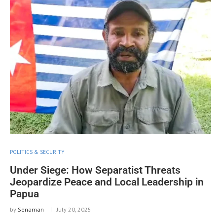
POLITICS & SECURITY
Under Siege: How Separatist Threats
Jeopardize Peace and Local Leadership in
Papua
by
Senaman
July 20, 2025