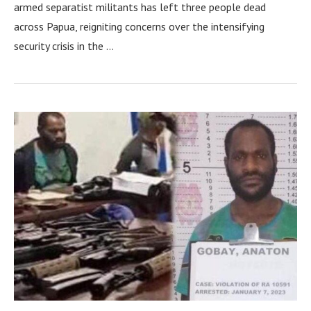
armed separatist militants has left three people dead
across Papua, reigniting concerns over the intensifying
security crisis in the …