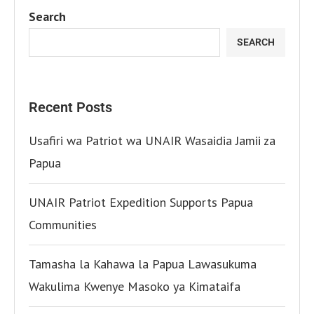
Search
SEARCH
Recent Posts
Usafiri wa Patriot wa UNAIR Wasaidia Jamii za
Papua
UNAIR Patriot Expedition Supports Papua
Communities
Tamasha la Kahawa la Papua Lawasukuma
Wakulima Kwenye Masoko ya Kimataifa