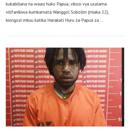
kukabiliana na waasi huko Papua, vikosi vya usalama
vilifanikiwa kumkamata Wanggol Sobolim (miaka 22),
kiongozi mkuu katika Harakati Huru za Papua za …