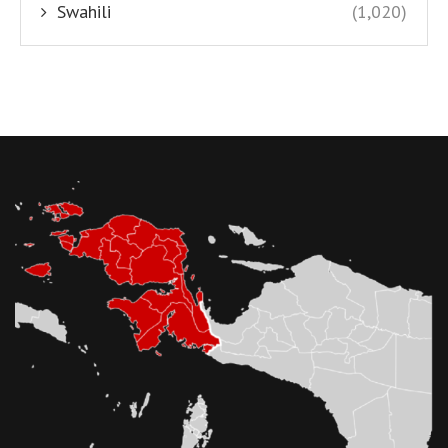
Swahili
(1,020)