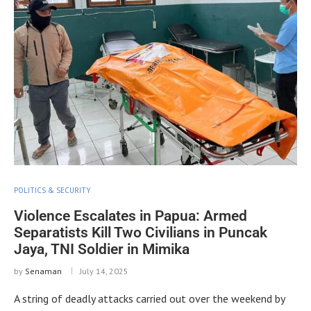
POLITICS & SECURITY
Violence Escalates in Papua: Armed
Separatists Kill Two Civilians in Puncak
Jaya, TNI Soldier in Mimika
by
Senaman
July 14, 2025
A string of deadly attacks carried out over the weekend by