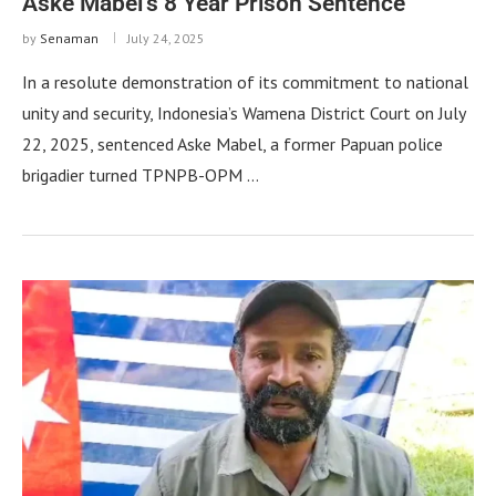
Aske Mabel’s 8 Year Prison Sentence
by
Senaman
July 24, 2025
In a resolute demonstration of its commitment to national
unity and security, Indonesia’s Wamena District Court on July
22, 2025, sentenced Aske Mabel, a former Papuan police
brigadier turned TPNPB-OPM …