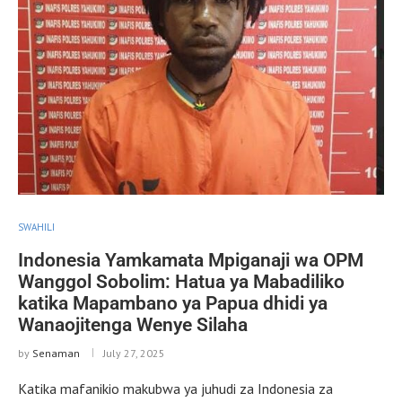
SWAHILI
Indonesia Yamkamata Mpiganaji wa OPM
Wanggol Sobolim: Hatua ya Mabadiliko
katika Mapambano ya Papua dhidi ya
Wanaojitenga Wenye Silaha
by
Senaman
July 27, 2025
Katika mafanikio makubwa ya juhudi za Indonesia za