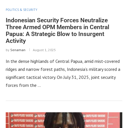
POLITICS & SECURITY
Indonesian Security Forces Neutralize
Three Armed OPM Members in Central
Papua: A Strategic Blow to Insurgent
Activity
by
Senaman
August 1, 2025
In the dense highlands of Central Papua, amid mist-covered
ridges and narrow forest paths, Indonesia’s military scored a
significant tactical victory. On July 31, 2025, joint security
forces from the …