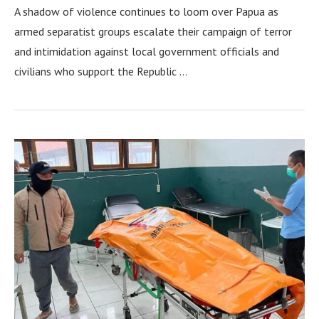
A shadow of violence continues to loom over Papua as
armed separatist groups escalate their campaign of terror
and intimidation against local government officials and
civilians who support the Republic …