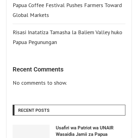
Papua Coffee Festival Pushes Farmers Toward
Global Markets
Risasi Inatatiza Tamasha la Baliem Valley huko
Papua Pegunungan
Recent Comments
No comments to show.
RECENT POSTS
Usafiri wa Patriot wa UNAIR
Wasaidia Jamii za Papua