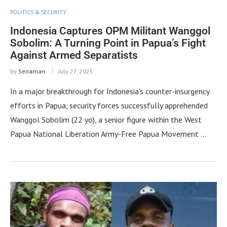
POLITICS & SECURITY
Indonesia Captures OPM Militant Wanggol
Sobolim: A Turning Point in Papua’s Fight
Against Armed Separatists
by
Senaman
July 27, 2025
In a major breakthrough for Indonesia’s counter-insurgency
efforts in Papua, security forces successfully apprehended
Wanggol Sobolim (22 yo), a senior figure within the West
Papua National Liberation Army-Free Papua Movement …