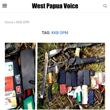
Home
»
KKB OPM
TAG:
KKB OPM