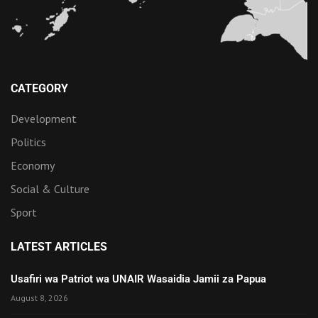
CATEGORY
Development
Politics
Economy
Social & Culture
Sport
LATEST ARTICLES
Usafiri wa Patriot wa UNAIR Wasaidia Jamii za Papua
August 8, 2026