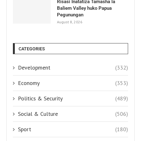
Risasi Inatatiza Tamasha la
Baliem Valley huko Papua
Pegunungan
August 8, 2026
CATEGORIES
Development
(332)
Economy
(353)
Politics & Security
(489)
Social & Culture
(506)
Sport
(180)