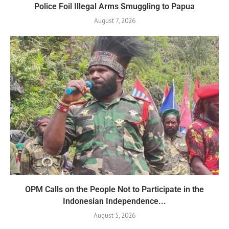
Police Foil Illegal Arms Smuggling to Papua
August 7, 2026
OPM Calls on the People Not to Participate in the
Indonesian Independence...
August 5, 2026