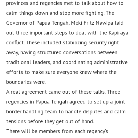
provinces and regencies met to talk about how to
calm things down and stop more fighting. The
Governor of Papua Tengah, Meki Fritz Nawipa laid
out three important steps to deal with the Kapiraya
conflict. These included stabilizing security right
away, having structured conversations between
traditional leaders, and coordinating administrative
efforts to make sure everyone knew where the
boundaries were.
A real agreement came out of these talks. Three
regencies in Papua Tengah agreed to set up a joint
border handling team to handle disputes and calm
tensions before they get out of hand.
There will be members from each regency’s