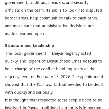
government, traditional leaders, and security
officials on the team. Its job is to look into disputed
border areas, help communities talk to each other,
and make sure that administrative decisions are
made clear and open.
Structure and Leadership
The local government in Deiyai Regency acted
quickly. The Regent of Deiyai chose Ernes Kotouki to
be in charge of the conflict handling team at the
regency level on February 15, 2026. The appointment
showed that the Kapiraya fallout needed to be dealt
with quickly and seriously.
It is thought that respected local people need to be
involved. In Papua, traditional authority is important.