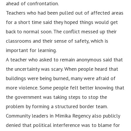
ahead of confrontation.
Teachers who had been pulled out of affected areas
for a short time said they hoped things would get
back to normal soon. The conflict messed up their
classrooms and their sense of safety, which is
important for learning.
A teacher who asked to remain anonymous said that
the uncertainty was scary. When people heard that
buildings were being burned, many were afraid of
more violence. Some people felt better knowing that
the government was taking steps to stop the
problem by forming a structured border team.
Community leaders in Mimika Regency also publicly
denied that political interference was to blame for