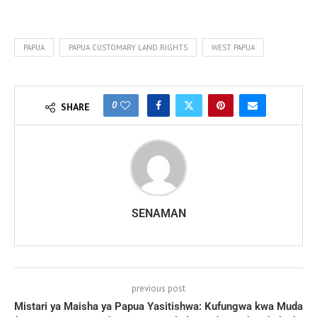
PAPUA
PAPUA CUSTOMARY LAND RIGHTS
WEST PAPUA
0
SHARE
SENAMAN
previous post
Mistari ya Maisha ya Papua Yasitishwa: Kufungwa kwa Muda