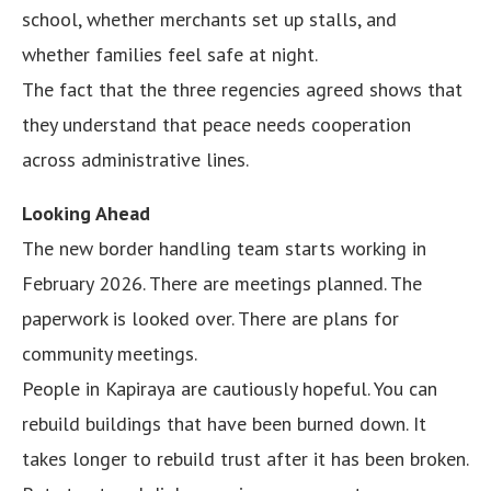
school, whether merchants set up stalls, and
whether families feel safe at night.
The fact that the three regencies agreed shows that
they understand that peace needs cooperation
across administrative lines.
Looking Ahead
The new border handling team starts working in
February 2026. There are meetings planned. The
paperwork is looked over. There are plans for
community meetings.
People in Kapiraya are cautiously hopeful. You can
rebuild buildings that have been burned down. It
takes longer to rebuild trust after it has been broken.