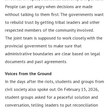
People can get angry when decisions are made
without talking to them first. The governments want
to rebuild trust by getting tribal leaders and other
respected members of the community involved.
The joint team is supposed to work closely with the
provincial government to make sure that
administrative boundaries are clear based on legal
documents and past agreements.
Voices from the Ground
In the days after the riots, students and groups from
civil society also spoke out. On February 15, 2026,
student groups asked for a peaceful solution and
conversation, telling leaders to put reconciliation