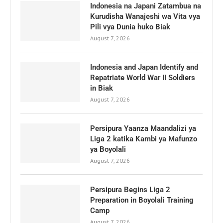
Indonesia na Japani Zatambua na
Kurudisha Wanajeshi wa Vita vya
Pili vya Dunia huko Biak
August 7, 2026
Indonesia and Japan Identify and
Repatriate World War II Soldiers
in Biak
August 7, 2026
Persipura Yaanza Maandalizi ya
Liga 2 katika Kambi ya Mafunzo
ya Boyolali
August 7, 2026
Persipura Begins Liga 2
Preparation in Boyolali Training
Camp
August 7, 2026