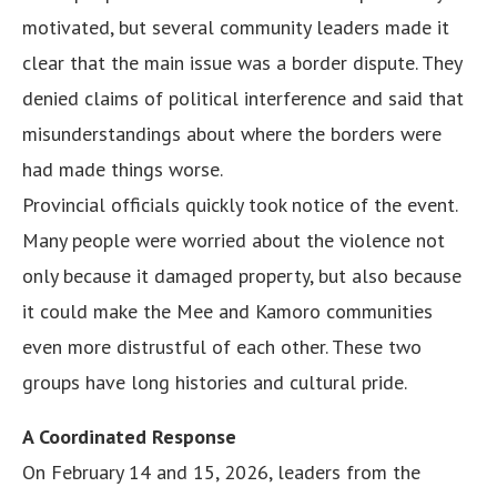
motivated, but several community leaders made it
clear that the main issue was a border dispute. They
denied claims of political interference and said that
misunderstandings about where the borders were
had made things worse.
Provincial officials quickly took notice of the event.
Many people were worried about the violence not
only because it damaged property, but also because
it could make the Mee and Kamoro communities
even more distrustful of each other. These two
groups have long histories and cultural pride.
A Coordinated Response
On February 14 and 15, 2026, leaders from the