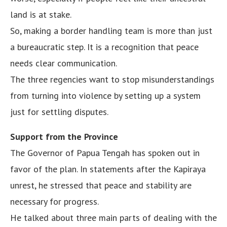
land is at stake.
So, making a border handling team is more than just
a bureaucratic step. It is a recognition that peace
needs clear communication.
The three regencies want to stop misunderstandings
from turning into violence by setting up a system
just for settling disputes.
Support from the Province
The Governor of Papua Tengah has spoken out in
favor of the plan. In statements after the Kapiraya
unrest, he stressed that peace and stability are
necessary for progress.
He talked about three main parts of dealing with the