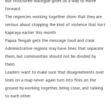
But structured dialogue gives us a way to move
forward.
The regencies working together show that they are
serious about stopping the kind of violence that hurt
Kapiraya earlier this month.
Papua Tengah gets the message loud and clear.
Administrative regions may have lines that separate
them, but communities should not be divided by
them.
Leaders want to make sure that disagreements over
lines on a map never again turn into fires on the
ground by working together, being clear, and talking
to each other.