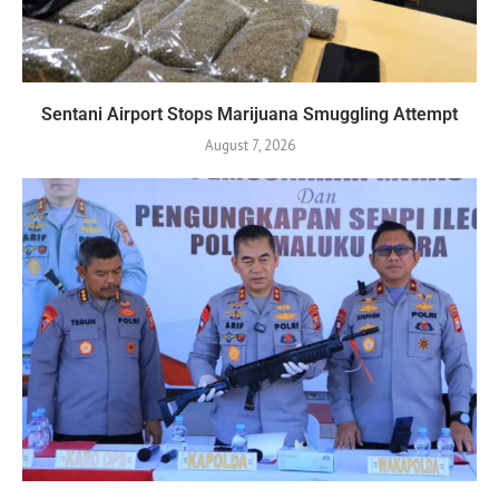
Sentani Airport Stops Marijuana Smuggling Attempt
August 7, 2026