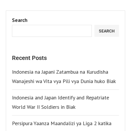
Search
SEARCH
Recent Posts
Indonesia na Japani Zatambua na Kurudisha
Wanajeshi wa Vita vya Pili vya Dunia huko Biak
Indonesia and Japan Identify and Repatriate
World War II Soldiers in Biak
Persipura Yaanza Maandalizi ya Liga 2 katika