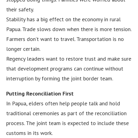
their safety.
Stability has a big effect on the economy in rural
Papua. Trade slows down when there is more tension.
Farmers don’t want to travel. Transportation is no
longer certain.
Regency leaders want to restore trust and make sure
that development programs can continue without
interruption by forming the joint border team.
Putting Reconciliation First
In Papua, elders often help people talk and hold
traditional ceremonies as part of the reconciliation
process. The joint team is expected to include these
customs in its work.