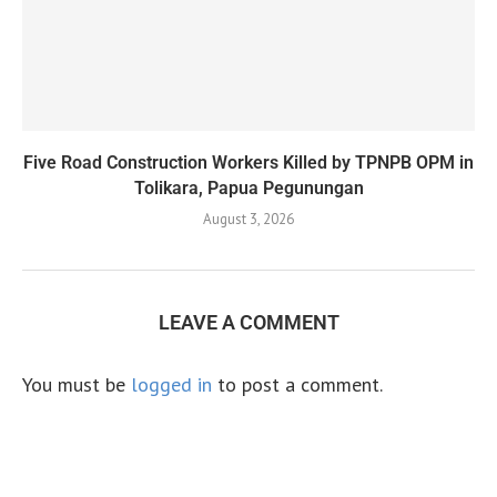
Five Road Construction Workers Killed by TPNPB OPM in
Tolikara, Papua Pegunungan
August 3, 2026
LEAVE A COMMENT
You must be
logged in
to post a comment.