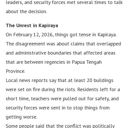
leaders, and security forces met several times to talk
about the decision.
The Unrest in Kapiraya
On February 12, 2026, things got tense in Kapiraya.
The disagreement was about claims that overlapped
and administrative boundaries that affected areas
that are between regencies in Papua Tengah
Province.
Local news reports say that at least 20 buildings
were set on fire during the riots. Residents left for a
short time, teachers were pulled out for safety, and
security forces were sent in to stop things from
getting worse.
Some people said that the conflict was politically