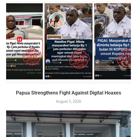
Papua Strengthens Fight Against Digital Hoaxes
August 5, 2026