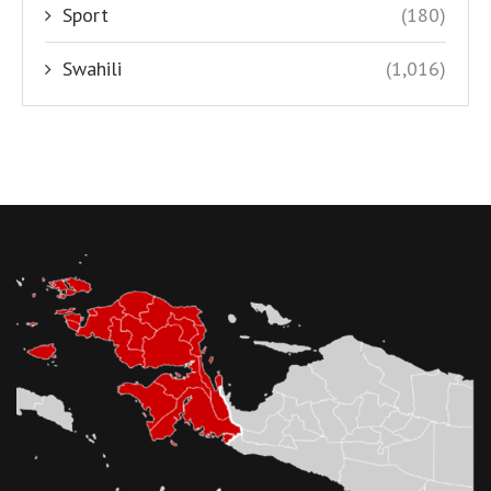
Sport
(180)
Swahili
(1,016)