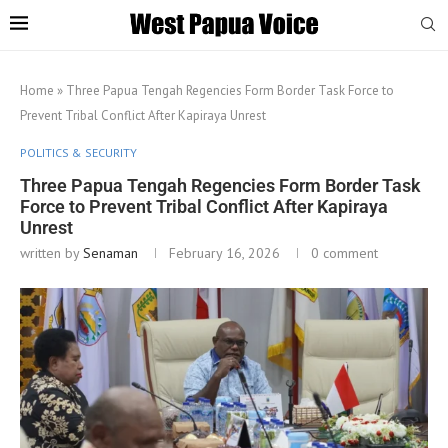
Home
»
Three Papua Tengah Regencies Form Border Task Force to
Prevent Tribal Conflict After Kapiraya Unrest
POLITICS & SECURITY
Three Papua Tengah Regencies Form Border Task
Force to Prevent Tribal Conflict After Kapiraya
Unrest
written by
Senaman
February 16, 2026
0 comment