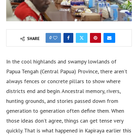
0
SHARE
In the cool highlands and swampy lowlands of
Papua Tengah (Central Papua) Province, there aren’t
always fences or concrete pillars to show where
districts end and begin. Ancestral memory, rivers,
hunting grounds, and stories passed down from
generation to generation often define them. When
those ideas don’t agree, things can get tense very
quickly. That is what happened in Kapiraya earlier this