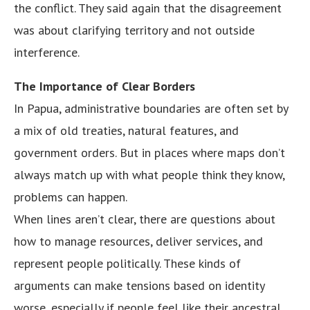
the conflict. They said again that the disagreement
was about clarifying territory and not outside
interference.
The Importance of Clear Borders
In Papua, administrative boundaries are often set by
a mix of old treaties, natural features, and
government orders. But in places where maps don’t
always match up with what people think they know,
problems can happen.
When lines aren’t clear, there are questions about
how to manage resources, deliver services, and
represent people politically. These kinds of
arguments can make tensions based on identity
worse, especially if people feel like their ancestral