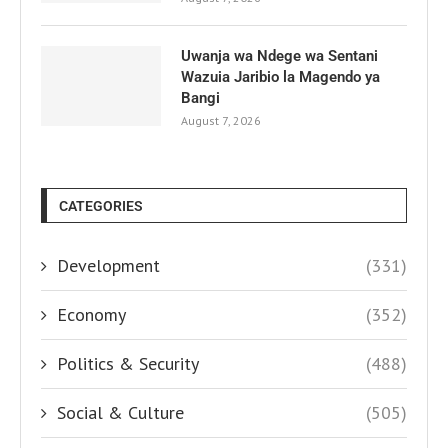
Uwanja wa Ndege wa Sentani
Wazuia Jaribio la Magendo ya
Bangi
August 7, 2026
CATEGORIES
Development
(331)
Economy
(352)
Politics & Security
(488)
Social & Culture
(505)