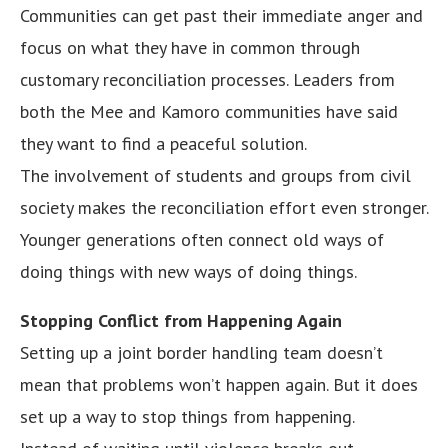
Communities can get past their immediate anger and
focus on what they have in common through
customary reconciliation processes. Leaders from
both the Mee and Kamoro communities have said
they want to find a peaceful solution.
The involvement of students and groups from civil
society makes the reconciliation effort even stronger.
Younger generations often connect old ways of
doing things with new ways of doing things.
Stopping Conflict from Happening Again
Setting up a joint border handling team doesn’t
mean that problems won’t happen again. But it does
set up a way to stop things from happening.