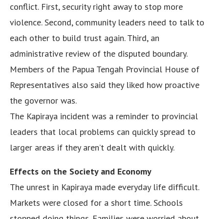
conflict. First, security right away to stop more
violence. Second, community leaders need to talk to
each other to build trust again. Third, an
administrative review of the disputed boundary.
Members of the Papua Tengah Provincial House of
Representatives also said they liked how proactive
the governor was.
The Kapiraya incident was a reminder to provincial
leaders that local problems can quickly spread to
larger areas if they aren’t dealt with quickly.
Effects on the Society and Economy
The unrest in Kapiraya made everyday life difficult.
Markets were closed for a short time. Schools
stopped doing things. Families were worried about