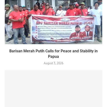
Barisan Merah Putih Calls for Peace and Stability in
Papua
August 3, 2026