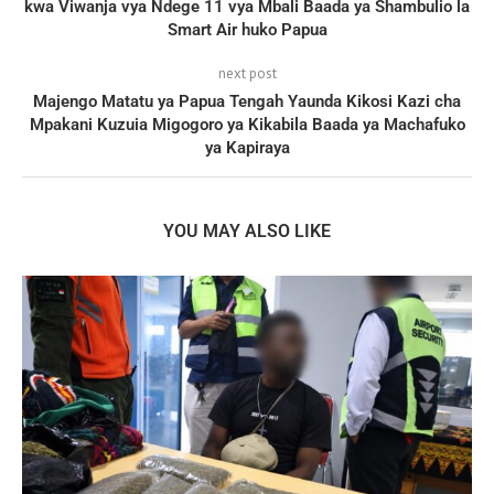
kwa Viwanja vya Ndege 11 vya Mbali Baada ya Shambulio la
Smart Air huko Papua
next post
Majengo Matatu ya Papua Tengah Yaunda Kikosi Kazi cha
Mpakani Kuzuia Migogoro ya Kikabila Baada ya Machafuko
ya Kapiraya
YOU MAY ALSO LIKE