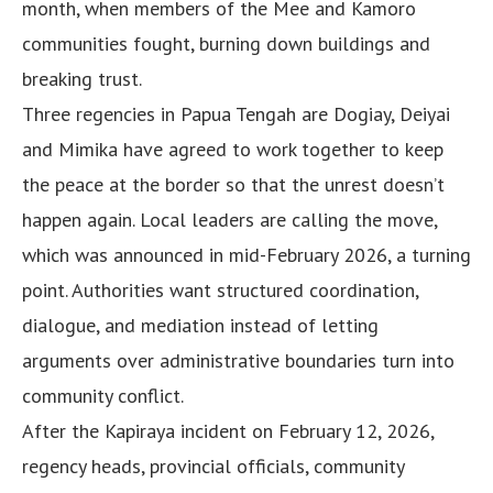
month, when members of the Mee and Kamoro
communities fought, burning down buildings and
breaking trust.
Three regencies in Papua Tengah are Dogiay, Deiyai
and Mimika have agreed to work together to keep
the peace at the border so that the unrest doesn’t
happen again. Local leaders are calling the move,
which was announced in mid-February 2026, a turning
point. Authorities want structured coordination,
dialogue, and mediation instead of letting
arguments over administrative boundaries turn into
community conflict.
After the Kapiraya incident on February 12, 2026,
regency heads, provincial officials, community