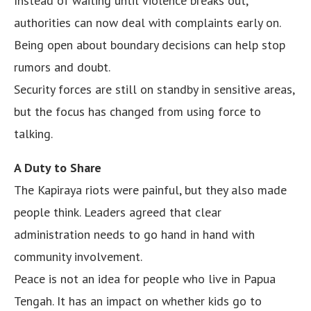
Instead of waiting until violence breaks out,
authorities can now deal with complaints early on.
Being open about boundary decisions can help stop
rumors and doubt.
Security forces are still on standby in sensitive areas,
but the focus has changed from using force to
talking.
A Duty to Share
The Kapiraya riots were painful, but they also made
people think. Leaders agreed that clear
administration needs to go hand in hand with
community involvement.
Peace is not an idea for people who live in Papua
Tengah. It has an impact on whether kids go to