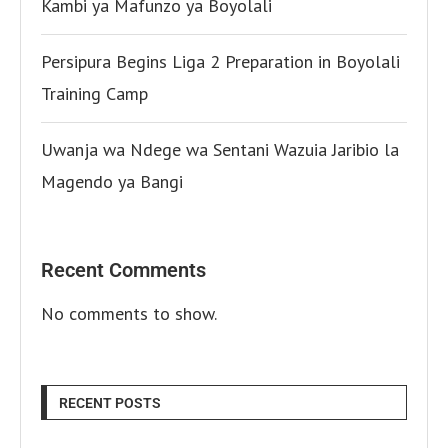
Kambi ya Mafunzo ya Boyolali
Persipura Begins Liga 2 Preparation in Boyolali
Training Camp
Uwanja wa Ndege wa Sentani Wazuia Jaribio la
Magendo ya Bangi
Recent Comments
No comments to show.
RECENT POSTS