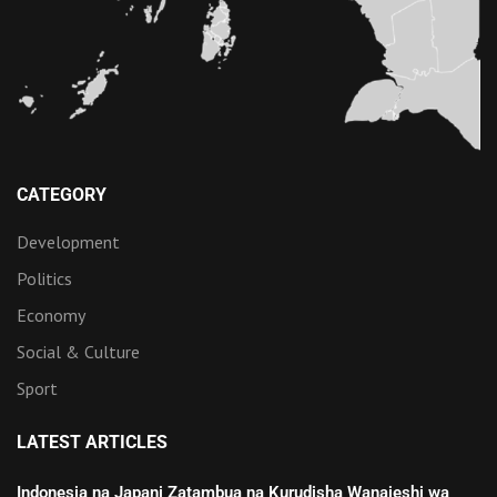
CATEGORY
Development
Politics
Economy
Social & Culture
Sport
LATEST ARTICLES
Indonesia na Japani Zatambua na Kurudisha Wanajeshi wa