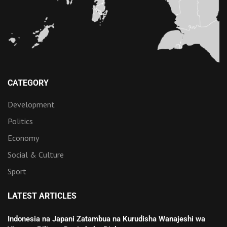
CATEGORY
Development
Politics
Economy
Social & Culture
Sport
LATEST ARTICLES
Indonesia na Japani Zatambua na Kurudisha Wanajeshi wa