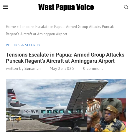
Home
»
Tensions Escalate in Papua: Armed Group Attacks Puncak
Regent’s Aircraft at Aminggaru Airport
POLITICS & SECURITY
Tensions Escalate in Papua: Armed Group Attacks
Puncak Regent’s Aircraft at Aminggaru Airport
written by
Senaman
May 25, 2025
0 comment