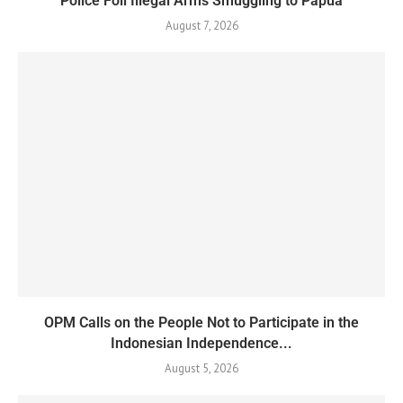
Police Foil Illegal Arms Smuggling to Papua
August 7, 2026
OPM Calls on the People Not to Participate in the
Indonesian Independence...
August 5, 2026