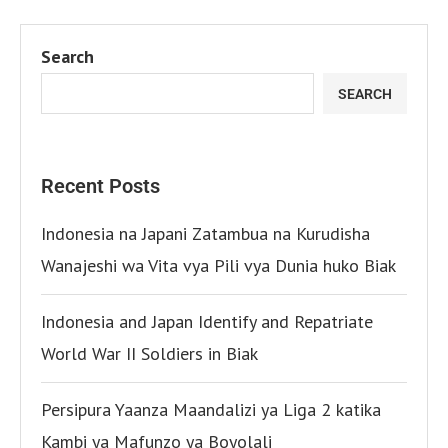
Search
SEARCH
Recent Posts
Indonesia na Japani Zatambua na Kurudisha
Wanajeshi wa Vita vya Pili vya Dunia huko Biak
Indonesia and Japan Identify and Repatriate
World War II Soldiers in Biak
Persipura Yaanza Maandalizi ya Liga 2 katika
Kambi ya Mafunzo ya Boyolali