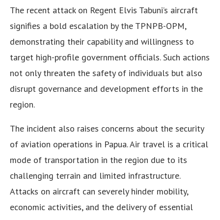
The recent attack on Regent Elvis Tabuni’s aircraft
signifies a bold escalation by the TPNPB-OPM,
demonstrating their capability and willingness to
target high-profile government officials. Such actions
not only threaten the safety of individuals but also
disrupt governance and development efforts in the
region.
The incident also raises concerns about the security
of aviation operations in Papua. Air travel is a critical
mode of transportation in the region due to its
challenging terrain and limited infrastructure.
Attacks on aircraft can severely hinder mobility,
economic activities, and the delivery of essential