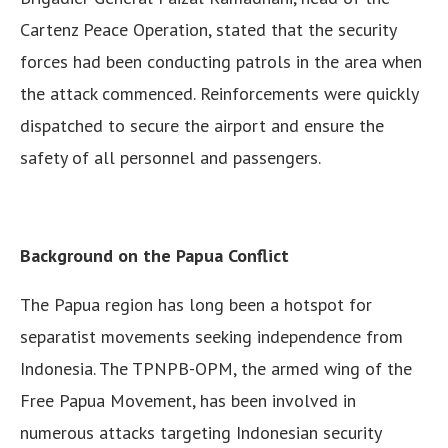
Cartenz Peace Operation, stated that the security
forces had been conducting patrols in the area when
the attack commenced. Reinforcements were quickly
dispatched to secure the airport and ensure the
safety of all personnel and passengers.
Background on the Papua Conflict
The Papua region has long been a hotspot for
separatist movements seeking independence from
Indonesia. The TPNPB-OPM, the armed wing of the
Free Papua Movement, has been involved in
numerous attacks targeting Indonesian security