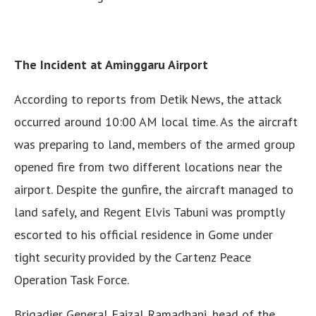
The Incident at Aminggaru Airport
According to reports from Detik News, the attack
occurred around 10:00 AM local time. As the aircraft
was preparing to land, members of the armed group
opened fire from two different locations near the
airport. Despite the gunfire, the aircraft managed to
land safely, and Regent Elvis Tabuni was promptly
escorted to his official residence in Gome under
tight security provided by the Cartenz Peace
Operation Task Force.
Brigadier General Faizal Ramadhani, head of the