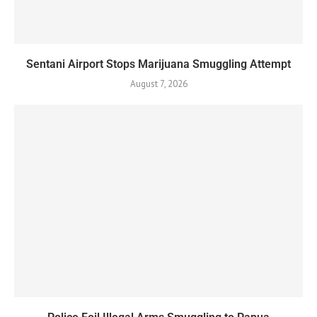
Sentani Airport Stops Marijuana Smuggling Attempt
August 7, 2026