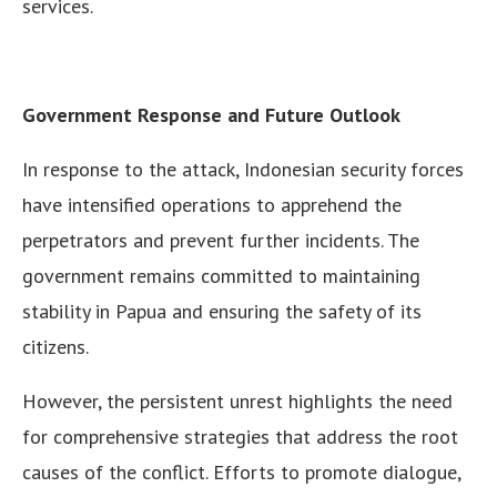
services.
Government Response and Future Outlook
In response to the attack, Indonesian security forces
have intensified operations to apprehend the
perpetrators and prevent further incidents. The
government remains committed to maintaining
stability in Papua and ensuring the safety of its
citizens.
However, the persistent unrest highlights the need
for comprehensive strategies that address the root
causes of the conflict. Efforts to promote dialogue,