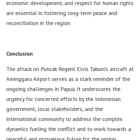
economic development, and respect for human rights
are essential in fostering long-term peace and
reconciliation in the region.
Conclusion
The attack on Puncak Regent Elvis Tabuni’s aircraft at
Aminggaru Airport serves as a stark reminder of the
ongoing challenges in Papua. It underscores the
urgency for concerted efforts by the Indonesian
government, local stakeholders, and the
international community to address the complex
dynamics fueling the conflict and to work towards a
peaceful and prosperous future for the region.