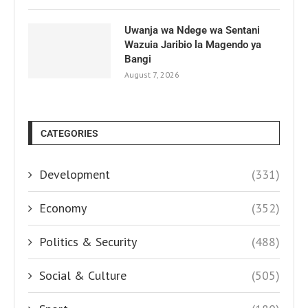
Uwanja wa Ndege wa Sentani
Wazuia Jaribio la Magendo ya
Bangi
August 7, 2026
CATEGORIES
Development
(331)
Economy
(352)
Politics & Security
(488)
Social & Culture
(505)