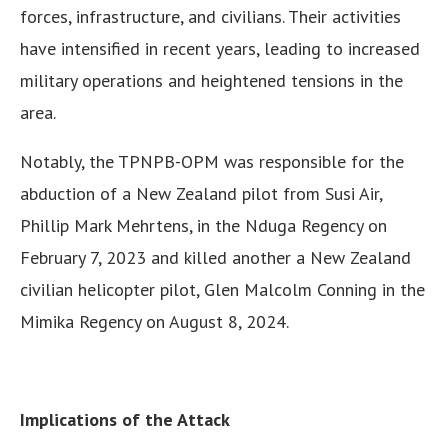
forces, infrastructure, and civilians. Their activities
have intensified in recent years, leading to increased
military operations and heightened tensions in the
area.
Notably, the TPNPB-OPM was responsible for the
abduction of a New Zealand pilot from Susi Air,
Phillip Mark Mehrtens, in the Nduga Regency on
February 7, 2023 and killed another a New Zealand
civilian helicopter pilot, Glen Malcolm Conning in the
Mimika Regency on August 8, 2024.
Implications of the Attack