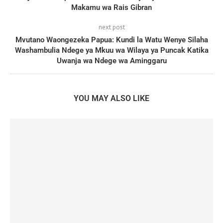
Makamu wa Rais Gibran
next post
Mvutano Waongezeka Papua: Kundi la Watu Wenye Silaha
Washambulia Ndege ya Mkuu wa Wilaya ya Puncak Katika
Uwanja wa Ndege wa Aminggaru
YOU MAY ALSO LIKE