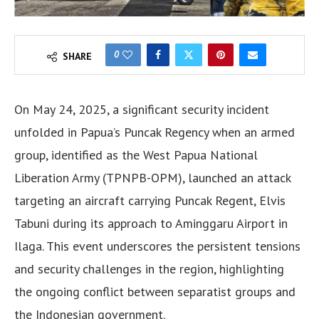
0
SHARE
On May 24, 2025, a significant security incident
unfolded in Papua’s Puncak Regency when an armed
group, identified as the West Papua National
Liberation Army (TPNPB-OPM), launched an attack
targeting an aircraft carrying Puncak Regent, Elvis
Tabuni during its approach to Aminggaru Airport in
Ilaga. This event underscores the persistent tensions
and security challenges in the region, highlighting
the ongoing conflict between separatist groups and
the Indonesian government.