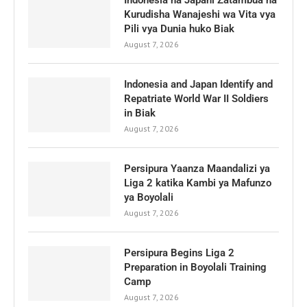
Indonesia na Japani Zatambua na
Kurudisha Wanajeshi wa Vita vya
Pili vya Dunia huko Biak
August 7, 2026
Indonesia and Japan Identify and
Repatriate World War II Soldiers
in Biak
August 7, 2026
Persipura Yaanza Maandalizi ya
Liga 2 katika Kambi ya Mafunzo
ya Boyolali
August 7, 2026
Persipura Begins Liga 2
Preparation in Boyolali Training
Camp
August 7, 2026