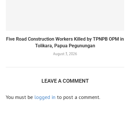
Five Road Construction Workers Killed by TPNPB OPM in
Tolikara, Papua Pegunungan
August 3, 2026
LEAVE A COMMENT
You must be
logged in
to post a comment.