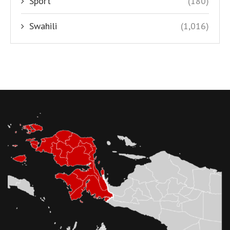
Sport
(180)
Swahili
(1,016)