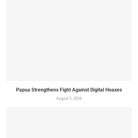
Papua Strengthens Fight Against Digital Hoaxes
August 5, 2026