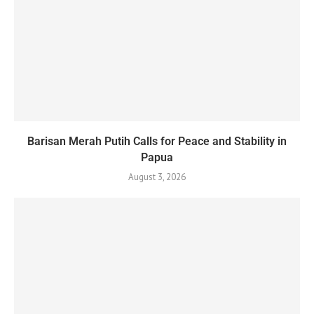
Barisan Merah Putih Calls for Peace and Stability in
Papua
August 3, 2026