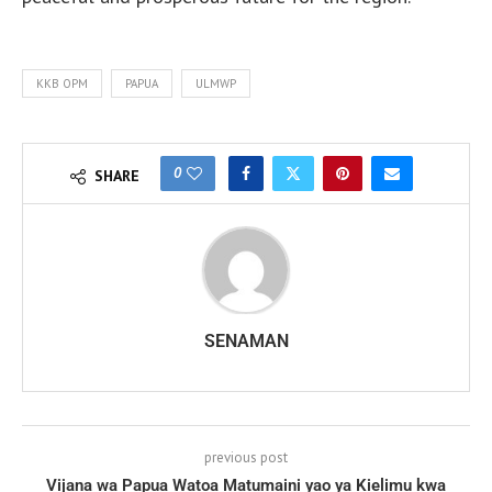
KKB OPM
PAPUA
ULMWP
0
SHARE
SENAMAN
previous post
Vijana wa Papua Watoa Matumaini yao ya Kielimu kwa