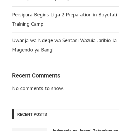
Persipura Begins Liga 2 Preparation in Boyolali
Training Camp
Uwanja wa Ndege wa Sentani Wazuia Jaribio la
Magendo ya Bangi
Recent Comments
No comments to show.
RECENT POSTS